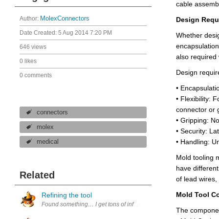
cable assembli
Author:
MolexConnectors
Design Requi
Date Created:
5 Aug 2014 7:20 PM
Whether design
encapsulation
646 views
also required
0 likes
Design requir
0 comments
• Encapsulatio
• Flexibility: 
connector or
connectors
• Gripping:
No
molex
• Security: La
• Handling: Un
medical
Mold tooling 
have different
Related
of lead wires
Mold Tool C
Refining the tool
Found something… I get tons of informational emails every day, and so
The component