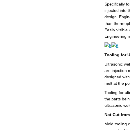
Specifically f
injected into 
design. Engine
than thermopl
Easily visible
Engineering m
Tooling for 
Ultrasonic wel
are injection 
designed with
melt at the po
Tooling for ul
the parts bein
ultrasonic we
Not Cut fro
Mold tooling 