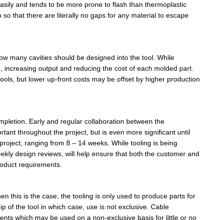
s easily and tends to be more prone to flash than thermoplastic
so that there are literally no gaps for any material to escape
how many cavities should be designed into the tool. While
e, increasing output and reducing the cost of each molded part.
y tools, but lower up-front costs may be offset by higher production
pletion. Early and regular collaboration between the
nt throughout the project, but is even more significant until
project, ranging from 8 – 14 weeks. While tooling is being
kly design reviews, will help ensure that both the customer and
roduct requirements.
n this is the case, the tooling is only used to produce parts for
 of the tool in which case, use is not exclusive. Cable
s which may be used on a non-exclusive basis for little or no