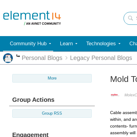
Community Hub
Learn
Technologies
Cha
Personal Blogs
Legacy Personal Blogs
More
Mold T
More
MolexC
Group Actions
Cable assembl
Group RSS
within, and ar
contents- fur
assembly will
Engagement