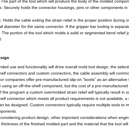
: The part of the tool which will produce the body of the molded compo
ditional pieces added. A simple divider for sensor input, and content for the associa
s: Securely holds the connector housings, pins or other components in t
: Holds the cable exiting the strain relief in the proper position during
o
rall diameter for the same connector.
If
the gripper bar tooling is separate
f: The portion of the tool which molds a solid or segmented bend relief 
esign's it work's with a program on my computer it's meant for widows but works fine 
l
unning on my Mac, so I'm not going to talk much about that adventure. At least not her
esign
nded use and functionality will drive
overall mold tool design
, the selec
helf connectors and custom connectors, the cable assembly will commonly
r companies offer pre-manufactured slip-on “boots” as an alternative t
 using an off-the-shelf component, but the cost of a pre-manufactured b
of the program a custom overmolded strain relief will typically result in 
shelf connector which meets all product requirements is not available, 
an be designed. Custom connectors typically require multiple tools to 
mponents.
o considering product design, other important considerations when
engin
l thickness of the finished molded part and the material that the tool wil