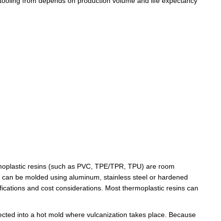
tooling
from depends on production volume and life expectancy
hermoplastic resins (such as PVC, TPE/TPR, TPU) are room
s can be molded using aluminum, stainless steel or hardened
ications and cost considerations. Most thermoplastic resins can
 injected into a hot mold where vulcanization takes place. Because