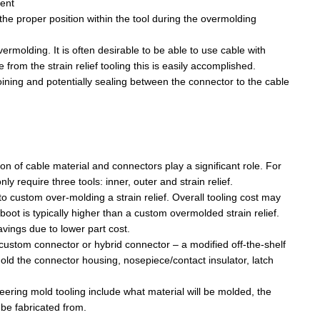
nent
ted table the arrow is the input to the A/D pin...
he proper position within the tool during the
overmolding
vermolding
. It is often desirable to be able to use cable with
 from the strain relief tooling this is easily accomplished.
joining and potentially sealing between the connector to the cable
with mac in WINE 1.4.1, . Cross you figure's and...
e. In the interest of maintaining the multi-platform...
tion of cable material and connectors play a significant role. For
 require three tools: inner, outer and strain relief.
o custom over-molding a strain relief.
Overall tooling cost
may
oot is typically higher than a custom overmolded strain relief.
savings due to lower part cost.
a custom connector or hybrid connector – a modified off-the-shelf
mold the connector housing,
nosepiece
/contact insulator, latch
eering mold
tooling
include
what material will be molded, the
l be fabricated from.