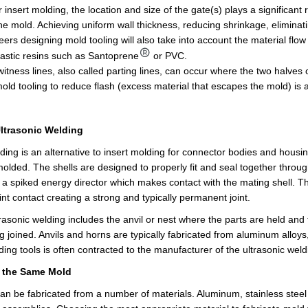
or insert molding, the location and size of the gate(s) plays a significant 
the mold. Achieving uniform wall thickness, reducing shrinkage, eliminat
ers designing mold tooling will also take into account the material flow
astic resins such as Santoprene
or PVC.
 witness lines, also called parting lines, can occur where the two halv
old tooling to reduce flash (excess material that escapes the mold) is 
Ultrasonic Welding
ding is an alternative to insert molding for connector bodies and housing
molded. The shells are designed to properly fit and seal together through
 a spiked energy director which makes contact with the mating shell. Th
int contact creating a strong and typically permanent joint.
trasonic welding includes the anvil or nest where the parts are held and
g joined. Anvils and horns are typically fabricated from aluminum alloys,
lding tools
is often contracted
to the manufacturer of the ultrasonic wel
m the Same Mold
can be fabricated from a number of materials. Aluminum, stainless ste