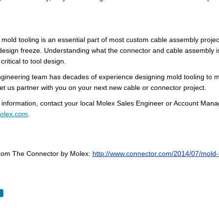
 mold tooling is an essential part of most custom cable assembly
projec
design freeze. Understanding what the connector and cable assembly is ex
critical to tool design.
engineering team has decades of experience designing mold tooling to m
et us partner with you on your next new cable or connector project.
 information, contact your local Molex Sales Engineer or Account Manage
olex.com
.
om The Connector by Molex:
http://www.connector.com/2014/07/mold-t