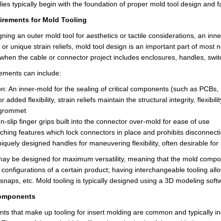
es typically begin with the foundation of pro
per
mold tool design and fa
rements for Mold Tooling
ing an outer mold tool for aesthetics or tactile considerations, an inne
 or unique strain reliefs, mold tool design is an important part of mos
 when the cable or connector project includes enclosures, handles, swi
ements can include:
n: An inner-mold for the sealing of critical components (such as PCBs, 
For added flexibility, strain reliefs maintain the structural integrity, fle
 grommet
n-slip
finger grips built into the connector over-mold for ease of use
tching features which lock connectors in place and prohibits disconnect
iquely designed handles for maneuvering flexibility, often desirable for 
may be designed for maximum versatility, meaning that the mold com
 configurations of a certain product;
having interchangeable tooling all
, snaps, etc. Mold tooling is typically designed using a 3D modeling s
omponents
metimes it is a chore to slog through all of it. Most of the time I give it a once ove
s that make up tooling for insert molding are common and typically in