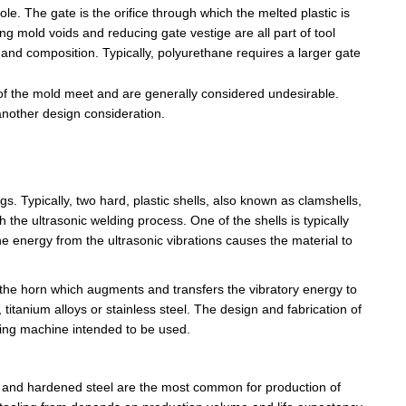
role. The gate is the orifice through which the melted plastic is
ing mold voids and reducing gate vestige are all part of tool
 and composition. Typically, polyurethane requires a larger gate
es of the mold meet and are generally considered undesirable.
another design consideration.
s. Typically, two hard, plastic shells, also known as clamshells,
 the ultrasonic welding process. One of the shells is typically
e energy from the ultrasonic vibrations causes the material to
 the
horn which
augments and transfers the vibratory energy to
 titanium alloys or stainless steel. The design and fabrication of
ding machine intended to be used.
el and hardened steel are the most common for production of