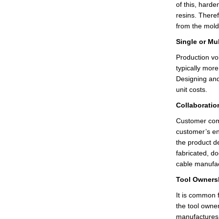
of this, harde
resins. Theref
from the mol
Single or Mu
Production vo
typically more
Designing and 
unit costs.
Collaboratio
Customer comm
customer’s en
the product de
fabricated, d
cable manufa
Tool Owners
It is common
the tool owne
manufactures,