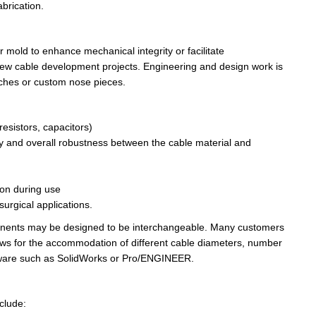
brication.
r mold to enhance mechanical integrity or facilitate
t new cable development
projects
. Engineering and design work is
tches or custom nose pieces.
resistors, capacitors)
xibility and overall robustness between the cable material and
ion during use
surgical applications.
ponents may be designed to be interchangeable. Many customers
ows
for the accommodation of different cable diameters, number
oftware such as SolidWorks or Pro/ENGINEER.
r then store the email away in the archive and...
clude: