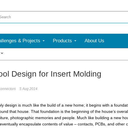
llenges & Projects
Products
About Us
More
ool Design for Insert Molding
onnectors
5 Aug 2014
y design is much like the build of a new home; it begins with a foundat
ound that house. That foundation is the beginning of the house’s overal
niture, photographic memories and people. Much like building a new house
 eventually encapsulate contents of value – contacts, PCBs, and other