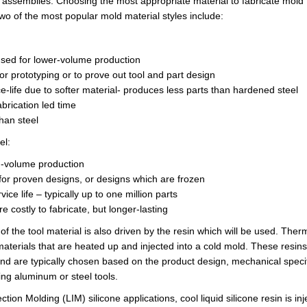
 assemblies. Choosing the most appropriate material to fabricate
mold 
Two of the most popular mold
material styles
include:
sed for
lower
-volume production
or prototyping or to prove out tool and part design
e-life due to softer material- produces less parts than hardened steel
abrication led
time
han steel
el:
gh-volume production
 for proven designs, or designs which are frozen
vice life – typically up to one million parts
re costly to fabricate, but longer-lasting
 of the tool material is also driven by the resin which will be used. T
aterials that are heated up and injected into a cold mold. These resin
and are typically chosen based on the product design, mechanical specif
ng aluminum or steel tools.
ection Molding (LIM) silicone applications, cool liquid silicone resin is