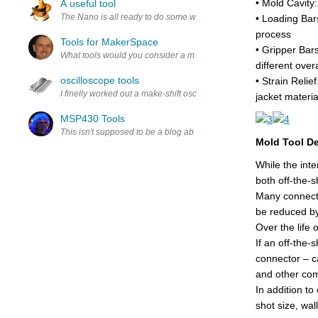
• Mold Cavity
A useful tool
The Nano is all ready to do some work. First it needs to have some ad
• Loading Bar
process
Tools for MakerSpace
• Gripper Bars
What tools would you consider a must for a viable makerspace?
different ove
oscilloscope tools
• Strain Relie
I finelly worked out a make-shift oscilloscope to test my hardware d
jacket materia
MSP430 Tools
This isn't supposed to be a blog about getting a LanuchPad toolset r
Mold Tool D
While the inte
both off-the-s
Many connecto
be reduced by
Over the life 
If an off-the-
connector – c
and other co
In addition t
shot size, wal