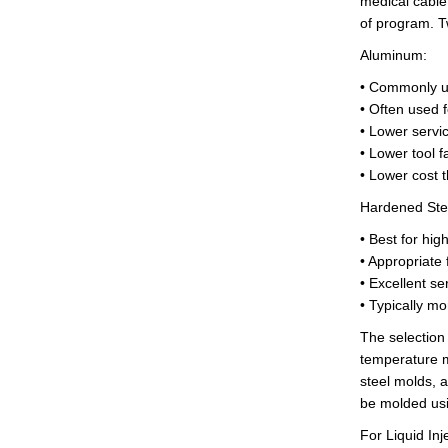
medical cable
of
program
. 
Aluminum:
• Commonly u
• Often used f
• Lower servic
• Lower tool f
• Lower cost t
Hardened Ste
• Best for hi
• Appropriate
• Excellent ser
• Typically mo
The selection
temperature m
steel molds, 
be molded usi
For Liquid Inj