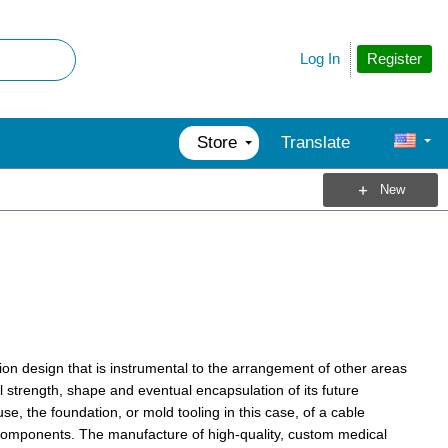
Register
Log In
Store
Translate
New
ion design that is instrumental to the arrangement of other areas
l strength, shape and eventual encapsulation of its future
, the foundation, or mold tooling in this case, of a cable
 components. The manufacture of high-quality, custom medical