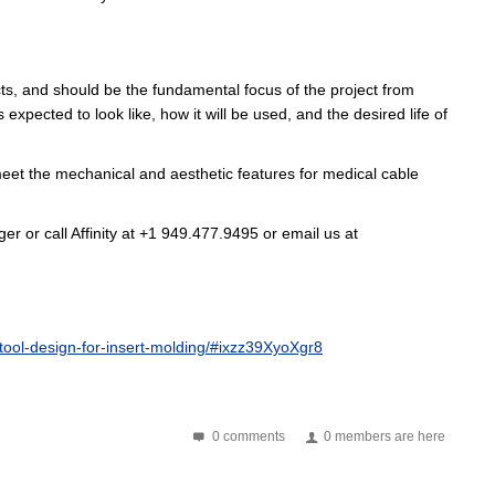
ts
, and should be the fundamental focus of the project from
pected to look like, how it will be used, and the desired life of
eet the mechanical and aesthetic features for medical cable
r or call Affinity at +1 949.477.9495 or email us at
ool-design-for-insert-molding/#ixzz39XyoXgr8
0 comments
0 members are here