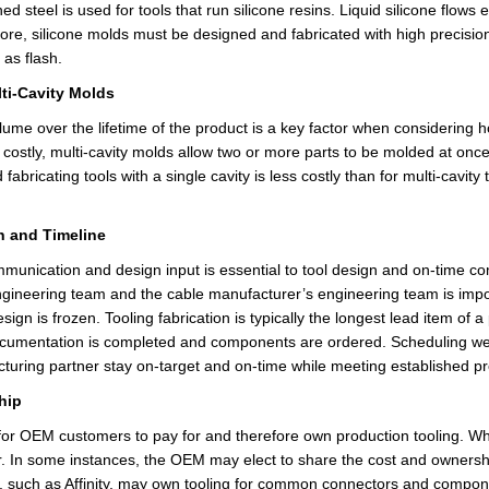
ned steel is used for tools that run silicone resins. Liquid silicone flow
ore, silicone molds must be designed and fabricated with high precision 
d as
flash
.
lti-Cavity Molds
lume over the lifetime of the product is a key factor when considering 
 costly, multi-cavity molds allow two or more parts to be molded at onc
fabricating tools with a single cavity is less costly than for multi-cavit
n and Timeline
unication and design input is essential to tool design and on-time com
gineering team and the cable manufacturer’s engineering team is importa
sign is frozen. Tooling fabrication is typically the longest lead item
of
a 
ocumentation is completed and components are ordered. Scheduling wee
cturing
partner stay
on-target and on-time while meeting established p
hip
 for OEM customers
to pay
for and therefore own production tooling. Whe
r. In some instances, the OEM may elect to share the cost and ownership
 such as Affinity,
may
own tooling for common connectors and component