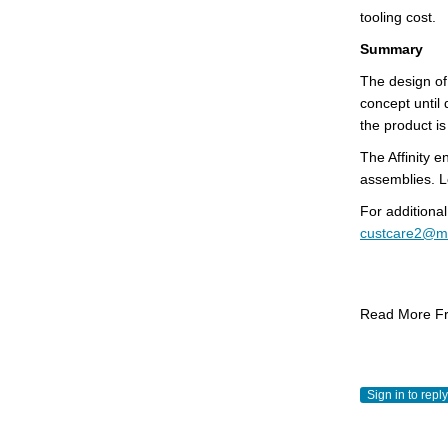
tooling cost.
Summary
The design of
concept until 
the product is 
The Affinity 
assemblies. L
For additional
custcare2@m
Read More Fr
Sign in to reply