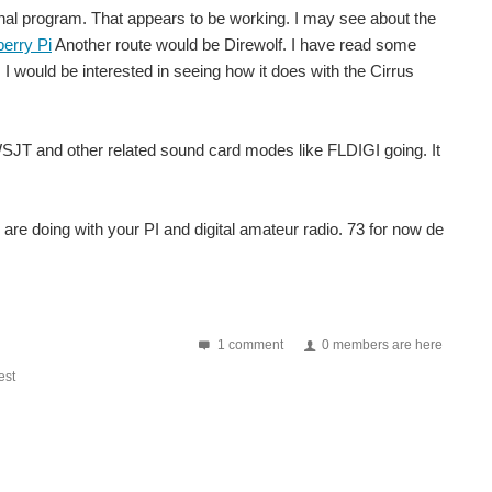
minal program. That appears to be working. I may see about the
erry Pi
Another route would be Direwolf. I have read some
 I would be interested in seeing how it does with the Cirrus
t WSJT and other related sound card modes like FLDIGI going. It
are doing with your PI and digital amateur radio. 73 for now de
1 comment
0 members are here
st