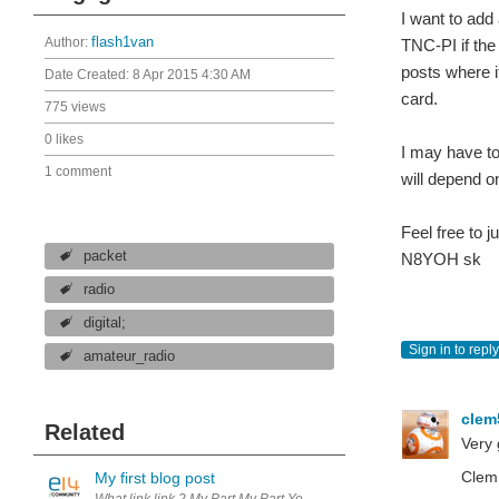
I want to add
Author:
flash1van
TNC-PI if the
posts where i
Date Created:
8 Apr 2015 4:30 AM
card.
775 views
0 likes
I may have to
1 comment
will depend o
Feel free to 
packet
N8YOH sk
radio
digital;
Sign in to reply
amateur_radio
cle
Related
Very 
Clem
My first blog post