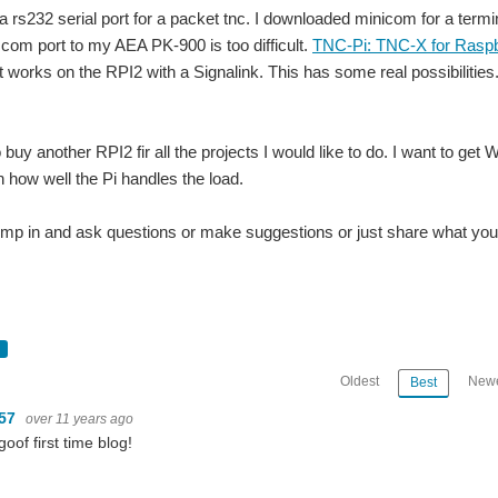
 a rs232 serial port for a packet tnc. I downloaded minicom for a ter
 com port to my AEA PK-900 is too difficult.
TNC-Pi: TNC-X for Raspb
t works on the RPI2 with a Signalink. This has some real possibilities.
 buy another RPI2 fir all the projects I would like to do. I want to ge
n how well the Pi handles the load.
jump in and ask questions or make suggestions or just share what you 
Oldest
Newe
Best
m57
over 11 years ago
goof first time blog!