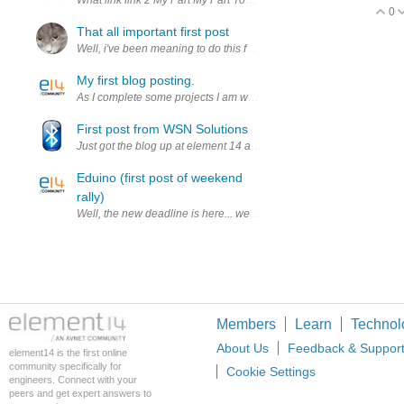
0
V
That all important first post
Well, i've been meaning to do this for a while and here it is, my own
My first blog posting.
As I complete some projects I am working on I will be sharing the p
First post from WSN Solutions
Just got the blog up at element 14 and wanted to let you know that S
Eduino (first post of weekend
rally)
Well, the new deadline is here... we have some videos and photos, bu
Members
Learn
Technol
About Us
Feedback & Suppor
element14 is the first online
community specifically for
Cookie Settings
engineers. Connect with your
peers and get expert answers to