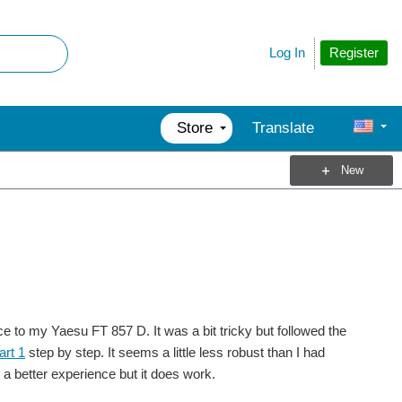
Register
Log In
Store
Translate
New
ce to my Yaesu FT 857 D. It was a bit tricky but followed the
art 1
step by step. It seems a little less robust than I had
 a better experience but it does work.