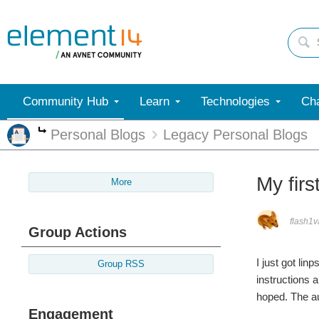
Community Hub
Learn
Technologies
Cha
Personal Blogs
Legacy Personal Blogs
More
My firs
More
flash1
Group Actions
I just got li
Group RSS
instructions 
hoped. The au
Engagement