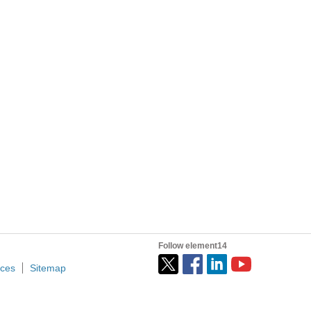
going through whilst playing with an Arduino, Raspberry...
h the community as much as they have with me. More...
wirelessly monitoring growing conditions for nurseries...
romise :c) Let's talk about our project: the Eduino...
Follow element14
ices
Sitemap