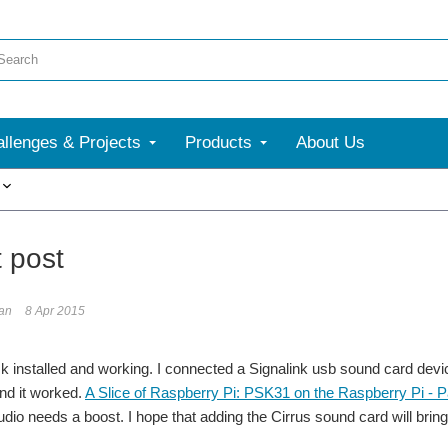
llenges & Projects
Products
About Us
More
t post
van
8 Apr 2015
npsk installed and working. I connected a Signalink usb sound card devi
and it worked.
A Slice of Raspberry Pi: PSK31 on the Raspberry Pi - P
dio needs a boost. I hope that adding the Cirrus sound card will bring