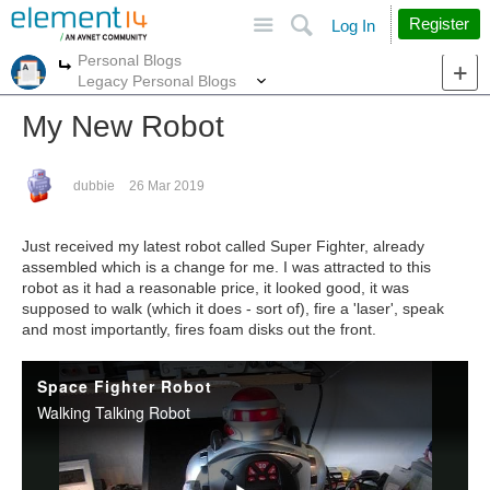
Site
Search
Register
Log In
Personal Blogs
More
More
Legacy Personal Blogs
My New Robot
dubbie
26 Mar 2019
Just received my latest robot called Super Fighter, already
assembled which is a change for me. I was attracted to this
robot as it had a reasonable price, it looked good, it was
supposed to walk (which it does - sort of), fire a 'laser', speak
and most importantly, fires foam disks out the front.