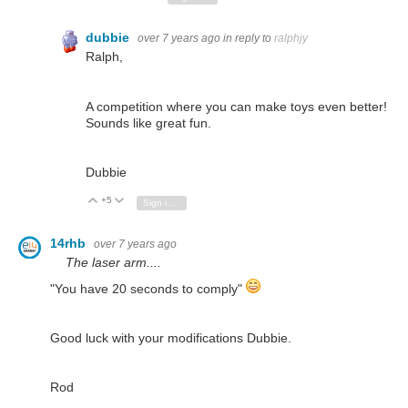
dubbie
over 7 years ago
in reply to
ralphjy
Ralph,
A competition where you can make toys even better!
Sounds like great fun.
Dubbie
+5
Vote Up
Vote Down
Sign in to reply
14rhb
over 7 years ago
The laser arm....
"You have 20 seconds to comply"
Good luck with your modifications Dubbie.
Rod