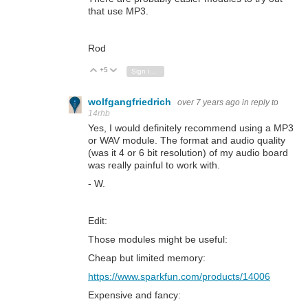
that use MP3.
Rod
+5
Vote Up
Vote Down
Sign in to reply
wolfgangfriedrich
over 7 years ago
in reply to
14rhb
Yes, I would definitely recommend using a MP3
or WAV module. The format and audio quality
(was it 4 or 6 bit resolution) of my audio board
was really painful to work with.
- W.
Edit:
Those modules might be useful:
Cheap but limited memory:
https://www.sparkfun.com/products/14006
Expensive and fancy: