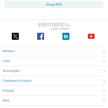
Group RSS
Members
Learn
Technologies
Challenges & Projects
Products
Store