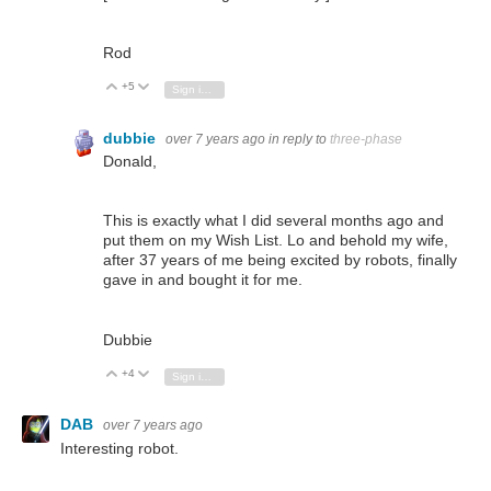
Rod
+5
Vote Up
Vote Down
Sign in to reply
dubbie
over 7 years ago
in reply to
three-phase
Donald,
This is exactly what I did several months ago and
put them on my Wish List. Lo and behold my wife,
after 37 years of me being excited by robots, finally
gave in and bought it for me.
Dubbie
+4
Vote Up
Vote Down
Sign in to reply
DAB
over 7 years ago
Interesting robot.