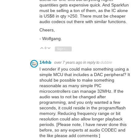
quantities gets expensive quick. And Sparkfun
must be selling a ton of them, as the IC alone
is US$8 in qty >250. There must be cheaper
audio codecs out there with similar functions.
Cheers,
- Wolfgang.
0
Vote Up
Vote Down
Sign in to reply
14rhb
over 7 years ago
in reply to
dubbie
I wonder if you could make something using a
simple MCU that includes a DAC peripheral? It
should be possible to make something
reasonable as many simple PIC
microcontrollers can manage 32MHz. If the
audio was to not be changed after
programming, and you only wanted a few
seconds, it could reside in the program/flash
memory. Reducing frequency range or bit
resolution could also allow longer playback
periods. [Please note, I have never done this
before, so any experts at audio CODEC and
the like please add comments ]