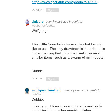
https://www.sparkfun.com/products/13720
+2
Vote Up
Vote Down
Sign in to reply
dubbie
over 7 years ago
in reply to
wolfgangfriedrich
Wolfgang,
This Little Soundie looks exactly what I would
like to use. The only drawback is the price. It is
not something that could be used in several
smaller items, such as a swarm of mini robots.
Dubbie
+1
Vote Up
Vote Down
Sign in to reply
wolfgangfriedrich
over 7 years ago
in reply to
dubbie
Dubbie,
I hear you. Those breakout boards are really
useful for one-offs but anything higher