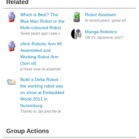
Related
Which is Best? The
Robot Assistant
In recent years’ great advances i
Blue Man Robot or the
Multi-coloured Robot
Manga Robotics
Some years ago I saw some small wind-up robot figures in a shop and d
OK it's Japanese and I'm non too 
xArm Robotic Arm #5 :
Assembled and
Working Robot Arm
(Sort of)
eI have now re-assembled the robot arm more correctly and connected all 
Build a Delta Robot -
the working robot was
on show at Embedded
World 2011 in
Nuremburg
Thanks to Jas and the team at Element 14 I was lucky enough to have 
Group Actions