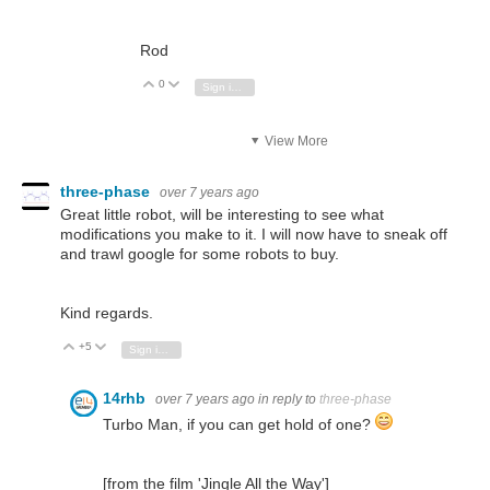
Rod
0
Vote Up
Vote Down
Sign in to reply
View More
three-phase
over 7 years ago
Great little robot, will be interesting to see what
modifications you make to it. I will now have to sneak off
and trawl google for some robots to buy.
Kind regards.
+5
Vote Up
Vote Down
Sign in to reply
14rhb
over 7 years ago
in reply to
three-phase
Turbo Man, if you can get hold of one?
[from the film 'Jingle All the Way']