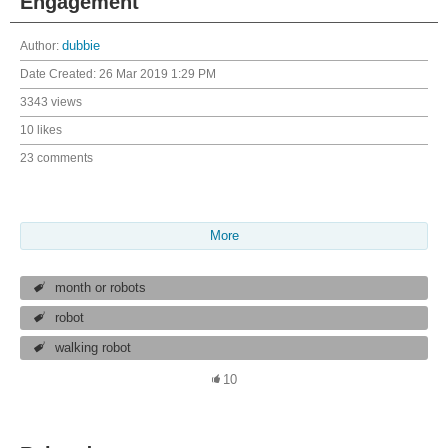
Engagement
Author:
dubbie
Date Created:
26 Mar 2019 1:29 PM
3343 views
10 likes
23 comments
More
month or robots
robot
walking robot
10