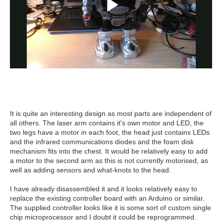
It is quite an interesting design as most parts are independent of
all others. The laser arm contains it's own motor and LED, the
two legs have a motor in each foot, the head just contains LEDs
and the infrared communications diodes and the foam disk
mechanism fits into the chest. It would be relatively easy to add
a motor to the second arm as this is not currently motorised, as
well as adding sensors and what-knots to the head.
I have already disassembled it and it looks relatively easy to
replace the existing controller board with an Arduino or similar.
The supplied controller looks like it is some sort of custom single
chip microprocessor and I doubt it could be reprogrammed.