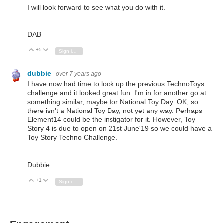
I will look forward to see what you do with it.
DAB
+5
Vote Up
Vote Down
Sign in to reply
dubbie
over 7 years ago
I have now had time to look up the previous TechnoToys
challenge and it looked great fun. I'm in for another go at
something similar, maybe for National Toy Day. OK, so
there isn't a National Toy Day, not yet any way. Perhaps
Element14 could be the instigator for it. However, Toy
Story 4 is due to open on 21st June'19 so we could have a
Toy Story Techno Challenge.
Dubbie
+1
Vote Up
Vote Down
Sign in to reply