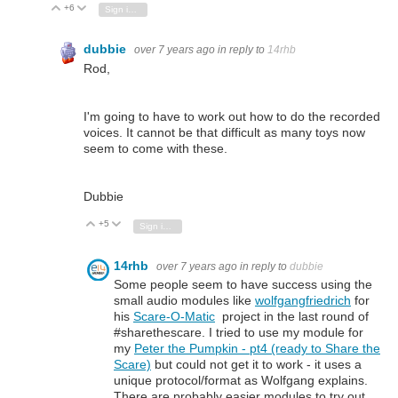
+6
Vote Up
Vote Down
Sign in to reply
dubbie
over 7 years ago
in reply to
14rhb
Rod,
I'm going to have to work out how to do the recorded
voices. It cannot be that difficult as many toys now
seem to come with these.
Dubbie
+5
Vote Up
Vote Down
Sign in to reply
14rhb
over 7 years ago
in reply to
dubbie
Some people seem to have success using the
small audio modules like
wolfgangfriedrich
for
his
Scare-O-Matic
project in the last round of
#sharethescare. I tried to use my module for
my
Peter the Pumpkin - pt4 (ready to Share the
Scare)
but could not get it to work - it uses a
unique protocol/format as Wolfgang explains.
There are probably easier modules to try out