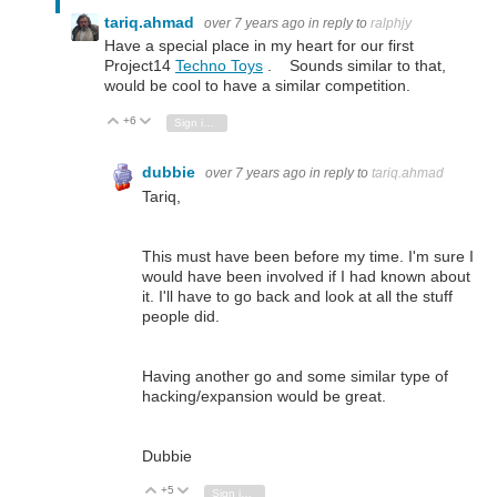
tariq.ahmad
over 7 years ago
in reply to
ralphjy
Have a special place in my heart for our first
Project14
Techno Toys
. Sounds similar to that,
would be cool to have a similar competition.
+6
Vote Up
Vote Down
Sign in to reply
dubbie
over 7 years ago
in reply to
tariq.ahmad
Tariq,
This must have been before my time. I'm sure I
would have been involved if I had known about
it. I'll have to go back and look at all the stuff
people did.
Having another go and some similar type of
hacking/expansion would be great.
Dubbie
+5
Vote Up
Vote Down
Sign in to reply