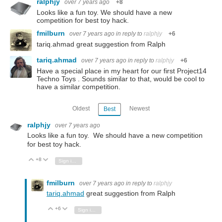
ralphjy
over 7 years ago
+8
Looks like a fun toy. We should have a new
competition for best toy hack.
fmilburn
over 7 years ago
in reply to
ralphjy
+6
tariq.ahmad great suggestion from Ralph
tariq.ahmad
over 7 years ago
in reply to
ralphjy
+6
Have a special place in my heart for our first Project14
Techno Toys . Sounds similar to that, would be cool to
have a similar competition.
Oldest
Newest
Best
ralphjy
over 7 years ago
Looks like a fun toy. We should have a new competition
for best toy hack.
+8
Vote Up
Vote Down
Sign in to reply
fmilburn
over 7 years ago
in reply to
ralphjy
tariq.ahmad
great suggestion from Ralph
+6
Vote Up
Vote Down
Sign in to reply