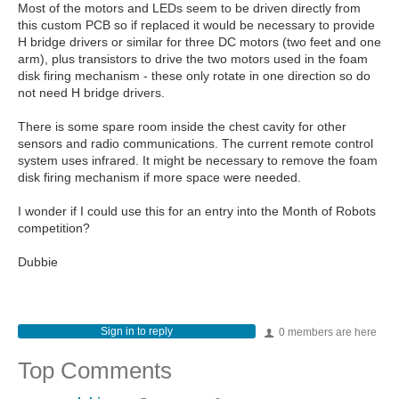
Most of the motors and LEDs seem to be driven directly from
this custom PCB so if replaced it would be necessary to provide
H bridge drivers or similar for three DC motors (two feet and one
arm), plus transistors to drive the two motors used in the foam
disk firing mechanism - these only rotate in one direction so do
not need H bridge drivers.
There is some spare room inside the chest cavity for other
sensors and radio communications. The current remote control
system uses infrared. It might be necessary to remove the foam
disk firing mechanism if more space were needed.
I wonder if I could use this for an entry into the Month of Robots
competition?
Dubbie
Sign in to reply
0 members are here
Top Comments