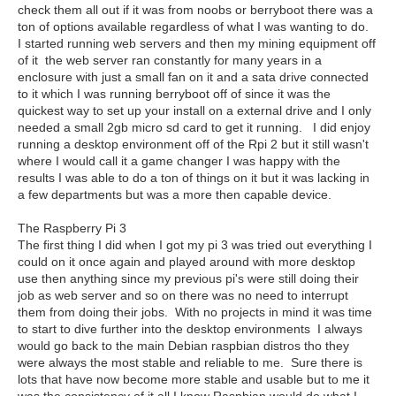
check them all out if it was from noobs or berryboot there was a
ton of options available regardless of what I was wanting to do.
I started running web servers and then my mining equipment off
of it the web server ran constantly for many years in a
enclosure with just a small fan on it and a sata drive connected
to it which I was running berryboot off of since it was the
quickest way to set up your install on a external drive and I only
needed a small 2gb micro sd card to get it running. I did enjoy
running a desktop environment off of the Rpi 2 but it still wasn't
where I would call it a game changer I was happy with the
results I was able to do a ton of things on it but it was lacking in
a few departments but was a more then capable device.
The Raspberry Pi 3
The first thing I did when I got my pi 3 was tried out everything I
could on it once again and played around with more desktop
use then anything since my previous pi's were still doing their
job as web server and so on there was no need to interrupt
them from doing their jobs. With no projects in mind it was time
to start to dive further into the desktop environments I always
would go back to the main Debian raspbian distros tho they
were always the most stable and reliable to me. Sure there is
lots that have now become more stable and usable but to me it