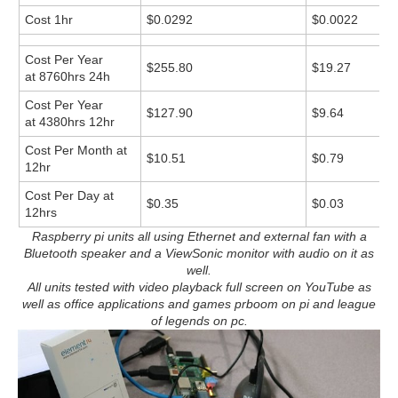
Cost 1hr
$0.0292
$0.0022
Cost Per Year
$255.80
$19.27
at 8760hrs 24h
Cost Per Year
$127.90
$9.64
at 4380hrs 12hr
Cost Per Month at
$10.51
$0.79
12hr
Cost Per Day at
$0.35
$0.03
12hrs
Raspberry pi units all using Ethernet and external fan with a
Bluetooth speaker and a ViewSonic monitor with audio on it as
well.
All units tested with video playback full screen on YouTube as
well as office applications and games prboom on pi and league
of legends on pc.