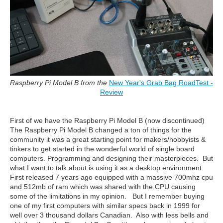
Raspberry Pi Model B from the
New Year's Grab Bag RoadTest -
Review
First of we have the Raspberry Pi Model B (now discontinued)
The Raspberry Pi Model B changed a ton of things for the
community it was a great starting point for makers/hobbyists &
tinkers to get started in the wonderful world of single board
computers. Programming and designing their masterpieces. But
what I want to talk about is using it as a desktop environment.
First released 7 years ago equipped with a massive 700mhz cpu
and 512mb of ram which was shared with the CPU causing
some of the limitations in my opinion. But I remember buying
one of my first computers with similar specs back in 1999 for
well over 3 thousand dollars Canadian. Also with less bells and