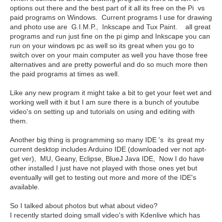
options out there and the best part of it all its free on the Pi vs
paid programs on Windows. Current programs I use for drawing
and photo use are G.I.M.P., Inkscape and Tux Paint. all great
programs and run just fine on the pi gimp and Inkscape you can
run on your windows pc as well so its great when you go to
switch over on your main computer as well you have those free
alternatives and are pretty powerful and do so much more then
the paid programs at times as well.
Like any new program it might take a bit to get your feet wet and
working well with it but I am sure there is a bunch of youtube
video's on setting up and tutorials on using and editing with
them.
Another big thing is programming so many IDE 's its great my
current desktop includes Arduino IDE (downloaded ver not apt-
get ver), MU, Geany, Eclipse, BlueJ Java IDE, Now I do have
other installed I just have not played with those ones yet but
eventually will get to testing out more and more of the IDE's
available.
So I talked about photos but what about video?
I recently started doing small video's with Kdenlive which has