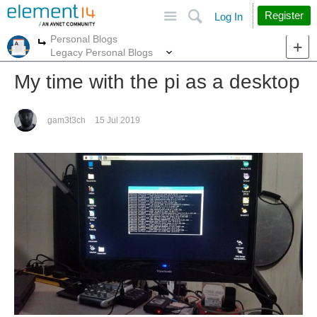
Site
Search
Register
Log In
Personal Blogs
More
More
Legacy Personal Blogs
My time with the pi as a desktop
gam3t3ch
15 Jul 2019