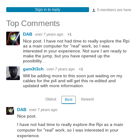
Sign in to reply
0 members are here
Top Comments
DAB
over 7 years ago
+1
Nice post. I have not had time to really explore the Rpi
as a main computer for "real" work, so I was
interested in your experience. Not sure I am ready to
make the jump, but you have opened up the
possibility…
gam3t3ch
over 7 years ago
+1
Will be adding more to this soon just waiting on my
cables for the pi4 and will get this re-edited and
updated with more information.
Oldest
Newest
Best
DAB
over 7 years ago
Nice post.
I have not had time to really explore the Rpi as a main
computer for "real" work, so I was interested in your
experience.