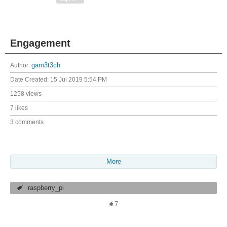
Engagement
Author:
gam3t3ch
Date Created:
15 Jul 2019 5:54 PM
1258 views
7 likes
3 comments
More
raspberry_pi
7