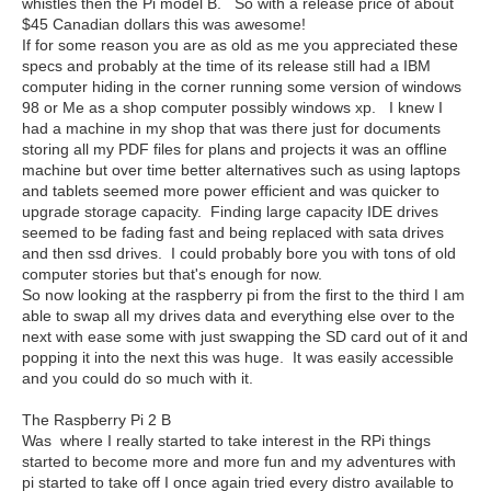
whistles then the Pi model B. So with a release price of about
$45 Canadian dollars this was awesome!
If for some reason you are as old as me you appreciated these
specs and probably at the time of its release still had a IBM
computer hiding in the corner running some version of windows
98 or Me as a shop computer possibly windows xp. I knew I
had a machine in my shop that was there just for documents
storing all my PDF files for plans and projects it was an offline
machine but over time better alternatives such as using laptops
and tablets seemed more power efficient and was quicker to
upgrade storage capacity. Finding large capacity IDE drives
seemed to be fading fast and being replaced with sata drives
and then ssd drives. I could probably bore you with tons of old
computer stories but that's enough for now.
So now looking at the raspberry pi from the first to the third I am
able to swap all my drives data and everything else over to the
next with ease some with just swapping the SD card out of it and
popping it into the next this was huge. It was easily accessible
and you could do so much with it.
The Raspberry Pi 2 B
Was where I really started to take interest in the RPi things
started to become more and more fun and my adventures with
pi started to take off I once again tried every distro available to