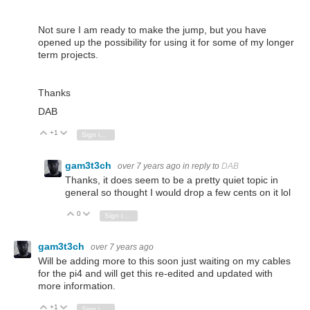
Not sure I am ready to make the jump, but you have
opened up the possibility for using it for some of my longer
term projects.
Thanks
DAB
+1
Vote Up
Vote Down
Sign in to reply
gam3t3ch
over 7 years ago
in reply to
DAB
Thanks, it does seem to be a pretty quiet topic in
general so thought I would drop a few cents on it lol
0
Vote Up
Vote Down
Sign in to reply
gam3t3ch
over 7 years ago
Will be adding more to this soon just waiting on my cables
for the pi4 and will get this re-edited and updated with
more information.
+1
Vote Up
Vote Down
Sign in to reply