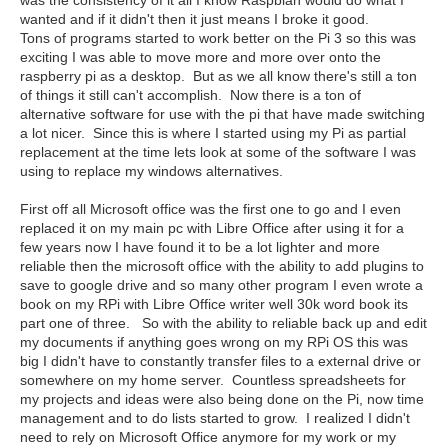
was the consistency of it all I know Raspbian would do what I
wanted and if it didn't then it just means I broke it good.
Tons of programs started to work better on the Pi 3 so this was
exciting I was able to move more and more over onto the
raspberry pi as a desktop. But as we all know there's still a ton
of things it still can't accomplish. Now there is a ton of
alternative software for use with the pi that have made switching
a lot nicer. Since this is where I started using my Pi as partial
replacement at the time lets look at some of the software I was
using to replace my windows alternatives.
First off all Microsoft office was the first one to go and I even
replaced it on my main pc with Libre Office after using it for a
few years now I have found it to be a lot lighter and more
reliable then the microsoft office with the ability to add plugins to
save to google drive and so many other program I even wrote a
book on my RPi with Libre Office writer well 30k word book its
part one of three. So with the ability to reliable back up and edit
my documents if anything goes wrong on my RPi OS this was
big I didn't have to constantly transfer files to a external drive or
somewhere on my home server. Countless spreadsheets for
my projects and ideas were also being done on the Pi, now time
management and to do lists started to grow. I realized I didn't
need to rely on Microsoft Office anymore for my work or my