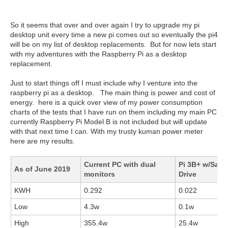
So it seems that over and over again I try to upgrade my pi
desktop unit every time a new pi comes out so eventually the pi4
will be on my list of desktop replacements. But for now lets start
with my adventures with the Raspberry Pi as a desktop
replacement.
Just to start things off I must include why I venture into the
raspberry pi as a desktop. The main thing is power and cost of
energy. here is a quick over view of my power consumption
charts of the tests that I have run on them including my main PC
currently Raspberry Pi Model B is not included but will update
with that next time I can. With my trusty kuman power meter
here are my results.
Current PC with dual
Pi 3B+ w/Sata
As of June 2019
monitors
Drive
KWH
0.292
0.022
Low
4.3w
0.1w
High
355.4w
25.4w