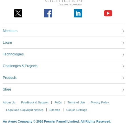
Members
Learn
Technologies
Challenges & Projects
Products
Store
About Us
Feedback & Support
FAQs
Terms of Use
Privacy Policy
Legal and Copyright Notices
Sitemap
Cookie Settings
An Avnet Company © 2026 Premier Farnell Limited. All Rights Reserved.