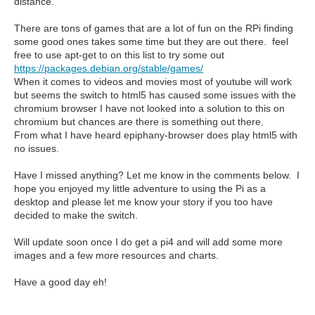
distance.
There are tons of games that are a lot of fun on the RPi finding
some good ones takes some time but they are out there. feel
free to use apt-get to on this list to try some out
https://packages.debian.org/stable/games/
When it comes to videos and movies most of youtube will work
but seems the switch to html5 has caused some issues with the
chromium browser I have not looked into a solution to this on
chromium but chances are there is something out there.
From what I have heard epiphany-browser does play html5 with
no issues.
Have I missed anything? Let me know in the comments below. I
hope you enjoyed my little adventure to using the Pi as a
desktop and please let me know your story if you too have
decided to make the switch.
Will update soon once I do get a pi4 and will add some more
images and a few more resources and charts.
Have a good day eh!