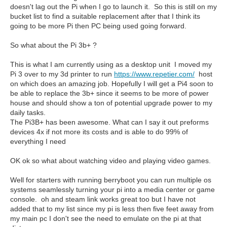
doesn't lag out the Pi when I go to launch it. So this is still on my
bucket list to find a suitable replacement after that I think its
going to be more Pi then PC being used going forward.
So what about the Pi 3b+ ?
This is what I am currently using as a desktop unit I moved my
Pi 3 over to my 3d printer to run
https://www.repetier.com/
host
on which does an amazing job. Hopefully I will get a Pi4 soon to
be able to replace the 3b+ since it seems to be more of power
house and should show a ton of potential upgrade power to my
daily tasks.
The Pi3B+ has been awesome. What can I say it out preforms
devices 4x if not more its costs and is able to do 99% of
everything I need
OK ok so what about watching video and playing video games.
Well for starters with running berryboot you can run multiple os
systems seamlessly turning your pi into a media center or game
console. oh and steam link works great too but I have not
added that to my list since my pi is less then five feet away from
my main pc I don't see the need to emulate on the pi at that