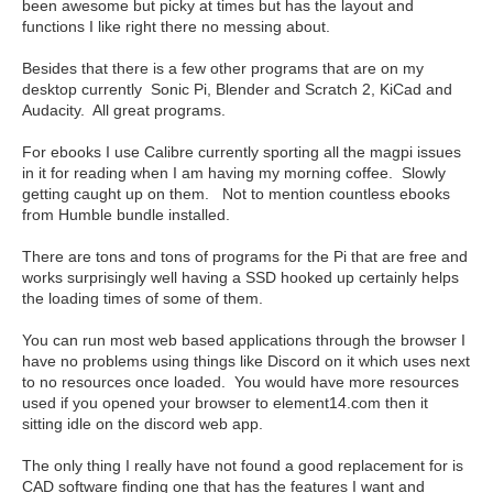
been awesome but picky at times but has the layout and
functions I like right there no messing about.
Besides that there is a few other programs that are on my
desktop currently Sonic Pi, Blender and Scratch 2, KiCad and
Audacity. All great programs.
For ebooks I use Calibre currently sporting all the magpi issues
in it for reading when I am having my morning coffee. Slowly
getting caught up on them. Not to mention countless ebooks
from Humble bundle installed.
There are tons and tons of programs for the Pi that are free and
works surprisingly well having a SSD hooked up certainly helps
the loading times of some of them.
You can run most web based applications through the browser I
have no problems using things like Discord on it which uses next
to no resources once loaded. You would have more resources
used if you opened your browser to element14.com then it
sitting idle on the discord web app.
The only thing I really have not found a good replacement for is
CAD software finding one that has the features I want and