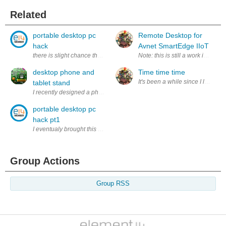
Related
portable desktop pc
Remote Desktop for
hack
Avnet SmartEdge IIoT
there is slight chance that you know about my portable desktop 
Note: this is still a work in pro
desktop phone and
Time time time
It's been a while since I last po
tablet stand
I recently designed a phone stand that is very simple to design and mak
portable desktop pc
hack pt1
I eventualy brought this pc to my school to test it out in better enviro
Group Actions
Group RSS