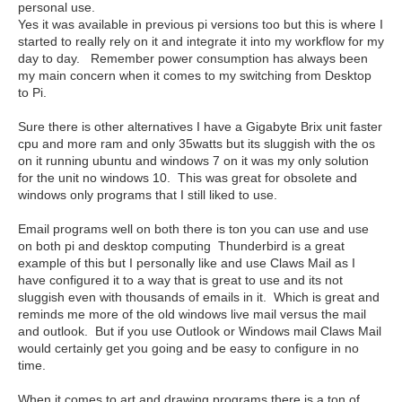
personal use.
Yes it was available in previous pi versions too but this is where I
started to really rely on it and integrate it into my workflow for my
day to day. Remember power consumption has always been
my main concern when it comes to my switching from Desktop
to Pi.
Sure there is other alternatives I have a Gigabyte Brix unit faster
cpu and more ram and only 35watts but its sluggish with the os
on it running ubuntu and windows 7 on it was my only solution
for the unit no windows 10. This was great for obsolete and
windows only programs that I still liked to use.
Email programs well on both there is ton you can use and use
on both pi and desktop computing Thunderbird is a great
example of this but I personally like and use Claws Mail as I
have configured it to a way that is great to use and its not
sluggish even with thousands of emails in it. Which is great and
reminds me more of the old windows live mail versus the mail
and outlook. But if you use Outlook or Windows mail Claws Mail
would certainly get you going and be easy to configure in no
time.
When it comes to art and drawing programs there is a ton of