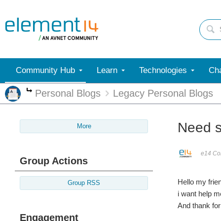
Community Hub
Learn
Technologies
Cha
Personal Blogs
Legacy Personal Blogs
More
Need s
More
e14 Con
Group Actions
Hello my frie
Group RSS
i want help m
And thank for 
Engagement