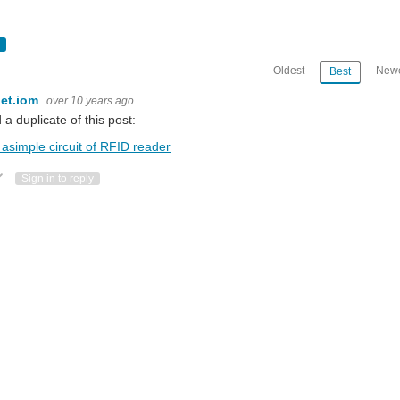
Oldest
Newe
Best
et.iom
over 10 years ago
d a duplicate of this post:
asimple circuit of RFID reader
ote Up
Vote Down
Sign in to reply
53101T/0FE,112 Antenna: Integrated Protocol: ISO14443A and ISO14443B CPU:
l offer your the best choice. Please follow the specification first, PCD model: