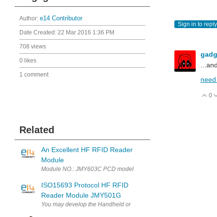
Author:
e14 Contributor
Sign in to reply
Date Created:
22 Mar 2016 1:36 PM
708 views
gadg
0 likes
...an
1 comment
need 
0
V
Related
An Excellent HF RFID Reader
Module
Module NO.: JMY603C PCD model: NXP MFRC53101T/0FE,112 MFRC
ISO15693 Protocol HF RFID
Reader Module JMY501G
You may develop the Handheld or desktop RFID Reader. JMY501G wil