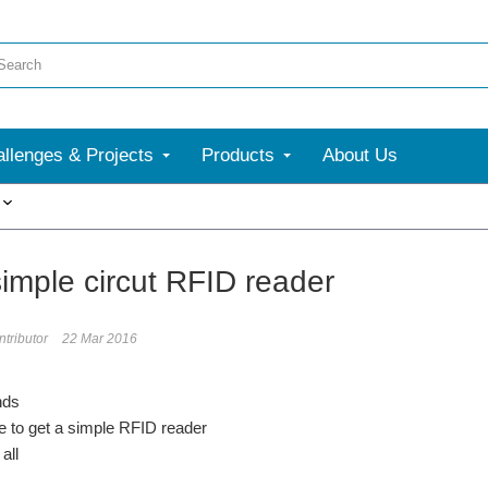
llenges & Projects
Products
About Us
More
imple circut RFID reader
tributor
22 Mar 2016
nds
e to get a simple RFID reader
all