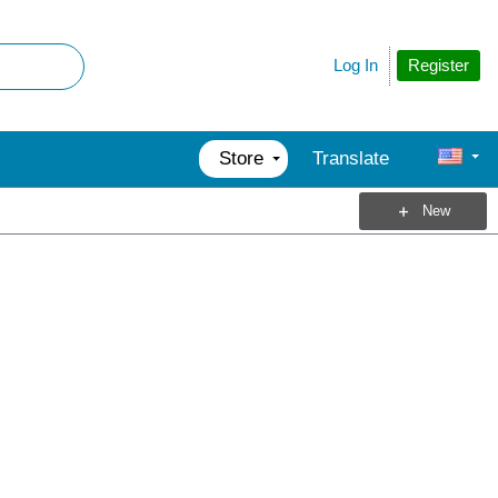
Register
Log In
Store
Translate
New