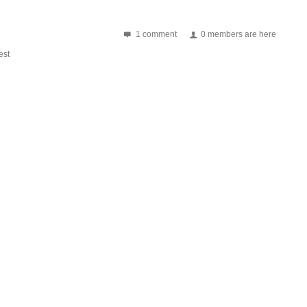
1 comment
0 members are here
st
 P89LPC932 Working frequency: 13.56MHz Card supported: Mifare 1K/4K, FM1
 NXP SL RC400 Working frequency: 13.56MHz Card supported:...