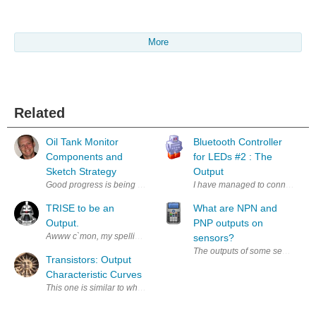
More
Related
Oil Tank Monitor
Bluetooth Controller
Components and
for LEDs #2 : The
Sketch Strategy
Output
Good progress is being made on the development of my oil tank monito
I have managed to connect up the 
TRISE to be an
What are NPN and
Output.
PNP outputs on
Awww c`mon, my spelling`s not That bad! I`v been experimenting with the
sensors?
The outputs of some sensors will 
Transistors: Output
Characteristic Curves
This one is similar to what I did with the gain, except that this time I ke