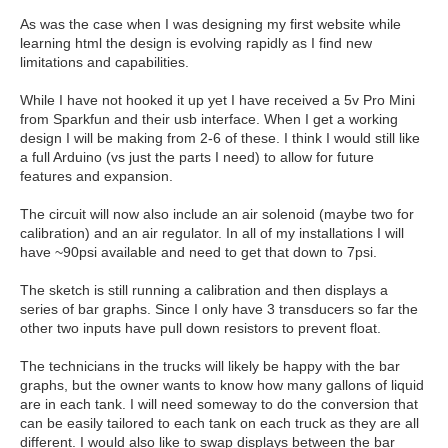
As was the case when I was designing my first website while
learning html the design is evolving rapidly as I find new
limitations and capabilities.
While I have not hooked it up yet I have received a 5v Pro Mini
from Sparkfun and their usb interface. When I get a working
design I will be making from 2-6 of these. I think I would still like
a full Arduino (vs just the parts I need) to allow for future
features and expansion.
The circuit will now also include an air solenoid (maybe two for
calibration) and an air regulator. In all of my installations I will
have ~90psi available and need to get that down to 7psi.
The sketch is still running a calibration and then displays a
series of bar graphs. Since I only have 3 transducers so far the
other two inputs have pull down resistors to prevent float.
The technicians in the trucks will likely be happy with the bar
graphs, but the owner wants to know how many gallons of liquid
are in each tank. I will need someway to do the conversion that
can be easily tailored to each tank on each truck as they are all
different. I would also like to swap displays between the bar