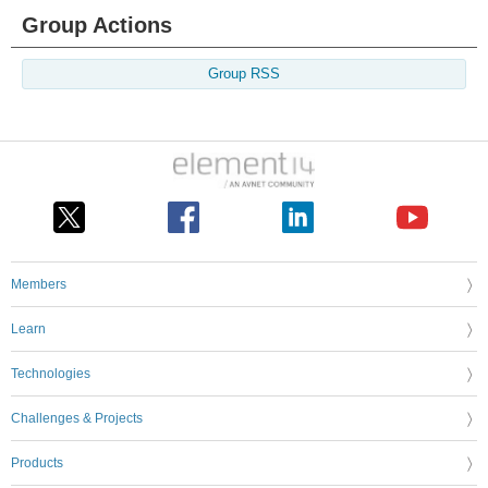
Group Actions
Group RSS
Members
Learn
Technologies
Challenges & Projects
Products