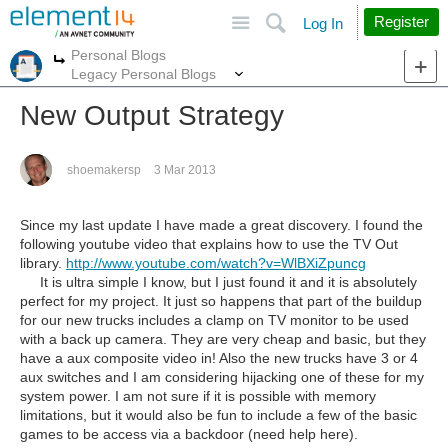
Site
Search
Register
Log In
Personal Blogs
More
More
Legacy Personal Blogs
New Output Strategy
shoemakersp
3 Mar 2013
Since my last update I have made a great discovery. I found the
following youtube video that explains how to use the TV Out
library.
http://www.youtube.com/watch?v=WlBXiZpuncg
It is ultra simple I know, but I just found it and it is absolutely
perfect for my project. It just so happens that part of the buildup
for our new trucks includes a clamp on TV monitor to be used
with a back up camera. They are very cheap and basic, but they
have a aux composite video in! Also the new trucks have 3 or 4
aux switches and I am considering hijacking one of these for my
system power. I am not sure if it is possible with memory
limitations, but it would also be fun to include a few of the basic
games to be access via a backdoor (need help here).