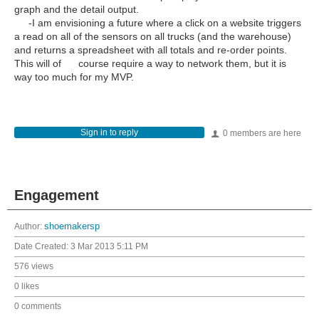
graph and the detail output.
-I am envisioning a future where a click on a website triggers
a read on all of the sensors on all trucks (and the warehouse)
and returns a spreadsheet with all totals and re-order points.
This will of course require a way to network them, but it is
way too much for my MVP.
Sign in to reply
0 members are here
Engagement
Author:
shoemakersp
Date Created:
3 Mar 2013 5:11 PM
576 views
0 likes
0 comments