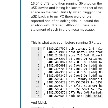
16.04.6 LTS) and then running GParted on the
uSD device and letting it allocate the rest of the
space on the card. Initially, when plugging the
uSD back in to my PC there were errors
reported and after looking this up I found the
solution with GParted. Although, there is a
statement of such in the dmesg message.
This is what was seen before running GParted
1
[ 3480.214799] usb-storage 2-4.4:1.0: 
2
[ 3480.214986] scsi host7: usb-storage
3
[ 3481.245848] scsi 7:0:0:0: Direct-Ac
4
[ 3481.246297] sd 7:0:0:0: Attached sc
5
[ 3481.496082] sd 7:0:0:0: [sdd] 62521
6
[ 3481.496698] sd 7:0:0:0: [sdd] Write
7
[ 3481.496702] sd 7:0:0:0: [sdd] Mode 
8
[ 3481.497336] sd 7:0:0:0: [sdd] No Ca
9
[ 3481.497342] sd 7:0:0:0: [sdd] Assum
10
[ 3481.506470] GPT:Primary header thin
11
[ 3481.506473] GPT:25165823 != 6252134
12
[ 3481.506474] GPT:Alternate GPT heade
13
[ 3481.506476] GPT:25165823 != 6252134
14
[ 3481.506476] GPT: Use GNU Parted to 
Fullscreen
15
[ 3481.506500] sdd: sdd1 sdd2 sdd3 sdd
And fddisk