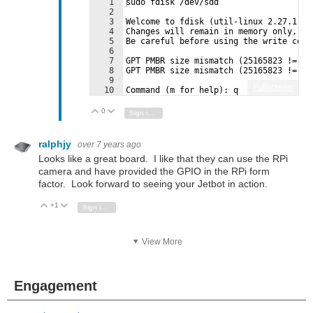
1
sudo fdisk /dev/sdd
2
3
Welcome to fdisk (util-linux 2.27.1).
4
Changes will remain in memory only, un
5
Be careful before using the write comm
6
7
GPT PMBR size mismatch (25165823 != 62
8
GPT PMBR size mismatch (25165823 != 62
9
Fullscreen
10
Command (m for help): q
0
Vote Up
Vote Down
Sign in to reply
ralphjy
over 7 years ago
Looks like a great board. I like that they can use the RPi
camera and have provided the GPIO in the RPi form
factor. Look forward to seeing your Jetbot in action.
+1
Vote Up
Vote Down
Sign in to reply
View More
Engagement