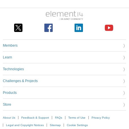
Members
Learn
Technologies
Challenges & Projects
Products
Store
About Us
Feedback & Support
FAQs
Terms of Use
Privacy Policy
Legal and Copyright Notices
Sitemap
Cookie Settings