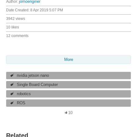
Author:
jomoenginer
Date Created:
8 Apr 2019 5:07 PM
3942 views
10 likes
12 comments
More
nvidia jetson nano
Single Board Computer
robotics
ROS
10
Related