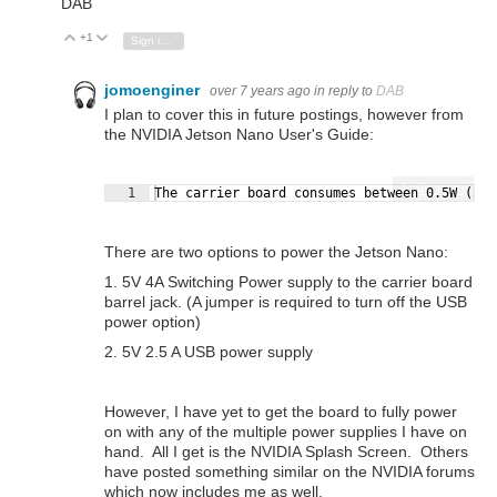
DAB
+1
Vote Up
Vote Down
Sign in to reply
jomoenginer
over 7 years ago
in reply to
DAB
I plan to cover this in future postings, however from
the NVIDIA Jetson Nano User's Guide:
Fullscreen
1
The carrier board consumes between 0.5W (at 
There are two options to power the Jetson Nano:
1. 5V 4A Switching Power supply to the carrier board
barrel jack. (A jumper is required to turn off the USB
power option)
2. 5V 2.5 A USB power supply
However, I have yet to get the board to fully power
on with any of the multiple power supplies I have on
hand. All I get is the NVIDIA Splash Screen. Others
have posted something similar on the NVIDIA forums
which now includes me as well.