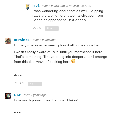
ipv1
over 7 years ago
in reply to
mp2100
I was wondering about that as well. Shipping
rates are a bit different too. Its cheaper from
Seeed as opposed to US/Canada
0
Vote Up
Vote Down
Sign in to reply
ntewinkel
over 7 years ago
I'm very interested in seeing how it all comes together!
I wasn't really aware of ROS until you mentioned it here.
That's something I'll have to dig into deeper after I emerge
from this tidal wave of backlog here
-Nico
+3
Vote Up
Vote Down
Sign in to reply
DAB
over 7 years ago
How much power does that board take?