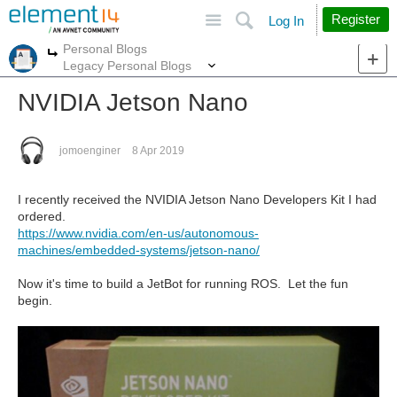
Site
Search
Register
Log In
Personal Blogs
More
More
Legacy Personal Blogs
NVIDIA Jetson Nano
jomoenginer
8 Apr 2019
I recently received the NVIDIA Jetson Nano Developers Kit I had
ordered.
https://www.nvidia.com/en-us/autonomous-
machines/embedded-systems/jetson-nano/
Now it's time to build a JetBot for running ROS. Let the fun
begin.