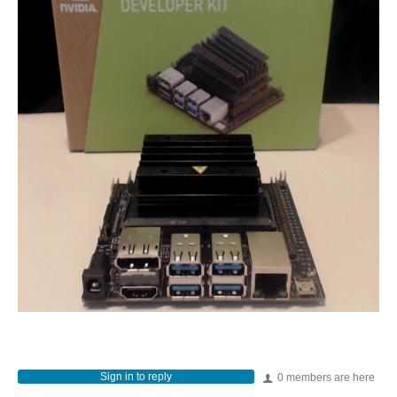
Sign in to reply
0 members are here