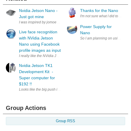
Nvidia Jetson Nano -
Thanks for the Nano
I'm not sure what I did to deserve
Just got mine
I was inspired by jomoenginer and ordered a Jetson Nano Developer Kit d
Power Supply for
Live face recognition
Nano
with NVidia Jetson
So I am planning on using the Ard
Nano using Facebook
profile images as input
I really like the NVidia Jetson Nano. 128 CUDA cores is a lot of power 
Nvidia Jetson TK1
Development Kit -
Super computer for
$192 !!
Looks like the big push is out with multiple News sources releasing the sp
Group Actions
Group RSS