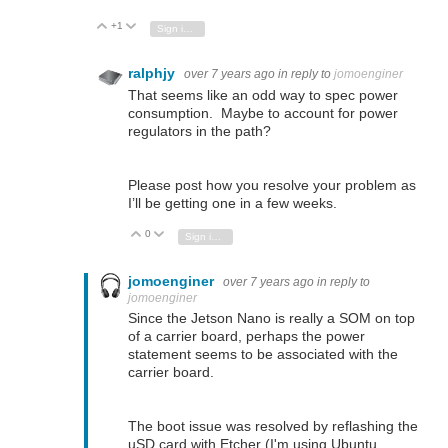
+1
Vote Up
Vote Down
Sign in to reply
ralphjy
over 7 years ago
in reply to
jomoenginer
That seems like an odd way to spec power
consumption. Maybe to account for power
regulators in the path?
Please post how you resolve your problem as
I’ll be getting one in a few weeks.
0
Vote Up
Vote Down
Sign in to reply
jomoenginer
over 7 years ago
in reply to
jomoenginer
Since the Jetson Nano is really a SOM on top
of a carrier board, perhaps the power
statement seems to be associated with the
carrier board.
The boot issue was resolved by reflashing the
uSD card with Etcher (I'm using Ubuntu