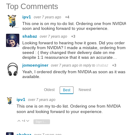
Top Comments
ipv1
over 7 years ago
+4
This one is on my to-do list. Ordering one from NVIDIA
soon and looking forward to your experience.
shabaz
over 7 years ago
+3
Looking forward to hearing how it goes. Did you order
directly from NVIDIA? I made a mistake, ordering from
seeed : ( they changed their delivery date on me
despite 1:1 reassurance that it was an accurate…
jomoenginer
over 7 years ago
in reply to
shabaz
+3
Yeah, I ordered directly from NVIDIA as soon as it was
available.
Oldest
Newest
Best
ipv1
over 7 years ago
This one is on my to-do list. Ordering one from NVIDIA
soon and looking forward to your experience.
+4
Vote Up
Vote Down
Sign in to reply
shabaz