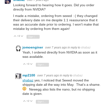
over 7 years ago
Looking forward to hearing how it goes. Did you order
directly from NVIDIA?
I made a mistake, ordering from seeed : ( they changed
their delivery date on me despite 1:1 reassurance that it
was an accurate date prior to ordering. I won't make that
mistake by ordering from them again!
+3
Vote Up
Vote Down
Sign in to reply
jomoenginer
over 7 years ago
in reply to
shabaz
Yeah, I ordered directly from NVIDIA as soon as it
was available.
+3
Vote Up
Vote Down
Sign in to reply
mp2100
over 7 years ago
in reply to
shabaz
shabaz
yes, I noticed that Seeed moved the
shipping date all the way into May. That's a shame.
Newegg also lists the nano, but no shipping
date is given.
+2
Vote Up
Vote Down
Sign in to reply