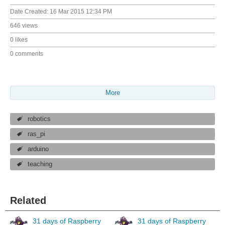
Date Created:
16 Mar 2015 12:34 PM
646 views
0 likes
0 comments
More
robotics
ras_pi
arduino
teaching
Related
31 days of Raspberry
31 days of Raspberry