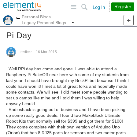
Site
Search
Register
Log In
Personal Blogs
More
More
Legacy Personal Blogs
Pi Day
redkcir
16 Mar 2015
Well RPi day has come and gone. I was able to attend a
Raspberry Pi BakeOff near here with some of my students from
last year. I should have brought my BrickPi bot because I think I
could have won it! I met a lot of great folks and hopefully made
some contacts. We will see. I did meet some people wanting to
set up camps like mine and I told them I was willing to help
anyway I could.
Radioshack is going out of business and I have been picking
up some really good deals. I found two MakeBlock Ultimate
Robot Kits that normally sell for $399 and got them for $108!
They come complete with their own version of Arduino Uno
(Orion) that has 8 RJ25 ports for sensors and two motor ports