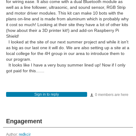
for wiring ease. It also come with a dual Bluetooth module as
well as a line follower, ultrasonic, and sound sensor, RGB Strip
and motor driver modules. This kit can make 10 bots with the
plans on-line and is made from aluminum which is probably why
it cost so much! Looking at their site they have a lot of other kits
(how about their a 3D printer kit!) and add-on Raspberry Pi
Shield!
I looked at the site of our next summer project and while it isn't
as big as our last one it will do. We are also setting up a site at a
local college for the 4H group in our area to introduce them to
our program.
It looks like I have a very busy summer lined up! Now if I only
got paid for this.......
Sign in to reply
0 members are here
Engagement
Author:
redkcir