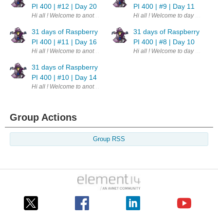
PI 400 | #12 | Day 20
PI 400 | #9 | Day 11
Hi all ! Welcome to another day. This is part of a challenge - 31 days o
Hi all ! Welcome to day 11th of 
31 days of Raspberry
31 days of Raspberry
PI 400 | #11 | Day 16
PI 400 | #8 | Day 10
Hi all ! Welcome to another update. This is part of a challenge - 31 da
Hi all ! Welcome to day 10th of 
31 days of Raspberry
PI 400 | #10 | Day 14
Hi all ! Welcome to another update. This is part of a challenge - 31 day
Group Actions
Group RSS