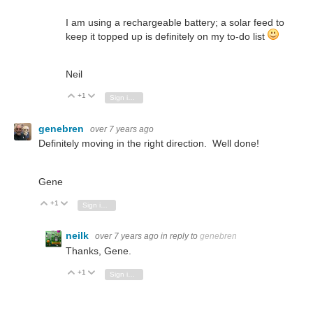
I am using a rechargeable battery; a solar feed to
keep it topped up is definitely on my to-do list
Neil
+1
Vote Up
Vote Down
Sign in to reply
genebren
over 7 years ago
Definitely moving in the right direction. Well done!
Gene
+1
Vote Up
Vote Down
Sign in to reply
neilk
over 7 years ago
in reply to
genebren
Thanks, Gene.
+1
Vote Up
Vote Down
Sign in to reply