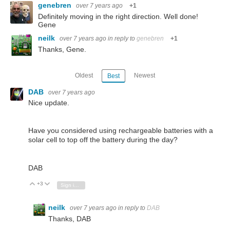
genebren
over 7 years ago
+1
Definitely moving in the right direction. Well done!
Gene
neilk
over 7 years ago
in reply to
genebren
+1
Thanks, Gene.
Oldest
Newest
Best
DAB
over 7 years ago
Nice update.
Have you considered using rechargeable batteries with a
solar cell to top off the battery during the day?
DAB
+3
Vote Up
Vote Down
Sign in to reply
neilk
over 7 years ago
in reply to
DAB
Thanks, DAB