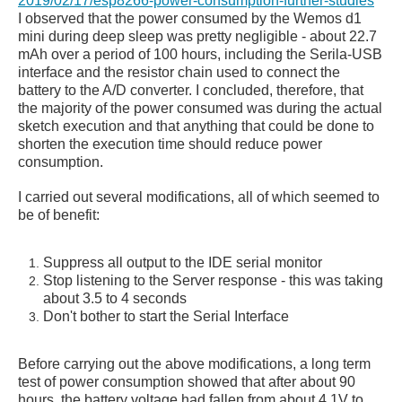
2019/02/17/esp8266-power-consumption-further-studies
I observed that the power consumed by the Wemos d1
mini during deep sleep was pretty negligible - about 22.7
mAh over a period of 100 hours, including the Serila-USB
interface and the resistor chain used to connect the
battery to the A/D converter. I concluded, therefore, that
the majority of the power consumed was during the actual
sketch execution and that anything that could be done to
shorten the execution time should reduce power
consumption.
I carried out several modifications, all of which seemed to
be of benefit:
Suppress all output to the IDE serial monitor
Stop listening to the Server response - this was taking
about 3.5 to 4 seconds
Don't bother to start the Serial Interface
Before carrying out the above modifications, a long term
test of power consumption showed that after about 90
hours, the battery voltage had fallen from about 4.1V to