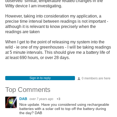
observed similar, temperature related changes in the
WItty device I am investigating.
However, taking into consideration my application, a
precise time interval between readings is not important -
although it is relevant to know precisely when the
readings are taken
When I get to the point of releasing my system into the
wild - ie one of my greenhouses - I will be taking readings
at 5 minute intervals. This should give me a battery life of
at least 690 hours, or over 28 days.
Sign in to reply
0 members are here
Top Comments
DAB
over 7 years ago
+3
Nice update. Have you considered using rechargeable
batteries with a solar cell to top off the battery during
the day? DAB