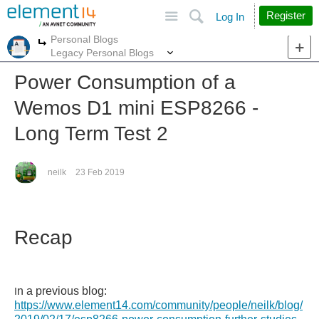
Site
Search
Register
Log In
Personal Blogs
More
More
Legacy Personal Blogs
Power Consumption of a
Wemos D1 mini ESP8266 -
Long Term Test 2
neilk
23 Feb 2019
Recap
n a previous blog:
I
https://www.element14.com/community/people/neilk/blog/