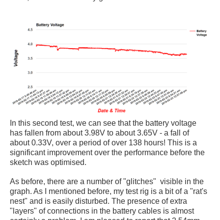
In this second test, we can see that the battery voltage
has fallen from about 3.98V to about 3.65V - a fall of
about 0.33V, over a period of over 138 hours! This is a
significant improvement over the performance before the
sketch was optimised.
As before, there are a number of "glitches" visible in the
graph. As I mentioned before, my test rig is a bit of a "rat's
nest" and is easily disturbed. The presence of extra
"layers" of connections in the battery cables is almost