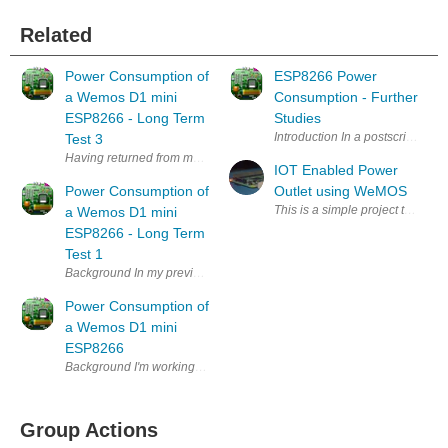
Related
Power Consumption of
ESP8266 Power
a Wemos D1 mini
Consumption - Further
ESP8266 - Long Term
Studies
Introduction In a postscript to
Test 3
Having returned from my holiday in the winter sun , I removed the batter
IOT Enabled Power
Power Consumption of
Outlet using WeMOS
This is a simple project to mak
a Wemos D1 mini
ESP8266 - Long Term
Test 1
Background In my previous Blog: https://www.element14.com/community
Power Consumption of
a Wemos D1 mini
ESP8266
Background I'm working on a long term project (several years now, if I
Group Actions