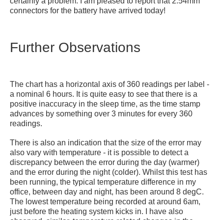
certainly a problem. I am pleased to report that 2.54mm
connectors for the battery have arrived today!
Further Observations
The chart has a horizontal axis of 360 readings per label -
a nominal 6 hours. It is quite easy to see that there is a
positive inaccuracy in the sleep time, as the time stamp
advances by something over 3 minutes for every 360
readings.
There is also an indication that the size of the error may
also
vary with temperature - it is possible to detect a
discrepancy between the error during the day (warmer)
and the error during the night (colder). Whilst this test has
been running, the typical temperature difference in my
office, between day and night, has been around 8 degC.
The lowest temperature being recorded at around 6am,
just before the heating system kicks in. I have also