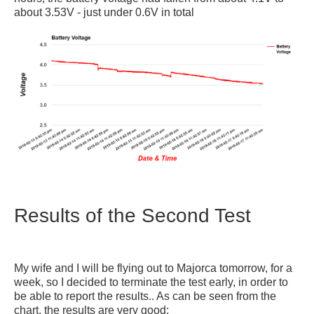
about 3.53V - just under 0.6V in total
Results of the Second Test
My wife and I will be flying out to Majorca tomorrow, for a
week, so I decided to terminate the test early, in order to
be able to report the results.. As can be seen from the
chart, the results are very good: