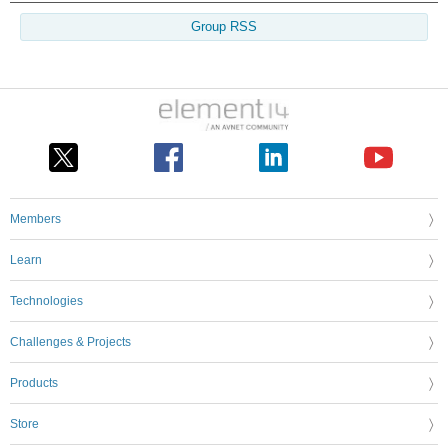
Group RSS
Members
Learn
Technologies
Challenges & Projects
Products
Store