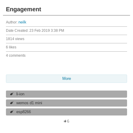
Engagement
Author:
neilk
Date Created:
23 Feb 2019 3:38 PM
1814 views
6 likes
4 comments
More
li-ion
wemos d1 mini
esp8266
6