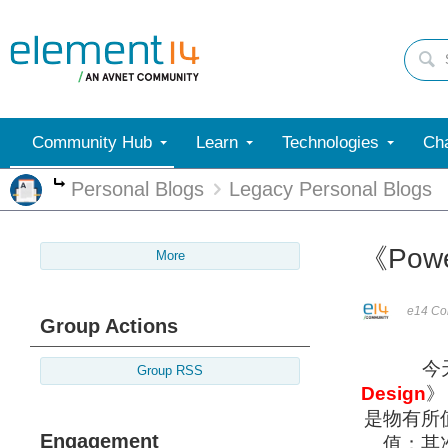
Community Hub
Learn
Technologies
Cha
Personal Blogs
Legacy Personal Blogs
More
《Power
More
e14 Con
Group Actions
今
Group RSS
Design
》
是物有所
Engagement
值；其