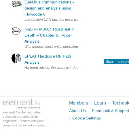
CAN bus communications -
design and analysis using
Flowcode 6
Introduction CAN bus is a great way to connect several microcontrol
R&S RTM3004 RoadTest in
Depth – Chapter 6: Power
Analysis
With modern electronics operating at ever-lower voltages and power
SPLAT Hardcore RF Path
Sign in to reply
Analysis
Ha good advice, the world is indeed NOT FLAT!!! I've had this in my
Members
Learn
Technol
About Us
Feedback & Suppor
element14 is the first online
community specifically for
Cookie Settings
engineers. Connect with your
peers and get expert answers to