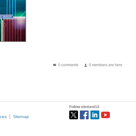
 very well. This is why the automotive industry made...
ing power converters is a common application for high...
0 comments
0 members are here
ed to spot it. This Software makes a really good job...
Follow element14
ices
Sitemap