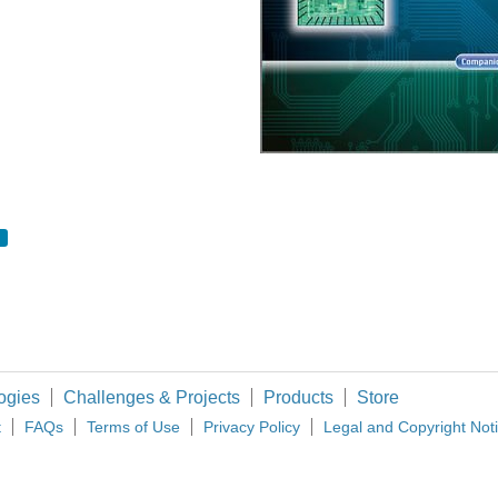
lers together as it can cope with large distances or noisy environments and it works
 efficiency being a prime concern amongst portable electronics, analysis of switch
 bookmarks for many years and I thought I'd share it with the few HAMs who have fail
ogies
Challenges & Projects
Products
Store
t
FAQs
Terms of Use
Privacy Policy
Legal and Copyright Not