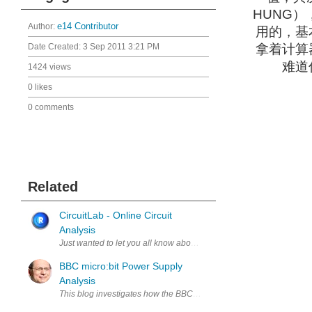
HUNG
Author:
e14 Contributor
用的，基
Date Created:
3 Sep 2011 3:21 PM
拿着计算
难道
1424 views
0 likes
0 comments
Related
CircuitLab - Online Circuit
Analysis
Just wanted to let you all know about a new online circuit analysis to
BBC micro:bit Power Supply
Analysis
This blog investigates how the BBC micro:bit power supply circuitry wo