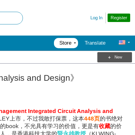
Register
Log In
Store
Translate
New
nalysis and Design》
agement Integrated Circuit Analysis and
LEY上市，不过我敢打保票，这本
448页
的书绝对
的book，不光具有学习的价值，更是有
收藏
的价
人，是香港科技大学的
暨永雄教授
（KI WING-