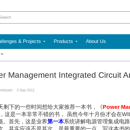
llenges & Projects
Products
About Us
More
 Management Integrated Circuit A
tributor
3 Sep 2011
天剩下的一些时间想给大家推荐一本书，《
Power Man
，这是一本非常不错的书， 虽然今年十月份才会在WI
值。首先，这是业界
第一本
系统讲解电源管理集成电路
次，其实应该不是其次，是最重要的一点，写这本书的