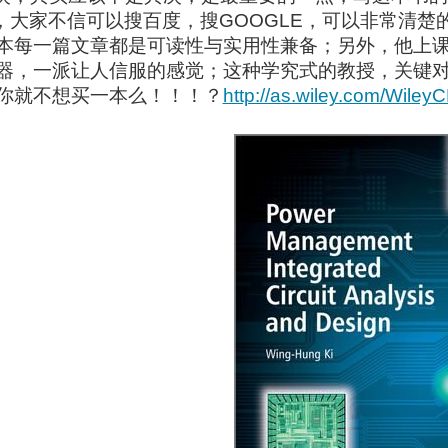
），大家不信可以搜百度，搜GOOGLE，可以非常清
本每一篇文章都是可读性与实用性兼备；另外，他上
器，一派让人信服的感觉；这种学究式的教授，关键
你就不想买一本么！！！？
http://as.wiley.com/Wile
ol called CircuitLab . I have no commercial interest in this venture, and found it myse
rks. I have been trying to interface the micro:bit with different peripherals and plann