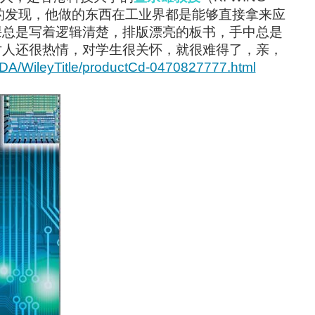
楚的发现，他做的东西在工业界都是能够直接拿来应
课总是写着逻辑清楚，排版漂亮的板书，手中总是
对人还很热情，对学生很关怀，就很难得了，亲，
yCDA/WileyTitle/productCd-0470827777.html
lf through a blog on tronixstuff , a google...
ed to run it off a 4.2 volt lithium-polymer...