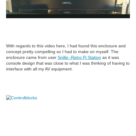
With regards to this video here, I had found this enclosure and
concept pretty compelling so I had to make on myself. The
enclosure came from user
Snille--Retro Pi Statio
n
as it was
console design that was close to what I was thinking of having to
interface with all my AV equipment.