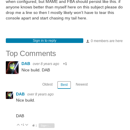
when configured, but MAME and FBA should persist like this. if
anyone knows better than myself here on this subject please do
drop me a line so then I mostly likely won't have to tear this
console apart and start chasing my tail here.
Sign in to reply
0 members are here
Top Comments
DAB
over 8 years ago
+1
Nice build. DAB
Oldest
Newest
Best
DAB
over 8 years ago
Nice build.
DAB
+1
Vote Up
Vote Down
1
Sign in to reply