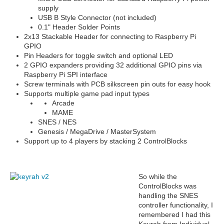
supply
USB B Style Connector (not included)
0.1" Header Solder Points
2x13 Stackable Header for connecting to Raspberry Pi
GPIO
Pin Headers for toggle switch and optional LED
2 GPIO expanders providing 32 additional GPIO pins via
Raspberry Pi SPI interface
Screw terminals with PCB silkscreen pin outs for easy hook
Supports multiple game pad input types
Arcade
MAME
SNES / NES
Genesis / MegaDrive / MasterSystem
Support up to 4 players by stacking 2 ControlBlocks
So while the
ControlBlocks was
handling the SNES
controller functionality, I
remembered I had this