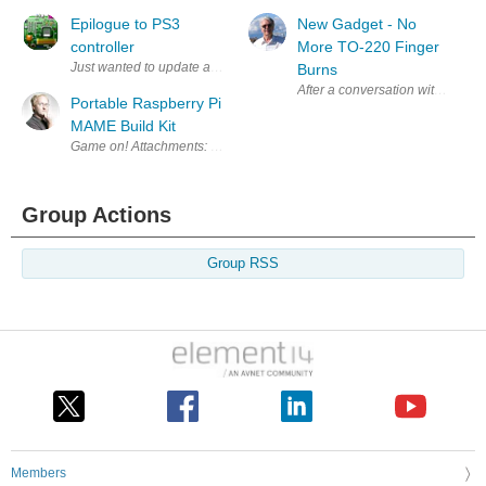
Epilogue to PS3
New Gadget - No
controller
More TO-220 Finger
Just wanted to update and say the PS3 controller and Bluetooth associat
Burns
After a conversation with Mark (
Portable Raspberry Pi
MAME Build Kit
Game on! Attachments: Episode 084 - Pi Mame - Design Files.zip
Group Actions
Group RSS
Members