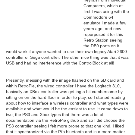
Keyrah from Individual
Computers, which at
first I was using with the
Commodore 64
emulator I made a few
years ago, and now
repurposed it for this
Retro Station seeing
the DB9 ports on it
would work if anyone wanted to use their own legacy Atari 2600
controller or Sega controller. The other nice thing was that it was
USB and had no interference with the ControlBlock at all!
Presently, messing with the image flashed on the SD card and
within RetroPie, the wired controller I have the Logitech 310,
basically an XBox controller was getting a bit cumbersome by
sitting on on the hard floor in order to play, so I started reading
about how to interface a wireless controller and what types were
available and what would be the easiest to use. It came down to
two, the PS3 and Xbox types that there was a lot of
documentation via the RetroPie github and so I did choose the
PS3 controller seeing I felt more prone to that one kind. I liked
that it synchronized via the Pi's bluetooth and in a mere matter