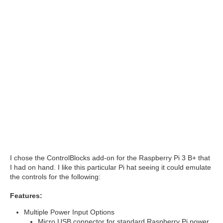
I chose the ControlBlocks add-on for the Raspberry Pi 3 B+ that
I had on hand. I like this particular Pi hat seeing it could emulate
the controls for the following:
Features:
Multiple Power Input Options
Micro USB connector for standard Raspberry Pi power