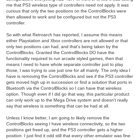
me that PS3 wireless type of controllers need not apply. It was
curious that only the two positions on the ControlBlocks were
then allowed to work and be configured but not the PS3
controller.
So with what Retroarch has reported, I assume this means
either Playstation and Xbox controllers are not allowed or that
only two positions can had, and that's being taken by the
ControlBlocks. Granted the ControlBlocks DO have the
functionality required to run arcade styled games, then that
means I need to have whole separate controller just to play
those; I was trying to use just one for all mainly. The only idea I
have is removing the ControlBlocks and see if the PS3 controller
gets moved high up in succession or find a solution that ports in
Bluetooth via the ControlBlocks so I can have that wireless
option. Though even if I did go that way, this particular product
can only work up to the Mega Drive system and doesn't really
say that wireless is something that can be had at all.
Unless I know better, I am going to likely remove the
ControlBlocks seeing I have wireless connectivity, so the two
positions get freed up, and the PS3 controller gets a higher
position. I just find it odd still that every other emulator was fine