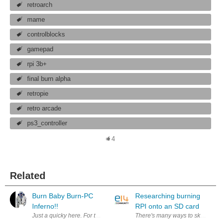
retroarch
mame
controlblocks
gamepad
rpi 3b+
final burn alpha
retropie
retro arcade
ps3_controller
4
Related
Burn Baby Burn-PC
Researching burning
Inferno!!
RPI onto an SD card
Just a quicky here. For the last couple of weeks I could smell an acrid b
There's many ways to skin this ca