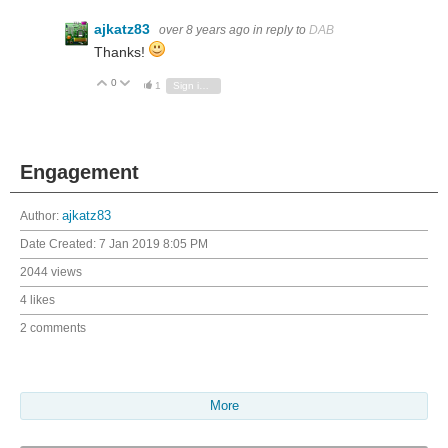
ajkatz83
over 8 years ago
in reply to
DAB
Thanks!
0
Vote Up
Vote Down
1
Sign in to reply
Engagement
Author:
ajkatz83
Date Created:
7 Jan 2019 8:05 PM
2044 views
4 likes
2 comments
More