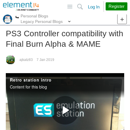
Site
Search
Register
Log In
Personal Blogs
More
More
Legacy Personal Blogs
PS3 Controller compatibility with
Final Burn Alpha & MAME
ajkatz83
7 Jan 2019