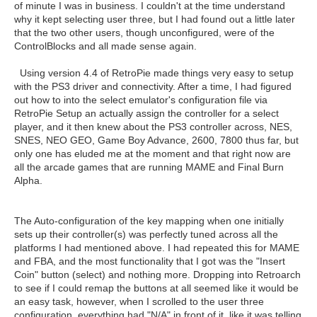
of minute I was in business. I couldn't at the time understand
why it kept selecting user three, but I had found out a little later
that the two other users, though unconfigured, were of the
ControlBlocks and all made sense again.
Using version 4.4 of RetroPie made things very easy to setup
with the PS3 driver and connectivity. After a time, I had figured
out how to into the select emulator's configuration file via
RetroPie Setup an actually assign the controller for a select
player, and it then knew about the PS3 controller across, NES,
SNES, NEO GEO, Game Boy Advance, 2600, 7800 thus far, but
only one has eluded me at the moment and that right now are
all the arcade games that are running MAME and Final Burn
Alpha.
The Auto-configuration of the key mapping when one initially
sets up their controller(s) was perfectly tuned across all the
platforms I had mentioned above. I had repeated this for MAME
and FBA, and the most functionality that I got was the "Insert
Coin" button (select) and nothing more. Dropping into Retroarch
to see if I could remap the buttons at all seemed like it would be
an easy task, however, when I scrolled to the user three
configuration, everything had "N/A" in front of it, like it was telling