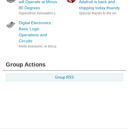
will Operate at Minus
Adafruit is back and
80 Degrees
shipping today #sandy
Hyperdrive Innovation Ltd. (Washington, UK) and OXIS Energy Ltd (Abi
Special thanks to the entire Ne
Digital Electronics :
Basic Logic
Operations and
Circuits
Hello everyone, in this post I will go over basic logic operations and th
Group Actions
Group RSS