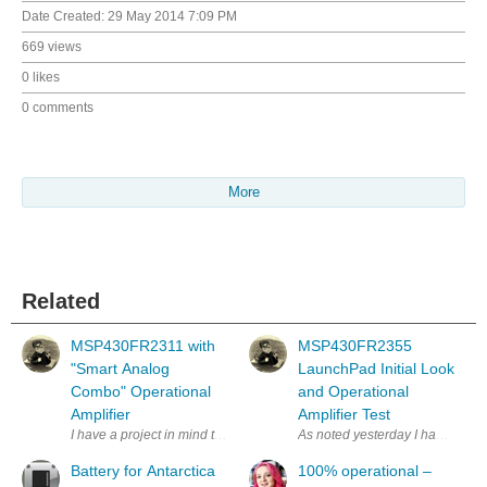
Date Created:
29 May 2014 7:09 PM
669 views
0 likes
0 comments
More
Related
MSP430FR2311 with
MSP430FR2355
"Smart Analog
LaunchPad Initial Look
Combo" Operational
and Operational
Amplifier
Amplifier Test
I have a project in mind that requires operational amplifiers. Recently
As noted yesterday I have a proj
Battery for Antarctica
100% operational –