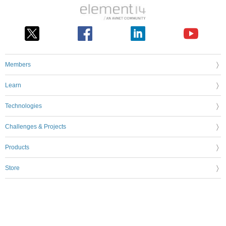
Members
Learn
Technologies
Challenges & Projects
Products
Store
About Us
Feedback & Support
FAQs
Terms of Use
Privacy Policy
Legal and Copyright Notices
Sitemap
Cookie Settings
An Avnet Company © 2026 Premier Farnell Limited. All Rights Reserved.