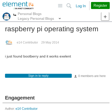
Site
Search
Register
Log In
Personal Blogs
More
More
Legacy Personal Blogs
raspberry pi operating system
e14 Contributor
29 May 2014
i just found bootberry and it works exelent
Sign in to reply
0 members are here
Engagement
Author:
e14 Contributor