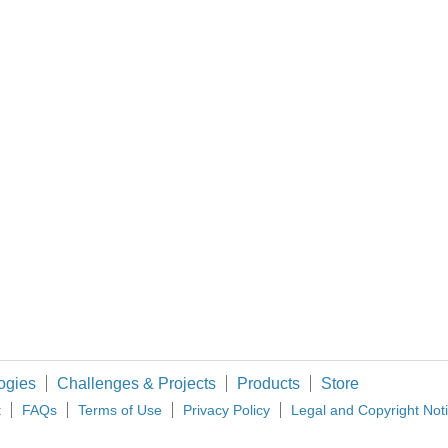
rm resident of Harwin plc, it's actually quite surprising that I haven't made it to one o
ng on things I always try to be mindful of the flow of the work and whether there are
s with lower on resistance. Resistance causes heat and this heat represents waste
ormtroopers." Project Iron Pi Zero Mark II Trent
ogies
Challenges & Projects
Products
Store
t
FAQs
Terms of Use
Privacy Policy
Legal and Copyright Not
 bandwidth and time. Working on one computer for development while the other is co