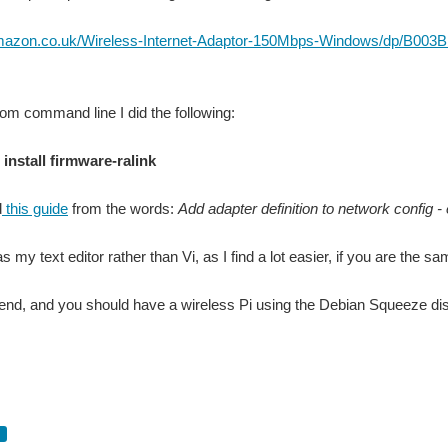
amazon.co.uk/Wireless-Internet-Adaptor-150Mbps-Windows/dp/B0
from command line I did the following:
 install firmware-ralink
d
this guide
from the words:
Add adapter definition to network config -
 my text editor rather than Vi, as I find a lot easier, if you are the 
 end, and you should have a wireless Pi using the Debian Squeeze dist