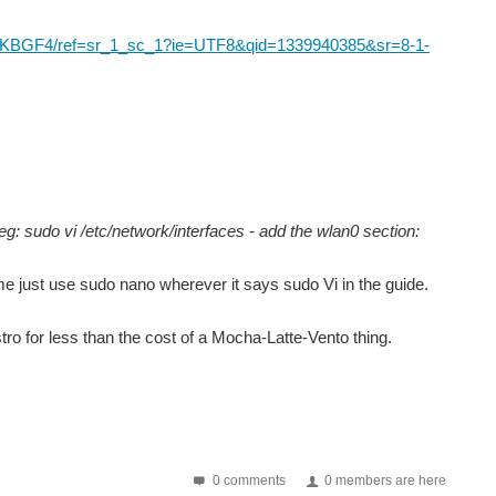
03BKBGF4/ref=sr_1_sc_1?ie=UTF8&qid=1339940385&sr=8-1-
 eg: sudo vi /etc/network/interfaces - add the wlan0 section:
same just use sudo nano wherever it says sudo Vi in the guide.
ro for less than the cost of a Mocha-Latte-Vento thing.
0 comments
0 members are here