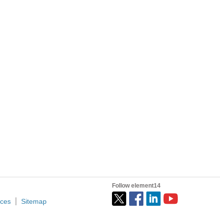
f these shows before (various reasons too...
 things that are inconvenient in the shop environment...
d energy. Why do you hate the environment? - Angry in...
Follow element14
ices
Sitemap
nnected to target machine. On the run and wishing you...