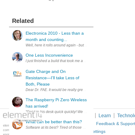
Related
Electronica 2010 - Less than a
month and counting...
Well, here it rolls around again - but it's my first time! As a long te
One Less Inconvenience
I just finished a build that took me about 30 hours. While I am worki
Gate Charge and On
Resistance—I’ll take Less of
Both, Please
Dear Dr. FAE. It would be really great if you would provide MOSFET
The Raspberry Pi Zero Wireless
has arrived!
"Get it to his desk quick quickly! We can't afford to lose any more St
Members
Learn
Technol
What can be better than this?
About Us
Feedback & Suppor
element14 is the first online
Software at its best? Tired of those Gigabyte downloads taking up
community specifically for
Cookie Settings
engineers. Connect with your