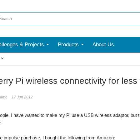
llenges & Projects
Products
About Us
More
ry Pi wireless connectivity for less
Yamo
17 Jun 2012
ople, I have wanted to make my Pi use a USB wireless adaptor, but t
e.
e impulse purchase, I bought the following from Amazon: