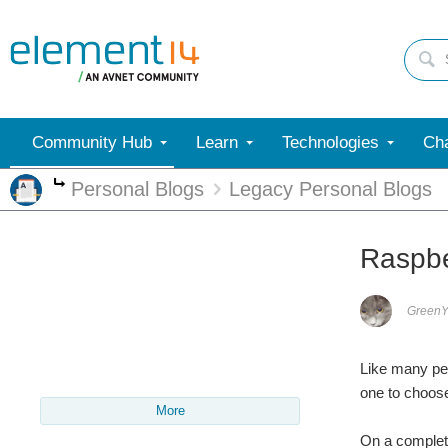
Community Hub
Learn
Technologies
Cha
Personal Blogs
Legacy Personal Blogs
More
Raspber
Green
Like many pe
one to choos
More
On a complet