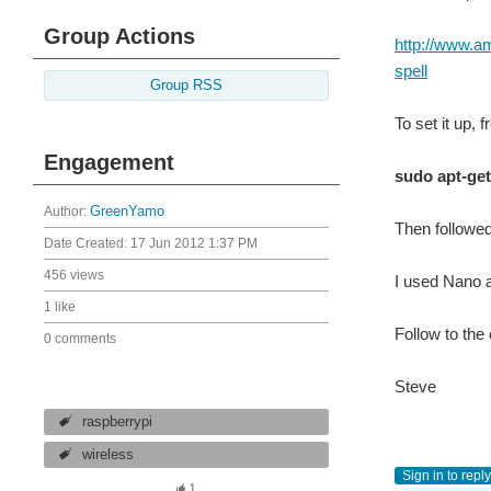
Group Actions
http://www.
spell
Group RSS
To set it up, 
Engagement
sudo apt-get
Author:
GreenYamo
Then followe
Date Created:
17 Jun 2012 1:37 PM
456 views
I used Nano as
1 like
Follow to the
0 comments
Steve
raspberrypi
wireless
Sign in to reply
1