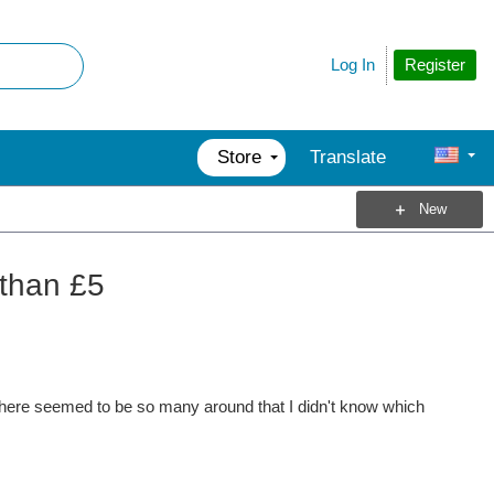
Register
Log In
Store
Translate
New
 than £5
here seemed to be so many around that I didn't know which