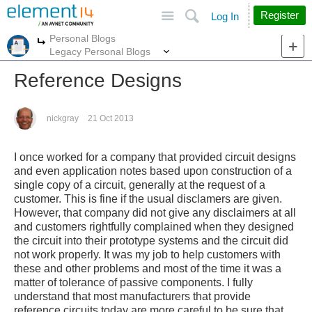
Site
Search
Register
Log In
Personal Blogs
More
More
Legacy Personal Blogs
Reference Designs
nickgray
21 Oct 2013
I once worked for a company that provided circuit designs
and even application notes based upon construction of a
single copy of a circuit, generally at the request of a
customer. This is fine if the usual disclamers are given.
However, that company did not give any disclaimers at all
and customers rightfully complained when they designed
the circuit into their prototype systems and the circuit did
not work properly. It was my job to help customers with
these and other problems and most of the time it was a
matter of tolerance of passive components. I fully
understand that most manufacturers that provide
reference circuits today are more careful to be sure that