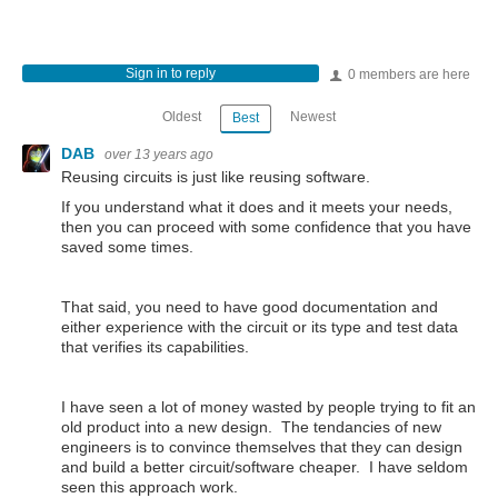
Sign in to reply
0 members are here
Oldest
Newest
Best
DAB
over 13 years ago
Reusing circuits is just like reusing software.
If you understand what it does and it meets your needs,
then you can proceed with some confidence that you have
saved some times.
That said, you need to have good documentation and
either experience with the circuit or its type and test data
that verifies its capabilities.
I have seen a lot of money wasted by people trying to fit an
old product into a new design. The tendancies of new
engineers is to convince themselves that they can design
and build a better circuit/software cheaper. I have seldom
seen this approach work.