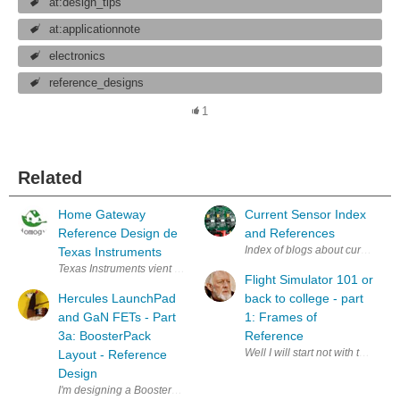
at:design_tips
at:applicationnote
electronics
reference_designs
1
Related
Home Gateway
Current Sensor Index
Reference Design de
and References
Index of blogs about current sen
Texas Instruments
Texas Instruments vient d'annoncer le lancement d'un Reference Design
Flight Simulator 101 or
Hercules LaunchPad
back to college - part
and GaN FETs - Part
1: Frames of
3a: BoosterPack
Reference
Well I will start not with the ai
Layout - Reference
Design
I'm designing a BoosterPack to evaluate GaN devices with the help of a