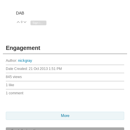
DAB
0
Vote Up
Vote Down
Sign in to reply
Engagement
Author:
nickgray
Date Created:
21 Oct 2013 1:51 PM
845 views
1 like
1 comment
More