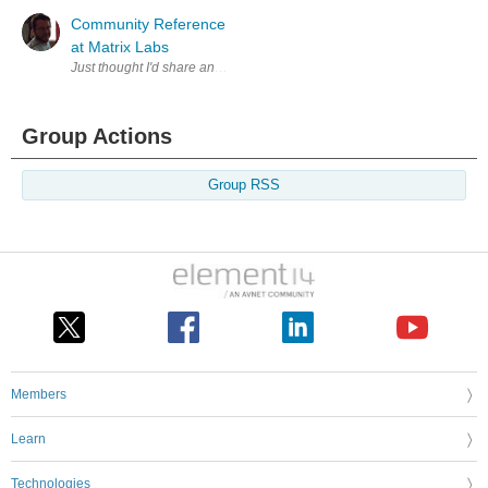
Community Reference
at Matrix Labs
Group Actions
Group RSS
Members
Learn
Technologies