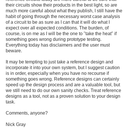
their circuits show their products in the best light, so are
much more careful about what they publish, I still have the
habit of going through the necessary worst case analysis
of a circuit to be as sure as I can that it will do what I
expect over all expected conditions. The burden, of
course, is on me as I will be the one to "take the heat" if
something goes wrong during prototype testing.
Everything today has disclaimers and the user must
beware.
It may be tempting to just take a reference design and
incorporate it into your own system, but I suggest caution
is in order, especially when you have no recourse if
something goes wrong. Reference designs can certainly
speed up the design process and are a valuable tool, but
we still need to do our own sanity checks. Treat reference
designs as a tool, not as a proven solution to your design
task.
Comments, anyone?
Nick Gray