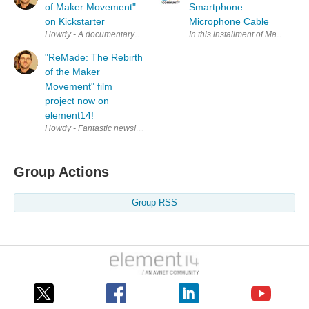
of Maker Movement"
Smartphone
on Kickstarter
Microphone Cable
Howdy - A documentary being shot by Electromagnate , a team includin
In this installment of Making w
"ReMade: The Rebirth
of the Maker
Movement" film
project now on
element14!
Howdy - Fantastic news! "ReMade: The Rebirth of the Maker Movement" 
Group Actions
Group RSS