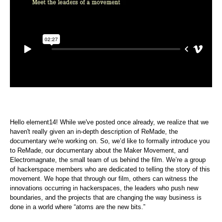
Hello element14! While we've posted once already, we realize that we
haven't really given an in-depth description of ReMade, the
documentary we're working on. So, we’d like to formally introduce you
to ReMade, our documentary about the Maker Movement, and
Electromagnate, the small team of us behind the film. We’re a group
of hackerspace members who are dedicated to telling the story of this
movement. We hope that through our film, others can witness the
innovations occurring in hackerspaces, the leaders who push new
boundaries, and the projects that are changing the way business is
done in a world where “atoms are the new bits.”