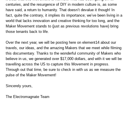
centuries, and the resurgence of DIY in modern culture is, as some
have said, a return to humanity. That doesn’t devalue it though! In
fact, quite the contrary, it implies its importance; we’ve been living in a
world that lacks innovation and creative thinking for too long, and the
Maker Movement stands to (just as previous revolutions have) bring
those tenants back to life.
Over the next year, we will be posting here on element14 about our
travels, our ideas, and the amazing Makers that we meet while filming
this documentary. Thanks to the wonderful community of Makers who
believe in us, we generated over $17,000 dollars, and with it we will be
travelling across the US to capture this Movement in progress.
Through out that time, be sure to check in with us as we measure the
pulse of the Maker Movement!
Sincerely yours,
The Electromagnate Team