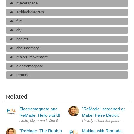
makerspace
at:blockdiagram
film
diy
hacker
documentary
maker_movement
electromagnate
remade
Related
Electromagnate and
"ReMade" screened at
ReMade: Hello world!
Maker Faire Detroit
Hello, My name is Jim Burke, and Electromagnate is myself, Jordan B
Howdy - I had the pleasure of at
"ReMade: The Rebirth
Making with Remade: