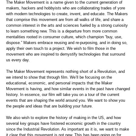
The Maker Movement is a name given to the current generation of
makers, hackers and hobbyists who are collaborating trades of yore
with modern technologies to create, invent, and educate. The Makers
that comprise this movement are from all walks of life, and share a
common interest in the arts and sciences fueled by a strong curiosity
to learn something new. This is a departure from more common
mentalities rooted in consumer culture, which champion “buy, use,
dispose.” Makers embrace reusing and re-purposing, and in doing so,
apply their own touch to a project. We wish to film those in the
movement who are inspired to demystify technologies that surround
us every day.
The Maker Movement represents nothing short of a Revolution, and
we intend to show that through film. We’ll be focusing on the
educational, economic, and personal impacts that the Maker
Movement is having, and how similar events in the past have changed
history. In essence, our film will take you on a tour of the current
events that are shaping the world around you. We want to show you
the people and ideas that are building your future.
We also wish to explore the history of making in the US, and how
several key groups have fostered economic growth in the country
since the Industrial Revolution. As important as it is, we want to make
it clear that this movement is not new. This has been going on for