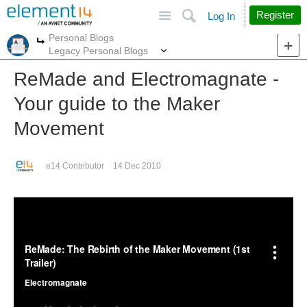
Site
Search
Register
Log In
Personal Blogs
More
More
Legacy Personal Blogs
ReMade and Electromagnate -
Your guide to the Maker
Movement
e14 Contributor
14 Dec 2010