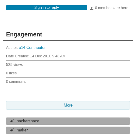
Sign in to reply
0 members are here
Engagement
Author:
e14 Contributor
Date Created:
14 Dec 2010 9:48 AM
525 views
0 likes
0 comments
More
hackerspace
maker