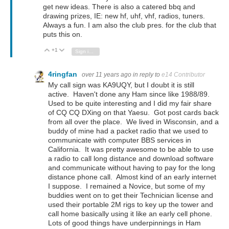
get new ideas. There is also a catered bbq and
drawing prizes, IE: new hf, uhf, vhf, radios, tuners.
Always a fun. I am also the club pres. for the club that
puts this on.
+1
Vote Up
Vote Down
Sign in to reply
4ringfan
over 11 years ago
in reply to
e14 Contributor
My call sign was KA9UQY, but I doubt it is still
active. Haven't done any Ham since like 1988/89.
Used to be quite interesting and I did my fair share
of CQ CQ DXing on that Yaesu. Got post cards back
from all over the place. We lived in Wisconsin, and a
buddy of mine had a packet radio that we used to
communicate with computer BBS services in
California. It was pretty awesome to be able to use
a radio to call long distance and download software
and communicate without having to pay for the long
distance phone call. Almost kind of an early internet
I suppose. I remained a Novice, but some of my
buddies went on to get their Technician license and
used their portable 2M rigs to key up the tower and
call home basically using it like an early cell phone.
Lots of good things have underpinnings in Ham