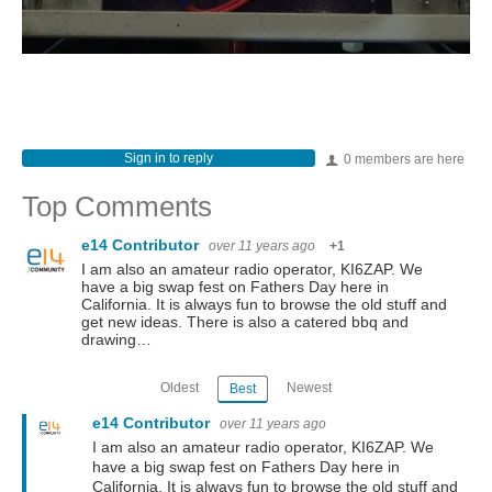
Sign in to reply
0 members are here
Top Comments
e14 Contributor
over 11 years ago
+1
I am also an amateur radio operator, KI6ZAP. We
have a big swap fest on Fathers Day here in
California. It is always fun to browse the old stuff and
get new ideas. There is also a catered bbq and
drawing…
Oldest
Newest
Best
e14 Contributor
over 11 years ago
I am also an amateur radio operator, KI6ZAP. We
have a big swap fest on Fathers Day here in
California. It is always fun to browse the old stuff and