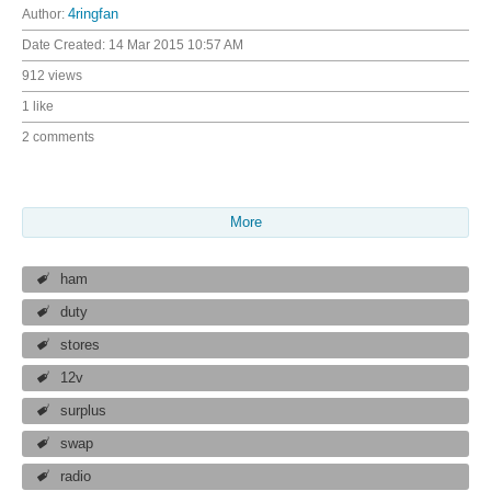
Author:
4ringfan
Date Created:
14 Mar 2015 10:57 AM
912 views
1 like
2 comments
More
ham
duty
stores
12v
surplus
swap
radio