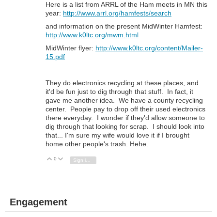
Here is a list from ARRL of the Ham meets in MN this
year:
http://www.arrl.org/hamfests/search
and information on the present MidWinter Hamfest:
http://www.k0ltc.org/mwm.html
MidWinter flyer:
http://www.k0ltc.org/content/Mailer-
15.pdf
They do electronics recycling at these places, and
it'd be fun just to dig through that stuff. In fact, it
gave me another idea. We have a county recycling
center. People pay to drop off their used electronics
there everyday. I wonder if they'd allow someone to
dig through that looking for scrap. I should look into
that... I'm sure my wife would love it if I brought
home other people's trash. Hehe.
0
Vote Up
Vote Down
Sign in to reply
Engagement