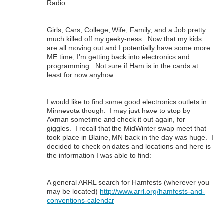
Radio.
Girls, Cars, College, Wife, Family, and a Job pretty
much killed off my geeky-ness. Now that my kids
are all moving out and I potentially have some more
ME time, I'm getting back into electronics and
programming. Not sure if Ham is in the cards at
least for now anyhow.
I would like to find some good electronics outlets in
Minnesota though. I may just have to stop by
Axman sometime and check it out again, for
giggles. I recall that the MidWinter swap meet that
took place in Blaine, MN back in the day was huge. I
decided to check on dates and locations and here is
the information I was able to find:
A general ARRL search for Hamfests (wherever you
may be located)
http://www.arrl.org/hamfests-and-
conventions-calendar