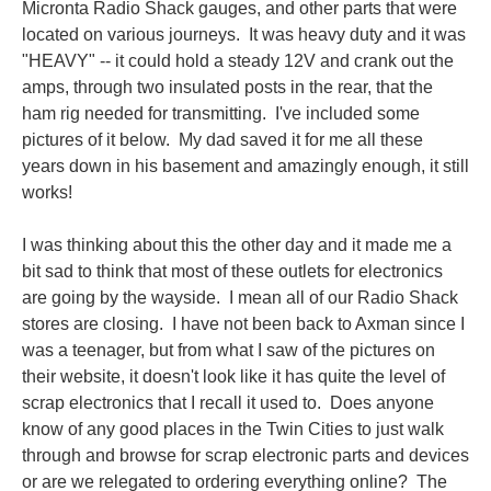
Micronta Radio Shack gauges, and other parts that were
located on various journeys. It was heavy duty and it was
"HEAVY" -- it could hold a steady 12V and crank out the
amps, through two insulated posts in the rear, that the
ham rig needed for transmitting. I've included some
pictures of it below. My dad saved it for me all these
years down in his basement and amazingly enough, it still
works!
I was thinking about this the other day and it made me a
bit sad to think that most of these outlets for electronics
are going by the wayside. I mean all of our Radio Shack
stores are closing. I have not been back to Axman since I
was a teenager, but from what I saw of the pictures on
their website, it doesn't look like it has quite the level of
scrap electronics that I recall it used to. Does anyone
know of any good places in the Twin Cities to just walk
through and browse for scrap electronic parts and devices
or are we
relegated
to ordering everything online? The