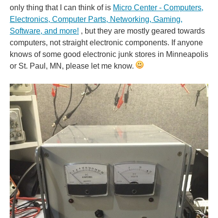
only thing that I can think of is
Micro Center - Computers,
Electronics, Computer Parts, Networking, Gaming,
Software, and more!
, but they are mostly geared towards
computers, not straight electronic components. If anyone
knows of some good electronic junk stores in Minneapolis
or St. Paul, MN, please let me know.