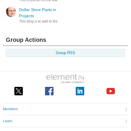
Dollar Store Parts in
Projects
This blog is to add to theheckwithkaren blog about using Dollar Store par
Group Actions
Group RSS
Members
Learn