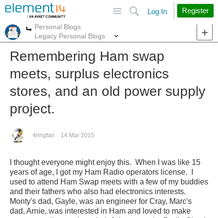
Site
Search
Register
Log In
Personal Blogs
More
More
Legacy Personal Blogs
Remembering Ham swap
meets, surplus electronics
stores, and an old power supply
project.
4ringfan
14 Mar 2015
I thought everyone might enjoy this. When I was like 15
years of age, I got my Ham Radio operators license. I
used to attend Ham Swap meets with a few of my buddies
and their fathers who also had electronics interests.
Monty's dad, Gayle, was an engineer for Cray, Marc's
dad, Arnie, was interested in Ham and loved to make