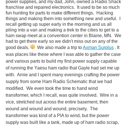
power supplies, and my dad, John, owned a Radio Shack
franchise and repaired electronics. It used to be so much
fun hunting for parts to make different things. Hacking
things and making them into something new and useful. I
recall getting up super early in the morning and us all
piling into a van and making a trek to the cities to get to a
ham swap meet at a convention center in Blaine, MN. We
had to get there early so we didn't miss out on any of the
good deals.
We also made a trip to
Axman Surplus
. It
was places like these where I was able to gather the case
and various parts to build my first power supply capable
of running the Yaesu ham radio that Gayle had set me up
with. Arnie and I spent many evenings crafting the power
supply from some Ham Radio Schematic that we had
modified. We even took the time to hand wind
transformer, which I recall, was quite involved. Wire in a
vice, stretched out across the entire basement, then
wound and wound and wound, precisely. The
transformer was kind of a PIA to wind, but the power
supply was built like a tank, made up of ham radio scrap,