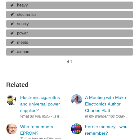
heavy
electronics
supply
power
meets
axman
1
Related
Electronic cigarettes
A Meeting with Make
and universal power
Electronics Author
supplies?
Charles Platt
What do you think? Is it user error for using the "wrong charger" or a
In my wanderings today I had the
Who remembers
Ferrite memory - who
EPROM?
remember?
This is just an off the wall way to say thank you to element14 and Xi