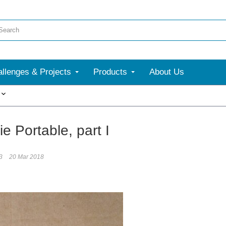
llenges & Projects
Products
About Us
More
e Portable, part I
3
20 Mar 2018