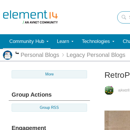
Community Hub
Learn
Technologies
Cha
Personal Blogs
Legacy Personal Blogs
More
RetroPi
More
ajkatz8
Group Actions
Group RSS
Engagement