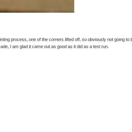
nting process, one of the corners lifted off, so obviously not going to be 
ade, I am glad it came out as good as it did as a test run.