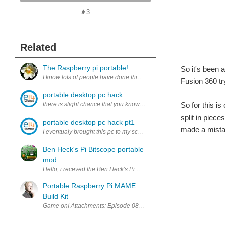
3
Related
The Raspberry pi portable!
So it's been 
I know lots of people have done this, but i'm in grade 7 so this is go
Fusion 360 tr
portable desktop pc hack
there is slight chance that you know about my portable desk
So for this is
split in piec
portable desktop pc hack pt1
made a mistak
I eventualy brought this pc to my school to test it out in better en
Ben Heck's Pi Bitscope portable
mod
Hello, i receved the Ben Heck's Pi Bitscope this week,. many thanks 
Portable Raspberry Pi MAME
Build Kit
Game on! Attachments: Episode 084 - Pi Mame - Design Files.zip