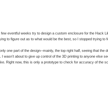
a few eventful weeks try to design a custom enclosure for the Hack 
ing to be a challenge for me. I don't have the LCD yet but it's going to be here on tue
ying to figure out as to what would be the best, so I stopped trying to
top pc hack. but if not it looked like this: NEVER ATTEMPT TO USE YOUR POW
 only one part of the design--mainly, the top right half, seeing that t
es. I wasn't about to give up control of the 3D printing to anyone else
e. Right now, this is only a prototype to check for accuracy of the 
viroment. But on my way to school i figured out that this hack needs improvements. (S
to team , again! That's when i realise ,i haven't 5v wall power supply with jack plug