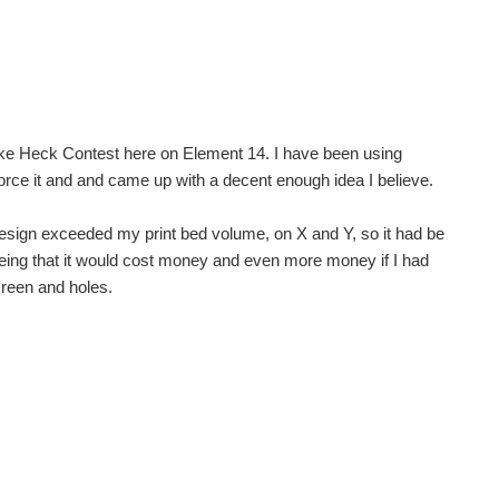
Like Heck Contest here on Element 14. I have been using
sday next week. I'm using the pi 3. I'm doing...
 force it and and came up with a decent enough idea I believe.
ER SOURCE WITH INTERNAL MODIFICATIONS (INTERNAL POWER SWITCH) what hapened
he design exceeded my print bed volume, on X and Y, so it had be
 seeing that it would cost money and even more money if I had
screen and holes.
eriously everyone has been looking at me like im...
....... Not a problem, one powerbank +old usb cable...