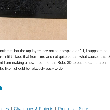
notice is that the top layers are not as complete or full, I suppose, as
e infill? I face that from time and not quite certain what causes this. S
 I am making a new mount for the Robo 3D to put the camera on. I re
ks like it should be relatively easy to do!
ogies
Challenges & Projects
Products
Store