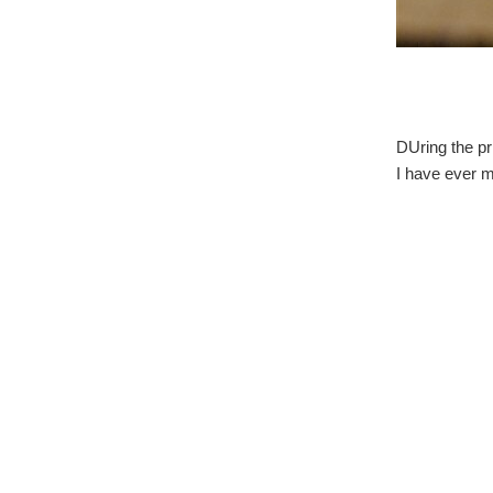
DUring the pri
I have ever m