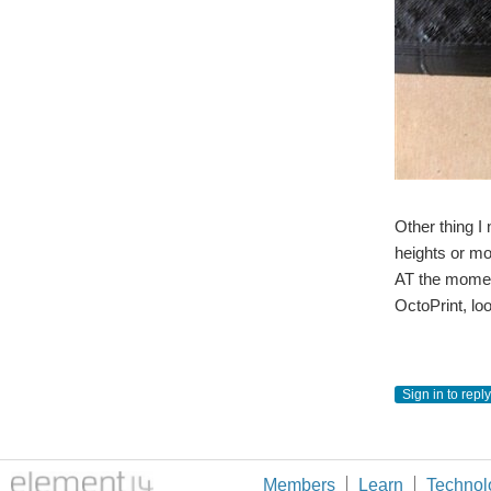
Other thing I 
heights or mor
AT the moment
OctoPrint, loo
Sign in to reply
Members
Learn
Technol