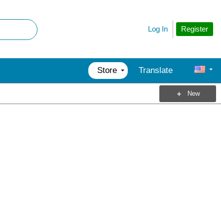
Register
Log In
Store
Translate
New