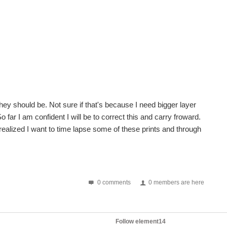
 they should be. Not sure if that's because I need bigger layer
o far I am confident I will be to correct this and carry froward.
alized I want to time lapse some of these prints and through
0 comments
0 members are here
Follow element14