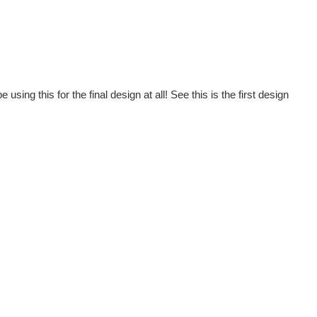
using this for the final design at all! See this is the first design