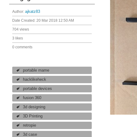
Author:
ajkatz83
Date Created:
20 Mar 2018 12:50 AM
704 views
3 likes
0 comments
portable mame
hacklikeheck
portable devices
fusion 360
3d designing
3D Printing
retropie
3d case