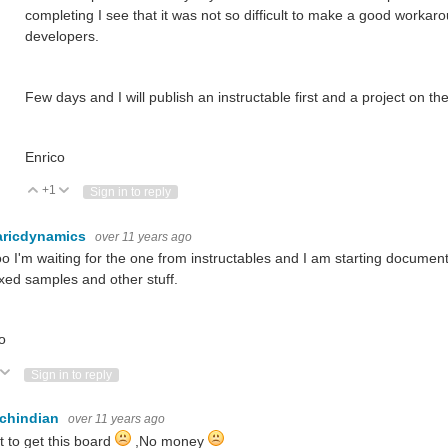
completing I see that it was not so difficult to make a good workar
developers.
Few days and I will publish an instructable first and a project on the
Enrico
+1
Vote Up
Vote Down
Sign in to reply
aricdynamics
over 11 years ago
o I'm waiting for the one from instructables and I am starting documentin
ed samples and other stuff.
o
ote Up
Vote Down
Sign in to reply
echindian
over 11 years ago
t to get this board
,No money