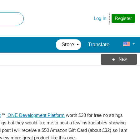
Register
Log In
Store
Translate
New
t
ONE Development Platform
worth £38 for free no strings
ings but they would like me to post a few instructables showing
 i post i will receive a $50 Amazon Gift Card (about £32) so i am
eview more great product like this one.