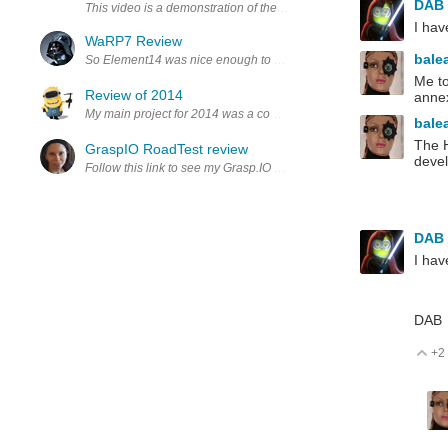
DAB
This video is a demonstration of the Firmata protocol applicati
I hav
WaRP7 Review
bale
So Element14 was nice enough to send me one of these little WaRP7 bo
Me to
Review of 2014
annex
My main project for 2014 was a combination of electronics, mechani
bale
The H
GraspIO RoadTest review
devel
Follow this link to see my Grasp.IO RoadTest review GraspIO Cloudio
DAB
I hav
DAB
+2
V