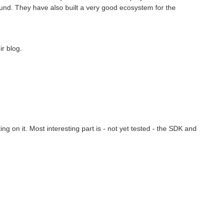
ound. They have also built a very good ecosystem for the
ir blog.
g on it. Most interesting part is - not yet tested - the SDK and