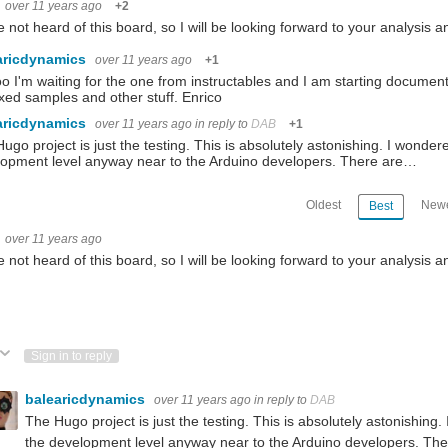
over 11 years ago
+2
on with MT7688 MPU and Atmega32u4 MCU with Arduino bootloader. The DHT12 sensor
e not heard of this board, so I will be looking forward to your analysis 
aricdynamics
ards to do a little evaluation prior to the Road Test. I hadn't heard of the board be
over 11 years ago
+1
o I'm waiting for the one from instructables and I am starting documentin
ed samples and other stuff. Enrico
cs and software. The Topsy Turvy Clock uses an Arduino Micro, RTC and Darlington bu
aricdynamics
over 11 years ago
in reply to
DAB
+1
ugo project is just the testing. This is absolutely astonishing. I wonde
opment level anyway near to the Arduino developers. There are…
 + Raspberry Pi 3 - Review This board is really fun to work with so check this out
Oldest
Newe
Best
over 11 years ago
e not heard of this board, so I will be looking forward to your analysis a
ote Up
Vote Down
Sign in to reply
balearicdynamics
over 11 years ago
in reply to
DAB
The Hugo project is just the testing. This is absolutely astonishin
the development level anyway near to the Arduino developers. The