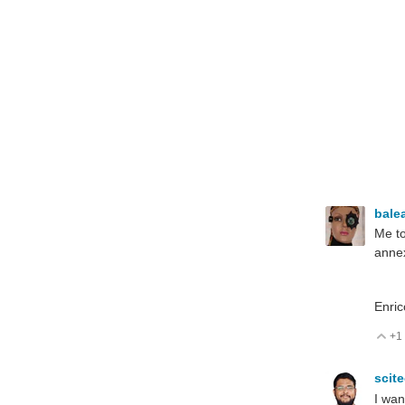
bale
Me to
annex
Enric
+1
V
scit
I wan