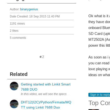
Author:
binarygenius
Ok what is it
Date Created:
18 Sep 2015 11:40 PM
they have don
1191 views
onboard Blue
2 likes
SD Card (upto
5 comments
MT2502A (As
power this lit
As soon as i 
2
you can rea
love playing 
Related
ideas on what
Getting started with Linkit Smart
7688 DUO
In this video, we will see the specs of the module, Configure using 
Sign in to reply
Top Co
DHT12(I2C)/Python/Firmata/MQ
TT using Linkit 7688 Duo