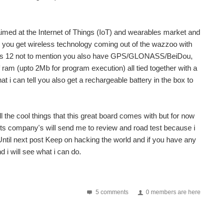
 aimed at the Internet of Things (IoT) and wearables market and
rs you get wireless technology coming out of the wazzoo with
ass 12 not to mention you also have GPS/GLONASS/BeiDou,
m (upto 2Mb for program execution) all tied together with a
i can tell you also get a rechargeable battery in the box to
ll the cool things that this great board comes with but for now
ducts company's will send me to review and road test because i
 Until next post Keep on hacking the world and if you have any
d i will see what i can do.
is comes is two flavors those are Linkit Smart 7688...
5 comments
0 members are here