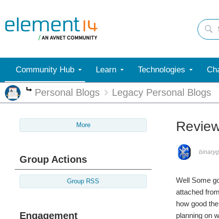
Community Hub
Learn
Technologies
Cha
Personal Blogs
Legacy Personal Blogs
More
Review
More
binary
Group Actions
Well Some go
Group RSS
attached from
how good the 
Engagement
planning on wo