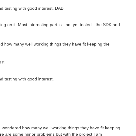
 is connected to the I2C interface of the Atmega32u4 MCU and...
and testing with good interest. DAB
fore, but when I looked into it, I was pretty impressed...
g on it. Most interesting part is - not yet tested - the SDK and
ffers to control two stepper motors to tell the time...
red how many well working things they have fit keeping the
st
nd testing with good interest.
g. I wondered how many well working things they have fit keeping
re are some minor problems but with the project I am