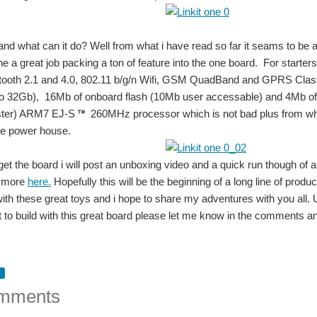
 and what can it do? Well from what i have read so far it seams to be
e a great job packing a ton of feature into the one board. For starte
tooth 2.1 and 4.0, 802.11 b/g/n Wifi, GSM QuadBand and GPRS Cl
 32Gb), 16Mb of onboard flash (10Mb user accessable) and 4Mb of ra
ter) ARM7 EJ-S
260MHz processor which is not bad plus from what 
tle power house.
get the board i will post an unboxing video and a quick run though of a
d more
here.
Hopefully this will be the beginning of a long line of pro
with these great toys and i hope to share my adventures with you all.
 to build with this great board please let me know in the comments an
the web interface, will access the terminal using SSH. Now coming on to the board th
mments