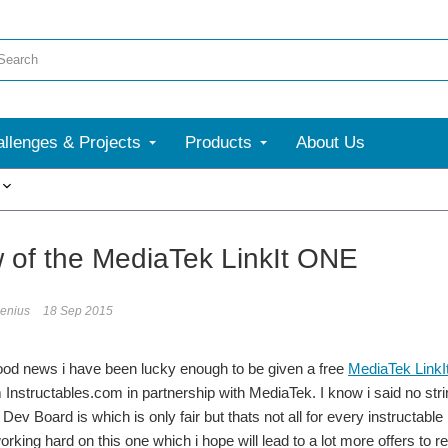
llenges & Projects
Products
About Us
More
 of the MediaTek LinkIt ONE
genius
18 Sep 2015
od news i have been lucky enough to be given a free
MediaTek LinkI
 Instructables.com in partnership with MediaTek. I know i said no str
Dev Board is which is only fair but thats not all for every instructable
rking hard on this one which i hope will lead to a lot more offers to r