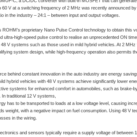
UF-C, a DC/DC converter with built-in MOSFET that can generate out
to 60 V at a switching frequency of 2 MHz was recently announced b
io in the industry – 24:1 – between input and output voltages.
s ROHM’s proprietary Nano Pulse Control technology to obtain this v
 ultra-high-speed pulse control to realise an unprecedented ON time 
 48 V systems such as those used in mild hybrid vehicles. At 2 MHz t
lifying system design, while high-frequency operation also permits th
orce behind constant innovation in the auto industry are energy sav
 mild hybrid vehicles with 48 V systems achieve significantly lower e
tive systems for enhanced comfort in automobiles, such as brake-by-w
 In traditional 12 V systems,
ergy has to be transported to loads at a low voltage level, causing inc
ds weight, with a negative impact on fuel consumption. Using 48 V tech
osses in the wiring.
ectronics and sensors typically require a supply voltage of between 