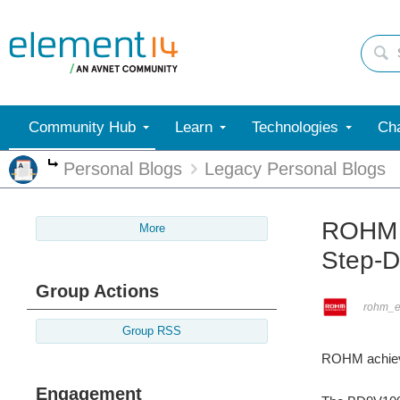
Community Hub
Learn
Technologies
Cha
Personal Blogs
Legacy Personal Blogs
More
ROHM M
More
Step-D
Group Actions
rohm_
Group RSS
ROHM achieves
Engagement