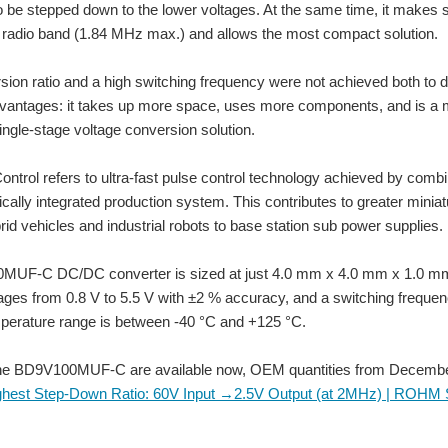
o be stepped down to the lower voltages. At the same time, it makes 
 radio band (1.84 MHz max.) and allows the most compact solution.
sion ratio and a high switching frequency were not achieved both to 
dvantages: it takes up more space, uses more components, and i
single-stage voltage conversion solution.
ntrol refers to ultra-fast pulse control technology achieved by combin
ally integrated production system. This contributes to greater miniatu
rid vehicles and industrial robots to base station sub power supplies.
ket. The LT3686HDD#PBF LT3686HDD#PBF is a 1.2 A, VIN 37 "step down" switching re
UF-C DC/DC converter is sized at just 4.0 mm x 4.0 mm x 1.0 mm (W
tages from 0.8 V to 5.5 V with ±2 % accuracy, and a switching freque
mperature range is between -40 °C and +125 °C.
V battery's to make it eraser for to power 6V portable device's finely did it today an
he BD9V100MUF-C are available now, OEM quantities from December
ighest Step-Down Ratio: 60V Input →2.5V Output (at 2MHz) | ROH
 Tailored to ROHM SiC power MOSFETs • Provides augmented reliability and opti