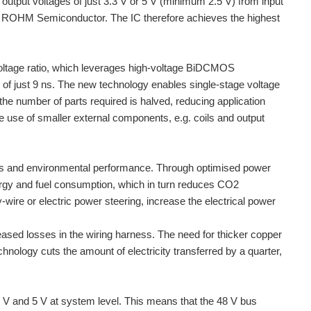
put voltages of just 3.3 V or 5 V (minimum 2.5 V) from input
y ROHM Semiconductor. The IC therefore achieves the highest
oltage ratio, which leverages high-voltage BiDCMOS
of just 9 ns. The new technology enables single-stage voltage
he number of parts required is halved, reducing application
e use of smaller external components, e.g. coils and output
ings and environmental performance. Through optimised power
nergy and fuel consumption, which in turn reduces CO2
ire or electric power steering, increase the electrical power
reased losses in the wiring harness. The need for thicker copper
nology cuts the amount of electricity transferred by a quarter,
1 V and 5 V at system level. This means that the 48 V bus