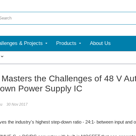
llenges & Projects
Products
About Us
More
asters the Challenges of 48 V Au
own Power Supply IC
eu
30 Nov 2017
 the industry's highest step-down ratio - 24:1- between input and o