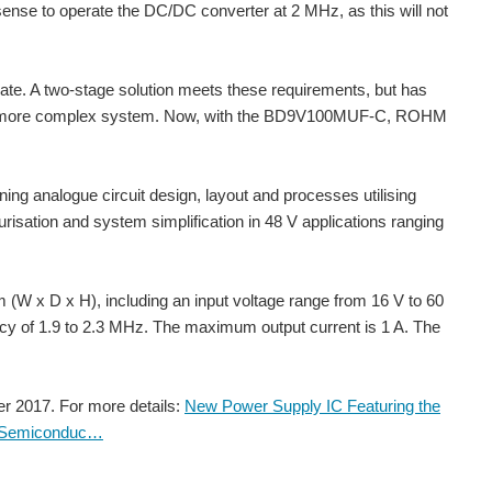
sense to operate the DC/DC converter at 2 MHz, as this will not
date. A two-stage solution meets these requirements, but has
s a more complex system. Now, with the BD9V100MUF-C, ROHM
ing analogue circuit design, layout and processes utilising
risation and system simplification in 48 V applications ranging
I'm working on a power inverter and step_down and step_up all in one next in a tiny package hopeful I'll be able to release it to the online story soon, here's what I have so far... Attachments:
gulator that operates within a VIN range of 3.6 V to 37...
 x D x H), including an input voltage range from 16 V to 60
ncy of 1.9 to 2.3 MHz. The maximum output current is 1 A. The
d work's with all kind of boards and it also stabilize...
 2017. For more details:
New Power Supply IC Featuring the
M Semiconduc…
mized design options for Industrial and Automotive systems ROHM...