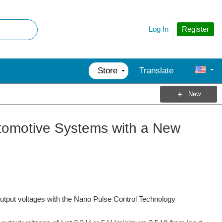
Register
Log In
Store
Translate
New
tomotive Systems with a New
utput voltages with the Nano Pulse Control Technology