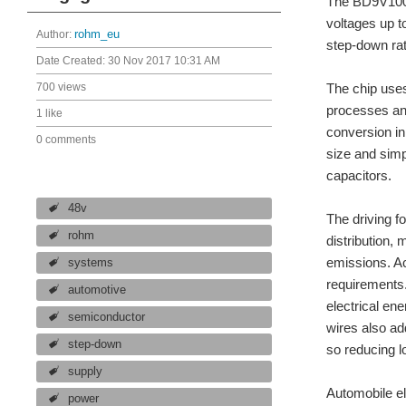
The BD9V100M
voltages up 
Author:
rohm_eu
step-down rat
Date Created:
30 Nov 2017 10:31 AM
700 views
The chip use
processes and
1 like
conversion in
0 comments
size and simp
capacitors.
48v
The driving f
rohm
distribution,
emissions. Ac
systems
requirements.
automotive
electrical en
semiconductor
wires also ad
step-down
so reducing l
supply
Automobile el
power