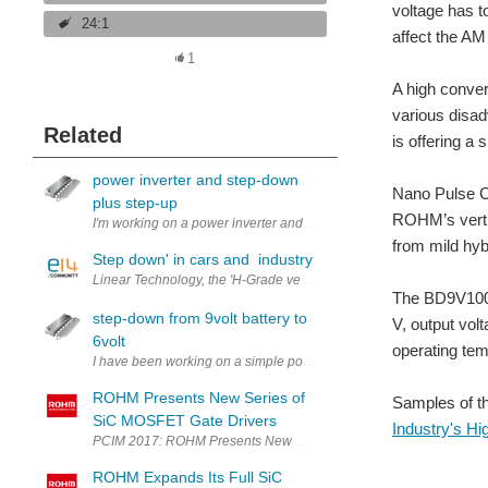
voltage has t
24:1
affect the AM
1
A high conver
various disa
Related
is offering a 
power inverter and step-down
Nano Pulse Co
plus step-up
ROHM’s vertic
from mild hyb
Step down' in cars and industry
Linear Technology, the 'H-Grade version' of the LT3686 in the mar
The BD9V100M
step-down from 9volt battery to
V, output vol
6volt
operating te
I have been working on a simple power regulator system to work with 9
ROHM Presents New Series of
Samples of t
SiC MOSFET Gate Drivers
Industry's H
PCIM 2017: ROHM Presents New Series of SiC MOSFET Gate Drivers
ROHM Expands Its Full SiC