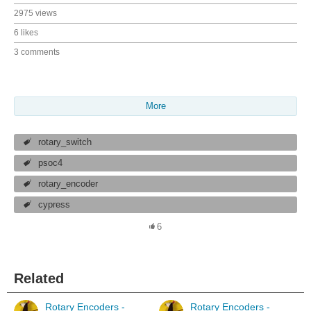
2975 views
6 likes
3 comments
More
rotary_switch
psoc4
rotary_encoder
cypress
6
Related
Rotary Encoders -
Rotary Encoders -