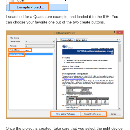
I searched for a Quadrature example, and loaded it to the IDE. You
can choose your favorite one out of the two create buttons.
Once the project is created, take care that you select the right device.