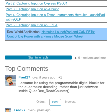
Part 2: Capturing Input on Cypress PSoC4
Part 3: Capturing Input on an Arduino
Part 4: Capturing Input on a Texas Instruments Hercules LaunchPad
with eQEP
Part 5: Capturing Input on an FPGA
Real World Application:
Hercules LaunchPad and GaN FETs:
Control Big Power with a Flimsy Mouse Scroll Wheel
Sign in to reply
0 members are here
Top Comments
Fred27
over 8 years ago
+1
I assume it's using the programmable digital blocks for
the quadrature decoding, rather than just software
inside QuadDec_ReadCounter().
Oldest
Newest
Best
Fred27
over 8 years ago