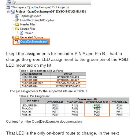
I kept the assignments for encoder PIN A and Pin B. I had to
change the green LED assignment to the green pin of the RGB
LED mounted on my kit.
Content from the QuadDecExample documentation.
That LED is the only on-board route to change. In the next