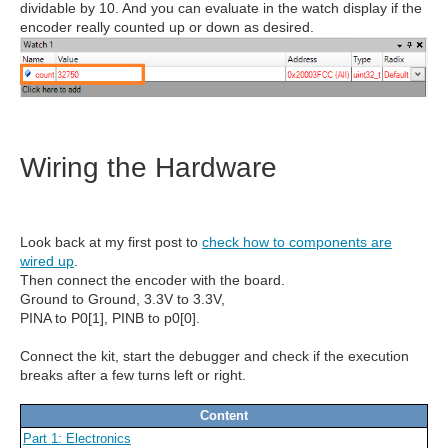
dividable by 10. And you can evaluate in the watch display if the
encoder really counted up or down as desired.
Wiring the Hardware
Look back at my first post to
check how to components are
wired up
.
Then connect the encoder with the board.
Ground to Ground, 3.3V to 3.3V,
PINA to P0[1], PINB to p0[0].
Connect the kit, start the debugger and check if the execution
breaks after a few turns left or right.
Content
Part 1: Electronics