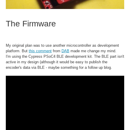
The Firmware
My original plan was to use another microcontroller as development
platform. But
this comment
from
DAB
made me change my mind.
I'm using the Cypress PSoC4 BLE development kit. The BLE part isn't
active in my design (although it would be easy to publish the
encoder's data via BLE - maybe something for a follow up blog.