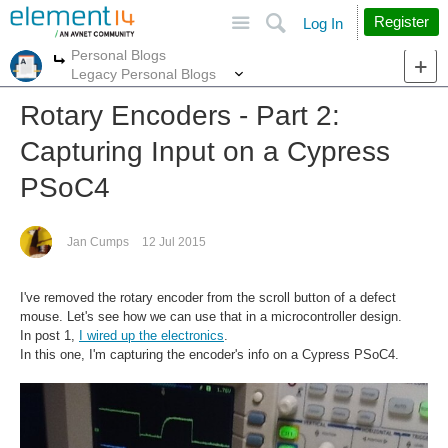
Site
Search
Register
Log In
Personal Blogs
More
More
Legacy Personal Blogs
Rotary Encoders - Part 2:
Capturing Input on a Cypress
PSoC4
Jan Cumps
12 Jul 2015
I've removed the rotary encoder from the scroll button of a defect
mouse. Let's see how we can use that in a microcontroller design.
In post 1,
I wired up the electronics
.
In this one, I'm capturing the encoder's info on a Cypress PSoC4.