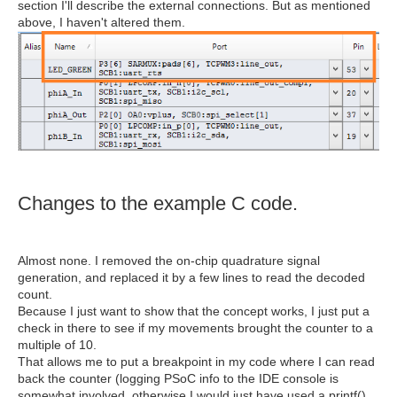
section I'll describe the external connections. But as mentioned
above, I haven't altered them.
Changes to the example C code.
Almost none. I removed the on-chip quadrature signal
generation, and replaced it by a few lines to read the decoded
count.
Because I just want to show that the concept works, I just put a
check in there to see if my movements brought the counter to a
multiple of 10.
That allows me to put a breakpoint in my code where I can read
back the counter (logging PSoC info to the IDE console is
somewhat involved, otherwise I would just have used a printf()