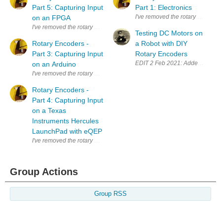
Part 5: Capturing Input
Part 1: Electronics
I've removed the rotary encoder 
on an FPGA
I've removed the rotary encoder from the scroll button of a defect mouse. 
Testing DC Motors on
Rotary Encoders -
a Robot with DIY
Part 3: Capturing Input
Rotary Encoders
EDIT 2 Feb 2021: Added explanat
on an Arduino
I've removed the rotary encoder from the scroll button of a defect mouse. 
Rotary Encoders -
Part 4: Capturing Input
on a Texas
Instruments Hercules
LaunchPad with eQEP
I've removed the rotary encoder from the scroll button of a defect mouse. 
Group Actions
Group RSS