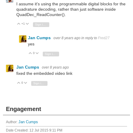
I assume it's using the programmable digital blocks for the
quadrature decoding, rather than just software inside
QuadDec_ReadCounter().
+1
Vote Up
Vote Down
Sign in to reply
Jan Cumps
over 8 years ago
in reply to
Fred27
yes
0
Vote Up
Vote Down
Sign in to reply
Jan Cumps
over 8 years ago
fixed the embedded video link
0
Vote Up
Vote Down
Sign in to reply
Engagement
Author:
Jan Cumps
Date Created:
12 Jul 2015 9:11 PM