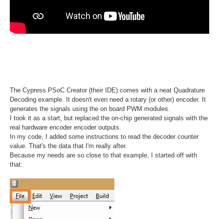
The Cypress PSoC Creator (their IDE) comes with a neat Quadrature
Decoding example. It doesn't even need a rotary (or other) encoder. It
generates the signals using the on board PWM modules.
I took it as a start, but replaced the on-chip generated signals with the
real hardware encoder encoder outputs.
In my code, I added some instructions to read the decoder counter
value. That's the data that I'm really after.
Because my needs are so close to that example, I started off with
that: