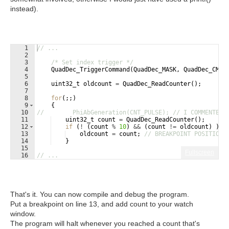
instead).
1
// ...
2
3
/* Set index trigger */
4
QuadDec_TriggerCommand
(
QuadDec_MASK
,
QuadDec_CMD_
5
6
uint32_t
oldcount
=
QuadDec_ReadCounter
(
)
;
7
8
for
(
;;
)
9
{
10
//        PhiAbGeneration(CNT_PULSE); // I COMMENTED 
11
uint32_t
count
=
QuadDec_ReadCounter
(
)
;
12
if
(
!
(
count
%
10
)
&&
(
count
!=
oldcount
)
)
{
13
oldcount
=
count
;
// BREAKPOINT POSITION
14
}
15
Fullscreen
16
// ...
That's it. You can now compile and debug the program.
Put a breakpoint on line 13, and add count to your watch
window.
The program will halt whenever you reached a count that's