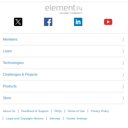
Members
Learn
Technologies
Challenges & Projects
Products
Store
About Us
Feedback & Support
FAQs
Terms of Use
Privacy Policy
Legal and Copyright Notices
Sitemap
Cookie Settings