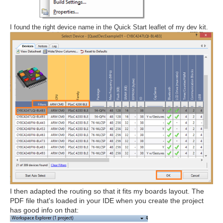
I found the right device name in the Quick Start leaflet of my dev kit.
I then adapted the routing so that it fits my boards layout. The
PDF file that's loaded in your IDE when you create the project
has good info on that: