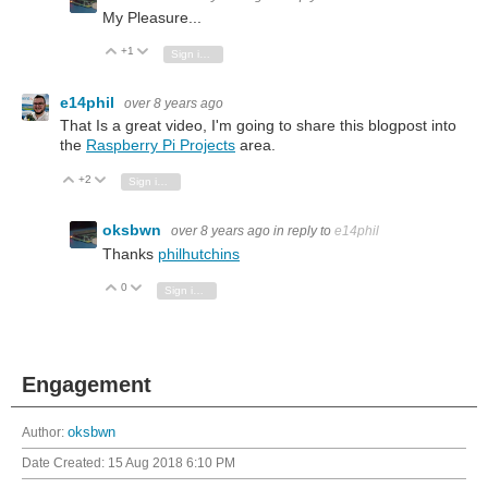
My Pleasure...
+1
Vote Up
Vote Down
Sign in to reply
e14phil
over 8 years ago
That Is a great video, I'm going to share this blogpost into
the
Raspberry Pi Projects
area.
+2
Vote Up
Vote Down
Sign in to reply
oksbwn
over 8 years ago
in reply to
e14phil
Thanks
philhutchins
0
Vote Up
Vote Down
Sign in to reply
Engagement
Author:
oksbwn
Date Created:
15 Aug 2018 6:10 PM