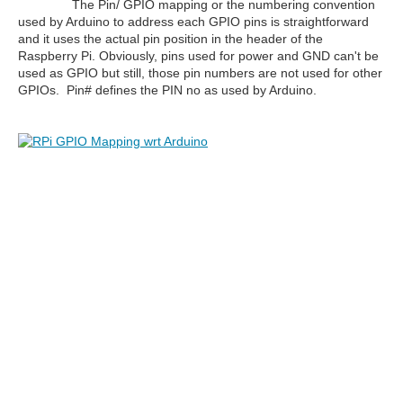
The Pin/ GPIO mapping or the numbering convention
used by Arduino to address each GPIO pins is straightforward
and it uses the actual pin position in the header of the
Raspberry Pi. Obviously, pins used for power and GND can't be
used as GPIO but still, those pin numbers are not used for other
GPIOs. Pin# defines the PIN no as used by Arduino.