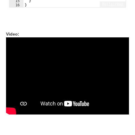
15
}
Fullscreen
16
}
Video: