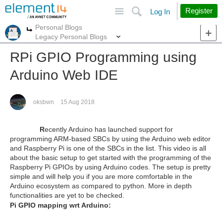
Site
Search
Register
Log In
Personal Blogs
More
More
Legacy Personal Blogs
RPi GPIO Programming using
Arduino Web IDE
oksbwn
15 Aug 2018
R
ecently Arduino has launched support for
programming ARM-based SBCs by using the Arduino web editor
and Raspberry Pi is one of the SBCs in the list. This video is all
about the basic setup to get started with the programming of the
Raspberry Pi GPIOs by using Arduino codes. The setup is pretty
simple and will help you if you are more comfortable in the
Arduino ecosystem as compared to python. More in depth
functionalities are yet to be checked.
Pi GPIO mapping wrt Arduino: