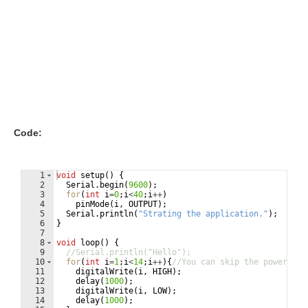
Code:
1
void
setup
(
)
{
2
Serial
.
begin
(
9600
)
;
3
for
(
int
i
=
0
;
i
<
40
;
i
++
)
4
pinMode
(
i
,
OUTPUT
)
;
5
Serial
.
println
(
"
Strating the application.
"
)
;
6
}
7
8
void
loop
(
)
{
9
//Serial.println("Hello");
10
for
(
int
i
=
1
;
i
<
14
;
i
++
)
{
//You can skip the power pin
11
digitalWrite
(
i
,
HIGH
)
;
12
delay
(
1000
)
;
13
digitalWrite
(
i
,
LOW
)
;
14
delay
(
1000
)
;