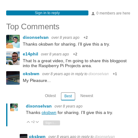
Sign in to reply
0 members are here
Top Comments
dixonselvan
over 8 years ago
+2
Thanks oksbwn for sharing. I’ll give this a try.
e14phil
over 8 years ago
+2
That Is a great video, I'm going to share this blogpost
into the Raspberry Pi Projects area.
oksbwn
over 8 years ago
in reply to
dixonselvan
+1
My Pleasure...
Oldest
Newest
Best
dixonselvan
over 8 years ago
Thanks
oksbwn
for sharing. I’ll give this a try.
+2
Vote Up
Vote Down
Sign in to reply
oksbwn
over 8 years ago
in reply to
dixonselvan