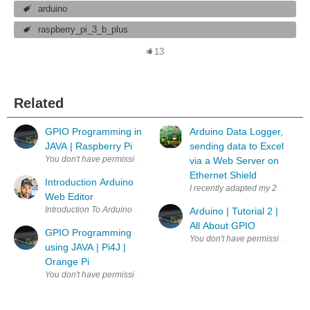
arduino
raspberry_pi_3_b_plus
13
Related
GPIO Programming in
Arduino Data Logger,
JAVA | Raspberry Pi
sending data to Excel
via a Web Server on
Ethernet Shield
Introduction Arduino
I recently adapted my 2 channel 
Web Editor
Arduino | Tutorial 2 |
All About GPIO
GPIO Programming
using JAVA | Pi4J |
Orange Pi