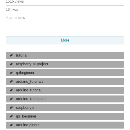
1515 views
13 likes
4 comments
More
tutorial
raspberry pi project
rpibeginner
arduino_tutorials
arduino_tutorial
arduino_techspecs
raspberrypi
rpi_beginner
arduino pinout