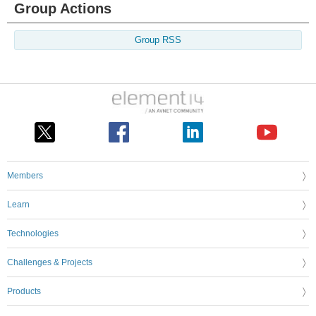
Group Actions
Group RSS
Members
Learn
Technologies
Challenges & Projects
Products