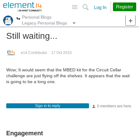
Site
Search
Register
Log In
Personal Blogs
More
More
Legacy Personal Blogs
Still waiting...
e14 Contributor
17 Oct 2010
Wow; It would seem that the MBED kit for the Circuit Cellar
challenge are just flying off the shelves. It appears that the wait
is going to be a long one.
Sign in to reply
0 members are here
Engagement