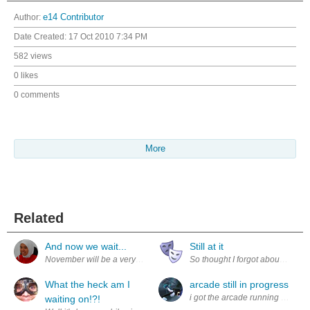
Author:
e14 Contributor
Date Created:
17 Oct 2010 7:34 PM
582 views
0 likes
0 comments
More
Related
And now we wait...
Still at it
November will be a very anxious time for me. Although I'm not competing 
So thought I forgot about this. 
What the heck am I
arcade still in progress
i got the arcade running and the
waiting on!?!