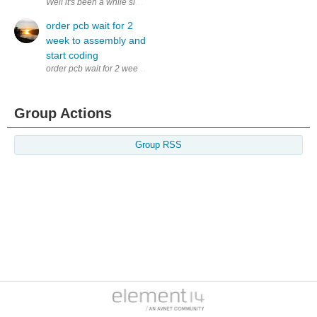
Well it's been a while since I spilled my brain on this blog. I will hav
order pcb wait for 2
week to assembly and
start coding
order pcb wait for 2 week to assembly and start coding
Group Actions
Group RSS