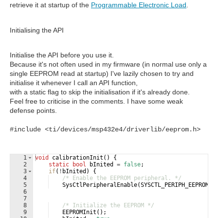
retrieve it at startup of the
Programmable Electronic Load
.
Initialising the API
Initialise the API before you use it.
Because it's not often used in my firmware (in normal use only a
single EEPROM read at startup) I've lazily chosen to try and
initialise it whenever I call an API function,
with a static flag to skip the initialisation if it's already done.
Feel free to criticise in the comments. I have some weak
defense points.
#include <ti/devices/msp432e4/driverlib/eeprom.h>
1
void
calibrationInit
(
)
{
2
static
bool
bInited
=
false
;
3
if
(
!
bInited
)
{
4
/* Enable the EEPROM peripheral. */
5
SysCtlPeripheralEnable
(
SYSCTL_PERIPH_EEPROM0
)
6
7
8
/* Initialize the EEPROM */
9
EEPROMInit
(
)
;