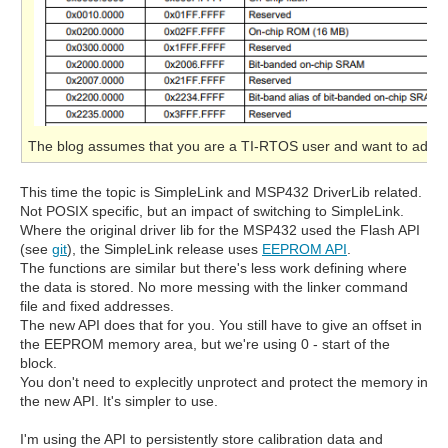
The blog assumes that you are a TI-RTOS user and want to adapt 
This time the topic is SimpleLink and MSP432 DriverLib related.
Not POSIX specific, but an impact of switching to SimpleLink.
Where the original driver lib for the MSP432 used the Flash API
(see
git
), the SimpleLink release uses
EEPROM API
.
The functions are similar but there's less work defining where
the data is stored. No more messing with the linker command
file and fixed addresses.
The new API does that for you. You still have to give an offset in
the EEPROM memory area, but we're using 0 - start of the
block.
You don't need to explecitly unprotect and protect the memory in
the new API. It's simpler to use.
I'm using the API to persistently store calibration data and