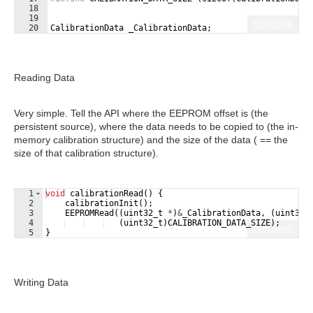
18
19
Fullscreen
20
CalibrationData
_CalibrationData
;
Reading Data
Very simple. Tell the API where the EEPROM offset is (the
persistent source), where the data needs to be copied to (the in-
memory calibration structure) and the size of the data ( == the
size of that calibration structure).
1
void
calibrationRead
(
)
{
2
calibrationInit
(
)
;
3
EEPROMRead
((
uint32_t
*
)
&
_CalibrationData
,
(
uint32_
4
(
uint32_t
)
CALIBRATION_DATA_SIZE
)
;
Fullscreen
5
}
Writing Data