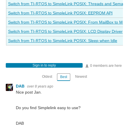
Switch from TI-RTOS to SimpleLink POSIX: Threads and Semaph
Switch from TI-RTOS to SimpleLink POSIX: EEPROM API
Switch from TI-RTOS to SimpleLink POSIX: From MailBox to Me
Switch from TI-RTOS to SimpleLink POSIX: LCD Display Driver
Switch from TI-RTOS to SimpleLink POSIX: Sleep when Idle
Sign in to reply
0 members are here
Oldest
Newest
Best
DAB
over 8 years ago
Nice post Jan.
Do you find Simplelink easy to use?
DAB