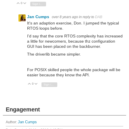
0
Vote Up
Vote Down
Sign in to reply
Jan Cumps
over 8 years ago
in reply to
DAB
It's an adaption exercise, Don. I jumped the typical
RTOS loops before.
I'd say that the core RTOS complexity has increased
a little for newcomers, because thz configuration
GUI has been placed on the backburner.
The driverlib became simpler.
For POSIX skilled people the whole package will be
easier because they know the API.
0
Vote Up
Vote Down
Sign in to reply
Engagement
Author:
Jan Cumps