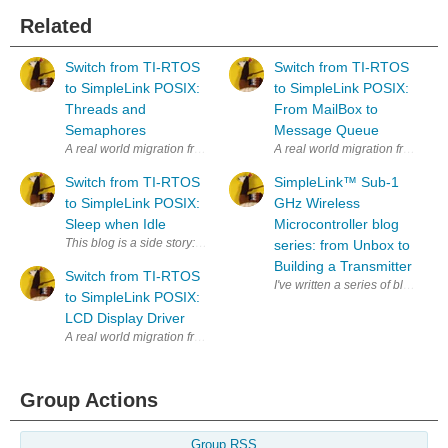
Related
Switch from TI-RTOS
Switch from TI-RTOS
to SimpleLink POSIX:
to SimpleLink POSIX:
Threads and
From MailBox to
Semaphores
Message Queue
A real world migration from TI-RTOS to the POSIX API of TI SimpleLink. 
A real world migration from TI-R
Switch from TI-RTOS
SimpleLink™︎ Sub-1
to SimpleLink POSIX:
GHz Wireless
Sleep when Idle
Microcontroller blog
This blog is a side story: how does the MSP432 magically go into low 
series: from Unbox to
Building a Transmitter
Switch from TI-RTOS
I've written a series of blogs 
to SimpleLink POSIX:
LCD Display Driver
A real world migration from TI-RTOS to the POSIX API of TI SimpleLink. 
Group Actions
Group RSS