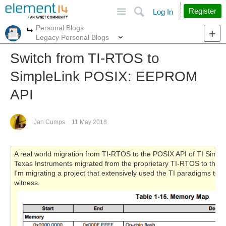
Site
Search
Register
Log In
Personal Blogs
More
More
Legacy Personal Blogs
Switch from TI-RTOS to
SimpleLink POSIX: EEPROM
API
Jan Cumps
11 May 2018
A real world migration from TI-RTOS to the POSIX API of TI Simple
Texas Instruments migrated from the proprietary TI-RTOS to the 
I'm migrating a project that extensively used the TI paradigms to 
witness.