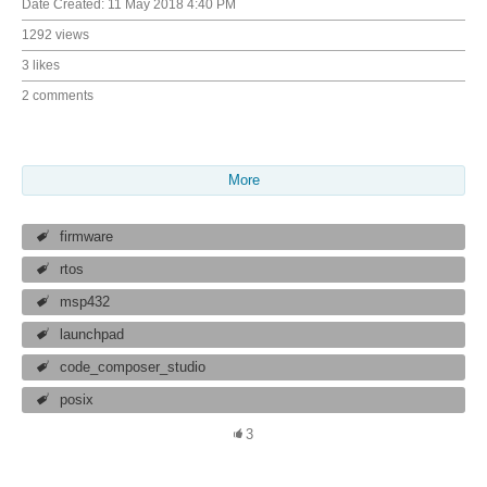
Date Created:
11 May 2018 4:40 PM
1292 views
3 likes
2 comments
More
firmware
rtos
msp432
launchpad
code_composer_studio
posix
3