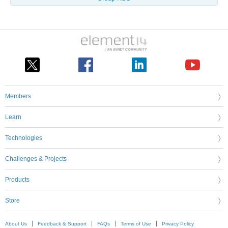
Members
Learn
Technologies
Challenges & Projects
Products
Store
About Us
Feedback & Support
FAQs
Terms of Use
Privacy Policy