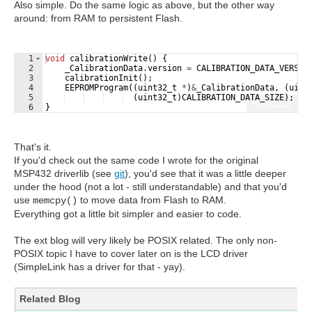
Also simple. Do the same logic as above, but the other way
around: from RAM to persistent Flash.
1
void
calibrationWrite
(
)
{
2
_CalibrationData
.
version
=
CALIBRATION_DATA_VERSIO
3
calibrationInit
(
)
;
4
EEPROMProgram
((
uint32_t
*
)
&
_CalibrationData
,
(
uint
5
(
uint32_t
)
CALIBRATION_DATA_SIZE
)
;
Fullscreen
6
}
That's it.
If you'd check out the same code I wrote for the original
MSP432 driverlib (see
git
), you'd see that it was a little deeper
under the hood (not a lot - still understandable) and that you'd
use
to move data from Flash to RAM.
memcpy()
Everything got a little bit simpler and easier to code.
The ext blog will very likely be POSIX related. The only non-
POSIX topic I have to cover later on is the LCD driver
(SimpleLink has a driver for that - yay).
Related Blog