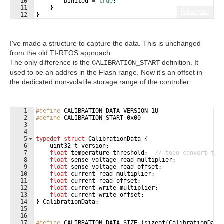
10
bInited
=
true
;
11
}
Fullscreen
12
}
I've made a structure to capture the data. This is unchanged
from the old TI-RTOS approach.
The only difference is the
definition. It
CALIBRATION_START
used to be an addres in the Flash range. Now it's an offset in
the dedicated non-volatile storage range of the controller.
1
#define
 CALIBRATION_DATA_VERSION 1U
2
#define
 CALIBRATION_START 0x00
3
4
5
typedef
struct
CalibrationData
{
6
uint32_t
version
;
7
float
temperature_threshold
;
// todo convert to 
8
float
sense_voltage_read_multiplier
;
9
float
sense_voltage_read_offset
;
10
float
current_read_multiplier
;
11
float
current_read_offset
;
12
float
current_write_multiplier
;
13
float
current_write_offset
;
14
}
CalibrationData
;
15
16
17
#define
 CALIBRATION_DATA_SIZE (sizeof(CalibrationData