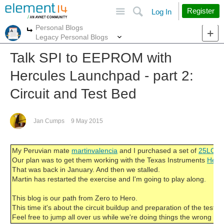
Site
Search
Register
Log In
Personal Blogs
More
More
Legacy Personal Blogs
Talk SPI to EEPROM with
Hercules Launchpad - part 2:
Circuit and Test Bed
Jan Cumps
9 May 2015
My Peruvian mate
martinvalencia
and I purchased a set of
25LC25
Our plan was to get them working with the Texas Instruments
Herc
That was back in January. And then we stalled.
Martin has restarted the exercise and I'm going to play along.
This blog is our path from Zero to Hero.
This time it's about the circuit buildup and preparation of the test to
Feel free to jump all over us while we're doing things the wrong wa