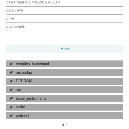
Date Created:
9 May 2015 9:07 AM
2076 views
1 like
5 comments
More
hercules_launchpad
microchip
EEPROM
spi
texas_instruments
serial
protocol
1