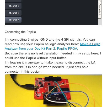
Connecting the Papilio.
I'm connecting 5 wires: GND and the 4 SPI signals. You can
read how use your Papilio as logic analyzer here:
Make a Logic
Analyzer from your Dev Kit Part 2: Papilio FPGA
.
Because there is no level translation needed in my setup here, I
could use the Papilio without input buffer.
I'm leaving it in anyway to make it easy to disconnect the LA
from the circuit in one go when needed. It just acts as a
connector in this design.