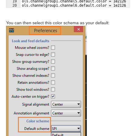
19
ols.channelgroup1.channel5.default.color = 1e2126
Fullscreen
20
ols.channelgroup1.channel6.default.color = 1e2126
21
ols.channelgroup1.channel7.default.color = 1e2126
You can then select this color schema as your default: