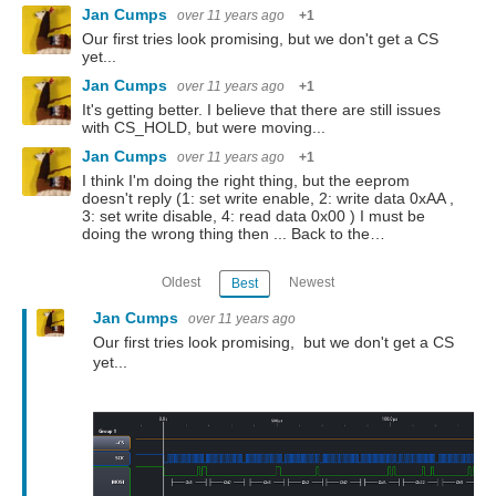
Jan Cumps
over 11 years ago
+1
Our first tries look promising, but we don't get a CS
yet...
Jan Cumps
over 11 years ago
+1
It's getting better. I believe that there are still issues
with CS_HOLD, but were moving...
Jan Cumps
over 11 years ago
+1
I think I'm doing the right thing, but the eeprom
doesn't reply (1: set write enable, 2: write data 0xAA ,
3: set write disable, 4: read data 0x00 ) I must be
doing the wrong thing then ... Back to the…
Oldest
Newest
Best
Jan Cumps
over 11 years ago
Our first tries look promising, but we don't get a CS
yet...