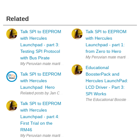
Related
Talk SPI to EEPROM
Talk SPI to EEPROM
with Hercules
with Hercules
Launchpad - part 3:
Launchpad - part 1:
Testing SPI Protocol
from Zero to Hero
My Peruvian mate martinvalenci
with Bus Pirate
My Peruvian mate martinvalencia and I purchased a set of 25LC256 SPI
Educational
Talk SPI to EEPROM
BoosterPack and
with Hercules
Hercules LaunchPad:
Launchpad Hero
LCD Driver - Part 3:
Related posts by Jan Cumps part 1: from Zero to Hero part 2: Circuit an
SPI Works
The Educational BoosterPack MK II
Talk SPI to EEPROM
with Hercules
Launchpad - part 4:
First Trial on the
RM46
My Peruvian mate martinvalencia and I purchased a set of 25LC256 SPI