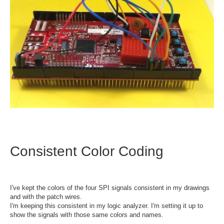
Consistent Color Coding
I've kept the colors of the four SPI signals consistent in my drawings
and with the patch wires.
I'm keeping this consistent in my logic analyzer. I'm setting it up to
show the signals with those same colors and names.