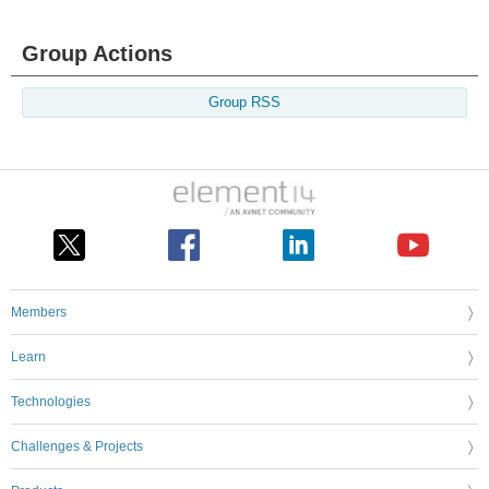
Group Actions
Group RSS
Members
Learn
Technologies
Challenges & Projects