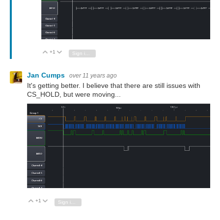
+1
Vote Up
Vote Down
Sign in to reply
Jan Cumps
over 11 years ago
It's getting better. I believe that there are still issues with
CS_HOLD, but were moving...
+1
Vote Up
Vote Down
Sign in to reply