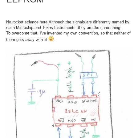
No rocket science here.Although the signals are differently named by
each Microchip and Texas Instruments, they are the same thing.
To overcome that, I've invented my own convention, so that neither of
them gets away with it
.