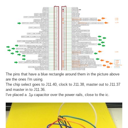
The pins that have a blue rectangle around them in the picture above
are the ones I'm using.
The chip select goes to J11.40, clock to J11.38, master out to J11.37
and master in to J11.36.
I've placed a .1µ capacitor over the power rails, close to the ic.