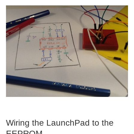
Wiring the LaunchPad to the
EEPROM