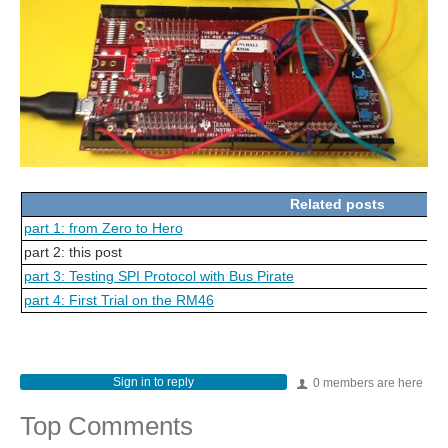
Related posts
part 1: from Zero to Hero
part 2: this post
part 3: Testing SPI Protocol with Bus Pirate
part 4: First Trial on the RM46
Sign in to reply
0 members are here
Top Comments