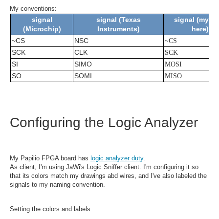
My conventions:
signal
signal (Texas
signal (my bl
(Microchip)
Instruments)
here)
~CS
NSC
~CS
SCK
CLK
SCK
SI
SIMO
MOSI
SO
SOMI
MISO
Configuring the Logic Analyzer
My Papilio FPGA board has
logic analyzer duty
.
As client, I'm using JaWi's Logic Sniffer client. I'm configuring it so
that its colors match my drawings abd wires, and I've also labeled the
signals to my naming convention.
Setting the colors and labels