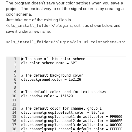
The program doesn't save your color settings when you save a
project. The easiest way to set the signal colors is by creating a
color schema.
Just take one of the existing files in
, edit it as shown below, and
<ols_install_folder>/plugins
save it under a new name.
<ols_install_folder>/plugins/ols.ui.colorscheme-spi
1
# The name of this color scheme
2
ols.color.scheme.name = SPI
3
4
5
# The default background color
6
ols.background.color = 1e2126
7
8
9
# The default color used for text shadows
10
ols.shadow.color = 151620
11
12
13
# The default color for channel group 1
14
ols.channelgroup1.default.color = 92d4ca
15
ols.channelgroup1.channel1.default.color = FF9900
16
ols.channelgroup1.channel2.default.color = 0066FF
17
ols.channelgroup1.channel3.default.color = 00CC00
18
ols.channelgroup1.channel4.default.color = FFFFFF