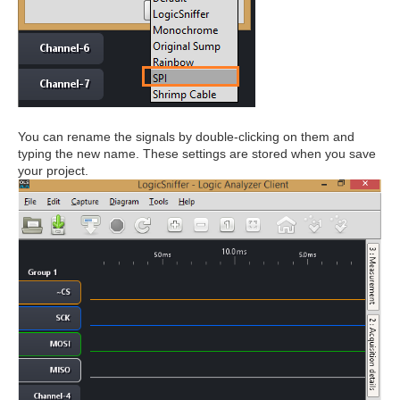
You can rename the signals by double-clicking on them and
typing the new name. These settings are stored when you save
your project.