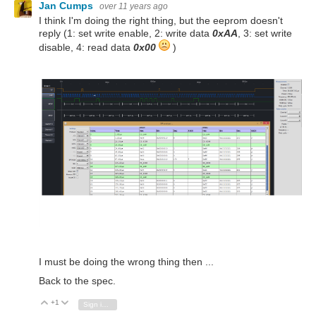
Jan Cumps
over 11 years ago
I think I'm doing the right thing, but the eeprom doesn't
reply (1: set write enable, 2: write data
0xAA
, 3: set write
disable, 4: read data
0x00
)
I must be doing the wrong thing then ...
Back to the spec.
+1
Vote Up
Vote Down
Sign in to reply