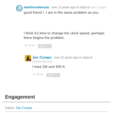
martinvalencia
over 11 years ago
in reply to
Jan Cumps
good friend !, I am in the same problem as you.
I think it's time to change the clock speed, perhaps
there begins the problem.
+1
Vote Up
Vote Down
Sign in to reply
Jan Cumps
over 11 years ago
in reply to
martinvalencia
I tried 1M and 400 K.
+1
Vote Up
Vote Down
Sign in to reply
Engagement
Author:
Jan Cumps