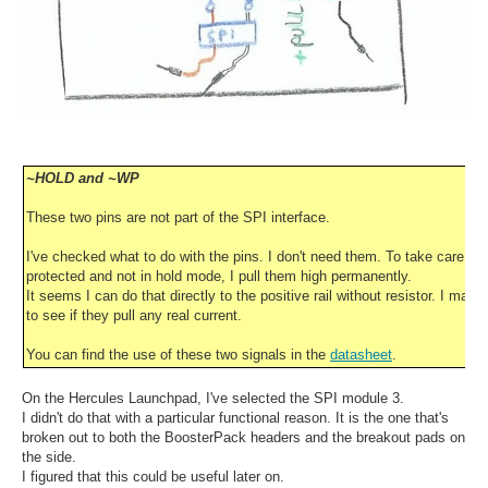
~HOLD and ~WP
These two pins are not part of the SPI interface.
I've checked what to do with the pins. I don't need them. To take care that
protected and not in hold mode, I pull them high permanently.
It seems I can do that directly to the positive rail without resistor. I may
to see if they pull any real current.
You can find the use of these two signals in the
datasheet
.
On the Hercules Launchpad, I've selected the SPI module 3.
I didn't do that with a particular functional reason. It is the one that's
broken out to both the BoosterPack headers and the breakout pads on
the side.
I figured that this could be useful later on.