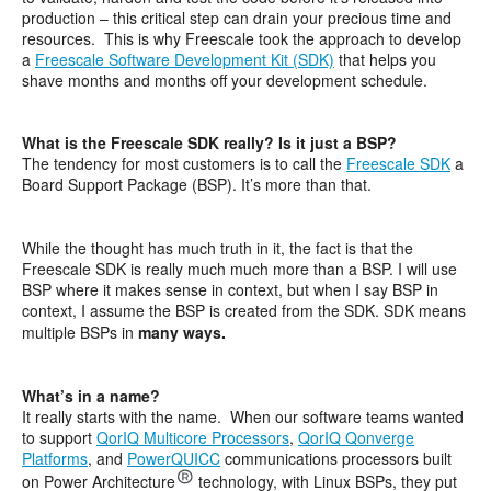
production – this critical step can drain your precious time and
resources. This is why Freescale took the approach to develop
a
Freescale Software Development Kit (SDK)
that helps you
shave months and months off your development schedule.
What is the Freescale SDK really? Is it just a BSP?
The tendency for most customers is to call the
Freescale SDK
a
Board Support Package (BSP). It’s more than that.
While the thought has much truth in it, the fact is that the
Freescale SDK is really much much more than a BSP. I will use
BSP where it makes sense in context, but when I say BSP in
context, I assume the BSP is created from the SDK. SDK means
multiple BSPs in
many ways.
What’s in a name?
It really starts with the name. When our software teams wanted
to support
QorIQ Multicore Processors
,
QorIQ Qonverge
Platforms
, and
PowerQUICC
communications processors built
on Power Architecture
technology, with Linux BSPs, they put