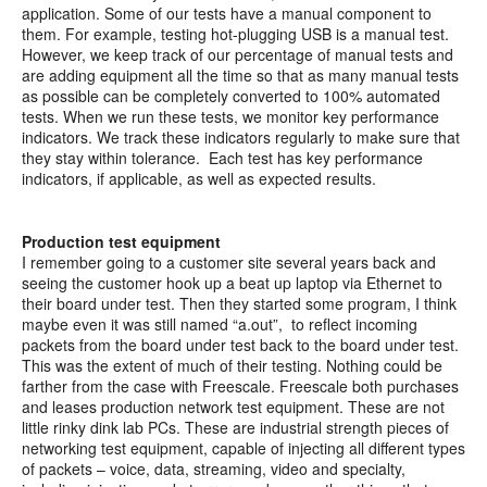
application. Some of our tests have a manual component to
them. For example, testing hot-plugging USB is a manual test.
However, we keep track of our percentage of manual tests and
are adding equipment all the time so that as many manual tests
as possible can be completely converted to 100% automated
tests. When we run these tests, we monitor key performance
indicators. We track these indicators regularly to make sure that
they stay within tolerance. Each test has key performance
indicators, if applicable, as well as expected results.
Production test equipment
I remember going to a customer site several years back and
seeing the customer hook up a beat up laptop via Ethernet to
their board under test. Then they started some program, I think
maybe even it was still named “a.out”, to reflect incoming
packets from the board under test back to the board under test.
This was the extent of much of their testing. Nothing could be
farther from the case with Freescale. Freescale both purchases
and leases production network test equipment. These are not
little rinky dink lab PCs. These are industrial strength pieces of
networking test equipment, capable of injecting all different types
of packets – voice, data, streaming, video and specialty,