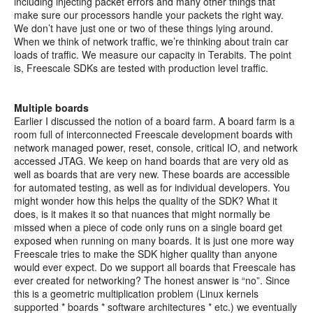
including injecting packet errors and many other things that
make sure our processors handle your packets the right way.
We don’t have just one or two of these things lying around.
When we think of network traffic, we’re thinking about train car
loads of traffic. We measure our capacity in Terabits. The point
is, Freescale SDKs are tested with production level traffic.
Multiple boards
Earlier I discussed the notion of a board farm. A board farm is a
room full of interconnected Freescale development boards with
network managed power, reset, console, critical IO, and network
accessed JTAG. We keep on hand boards that are very old as
well as boards that are very new. These boards are accessible
for automated testing, as well as for individual developers. You
might wonder how this helps the quality of the SDK? What it
does, is it makes it so that nuances that might normally be
missed when a piece of code only runs on a single board get
exposed when running on many boards. It is just one more way
Freescale tries to make the SDK higher quality than anyone
would ever expect. Do we support all boards that Freescale has
ever created for networking? The honest answer is “no”. Since
this is a geometric multiplication problem (Linux kernels
supported * boards * software architectures * etc.) we eventually