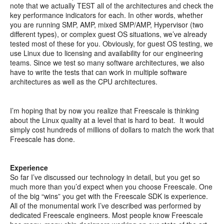
note that we actually TEST all of the architectures and check the
key performance indicators for each. In other words, whether
you are running SMP, AMP, mixed SMP/AMP, Hypervisor (two
different types), or complex guest OS situations, we’ve already
tested most of these for you. Obviously, for guest OS testing, we
use Linux due to licensing and availability for our engineering
teams. Since we test so many software architectures, we also
have to write the tests that can work in multiple software
architectures as well as the CPU architectures.
I’m hoping that by now you realize that Freescale is thinking
about the Linux quality at a level that is hard to beat. It would
simply cost hundreds of millions of dollars to match the work that
Freescale has done.
Experience
So far I’ve discussed our technology in detail, but you get so
much more than you’d expect when you choose Freescale. One
of the big “wins” you get with the Freescale SDK is experience.
All of the monumental work I’ve described was performed by
dedicated Freescale engineers. Most people know Freescale