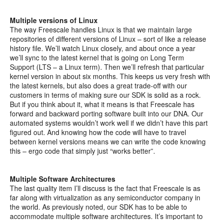
Multiple versions of Linux
The way Freescale handles Linux is that we maintain large
repositories of different versions of Linux – sort of like a release
history file. We’ll watch Linux closely, and about once a year
we’ll sync to the latest kernel that is going on Long Term
Support (LTS – a Linux term). Then we’ll refresh that particular
kernel version in about six months. This keeps us very fresh with
the latest kernels, but also does a great trade-off with our
customers in terms of making sure our SDK is solid as a rock.
But if you think about it, what it means is that Freescale has
forward and backward porting software built into our DNA. Our
automated systems wouldn’t work well if we didn’t have this part
figured out. And knowing how the code will have to travel
between kernel versions means we can write the code knowing
this – ergo code that simply just “works better”.
Multiple Software Architectures
The last quality item I’ll discuss is the fact that Freescale is as
far along with virtualization as any semiconductor company in
the world. As previously noted, our SDK has to be able to
accommodate multiple software architectures. It’s important to