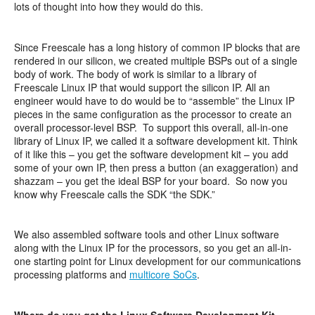
lots of thought into how they would do this.
Since Freescale has a long history of common IP blocks that are
rendered in our silicon, we created multiple BSPs out of a single
body of work. The body of work is similar to a library of
Freescale Linux IP that would support the silicon IP. All an
engineer would have to do would be to “assemble” the Linux IP
pieces in the same configuration as the processor to create an
overall processor-level BSP. To support this overall, all-in-one
library of Linux IP, we called it a software development kit. Think
of it like this – you get the software development kit – you add
some of your own IP, then press a button (an exaggeration) and
shazzam – you get the ideal BSP for your board. So now you
know why Freescale calls the SDK “the SDK.”
We also assembled software tools and other Linux software
along with the Linux IP for the processors, so you get an all-in-
one starting point for Linux development for our communications
processing platforms and
multicore SoCs
.
Where do you get the Linux Software Development Kit