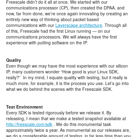
Freescale didn’t do it all at once. We started with our
communications processor (CP), then created the DPAA, and
now, far from done, we’re once again innovating by creating an
entirely new way of thinking about packet based
communications with our
Layerscape architecture
. Through all
of this, Freescale had the first Linux running — on our
communications processors. We will always have the first
experience with putting software on the IP.
Quality
Even though we may have the most experience with our silicon
IP, many customers wonder “How good is your Linux SDK,
really?” In my mind, I equate quality with testing, but it really is
much more, for example, it is the process you use. Let’s go into
what we do behind the scenes with the Freescale SDK.
Test Environment
Every SDK is tested rigorously before we release it. By
releasing, I mean that we make a tested snapshot available at
http://freescale.com/sdk
. We do this monumental task
approximately twice a year. As monumental as our releases are,
we do a considerable amount of testing, in far less time than you