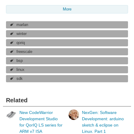
More
marlan
winter
qoriq
freescale
bsp
linux
sdk
Related
New CodeWarrior
NexGen: Software
Development Studio
Development: arduino
for QorIQ LS series for
sketch & eclipse on
ARM v7 ISA
Linux. Part 1