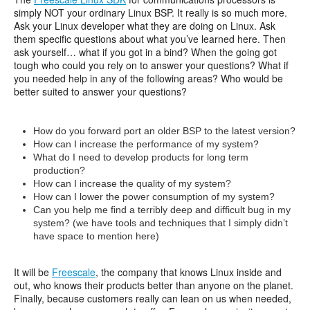
simply NOT your ordinary Linux BSP. It really is so much more.
Ask your Linux developer what they are doing on Linux. Ask
them specific questions about what you’ve learned here. Then
ask yourself… what if you got in a bind? When the going got
tough who could you rely on to answer your questions? What if
you needed help in any of the following areas? Who would be
better suited to answer your questions?
How do you forward port an older BSP to the latest version?
How can I increase the performance of my system?
What do I need to develop products for long term
production?
How can I increase the quality of my system?
How can I lower the power consumption of my system?
Can you help me find a terribly deep and difficult bug in my
system? (we have tools and techniques that I simply didn’t
have space to mention here)
It will be
Freescale
, the company that knows Linux inside and
out, who knows their products better than anyone on the planet.
Finally, because customers really can lean on us when needed,