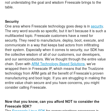
not understating the goal and wisdom Freescale brings to the
table.
Security
One area where Freescale technology goes deep is in
security
.
The very word sounds so specific, but it isn’t because it is such a
multifaceted topic. Freescale customers have a need for
security. They need to manufacture, deploy, boot, execute, and
communicate in a way that keeps bad actors from infiltrating
their system. Especially when it comes to security, our SDK has
the collective wisdom of all of our customers, our developers,
and our semiconductors. We’ve thought through the entire value
chain. Even with
ARM Technology-Based Solutions
, we’ve
wrapped them in Freescale IP, which means that the Trustzone
technology from ARM gets all the benefit of Freescale’s proven
manufacturing and boot logic. If you are struggling in making the
entire value chain secure and you have concerns, you might
consider calling Freescale.
Now that you know, can you afford NOT to consider the
Freescale SDK?
The
Freescale Linux SDK
for communications processors is