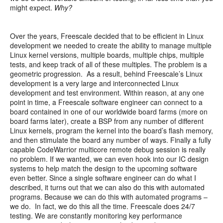
might expect.
Why?
Over the years, Freescale decided that to be efficient in Linux
development we needed to create the ability to manage multiple
Linux kernel versions, multiple boards, multiple chips, multiple
tests, and keep track of all of these multiples. The problem is a
geometric progression. As a result, behind Freescale’s Linux
development is a very large and interconnected Linux
development and test environment. Within reason, at any one
point in time, a Freescale software engineer can connect to a
board contained in one of our worldwide board farms (more on
board farms later), create a BSP from any number of different
Linux kernels, program the kernel into the board’s flash memory,
and then stimulate the board any number of ways. Finally a fully
capable CodeWarrior multicore remote debug session is really
no problem. If we wanted, we can even hook into our IC design
systems to help match the design to the upcoming software
even better. Since a single software engineer can do what I
described, it turns out that we can also do this with automated
programs. Because we can do this with automated programs –
we do. In fact, we do this all the time. Freescale does 24/7
testing. We are constantly monitoring key performance