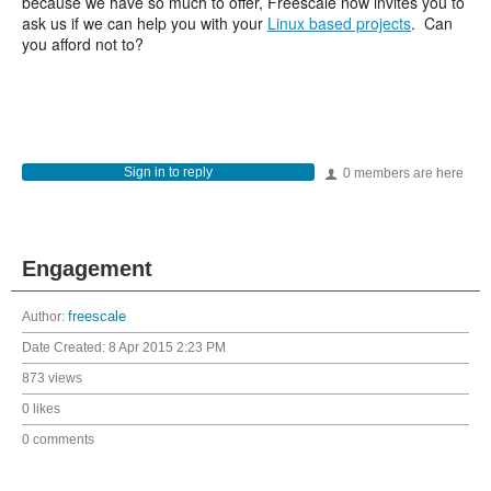
because we have so much to offer, Freescale now invites you to
ask us if we can help you with your
Linux based projects
. Can
you afford not to?
Sign in to reply
0 members are here
Engagement
Author:
freescale
Date Created:
8 Apr 2015 2:23 PM
873 views
0 likes
0 comments