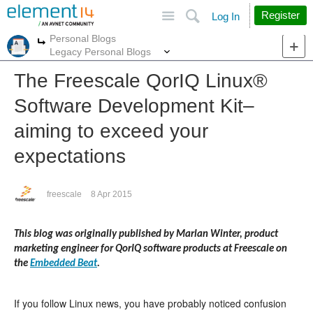
Site
Search
Register
Log In
Personal Blogs
More
More
Legacy Personal Blogs
The Freescale QorIQ Linux®︎
Software Development Kit–
aiming to exceed your
expectations
freescale
8 Apr 2015
This blog was originally published by
Marlan Winter, product
marketing engineer for QorIQ software products at
Freescale on
the
Embedded Beat
.
If you follow Linux news, you have probably noticed confusion