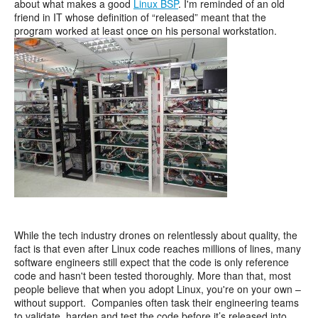
about what makes a good
Linux BSP
. I'm reminded of an old
friend in IT whose definition of “released” meant that the
program worked at least once on his personal workstation.
While the tech industry drones on relentlessly about quality, the
fact is that even after Linux code reaches millions of lines, many
software engineers still expect that the code is only reference
code and hasn't been tested thoroughly. More than that, most
people believe that when you adopt Linux, you're on your own –
without support. Companies often task their engineering teams
to validate, harden and test the code before it’s released into