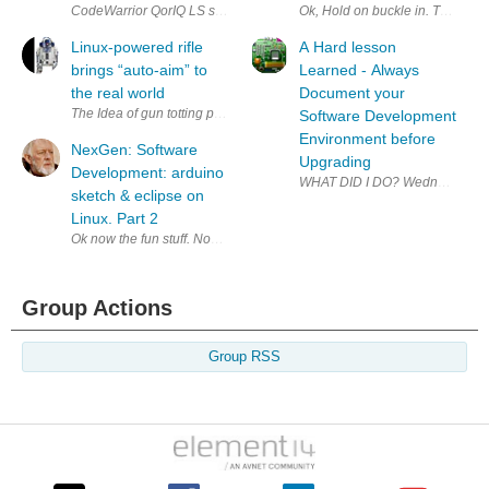
CodeWarrior QorIQ LS series for ARM v7 Downloads Windows Linux Eval
Ok, Hold on buckle in. This post
Linux-powered rifle
A Hard lesson
brings “auto-aim” to
Learned - Always
the real world
Document your
The Idea of gun totting penguins comes to mind but this is the real th
Software Development
Environment before
NexGen: Software
Upgrading
Development: arduino
WHAT DID I DO? Wednesday 27 Nov
sketch & eclipse on
Linux. Part 2
Ok now the fun stuff. Now we can do something.. We still have a small m
Group Actions
Group RSS