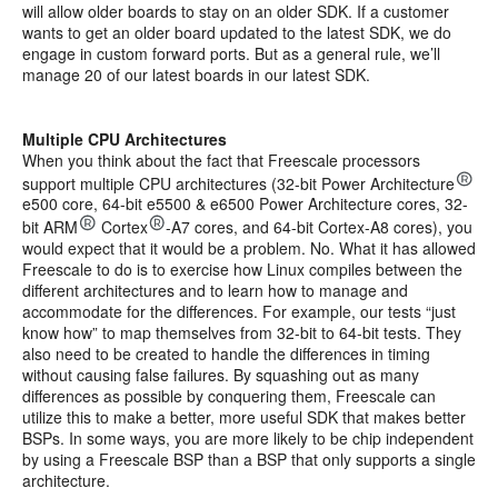
will allow older boards to stay on an older SDK. If a customer
wants to get an older board updated to the latest SDK, we do
engage in custom forward ports. But as a general rule, we’ll
manage 20 of our latest boards in our latest SDK.
Multiple CPU Architectures
When you think about the fact that Freescale processors
support multiple CPU architectures (32-bit Power Architecture
e500 core, 64-bit e5500 & e6500 Power Architecture cores, 32-
bit ARM
Cortex
-A7 cores, and 64-bit Cortex-A8 cores), you
would expect that it would be a problem. No. What it has allowed
Freescale to do is to exercise how Linux compiles between the
different architectures and to learn how to manage and
accommodate for the differences. For example, our tests “just
know how” to map themselves from 32-bit to 64-bit tests. They
also need to be created to handle the differences in timing
without causing false failures. By squashing out as many
differences as possible by conquering them, Freescale can
utilize this to make a better, more useful SDK that makes better
BSPs. In some ways, you are more likely to be chip independent
by using a Freescale BSP than a BSP that only supports a single
architecture.