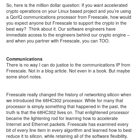
So, here is the million dollar question: If you want accelerated
crypto operations on your Linux based project and you’re using
a QorIQ communications processor from Freescale, how would
you expect anyone but Freescale to support the crypto in the
best way? Think about it. Our software engineers have
immediate access to the engineers behind our crypto engine –
and when you partner with Freescale, you can TOO.
Communications
There is no way I can do justice to the communications IP from
Freescale. Not in a blog article. Not even in a book. But maybe
some short notes.
Freescale really changed the history of networking silicon when
we introduced the 68HC302 processor. While for many that
processor is simply something that happened in the past, the
truth is that the 68HC302 lives on. That enlightened processor
became the lightening rod for learning how to accelerate
Internet and Ethernet packets. Freescale has examined every
bit of every line item in every algorithm and learned how to best
reduce it to silicon, while retaining all of the software flexibility.