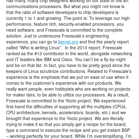
has many, many chip designers working on our state of the art
communications processors. But what you might not know is
that the ratio of software developers to chip developers is
currently 1 to 1 and growing. The point is: To leverage our high
performance, feature rich, security-enabled processors
,
you
need software, and Freescale is committed to the complete
solution. Just to underscore Freescale’s engineering
experience, you can go to
kernel.org
and find the yearly report
called “Who is writing Linux”. In the 2013 report, Freescale
ranked as the #13 contributor in the world, alongside networking
and IT leaders like IBM and Cisco. You can’t be a fly-by-night
and be on that list. In fact, you have to be pretty good since the
keepers of Linux scrutinize contributions. Related to Freescale’s
experience is the emphasis that we put on ease of use when it
comes to the customer’s experience with our products. We
really want people, even hobbyists who are working on projects
for maker fairs, to be able to utilize our processors. As a result,
Freescale is committed to the Yocto project. We experienced
first-hand the difficulties of supporting all the multiples (CPUs,
CPU architecture, kernels, accelerators, boards, etc.) and we
brought that experience to the Yocto project. We are literally
trying to make it so that you simply get a recipe for the board,
type a command to execute the recipe and you get instant BSP
– working perfectly for your board. While I’m oversimplifying, I’m