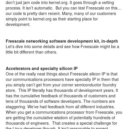
don’t just jam code into kernel.org. It goes through a vetting
process. It isn’t automatic. But you can test Freescale on this…
our code is pretty darn recent. Many, many of our customers
simply point to kernel.org as their starting place for
development.
Freescale networking software development kit, in-depth
Let’s dive into some details and see how Freescale might be a
little bit different than others.
Accelerators and specialty silicon IP
One of the really neat things about Freescale silicon IP is that
our communications processors have specialty IP in them that
you simply can’t get from your corner semiconductor foundry
store. This IP literally has thousands of development years. It
has the cumulative feedback of thousands of customers and
tens of thousands of software developers. The numbers are
staggering. We’ve had feedback from all different industries.
When you get a communications processor from Freescale, you
are getting the cumulative wisdom of potentially hundreds of
thousands of engineers. That creates a special challenge for
the Linux developer though. It isn’t reasonable to expect