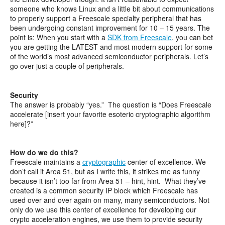
someone who knows Linux and a little bit about communications
to properly support a Freescale specialty peripheral that has
been undergoing constant improvement for 10 – 15 years. The
point is: When you start with a
SDK from Freescale
, you can bet
you are getting the LATEST and most modern support for some
of the world’s most advanced semiconductor peripherals. Let’s
go over just a couple of peripherals.
Security
The answer is probably “yes.” The question is “Does Freescale
accelerate [insert your favorite esoteric cryptographic algorithm
here]?”
How do we do this?
Freescale maintains a
cryptographic
center of excellence. We
don’t call it Area 51, but as I write this, it strikes me as funny
because it isn’t too far from Area 51 – hint, hint. What they’ve
created is a common security IP block which Freescale has
used over and over again on many, many semiconductors. Not
only do we use this center of excellence for developing our
crypto acceleration engines, we use them to provide security