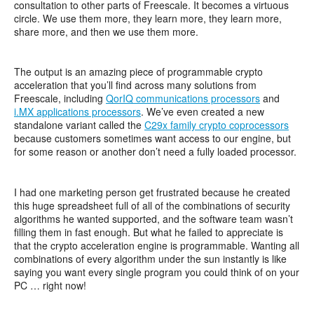
consultation to other parts of Freescale. It becomes a virtuous
circle. We use them more, they learn more, they learn more,
share more, and then we use them more.
The output is an amazing piece of programmable crypto
acceleration that you’ll find across many solutions from
Freescale, including
QorIQ communications processors
and
i.MX applications processors
. We’ve even created a new
standalone variant called the
C29x family crypto coprocessors
because customers sometimes want access to our engine, but
for some reason or another don’t need a fully loaded processor.
I had one marketing person get frustrated because he created
this huge spreadsheet full of all of the combinations of security
algorithms he wanted supported, and the software team wasn’t
filling them in fast enough. But what he failed to appreciate is
that the crypto acceleration engine is programmable. Wanting all
combinations of every algorithm under the sun instantly is like
saying you want every single program you could think of on your
PC … right now!