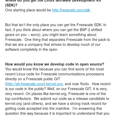
(SDK)?
One starting place would be
http:/freescale.com/sdk
.
But that isn’t the only place you can get the Freescale SDK. In
fact, if you think about where you can get the BSP (I shifted
gears on you – sorry), you might learn something about
Freescale. One thing that separates Freescale from the pack is
that we are a company that strives to develop much of our
software completely in the open.
How would you know we develop code in open source?
You would know this because you can find some of the most
recent Linux code for Freescale communications processors
directly on a Freescale public GIT
(
http://git.freescale.com
),
kernel.org
, and now Yocto. How recent
is our code in the public? Well, on our Freescale GIT, it is very,
very recent. On places like kernel.org, Freescale is one of the
top contributors. We submit our code as a release candidate to
kernel.org (and others), and we have a strong track record for
getting code accepted into the mainline. I’m answering this
question this way because it is important to understand that you