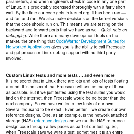
parameters, and when engineers check-in code in any one part
of Linux, it is predictably exercised thoroughly with a fairly short
wait. By the time our code gets to kernel.org, it has been ran —
and ran and ran. We also make decisions on the kernel versions
that the code should run on. This means we are testing on the
backward and forward ports that we have as well.
Quick note on
debugging:
While there are many development tools on the
market, the one thing that
CodeWarrior Development Suites for
Networked Applications
gives you is the ability to call Freescale
and get processor-Linux-debug support with no third party
involved.
Custom Linux tests and more tests … and even more
It is no secret that in Linux there are lots and lots of tests floating
around. It is no secret that Freescale will use as many of these
as possible. But if we just tested using the test suites you would
find on the internet, then Freescale would be no better than the
next company. So we have written a few tests of our own.
Several thousand to be exact . Even better – we create our own
reference designs. One, as an example, is the network attached
storage (NAS)
reference design
and we run the NAS reference
design code through a few paces as part of our testing. So,
when Freescale says we write a test, sometimes it is an entire