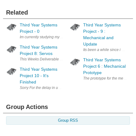
Related
Third Year Systems
Third Year Systems
Project - 0
Project - 9 :
Im currently studying my third year Electrical and Electronics Engineer
Mechanical and
Update
Third Year Systems
Its been a while since i uploaded
Project 8: Servos
This Weeks Deliverable is to drive the servos connected to the FPGA fr
Third Year Systems
Project 6 : Mechanical
Third Year Systems
Prototype
Project 10 - It's
The prototype for the mechanical
Finished
Sorry For the delay in uploading, been focusing on exams. Two Weeks ag
Group Actions
Group RSS