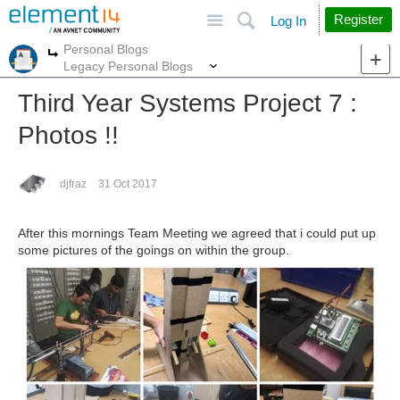
Site
Search
Register
Log In
Personal Blogs
More
More
Legacy Personal Blogs
Third Year Systems Project 7 :
Photos !!
djfraz
31 Oct 2017
After this mornings Team Meeting we agreed that i could put up
some pictures of the goings on within the group.