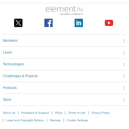
Members
Learn
Technologies
Challenges & Projects
Products
Store
About Us
Feedback & Support
FAQs
Terms of Use
Privacy Policy
Legal and Copyright Notices
Sitemap
Cookie Settings