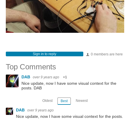
Sign in to reply
0 members are here
Top Comments
DAB
over 9 years ago
+1
Nice update, now I have some visual context for the
posts. DAB
Oldest
Newest
Best
DAB
over 9 years ago
Nice update, now I have some visual context for the posts.