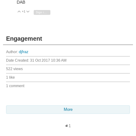
DAB
+1
Vote Up
Vote Down
Sign in to reply
Engagement
Author:
djfraz
Date Created:
31 Oct 2017 10:36 AM
522 views
1 like
1 comment
More
1