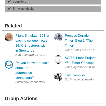
compilers
firmware_design
Related
Flight Simulator 101 or
Process Duration
back to college - part
Timer Blog 1 (The
16: C Structures with
Timer)
This is going to be an update and
in Structures
Now, Somewhere on the Stack Exchange , I heard some crud about you jus
SCITS Timer Project
Do you know the basic
#3 - Timer Concept
This blog will look at the initial 
structure of
automotive
The Compiler..
connectors?
So, I'm going to need a compiler
Automotive connectors are a component often contacted by electrical engin
Group Actions