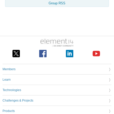
Group RSS
Members
Learn
Technologies
Challenges & Projects
Products