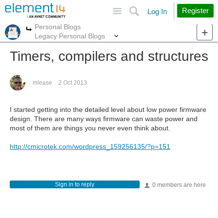
Site
Search
Register
Log In
Personal Blogs
More
More
Legacy Personal Blogs
Timers, compilers and structures
mlease
2 Oct 2013
I started getting into the detailed level about low power firmware
design. There are many ways firmware can waste power and
most of them are things you never even think about.
http://cmicrotek.com/wordpress_159256135/?p=151
Sign in to reply
0 members are here