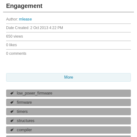
Engagement
Author:
mlease
Date Created:
2 Oct 2013 4:22 PM
650 views
0 likes
0 comments
More
low_power_firmware
firmware
timers
structures
compiler