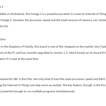
a 2
lable on Kickstarter, the Omega 2 is a powerhouse when it comes to Internet of Thin
e Omega 2. However the processor speed and the small amount of memory can certain
is list.
 Zero
e in the Raspberry Pi family, this board is one of the cheapest on the market. Don't ju
rts of the Pi, and has recently upgraded to version 1.3, which boasts an on-board Pi
tch IT Crowd at the same time.
oteworthy SBC is the Chip. Not only does it have the same processor speed and RAM a
g the Internet of Things one step more accessible. The key feature, though, is the Po
ot powerful enough to run multiple programs simultaneously.