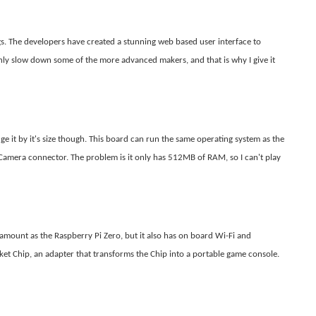
gs. The developers have created a stunning web based user interface to
ly slow down some of the more advanced makers, and that is why I give it
dge it by it's size though. This board can run the same operating system as the
 Camera connector. The problem is it only has 512MB of RAM, so I can't play
mount as the Raspberry Pi Zero, but it also has on board Wi-Fi and
cket Chip, an adapter that transforms the Chip into a portable game console.