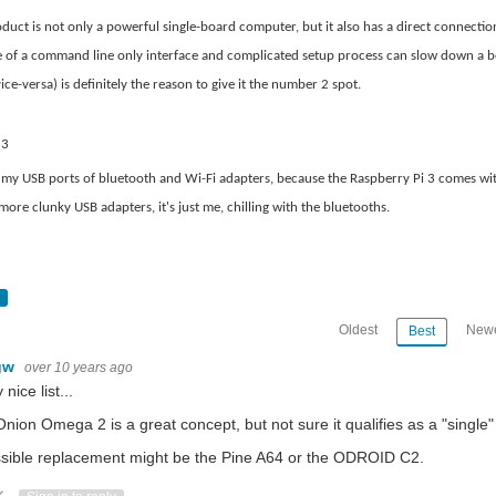
es . https://www.eetimes.com/document.asp?doc_id=1333687&page_number=8 iWave
duct is not only a powerful single-board computer, but it also has a direct connecti
 of a command line only interface and complicated setup process can slow down a be
ce-versa) is definitely the reason to give it the number 2 spot.
arge amount of space and have their own cooling. Then in the '70s, there was the mini
 3
ee my USB ports of bluetooth and Wi-Fi adapters, because the Raspberry Pi 3 comes wit
 Wi-Fi enabled Arduino compatible boards and single board computers like the Raspb
ore clunky USB adapters, it's just me, chilling with the bluetooths.
um.com/iete-sf-mec/edge-computing-when-computing-comes-to-the-edge-2c938aef117e Th
Oldest
Newe
Best
mic-theory-of-romantic-choice-6e275270da93
gw
over 10 years ago
 nice list...
nion Omega 2 is a great concept, but not sure it qualifies as a "single"
sible replacement might be the Pine A64 or the ODROID C2.
ote Up
Vote Down