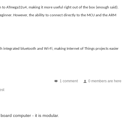
’s RZ/G1C SBC is based on Renesas power efficient Dual/Solo core...
on to ATmega32u4, making it more useful right out of the box (enough said).
ginner. However, the ability to connect directly to the MCU and the ARM
computer. This is an Interdata 70, in their later...
h integrated bluetooth and Wi-Fi, making Internet of Things projects easier
erry Pi or Beaglebone. In addition an Apple or Android...
is is my first technical writing. Kindly forgive for any...
1 comment
0 members are here
st
 board computer - it is modular.