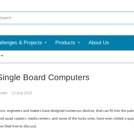
llenges & Projects
Products
About Us
More
Single Board Computers
oder
12 Aug 2016
ons, engineers and makers have designed numerous devices, that can fit into the palm 
d quad copters, media centers, and some of the lucky ones, have even visited a space 
ow (feel free to discuss).