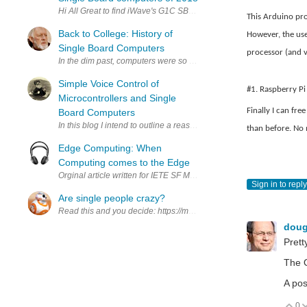
Hi All Great to find iWave's G1C SBC ranked in TOP10 by EE Tim
This Arduino pro
Back to College: History of
However, the use
Single Board Computers
processor (and vi
In the dim past, computers were so large that they could take up a l
Simple Voice Control of
#1. Raspberry Pi
Microcontrollers and Single
Finally I can fr
Board Computers
In this blog I intend to outline a reasonably simple way to control
than before. No m
Edge Computing: When
Computing comes to the Edge
Orginal article written for IETE SF MEC medium page. https://medi
Sign in to reply
Are single people crazy?
Read this and you decide: https://medium.com/@yichuanw/a-dyna
dou
Pretty
The O
A pos
0
V