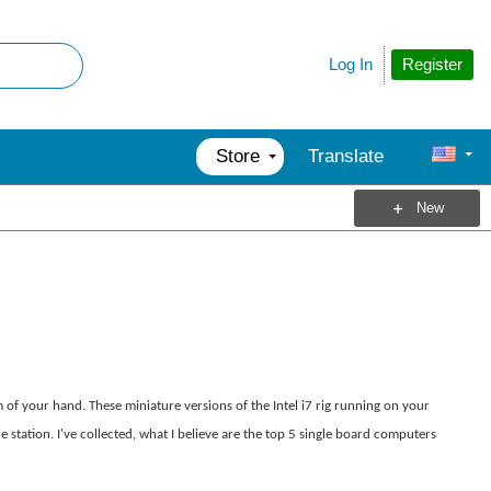
Register
Log In
Store
Translate
New
of your hand. These miniature versions of the Intel i7 rig running on your
station. I've collected, what I believe are the top 5 single board computers