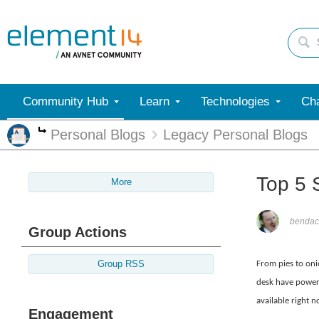
Community Hub
Learn
Technologies
Cha
Personal Blogs
Legacy Personal Blogs
More
Top 5 
More
bendac
Group Actions
Group RSS
From pies to oni
desk have powere
available right n
Engagement