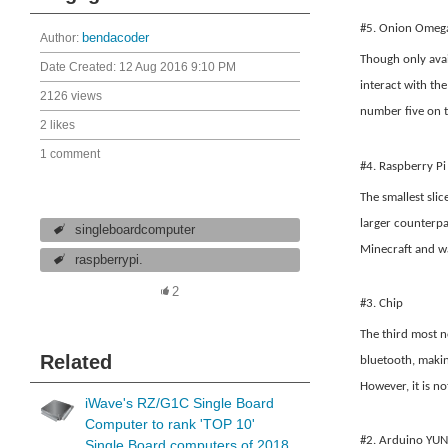
#5. Onion Omeg
Author:
bendacoder
Though only avai
Date Created:
12 Aug 2016 9:10 PM
interact with th
2126 views
number five on th
2 likes
1 comment
#4. Raspberry Pi
The smallest slic
larger counterpa
singleboardcomputer
Minecraft and wa
raspberrypi.
2
#3. Chip
The third most n
Related
bluetooth, makin
However, it is n
iWave's RZ/G1C Single Board
Computer to rank 'TOP 10'
#2. Arduino YUN
Single Board computers of 2018