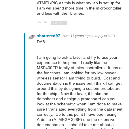
ATMEL/PIC as this is what my lab is set up for.
I am will spend more time in the microcontoller
and less with the libraries.
0
Vote Up
Vote Down
Sign in to reply
shattered97
over 11 years ago
in reply to
DAB
DAB
I am going to ask a favor and try to use your
experience to help me. I really like the
MSP430FR family of microcontrollers. It has all
the functions I am looking for my low power
wireless sensor I am trying to build. Cost and
documentation is the issue but I think I can get
around this by designing a custom protoboard
for the chip. Now the favor, if I take the
datasheet and design a protoboard can you
look at the schematic when I am done to make
sure I translated everything from the datasheet
correctly. Up to this point I have been using
Arduino (ATMEGA 328P) due the extensive
documentation. It should take me about a