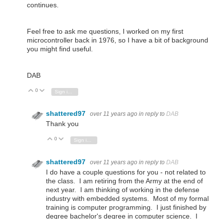
continues.
Feel free to ask me questions, I worked on my first
microcontroller back in 1976, so I have a bit of background
you might find useful.
DAB
0
Vote Up
Vote Down
Sign in to reply
shattered97
over 11 years ago
in reply to
DAB
Thank you
0
Vote Up
Vote Down
Sign in to reply
shattered97
over 11 years ago
in reply to
DAB
I do have a couple questions for you - not related to
the class. I am retiring from the Army at the end of
next year. I am thinking of working in the defense
industry with embedded systems. Most of my formal
training is computer programming. I just finished by
degree bachelor's degree in computer science. I