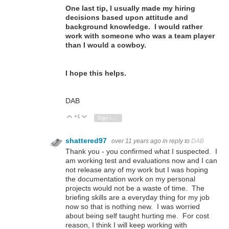
One last tip, I usually made my hiring
decisions based upon attitude and
background knowledge. I would rather
work with someone who was a team player
than I would a cowboy.
I hope this helps.
DAB
+1
Vote Up
Vote Down
Sign in to reply
shattered97
over 11 years ago
in reply to
DAB
Thank you - you confirmed what I suspected. I
am working test and evaluations now and I can
not release any of my work but I was hoping
the documentation work on my personal
projects would not be a waste of time. The
briefing skills are a everyday thing for my job
now so that is nothing new. I was worried
about being self taught hurting me. For cost
reason, I think I will keep working with