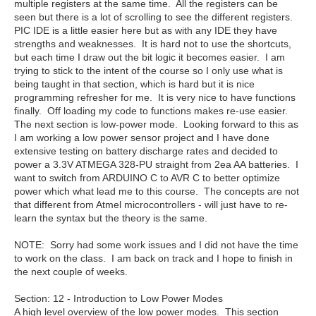
multiple registers at the same time. All the registers can be
seen but there is a lot of scrolling to see the different registers.
PIC IDE is a little easier here but as with any IDE they have
strengths and weaknesses. It is hard not to use the shortcuts,
but each time I draw out the bit logic it becomes easier. I am
trying to stick to the intent of the course so I only use what is
being taught in that section, which is hard but it is nice
programming refresher for me. It is very nice to have functions
finally. Off loading my code to functions makes re-use easier.
The next section is low-power mode. Looking forward to this as
I am working a low power sensor project and I have done
extensive testing on battery discharge rates and decided to
power a 3.3V ATMEGA 328-PU straight from 2ea AA batteries. I
want to switch from ARDUINO C to AVR C to better optimize
power which what lead me to this course. The concepts are not
that different from Atmel microcontrollers - will just have to re-
learn the syntax but the theory is the same.
NOTE: Sorry had some work issues and I did not have the time
to work on the class. I am back on track and I hope to finish in
the next couple of weeks.
Section:
12 - Introduction to Low Power Modes
A high level overview of the low power modes. This section