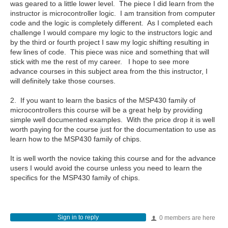
was geared to a little lower level. The piece I did learn from the
instructor is microcontroller logic. I am transition from computer
code and the logic is completely different. As I completed each
challenge I would compare my logic to the instructors logic and
by the third or fourth project I saw my logic shifting resulting in
few lines of code. This piece was nice and something that will
stick with me the rest of my career. I hope to see more
advance courses in this subject area from the this instructor, I
will definitely take those courses.
2. If you want to learn the basics of the MSP430 family of
microcontrollers this course will be a great help by providing
simple well documented examples. With the price drop it is well
worth paying for the course just for the documentation to use as
learn how to the MSP430 family of chips.
It is well worth the novice taking this course and for the advance
users I would avoid the course unless you need to learn the
specifics for the MSP430 family of chips.
Sign in to reply
0 members are here