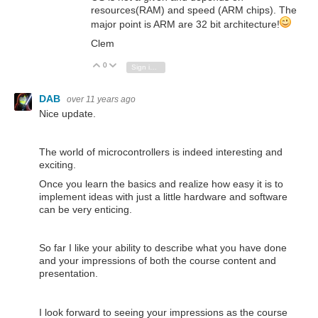
resources(RAM) and speed (
ARM chips). The
major point is ARM are 32 bit architecture!
Clem
0
Vote Up
Vote Down
Sign in to reply
DAB
over 11 years ago
Nice update.
The world of microcontrollers is indeed interesting and
exciting.
Once you learn the basics and realize how easy it is to
implement ideas with just a little hardware and software
can be very enticing.
So far I like your ability to describe what you have done
and your impressions of both the course content and
presentation.
I look forward to seeing your impressions as the course