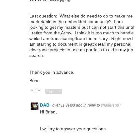
Last question: What else do need to do to make me
marketable in the embedded community? I am
looking to get my masters but I can not start this until
I retire from the Army. I think it is too much to handle
while I am transitioning from the military. Right now I
am starting to document in great detail my personal
electronic projects to use as portfolio to aid in my job
search.
Thank you in advance.
Brian
0
Vote Up
Vote Down
Sign in to reply
DAB
over 11 years ago
in reply to
shattered97
Hi Brian,
I will try to answer your questions.