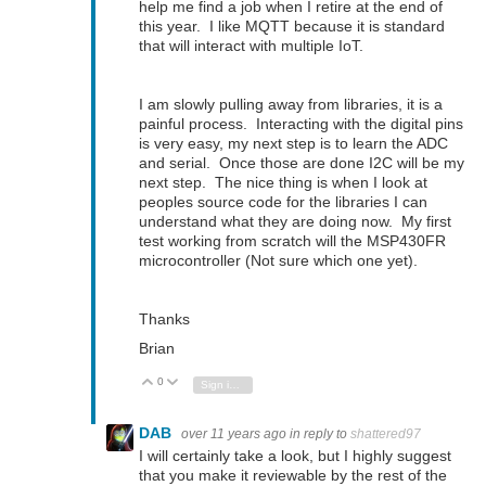
help me find a job when I retire at the end of
this year. I like MQTT because it is standard
that will interact with multiple IoT.
I am slowly pulling away from libraries, it is a
painful process. Interacting with the digital pins
is very easy, my next step is to learn the ADC
and serial. Once those are done I2C will be my
next step. The nice thing is when I look at
peoples source code for the libraries I can
understand what they are doing now. My first
test working from scratch will the MSP430FR
microcontroller (Not sure which one yet).
Thanks
Brian
0
Vote Up
Vote Down
Sign in to reply
DAB
over 11 years ago
in reply to
shattered97
I will certainly take a look, but I highly suggest
that you make it reviewable by the rest of the