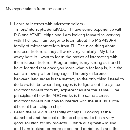
My expectations from the course:
Learn to interact with microcontrollers -
Timers/Interrupts/Serial/ADC. I have some experience with
PIC and ATMEL chips and I am looking forward to working
with TI chips. I am eager to learn about the MSP430FR
family of microcontrollers from TI. The nice thing about
microcontrollers is they all work very similarly. My take
away here is I want to learn the basics of interacting with
the microcontrollers. Programming is my strong suit and I
have learned that once you learn what a for loop is, it is the
same in every other language. The only difference
between languages is the syntax, so the only thing I need to
do to switch between languages is to figure out the syntax.
Microcontrollers from my expierences are the same. The
principles of how the ADC works is the same across
microcontrollers but how to interact with the ADC is a little
different from chip to chip.
Learn the MSP430FR family of chips. Looking at the
datasheet and the cost of these chips make this a very
good solution for my projects. I have out grown Arduino
and I am looking for more speed and peripherals and the