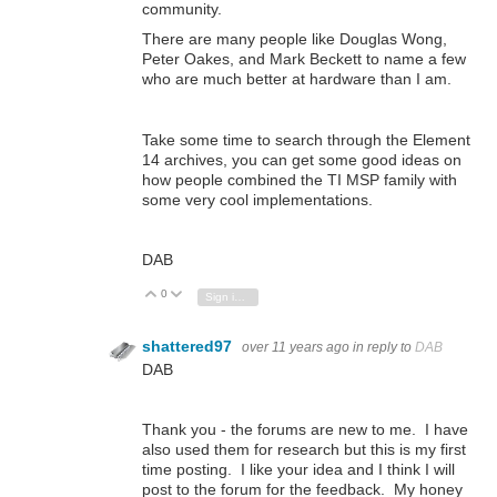
community.
There are many people like Douglas Wong,
Peter Oakes, and Mark Beckett to name a few
who are much better at hardware than I am.
Take some time to search through the Element
14 archives, you can get some good ideas on
how people combined the TI MSP family with
some very cool implementations.
DAB
0
Vote Up
Vote Down
Sign in to reply
shattered97
over 11 years ago
in reply to
DAB
DAB
Thank you - the forums are new to me. I have
also used them for research but this is my first
time posting. I like your idea and I think I will
post to the forum for the feedback. My honey