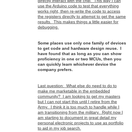
directly interact with the chip. This way I can
use the Arduino code to test that everything
works right, then re-write the code to access
the registers directly to attempt to get the same
results. This makes things a little easier for
debugging.
Some places use only one family of devices
to get code and hardware design reuse. I
have found that as long as you can show
proficiency in one or two MCUs, then you
can quickly learn whichever device the
company prefers.
Last question: What else do need to do to
make me marketable in the embedded
community? I am looking to get my masters
but I can not start this until I retire from the
Army. I think it is too much to handle while I
am transitioning from the military. Right now I
am starting to document in great detail my
personal electronic projects to use as portfolio
to aid in my job search.