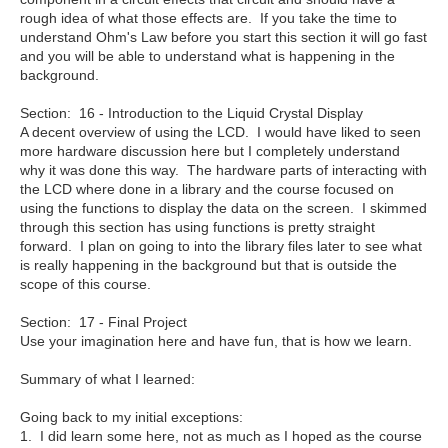
rough idea of what those effects are. If you take the time to
understand Ohm's Law before you start this section it will go fast
and you will be able to understand what is happening in the
background.
Section: 16 - Introduction to the Liquid Crystal Display
A decent overview of using the LCD. I would have liked to seen
more hardware discussion here but I completely understand
why it was done this way. The hardware parts of interacting with
the LCD where done in a library and the course focused on
using the functions to display the data on the screen. I skimmed
through this section has using functions is pretty straight
forward. I plan on going to into the library files later to see what
is really happening in the background but that is outside the
scope of this course.
Section: 17 - Final Project
Use your imagination here and have fun, that is how we learn.
Summary of what I learned:
Going back to my initial exceptions:
1. I did learn some here, not as much as I hoped as the course