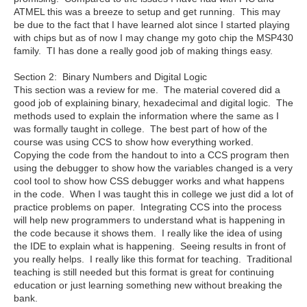
ATMEL this was a breeze to setup and get running. This may
be due to the fact that I have learned alot since I started playing
with chips but as of now I may change my goto chip the MSP430
family. TI has done a really good job of making things easy.
Section 2: Binary Numbers and Digital Logic
This section was a review for me. The material covered did a
good job of explaining binary, hexadecimal and digital logic. The
methods used to explain the information where the same as I
was formally taught in college. The best part of how of the
course was using CCS to show how everything worked.
Copying the code from the handout to into a CCS program then
using the debugger to show how the variables changed is a very
cool tool to show how CSS debugger works and what happens
in the code. When I was taught this in college we just did a lot of
practice problems on paper. Integrating CCS into the process
will help new programmers to understand what is happening in
the code because it shows them. I really like the idea of using
the IDE to explain what is happening. Seeing results in front of
you really helps. I really like this format for teaching. Traditional
teaching is still needed but this format is great for continuing
education or just learning something new without breaking the
bank.