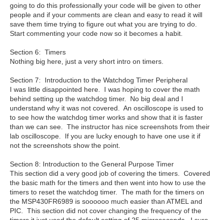
going to do this professionally your code will be given to other
people and if your comments are clean and easy to read it will
save them time trying to figure out what you are trying to do.
Start commenting your code now so it becomes a habit.
Section 6: Timers
Nothing big here, just a very short intro on timers.
Section 7: Introduction to the Watchdog Timer Peripheral
I was little disappointed here. I was hoping to cover the math
behind setting up the watchdog timer. No big deal and I
understand why it was not covered. An oscilloscope is used to
to see how the watchdog timer works and show that it is faster
than we can see. The instructor has nice screenshots from their
lab oscilloscope. If you are lucky enough to have one use it if
not the screenshots show the point.
Section 8: Introduction to the General Purpose Timer
This section did a very good job of covering the timers. Covered
the basic math for the timers and then went into how to use the
timers to reset the watchdog timer. The math for the timers on
the MSP430FR6989 is soooooo much easier than ATMEL and
PIC. This section did not cover changing the frequency of the