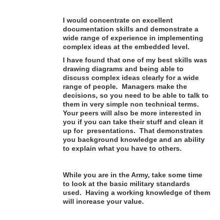
I would concentrate on excellent
documentation skills and demonstrate a
wide range of experience in implementing
complex ideas at the embedded level.
I have found that one of my best skills was
drawing diagrams and being able to
discuss complex ideas clearly for a wide
range of people. Managers make the
decisions, so you need to be able to talk to
them in very simple non technical terms.
Your peers will also be more interested in
you if you can take their stuff and clean it
up for presentations. That demonstrates
you background knowledge and an ability
to explain what you have to others.
While you are in the Army, take some time
to look at the basic military standards
used. Having a working knowledge of them
will increase your value.