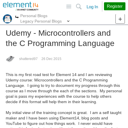
Site
Search
Register
Log In
Personal Blogs
More
More
Legacy Personal Blogs
Udemy - Microcontrollers and
the C Programming Language
shattered97
26 Dec 2015
This is my first road test for Element 14 and I am reviewing
Udemy course: Microcontrollers and the C Programming
Language. I going to try to document my progress through this
course as I move through the each of the sections. My personal
goal is pass my experiences with the course to help others
decide if this format will help them in their learning.
My initial view of the training concept is great. I am a self taught
maker and I have been using Element14, blog posts and
YouTube to figure out how things work. I never would have