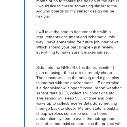
month or so to finalize the design of the circuit.
I would like to create something similar to the
Arduino boards so my sensor design will be
flexible.
I will take the time to document this with a
requirements document and schematic, this
way I have something for future job interviews.
Which should your part simple - just review
everything to make sure it makes sense.
Side note the NRF24L01 is the transmitter I
plan on using - these are extremely cheap.
The sensor will use the analog and digital pins
to interact with the environment - IE determine
if a door/window is open/closed, report weather
sensor data (I2C), collect soil conditions etc...
The sensor will sleep 99% of time and only
wake up to collect/receive data do something
then go back to sleep. My end state is build a
cheap wireless sensor to use in a home
automation system to avoid the outrageous
cost of commercial sensors plus the project will