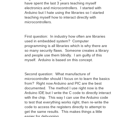
have spent the last 3 years teaching myself
electronics and microcontrollers. I started with
Arduino but I hate using the libraries so I started
teaching myself how to interact directly with
microcontrollers.
First question: In industry how often are libraries
used in embedded system? Computer
programming is all libraries which is why there are
so many security flaws. Someone creates a library
and people use them blindly. I am guilty of this
myself. Arduino is based on this concept.
Second question: What manufacture of
microcontroller should I focus on to learn the basics
from? Right now Arduino and PIC are the best
documented. The method I use right now is the
Arduino IDE but I write the C code to directly interact
with the chip. This way I can use the Arduino code
to test that everything works right, then re-write the
code to access the registers directly to attempt to
get the same results. This makes things a little
easier for debugging.