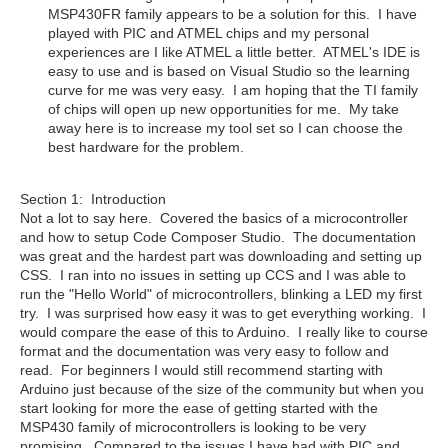
MSP430FR family appears to be a solution for this. I have
played with PIC and ATMEL chips and my personal
experiences are I like ATMEL a little better. ATMEL's IDE is
easy to use and is based on Visual Studio so the learning
curve for me was very easy. I am hoping that the TI family
of chips will open up new opportunities for me. My take
away here is to increase my tool set so I can choose the
best hardware for the problem.
Section 1: Introduction
Not a lot to say here. Covered the basics of a microcontroller
and how to setup Code Composer Studio. The documentation
was great and the hardest part was downloading and setting up
CSS. I ran into no issues in setting up CCS and I was able to
run the "Hello World" of microcontrollers, blinking a LED my first
try. I was surprised how easy it was to get everything working. I
would compare the ease of this to Arduino. I really like to course
format and the documentation was very easy to follow and
read. For beginners I would still recommend starting with
Arduino just because of the size of the community but when you
start looking for more the ease of getting started with the
MSP430 family of microcontrollers is looking to be very
promising. Compared to the issues I have had with PIC and