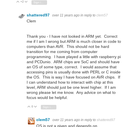
+2
Vote Up
Vote Down
Sign in to reply
shattered97
over 11 years ago
in reply to
clem57
Clem
Thank you - I have not looked in ARM yet. Correct
me if I am I wrong but ARM is much closer in code to
computers than AVR. This should not be hard
transition for me coming from computer
programming. I have played a little with raspberry pi
and PCDunio. ARM chips are SoC and should have
an OS of some type, correct. I would assume that
accessing pins is usually done with PERL or C inside
the OS. This is way I have focused on AVR chips. If
I can understand how to interact with chip at this
level, ARM should just be one level higher. If I am
wrong please let me know. Any advice on what to
focus would be helpful.
0
Vote Up
Vote Down
Sign in to reply
clem57
over 11 years ago
in reply to
shattered97
OS is not a given and depends on