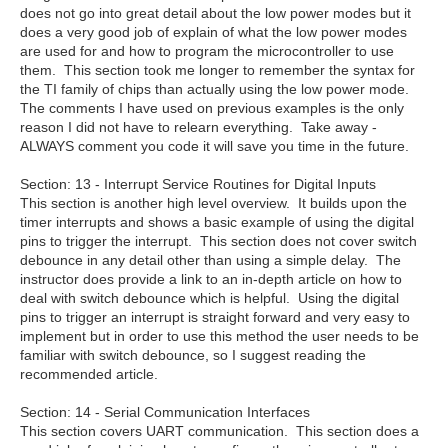
does not go into great detail about the low power modes but it
does a very good job of explain of what the low power modes
are used for and how to program the microcontroller to use
them. This section took me longer to remember the syntax for
the TI family of chips than actually using the low power mode.
The comments I have used on previous examples is the only
reason I did not have to relearn everything. Take away -
ALWAYS comment you code it will save you time in the future.
Section:
13 - Interrupt Service Routines for Digital Inputs
This section is another high level overview. It builds upon the
timer interrupts and shows a basic example of using the digital
pins to trigger the interrupt. This section does not cover switch
debounce in any detail other than using a simple delay. The
instructor does provide a link to an in-depth article on how to
deal with switch debounce which is helpful. Using the digital
pins to trigger an interrupt is straight forward and very easy to
implement but in order to use this method the user needs to be
familiar with switch debounce, so I suggest reading the
recommended article.
Section: 14 - Serial Communication Interfaces
This section covers UART communication. This section does a