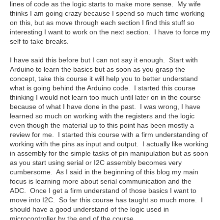
lines of code as the logic starts to make more sense. My wife
thinks I am going crazy because I spend so much time working
on this, but as move through each section I find this stuff so
interesting I want to work on the next section. I have to force my
self to take breaks.
I have said this before but I can not say it enough. Start with
Arduino to learn the basics but as soon as you grasp the
concept, take this course it will help you to better understand
what is going behind the Arduino code. I started this course
thinking I would not learn too much until later on in the course
because of what I have done in the past. I was wrong, I have
learned so much on working with the registers and the logic
even though the material up to this point has been mostly a
review for me. I started this course with a firm understanding of
working with the pins as input and output. I actually like working
in assembly for the simple tasks of pin manipulation but as soon
as you start using serial or I2C assembly becomes very
cumbersome. As I said in the beginning of this blog my main
focus is learning more about serial communication and the
ADC. Once I get a firm understand of those basics I want to
move into I2C. So far this course has taught so much more. I
should have a good understand of the logic used in
microcontroller by the end of the course.