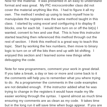
Now for the material. It was presented in an easy to understand
format and was great. My PIC microcontroller class did not
cover the material anything like this. I had to figure it all my
own. The method I ended up using to teach myself how to
manuipulate the registers was the same method taught in this
class. I started by using excel and configuring it to display 8
blocks, one for each bit. I would then turn on or off the bit(s) I
wanted, convert to hex and use that. This is how this instructor
started teaching then referenced this method through out the
rest of section. I think this method is a great way to teach this
topic. Start by working the hex numbers, then move to binary
logic to turn on or off the bits then end up with bit shifting. I
enjoyed this section and I learned some new things while
debugging the code.
Note for new programmers, comment your work in great detail.
If you take a break, a day or two or more and come back to it
the comments will help you to remember what you where trying
to do. As a programmer the comments in the code examples
are not detailed enough. If the instructor added what he was
trying to change in the registers it would have made my life
easier working through the syntax. I spend almost as much time
ensuring my comments are as clean as my code. It takes time
but in the long run it will save time when bugs appear. If you are