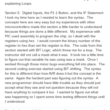
explaining Loops.
Section 5: Digital Inputs, the P1.1 Button, and the IF Statement
I took my time here as I needed to learn the syntax. The
concepts here are very easy but my experience with other
microcontrollers made this section a little harder to understand
because things are done a little different. My experience with
PIC used assembly to program the chip, so I dealt with the
registers using hex. I would convert the binary number of the
register to hex than set the register to this. The code from this
section started with BIT Logic, which threw me for a loop. The
instructor did not call a mask what it was. It took me a little time
to figure out that variable he was using was a mask. Once I
worked through those minor bugs everything fell into place. The
second coding exercise started using BIT shifting. The syntax
for this is different than how AVR does it but the concept is the
same. Again the hardest part was figuring out the syntax. A
new programmer should have little trouble as they should just
accept what they see and not question because they will not
have anything to compare it too. I wanted to figure out what
was happening so I spent some time testing different things until
I understood.