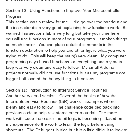
Section 10: Using Functions to Improve Your Microcontroller
Program
This section was a review for me. I did go over the handout and
the instructor did a very good explaining how functions work. Be
warned this sections lab is very long but take your time here,
you will use functions in most of your programs. It makes things
so much easier. You can place detailed comments in the
function declaration to help you and other figure what you were
trying to do. This will keep the main() very clean. My computer
programing days I used functions for everything and my main
loop was very clean and easy to follow. My small Arduino
projects normally did not use functions but as my programs got
bigger I off loaded the heavy lifting to functions.
Section 11: Introduction to Interrupt Service Routines
Another very good section. Covered the basics of how the
Interrupts Service Routines (ISR) works. Examples where
plenty and easy to follow. The challenge code tied back into
previous code to help re-enforce other material. The more I
work with code the easier the bit logic is becoming. Based on
my experience do the work to learn the logic before using
shortcuts. The Debugger is nice but it is a little difficult to look at