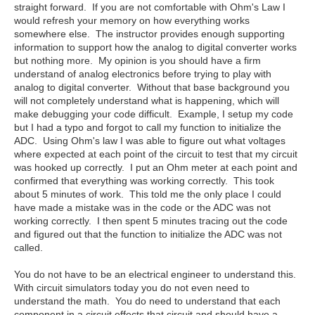
straight forward. If you are not comfortable with Ohm's Law I
would refresh your memory on how everything works
somewhere else. The instructor provides enough supporting
information to support how the analog to digital converter works
but nothing more. My opinion is you should have a firm
understand of analog electronics before trying to play with
analog to digital converter. Without that base background you
will not completely understand what is happening, which will
make debugging your code difficult. Example, I setup my code
but I had a typo and forgot to call my function to initialize the
ADC. Using Ohm's law I was able to figure out what voltages
where expected at each point of the circuit to test that my circuit
was hooked up correctly. I put an Ohm meter at each point and
confirmed that everything was working correctly. This took
about 5 minutes of work. This told me the only place I could
have made a mistake was in the code or the ADC was not
working correctly. I then spent 5 minutes tracing out the code
and figured out that the function to initialize the ADC was not
called.
You do not have to be an electrical engineer to understand this.
With circuit simulators today you do not even need to
understand the math. You do need to understand that each
component in a circuit effects that circuit and should have a