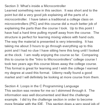
Section 3: What's inside a Microcontroller
Learned something new in this section. It was short and to the
point but did a very good job explaining all the parts of a
microcontroller. I have taken a traditional a college class on
microcontrollers (PIC) and this course did a much better job of
explaining the parts than the course I took. Up to this point I
have had a hard time pulling myself away from the course. The
structure is perfect for learning mixing videos with hand outs.
The way the material is presented is very interesting. It has
taking me about 3 hours to go through everything up to this
point and I had no clue I have sitting here this long until I looked
at the clock. I am really enjoying the course so far. Comparing
this to course to the "Intro to Microcontrollers" college course I
took two years ago this course blows away the college course.
This format is great for learning and I wish the college I earned
my degree at used this format. Udemy really found a good
market and I will definitely be looking at more course from them.
Section 4: Loops in the C Programming Language
This section was review for me so I skimmed through it. The
information was well documented and liked the challenge
example. I did try the challenge section in order to become
more fimialar with the IDE. This section does a very good job of