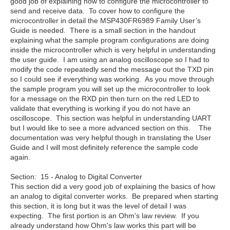
good job of explaining how to configure the microcontroller to
send and receive data. To cover how to configure the
microcontroller in detail the MSP430FR6989 Family User’s
Guide is needed. There is a small section in the handout
explaining what the sample program configurations are doing
inside the microcontroller which is very helpful in understanding
the user guide. I am using an analog oscilloscope so I had to
modify the code repeatedly send the message out the TXD pin
so I could see if everything was working. As you move through
the sample program you will set up the microcontroller to look
for a message on the RXD pin then turn on the red LED to
validate that everything is working if you do not have an
oscilloscope. This section was helpful in understanding UART
but I would like to see a more advanced section on this. The
documentation was very helpful though in translating the User
Guide and I will most definitely reference the sample code
again.
Section: 15 - Analog to Digital Converter
This section did a very good job of explaining the basics of how
an analog to digital converter works. Be prepared when starting
this section, it is long but it was the level of detail I was
expecting. The first portion is an Ohm's law review. If you
already understand how Ohm's law works this part will be