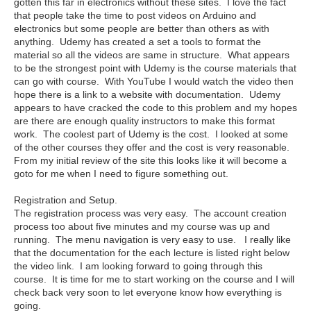
gotten this far in electronics without these sites. I love the fact
that people take the time to post videos on Arduino and
electronics but some people are better than others as with
anything. Udemy has created a set a tools to format the
material so all the videos are same in structure. What appears
to be the strongest point with Udemy is the course materials that
can go with course. With YouTube I would watch the video then
hope there is a link to a website with documentation. Udemy
appears to have cracked the code to this problem and my hopes
are there are enough quality instructors to make this format
work. The coolest part of Udemy is the cost. I looked at some
of the other courses they offer and the cost is very reasonable.
From my initial review of the site this looks like it will become a
goto for me when I need to figure something out.
Registration and Setup.
The registration process was very easy. The account creation
process too about five minutes and my course was up and
running. The menu navigation is very easy to use. I really like
that the documentation for the each lecture is listed right below
the video link. I am looking forward to going through this
course. It is time for me to start working on the course and I will
check back very soon to let everyone know how everything is
going.