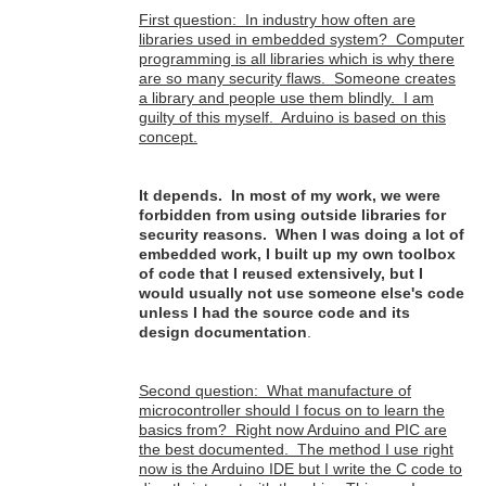
First question: In industry how often are
libraries used in embedded system? Computer
programming is all libraries which is why there
are so many security flaws. Someone creates
a library and people use them blindly. I am
guilty of this myself. Arduino is based on this
concept.
It depends. In most of my work, we were
forbidden from using outside libraries for
security reasons. When I was doing a lot of
embedded work, I built up my own toolbox
of code that I reused extensively, but I
would usually not use someone else's code
unless I had the source code and its
design documentation
.
Second question: What manufacture of
microcontroller should I focus on to learn the
basics from? Right now Arduino and PIC are
the best documented. The method I use right
now is the Arduino IDE but I write the C code to