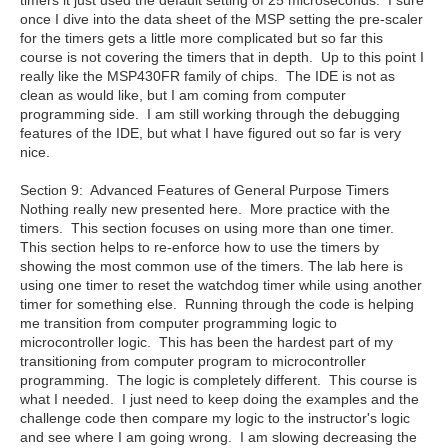
timers it just used the default setting of 25 microseconds. I sure
once I dive into the data sheet of the MSP setting the pre-scaler
for the timers gets a little more complicated but so far this
course is not covering the timers that in depth. Up to this point I
really like the MSP430FR family of chips. The IDE is not as
clean as would like, but I am coming from computer
programming side. I am still working through the debugging
features of the IDE, but what I have figured out so far is very
nice.
Section 9: Advanced Features of General Purpose Timers
Nothing really new presented here. More practice with the
timers. This section focuses on using more than one timer.
This section helps to re-enforce how to use the timers by
showing the most common use of the timers. The lab here is
using one timer to reset the watchdog timer while using another
timer for something else. Running through the code is helping
me transition from computer programming logic to
microcontroller logic. This has been the hardest part of my
transitioning from computer program to microcontroller
programming. The logic is completely different. This course is
what I needed. I just need to keep doing the examples and the
challenge code then compare my logic to the instructor's logic
and see where I am going wrong. I am slowing decreasing the