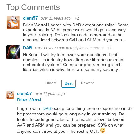
Top Comments
clem57
over 11 years ago
+2
Brian Watral I agree with DAB except one thing. Some
experience in 32 bit processors would go a long way
in your training. Do look into code generated at the
machine level between AVR and ARM and you can…
DAB
over 11 years ago
in reply to
shattered97
+1
Hi Brian, I will try to answer your questions. First
question: In industry how often are libraries used in
embedded system? Computer programming is all
libraries which is why there are so many security…
Oldest
Newest
Best
clem57
over 11 years ago
Brian Watral
I agree with
DAB
except one thing. Some experience in 32
bit processors would go a long way in your training. Do
look into code generated at the machine level between
AVR and ARM and you can be prepared 90% on what
anyone can throw at you. The rest is OJT.