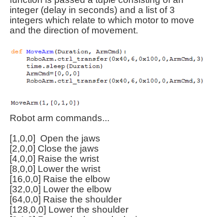
integer (delay in seconds) and a list of 3
integers which relate to which motor to move
and the direction of movement.
Robot arm commands...
[1,0,0] Open the jaws
[2,0,0] Close the jaws
[4,0,0] Raise the wrist
[8,0,0] Lower the wrist
[16,0,0] Raise the elbow
[32,0,0] Lower the elbow
[64,0,0] Raise the shoulder
[128,0,0] Lower the shoulder