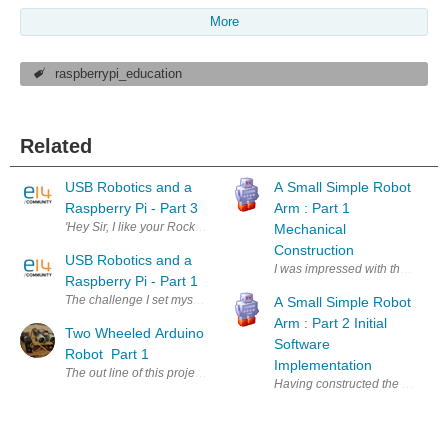
More
raspberrypi_education
Related
USB Robotics and a
A Small Simple Robot
Raspberry Pi - Part 3
Arm : Part 1
'Hey Sir, I like your Rocket Launcher, but wouldn't it be cooler if you c
Mechanical
Construction
USB Robotics and a
I was impressed with the MeArm s
Raspberry Pi - Part 1
The challenge I set myself was to control a USB device using a Raspber
A Small Simple Robot
Arm : Part 2 Initial
Two Wheeled Arduino
Software
Robot Part 1
Implementation
The out line of this project is a two wheeled Arduino robot using the 
Having constructed the small 4 