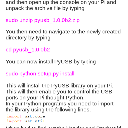
and then open up the console on your Pi and
unpack the archive file by typing
sudo unzip pyusb_1.0.0b2.zip
You then need to navigate to the newly created
directory by typing
cd pyusb_1.0.0b2
You can now install PyUSB by typing
sudo python setup.py install
This will install the PyUSB library on your Pi.
This will then enable you to control the USB
ports on your Pi thought Python.
In your Python programs you need to import
the library using the following lines.