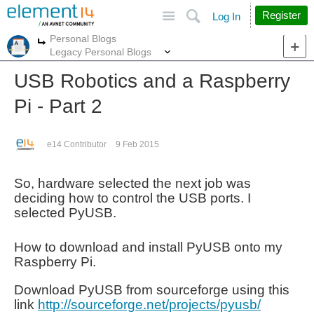
Site
Search
Register
Log In
Personal Blogs
More
More
Legacy Personal Blogs
USB Robotics and a Raspberry
Pi - Part 2
e14 Contributor
9 Feb 2015
So, hardware selected the next job was
deciding how to control the USB ports. I
selected PyUSB.
How to download and install PyUSB onto my
Raspberry Pi.
Download PyUSB from sourceforge using this
link
http://sourceforge.net/projects/pyusb/