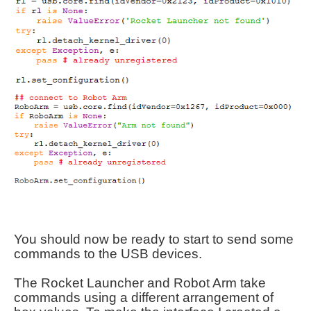
You should now be ready to start to send some
commands to the USB devices.
The Rocket Launcher and Robot Arm take
commands using a different arrangement of