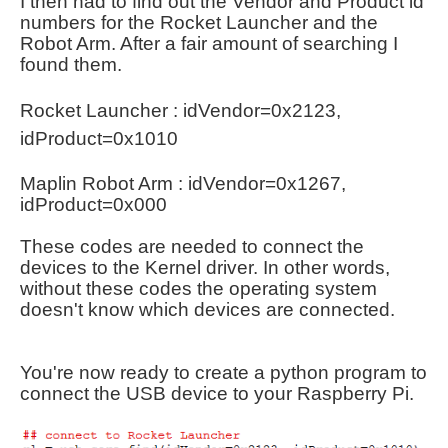
I then had to find out the Vendor and Product id
numbers for the Rocket Launcher and the
Robot Arm. After a fair amount of searching I
found them.
Rocket Launcher :
idVendor=0x2123,
idProduct=0x1010
Maplin Robot Arm :
idVendor=0x1267,
idProduct=0x000
These codes are needed to connect the
devices to the Kernel driver. In other words,
without these codes the operating system
doesn't
know which devices are connected.
You're now ready to create a python program to
connect the USB device to your Raspberry Pi.