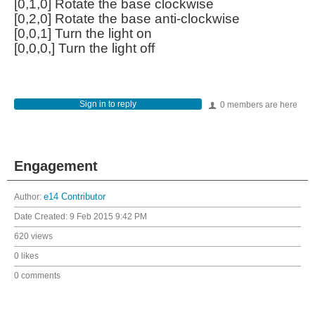
[0,1,0] Rotate the base clockwise
[0,2,0] Rotate the base anti-clockwise
[0,0,1] Turn the light on
[0,0,0,] Turn the light off
Sign in to reply
0 members are here
Engagement
Author:
e14 Contributor
Date Created:
9 Feb 2015 9:42 PM
620 views
0 likes
0 comments