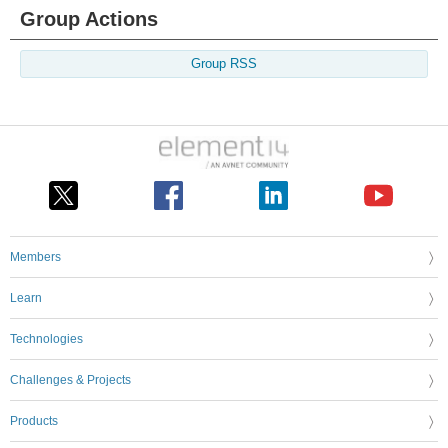
Group Actions
Group RSS
Members
Learn
Technologies
Challenges & Projects
Products