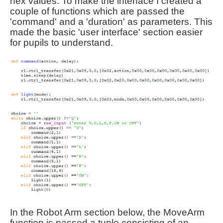
hex values. To make the interface I created a
couple of functions which are passed the
'command' and a 'duration' as parameters. This
made the basic 'user interface' section easier
for pupils to understand.
In the Robot Arm section below, the MoveArm
function is passed a tuple consisting of an