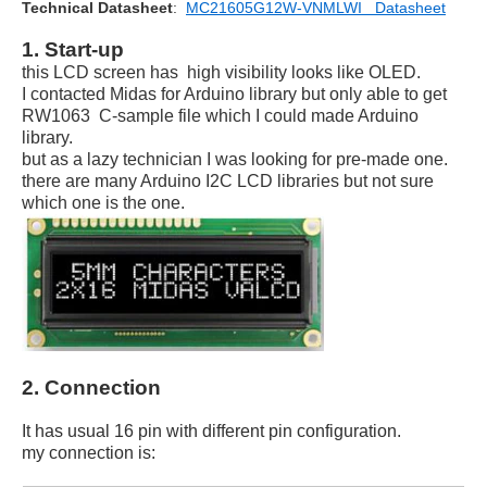
Technical Datasheet
:
MC21605G12W-VNMLWI Datasheet
1. Start-up
this LCD screen has high visibility looks like OLED.
I contacted Midas for Arduino library but only able to get
RW1063 C-sample file which I could made Arduino
library.
but as a lazy technician I was looking for pre-made one.
there are many Arduino I2C LCD libraries but not sure
which one is the one.
2. Connection
It has usual 16 pin with different pin configuration.
my connection is: