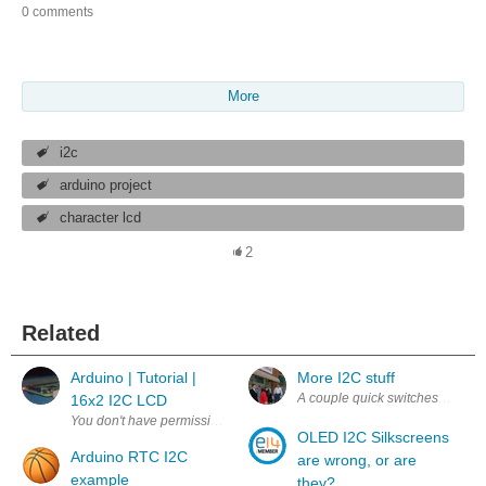
0 comments
More
i2c
arduino project
character lcd
2
Related
Arduino | Tutorial |
More I2C stuff
A couple quick switches this wee
16x2 I2C LCD
OLED I2C Silkscreens
Arduino RTC I2C
are wrong, or are
example
they?