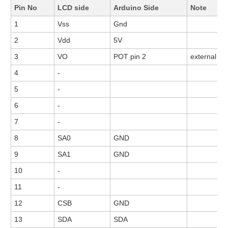
Pin No
LCD side
Arduino Side
Note
1
Vss
Gnd
2
Vdd
5V
3
VO
POT pin 2
external P
4
-
5
-
6
-
7
-
8
SA0
GND
9
SA1
GND
10
-
11
-
12
CSB
GND
13
SDA
SDA