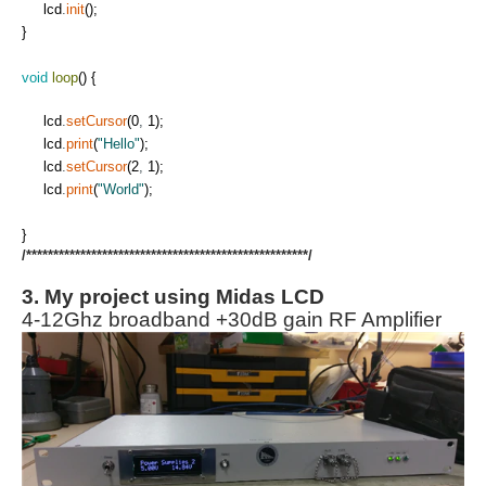
lcd
.
init
(
)
;
}
void
loop
(
)
{
lcd
.
setCursor
(
0
,
1
)
;
lcd
.
print
(
"Hello"
)
;
lcd
.
setCursor
(
2
,
1
)
;
lcd
.
print
(
"World"
)
;
}
/****************************************************/
3. My project using Midas LCD
4-12Ghz broadband +30dB gain RF Amplifier