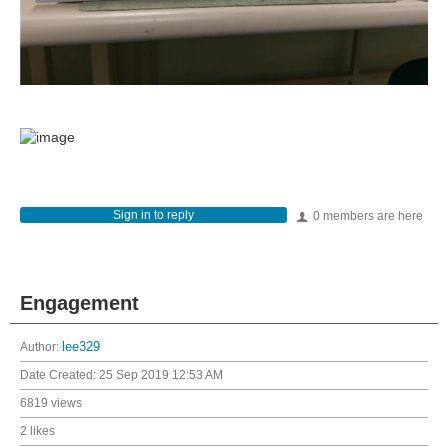
Sign in to reply
0 members are here
Engagement
Author:
lee329
Date Created:
25 Sep 2019 12:53 AM
6819 views
2 likes