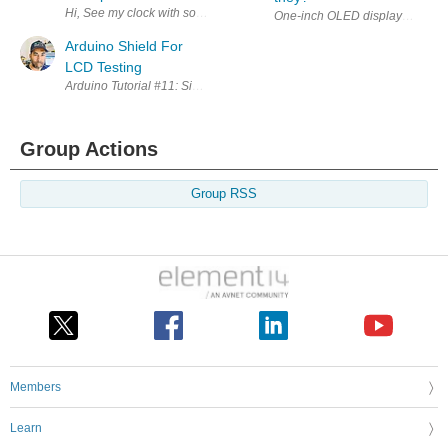
Hi, See my clock with some theory here: http://www.electronics-freak.c
One-inch OLED displays with an S
Arduino Shield For
LCD Testing
Arduino Tutorial #11: Simple Arduino Uno Shield For LCD Test In this
Group Actions
Group RSS
Members
Learn