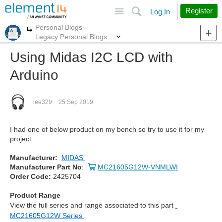
Site
Search
Register
Log In
Personal Blogs
More
More
Legacy Personal Blogs
Using Midas I2C LCD with
Arduino
lee329
25 Sep 2019
I had one of below product on my bench so try to use it for my
project
Manufacturer:
MIDAS
Manufacturer Part No
:
MC21605G12W-VNMLWI
Order Code:
2425704
Product Range
View the full series and range associated to this part
MC21605G12W Series