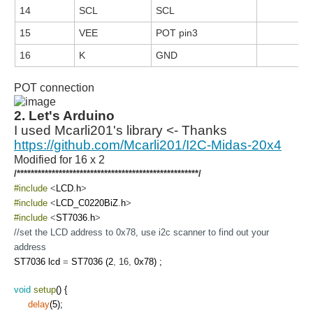
14
SCL
SCL
15
VEE
POT pin3
16
K
GND
POT connection
2. Let's Arduino
I used Mcarli201's library <- Thanks
https://github.com/Mcarli201/I2C-Midas-20x4
Modified for 16 x 2
/****************************************************/
#include
<
LCD
.
h
>
#include
<
LCD_C0220BiZ
.
h
>
#include
<
ST7036
.
h
>
//set the LCD address to 0x78, use i2c scanner to find out your
address
ST7036
lcd
=
ST7036
(
2
,
16
,
0x78
)
;
void
setup
(
)
{
delay
(
5
)
;