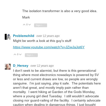
The isolation transformer is also a very good idea.
Mark
0
Vote Up
Vote Down
Sign in to reply
Problemchild
over 12 years ago
Might be worth a look at this guy's stuff
https://www.youtube.com/watch?v=JZiwJaJqt6Y
0
Vote Up
Vote Down
Sign in to reply
D_Hersey
over 12 years ago
I don't seek to be alarmist, but there is this generational
thing where most electronics nowadays is powered by 5V
or less and current draws are low, so people are wrongly
sanguine. I'm just saying, play it safe. The potentials here
aren't that great, and mostly imply pain rather than
mortality. I went hiking at Garden of the Gods Monday,
where a young girl died Tuesday. I still wouldn't advocate
closing nor guard-railing of the facility. I certainly advocate
caution when dealing in dangerous things. I just bought