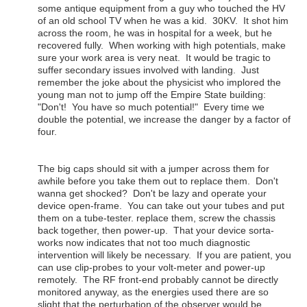
some antique equipment from a guy who touched the HV
of an old school TV when he was a kid. 30KV. It shot him
across the room, he was in hospital for a week, but he
recovered fully. When working with high potentials, make
sure your work area is very neat. It would be tragic to
suffer secondary issues involved with landing. Just
remember the joke about the physicist who implored the
young man not to jump off the Empire State building:
"Don't! You have so much potential!" Every time we
double the potential, we increase the danger by a factor of
four.
The big caps should sit with a jumper across them for
awhile before you take them out to replace them. Don't
wanna get shocked? Don't be lazy and operate your
device open-frame. You can take out your tubes and put
them on a tube-tester. replace them, screw the chassis
back together, then power-up. That your device sorta-
works now indicates that not too much diagnostic
intervention will likely be necessary. If you are patient, you
can use clip-probes to your volt-meter and power-up
remotely. The RF front-end probably cannot be directly
monitored anyway, as the energies used there are so
slight that the perturbation of the observer would be