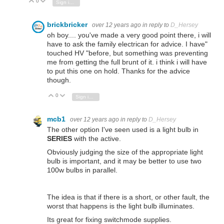
0
Vote Up
Vote Down
Sign in to reply
brickbricker
over 12 years ago
in reply to
D_Hersey
oh boy.... you've made a very good point there, i will
have to ask the family electrican for advice. I have"
touched HV "before, but something was preventing
me from getting the full brunt of it. i think i will have
to put this one on hold. Thanks for the advice
though.
0
Vote Up
Vote Down
Sign in to reply
mcb1
over 12 years ago
in reply to
D_Hersey
The other option I've seen used is a light bulb in
SERIES
with the active.
Obviously judging the size of the appropriate light
bulb is important, and it may be better to use two
100w bulbs in parallel.
The idea is that if there is a short, or other fault, the
worst that happens is the light bulb illuminates.
Its great for fixing switchmode supplies.