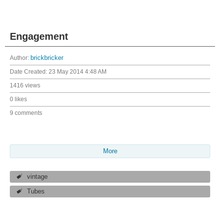
Engagement
Author:
brickbricker
Date Created:
23 May 2014 4:48 AM
1416 views
0 likes
9 comments
More
vintage
Tubes