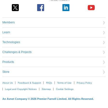
Members
Learn
Technologies
Challenges & Projects
Products
Store
About Us
Feedback & Support
FAQs
Terms of Use
Privacy Policy
Legal and Copyright Notices
Sitemap
Cookie Settings
An Avnet Company © 2026 Premier Farnell Limited. All Rights Reserved.