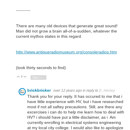
----------
There are many old devices that generate great sound!
Man did not grow a brain all-of-a-sudden, whatever the
current mythos states in this regard.
http://www.antiqueradiomuseum.org/consoleradios.htm
(took thirty seconds to find)
0
Vote Up
Vote Down
Sign in to reply
brickbricker
over 12 years ago
in reply to
D_Hersey
Thank you for your reply. It has occured to me that i
have little experience with HV, but i have researched
most if not all saftey precautions. Still, are there any
excercises i can do to help me learn how to deal with
HV? i should have put a little disclaimer, as i Am
currently enrolling in electrical systems engineering
at my local city college. I would also like to apologize