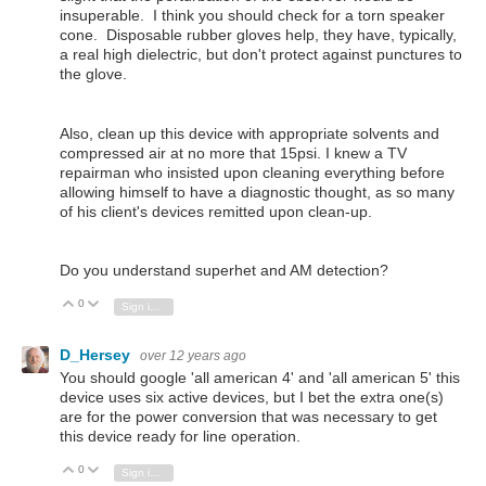
insuperable. I think you should check for a torn speaker
cone. Disposable rubber gloves help, they have, typically,
a real high dielectric, but don't protect against punctures to
the glove.
Also, clean up this device with appropriate solvents and
compressed air at no more that 15psi. I knew a TV
repairman who insisted upon cleaning everything before
allowing himself to have a diagnostic thought, as so many
of his client's devices remitted upon clean-up.
Do you understand superhet and AM detection?
0
Vote Up
Vote Down
Sign in to reply
D_Hersey
over 12 years ago
You should google 'all american 4' and 'all american 5' this
device uses six active devices, but I bet the extra one(s)
are for the power conversion that was necessary to get
this device ready for line operation.
0
Vote Up
Vote Down
Sign in to reply