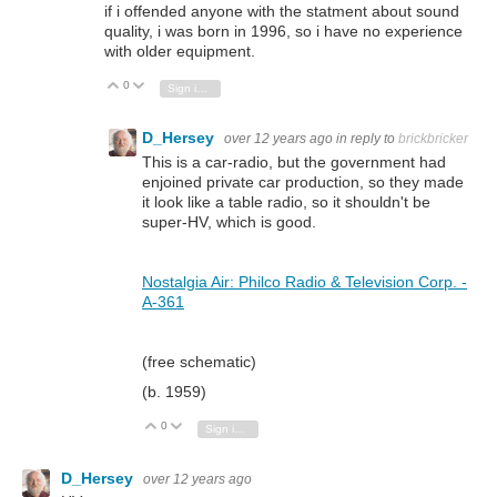
if i offended anyone with the statment about sound
quality, i was born in 1996, so i have no experience
with older equipment.
0
Vote Up
Vote Down
Sign in to reply
D_Hersey
over 12 years ago
in reply to
brickbricker
This is a car-radio, but the government had
enjoined private car production, so they made
it look like a table radio, so it shouldn't be
super-HV, which is good.
Nostalgia Air: Philco Radio & Television Corp. -
A-361
(free schematic)
(b. 1959)
0
Vote Up
Vote Down
Sign in to reply
D_Hersey
over 12 years ago