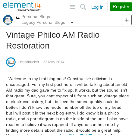
Site
Search
Register
Log In
Personal Blogs
More
More
Legacy Personal Blogs
Vintage Philco AM Radio
Restoration
brickbricker
23 May 2014
Welcome to my first blog post! Constructive criticism is
encouraged. For my first post here, i will be talking about an old
AM radio my dad gave me to fix up. It works, but the sound isn't
that great. Sure, you cant expect hi fi from such an vintage piece
of electronic history, but I believe the sound quality could be
better. I don't know the model number off the top of my head,
but i will post it in the next blog entry. I do know it is a philco
radio, and a part diagram is on the inside of the unit. I also have
reason to believe it was repaired. If anyone can help me by
finding more details about the radio, it would be a great help.