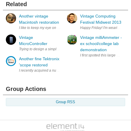
Related
Another vintage
Vintage Computing
Macintosh restoration
Festival Midwest 2013
I like to keep my eye on Craigslist and eBay for good deals on old comput
Happy Friday! I'm wearing my DEC
Vintage
Vintage milliAmmeter -
MicroController
ex school/college lab
Trying to design a simple emulator for an very old 68705C9A PCB
demonstration
I first spotted this large milli
Another fine Tektronix
'scope restored
I recently acquired a number of Tektronix 7000 series oscilloscopes. T
Group Actions
Group RSS