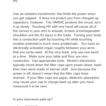
HV.
Use an isolation transformer, this limits the power when
you get zapped. It does not protect you from charged-up
capacitors, however. The VARIAC protects the circuit, turn
it up slowly. Touching HV with one hand will cause all of
the nerves in your arm to actuate, broken arms/separated
shoulders are the #1 injury in the trade. Turning your body
into a conduction path by touching HV while touching
another potential is much more problematic. You have an
electrically-activated organ roughly between your arms
that you sorta need. At the very least, only use one hand
at a time. Make sure your table and floor are non-
conductive. Use appropriate tools. Modern electronics
typically shunt-down the filter caps upon power-down, back
then men were made of sterner stuff. Just because the
power is off, doesn't mean that the filter caps have
drained. If your filter caps are paper, dielectric absorption
may cause your cap to charge back up after you have
measured it to be zero.
Is your insurance paid up?