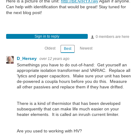
Here is a picture of the unit:
http://bit.ly/RYXTwy
Again if anyone.
Can help with identification that would be great! Stay tuned for
the next blog post!
Sign in to reply
0 members are here
Oldest
Newest
Best
D_Hersey
over 12 years ago
Somethings you have to do out-of-hand: Get yourself an
appropriate isolation transformer and VARIAC. Replace all
'lytics and paper capacitors. Make sure your unit has been
de-powered a coupla hours before you do this. Measure
all other passives and replace them if they have drifted.
There is a kind of thermistor that has been developed
subsequently that can make life much easier on your
heater elements. It is called an inrush current limiter.
Are you used to working with HV?