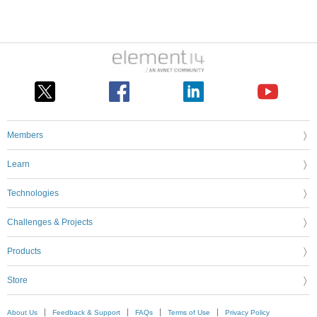
Members
Learn
Technologies
Challenges & Projects
Products
Store
About Us
Feedback & Support
FAQs
Terms of Use
Privacy Policy