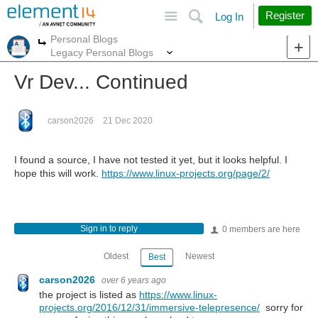
Site
Search
Register
Log In
Personal Blogs
More
More
Legacy Personal Blogs
Vr Dev... Continued
carson2026
21 Dec 2020
I found a source, I have not tested it yet, but it looks helpful. I
hope this will work.
https://www.linux-projects.org/page/2/
Sign in to reply
0 members are here
Oldest
Newest
Best
carson2026
over 6 years ago
the project is listed as
https://www.linux-
projects.org/2016/12/31/immersive-telepresence/
sorry for