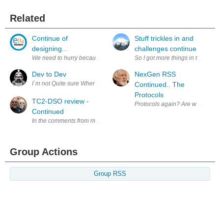
Related
Continue of
Stuff trickles in and
designing...
challenges continue
We need to hurry because of great amount of work. After constructing w
So I got more things in the mail
Dev to Dev
NexGen RSS
I`m not Quite sure Where to start here, as some of you may already kno
Continued.. The
Protocols
TC2-DSO review -
Protocols again? Are we ever don
Continued
In the comments from my prior blog ( Post Christmas shopping find - TC2
Group Actions
Group RSS