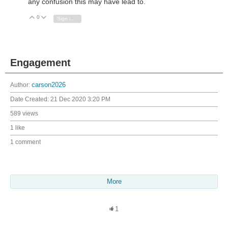
any confusion this may have lead to.
0
Vote Up
Vote Down
Sign in to reply
Engagement
Author:
carson2026
Date Created:
21 Dec 2020 3:20 PM
589 views
1 like
1 comment
More
1