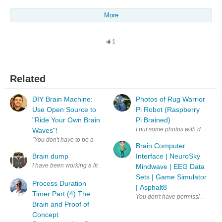
More
1
Related
DIY Brain Machine:
Photos of Rug Warrior
Use Open Source to
Pi Robot (Raspberry
"Ride Your Own Brain
Pi Brained)
I put some photos with details of
Waves"!
"You don't have to be a Buddhist monk to meditate, or a Sleeping Beauty
Brain Computer
Brain dump
Interface | NeuroSky
I have been working a little bit on the Android App (not as much as I w
Mindwave | EEG Data
Sets | Game Simulator
Process Duration
| Asphalt8
Timer Part (4) The
Brain and Proof of
Concept