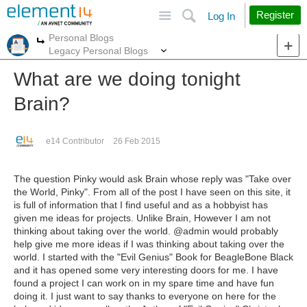
Site
Search
Register
Log In
Personal Blogs
More
More
Legacy Personal Blogs
What are we doing tonight
Brain?
e14 Contributor
26 Feb 2015
The question Pinky would ask Brain whose reply was "Take over
the World, Pinky". From all of the post I have seen on this site, it
is full of information that I find useful and as a hobbyist has
given me ideas for projects. Unlike Brain, However I am not
thinking about taking over the world. @admin would probably
help give me more ideas if I was thinking about taking over the
world. I started with the "Evil Genius" Book for BeagleBone Black
and it has opened some very interesting doors for me. I have
found a project I can work on in my spare time and have fun
doing it. I just want to say thanks to everyone on here for the