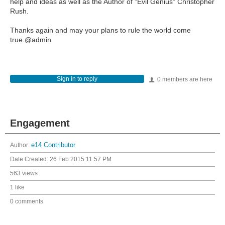
help and ideas as well as the Author of "Evil Genius" Christopher
Rush.
Thanks again and may your plans to rule the world come
true.@admin
Sign in to reply
0 members are here
Engagement
Author:
e14 Contributor
Date Created:
26 Feb 2015 11:57 PM
563 views
1 like
0 comments