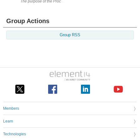
The purpose of the Process Duration Timer (PDT) is to provide a means t
Group Actions
Group RSS
Members
Learn
Technologies