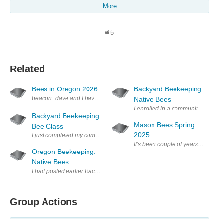
More
5
Related
Bees in Oregon 2026
Backyard Beekeeping:
beacon_dave and I have been trading messages about flowers and bees 
Native Bees
I enrolled in a community colle
Backyard Beekeeping:
Mason Bees Spring
Bee Class
2025
I just completed my community college beginning beekeeping class - 3 
Oregon Beekeeping:
Native Bees
I had posted earlier Backyard Beekeeping: Native Bees about a local Par
Group Actions