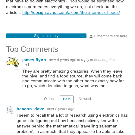
that have to do with electronics? You would be surprised how
electronics permeates everything we do, just check out this
article...
http://design.avnet.com/axiom/the-internet-of-bees/
Sign in to reply
0 members are here
Top Comments
james.flynn
over 8 years ago
in reply to
beacon_dave
+1
They are pretty amazing creatures. When they leave
the hive, and find a food source, they will come back
and communicate with the other bees exactly how far
to go, which direction to go in, what way the…
Oldest
Newest
Best
beacon_dave
over 8 years ago
I seem to recall that a lot of research using electronics has
gone into figuring out how bees instinctively know the
answer behind the mathematical 'travelling salesman
problem', in as much that they appear to be able to take