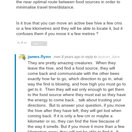
the near optimal route between food sources in order to
minimalise travel time/distance.
Is it true that you can move an active bee hive a few cms
or a few kilometres and they will be able to locate it, but it
confuses them if you move it a few metres ?
0
Vote Up
Vote Down
Sign in to reply
james.flynn
over 8 years ago
in reply to
beacon_dave
They are pretty amazing creatures. When they
leave the hive, and find a food source, they will
come back and communicate with the other bees
exactly how far to go, which direction to go in, what
way the find is blowing, and how high you must go to
get to it. Then they will eat only enough to get them
to the food source where they must eat so they have
the energy to come back... talk about trusting your
directions. But to answer your question, if you move
the hive after they have left, they will get lost when
coming back. If it is only a few cm or maybe a
kilometer or so, they can find the hive because of
the way it smells. But if you move it more than a few
kilometers away, they will not be able to find it. It