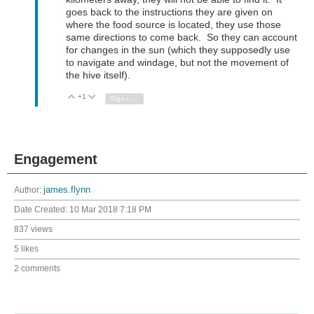
goes back to the instructions they are given on
where the food source is located, they use those
same directions to come back. So they can account
for changes in the sun (which they supposedly use
to navigate and windage, but not the movement of
the hive itself).
+1
Vote Up
Vote Down
Sign in to reply
Engagement
Author:
james.flynn
Date Created:
10 Mar 2018 7:18 PM
837 views
5 likes
2 comments