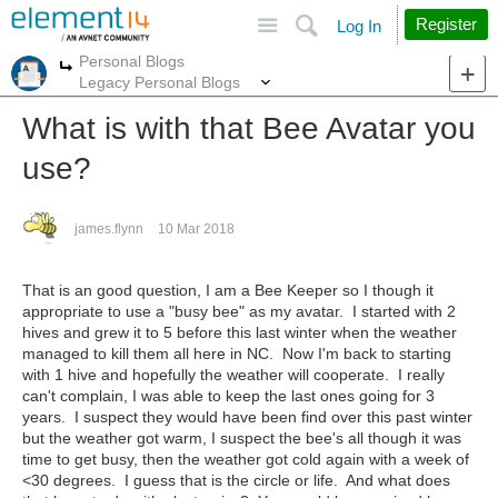
Site
Search
Register
Log In
Personal Blogs
More
More
Legacy Personal Blogs
What is with that Bee Avatar you
use?
james.flynn
10 Mar 2018
That is an good question, I am a Bee Keeper so I though it
appropriate to use a "busy bee" as my avatar. I started with 2
hives and grew it to 5 before this last winter when the weather
managed to kill them all here in NC. Now I'm back to starting
with 1 hive and hopefully the weather will cooperate. I really
can't complain, I was able to keep the last ones going for 3
years. I suspect they would have been find over this past winter
but the weather got warm, I suspect the bee's all though it was
time to get busy, then the weather got cold again with a week of
<30 degrees. I guess that is the circle or life. And what does