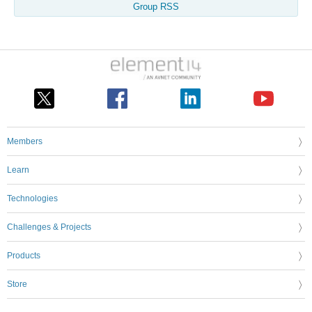
Group RSS
Members
Learn
Technologies
Challenges & Projects
Products
Store