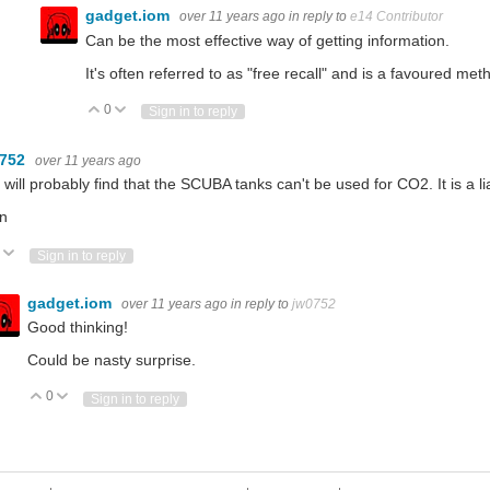
gadget.iom
over 11 years ago
in reply to
e14 Contributor
Can be the most effective way of getting information.
It's often referred to as "free recall" and is a favoured met
0
Vote Up
Vote Down
Sign in to reply
0752
over 11 years ago
will probably find that the SCUBA tanks can't be used for CO2. It is a liabi
n
Vote Up
Vote Down
Sign in to reply
gadget.iom
over 11 years ago
in reply to
jw0752
Good thinking!
Could be nasty surprise.
0
Vote Up
Vote Down
Sign in to reply