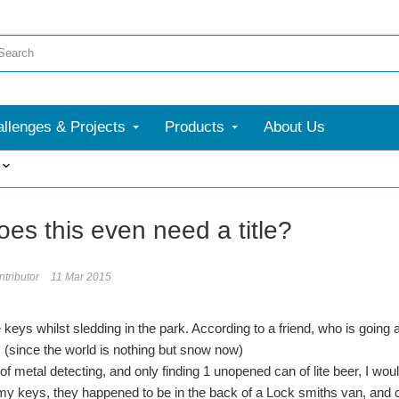
llenges & Projects
Products
About Us
More
es this even need a title?
tributor
11 Mar 2015
 keys whilst sledding in the park. According to a friend, who is going 
 (since the world is nothing but snow now)
of metal detecting, and only finding 1 unopened can of lite beer, I wou
d my keys, they happened to be in the back of a Lock smiths van, and c