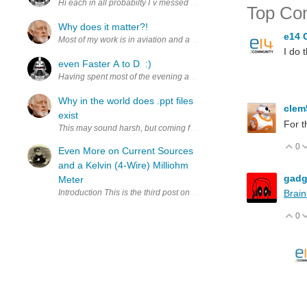
Hi each in all probabilty I`v messed this up somehow, for the record I
Top Co
Why does it matter?!
e14 
Most of my work is in aviation and avionics where wifi is plage alon
I do 
even Faster A to D :)
Having spent most of the evening and a very restless night thinkin
Why in the world does .ppt files
cle
exist
For t
This may sound harsh, but coming from the Linux world, to put it blun
0
V
Even More on Current Sources
and a Kelvin (4-Wire) Milliohm
gadg
Meter
Introduction This is the third post on the development of an inexpen
Brain
0
V