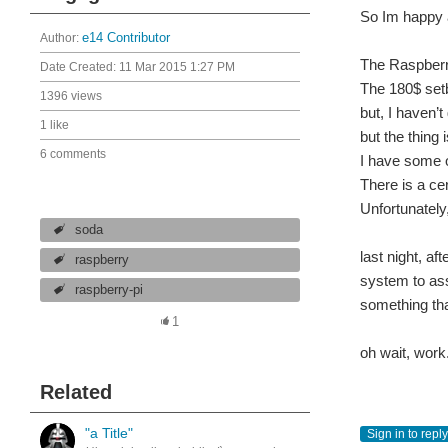
So Im happy a
Author:
e14 Contributor
The Raspberry
Date Created:
11 Mar 2015 1:27 PM
The 180$ set
1396 views
but, I haven’
1 like
but the thing
6 comments
I have some o
There is a ce
Unfortunately,
soda
last night, a
raspberry
system to ass
raspberry-pi
something th
1
oh wait, work.
Related
"a Title"
Sign in to reply