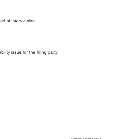
hod of interviewing.
lity issue for the filling party.