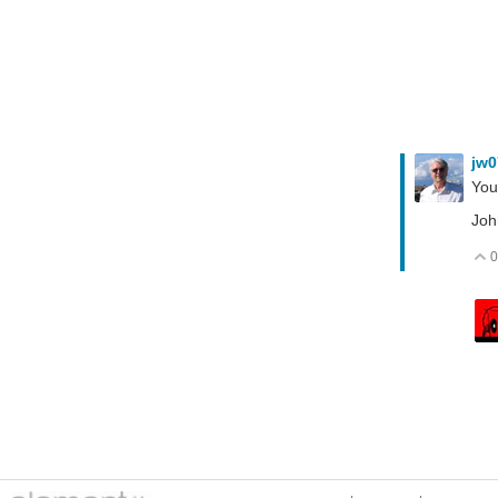
jw
You 
Joh
0