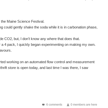
the Maine Science Festival.
ng could gently shake the soda while it is in carbonation phase,
de CO2, but, I don’t know any where that does that.
$ for a 4 pack, I quickly began experimenting on making my own.
lavours.
I started working on an automated flow control and measurement
rift store is open today, and last time I was there, I saw
6 comments
0 members are here