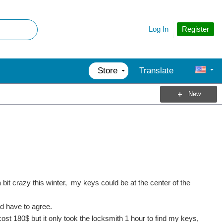
Register
Log In
Store
Translate
New
a bit crazy this winter, my keys could be at the center of the
ld have to agree.
ost 180$ but it only took the locksmith 1 hour to find my keys,