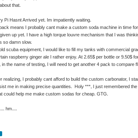
bout that.
 Pi Hasnt Arrived yet. Im impatiently waiting.
back means I probably cant make a custom soda machine in time for 
t given up yet. I have a high torque louvre mechanism that I was thinki
 is so damn slow.
ld scuba equipment, I would like to fill my tanks with commercial gra
rtain raspberry ginger ale I rather enjoy. At 2.65$ per bottle or 9.50
 in the name of testing, I will need to get another 4 pack to compare f
fter realizing, I probably cant afford to build the custom carbonator, 
ist me in making precise quantities. Holy ***, I just remembered the th
at could help me make custom sodas for cheap. GTG.
... hm....