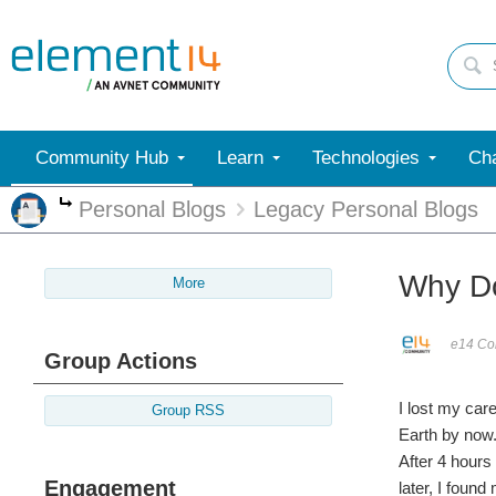
Community Hub
Learn
Technologies
Cha
Personal Blogs
Legacy Personal Blogs
More
Why Do
More
e14 Con
Group Actions
I lost my care
Group RSS
Earth by now.
After 4 hours 
Engagement
later, I foun