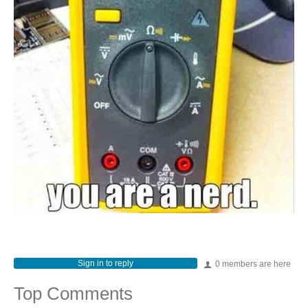
Sign in to reply
0 members are here
Top Comments