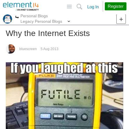
Site
Search
Register
Log In
Personal Blogs
More
More
Legacy Personal Blogs
Why the Internet Exists
bluescreen
5 Aug 2013