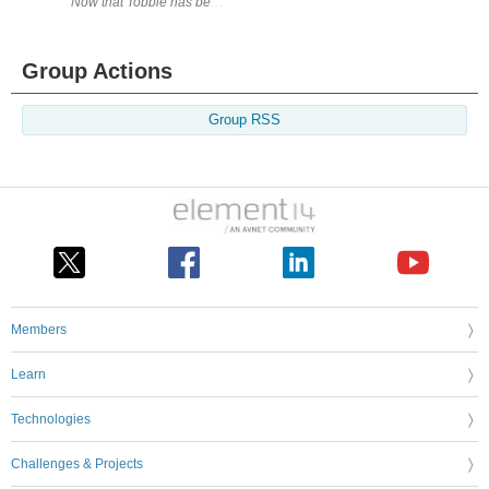
Now that Tobbie has been successfully assembled it is time to take him
Group Actions
Group RSS
Members
Learn
Technologies
Challenges & Projects