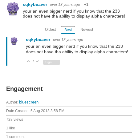
sqkybeaver
over 13 years ago
+1
your an even bigger nerd if you know that the 233
does not have tha ability to display alpha characters!
Oldest
Newest
Best
sqkybeaver
over 13 years ago
your an even bigger nerd if you know that the 233
does not have tha ability to display alpha characters!
+1
Vote Up
Vote Down
Sign in to reply
Engagement
Author:
bluescreen
Date Created:
5 Aug 2013 3:58 PM
728 views
1 like
1 comment