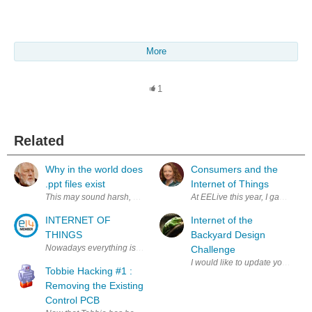
More
1
Related
Why in the world does
Consumers and the
.ppt files exist
Internet of Things
This may sound harsh, but coming from the Linux world, to put it bluntly,
At EELive this year, I gave a tal
INTERNET OF
Internet of the
THINGS
Backyard Design
Nowadays everything is connected to Internet and everybody has its ow
Challenge
I would like to update you with m
Tobbie Hacking #1 :
Removing the Existing
Control PCB