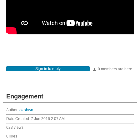
Sign in to reply
0 members are here
Engagement
Author:
oksbwn
Date Created:
7 Jun 2016 2:07 AM
623 views
0 likes