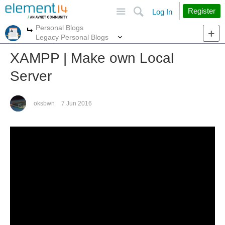
Site
Search
Register
Log In
Personal Blogs
More
More
Legacy Personal Blogs
XAMPP | Make own Local
Server
oksbwn
7 Jun 2016