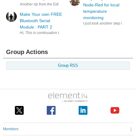
Another rip from the Edinburgh Hacklab archives (Definately go there i
Node-Red for local
temperature
Make Your own FREE
monitoring
Bluetooth Serial
I just took another step in a p
Module : PART 2
Hi, This is continuation to my previous blog. In this post I will go thro
Group Actions
Group RSS
Members