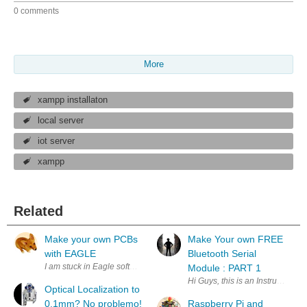
0 comments
More
xampp installaton
local server
iot server
xampp
Related
Make your own PCBs
Make Your own FREE
with EAGLE
Bluetooth Serial
I am stuck in Eagle software where I get an error message in trying to
Module : PART 1
Hi Guys, this is an Instructiona
Optical Localization to
0.1mm? No problemo!
Raspberry Pi and