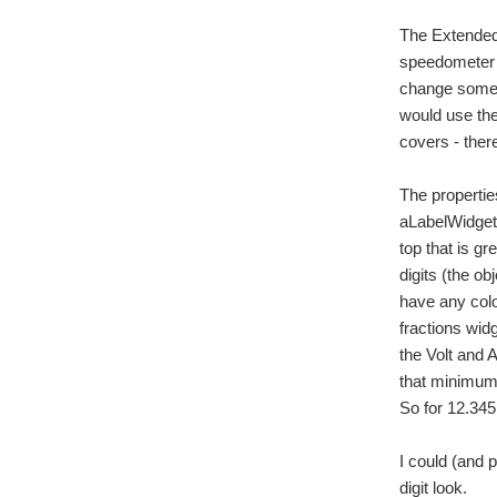
The Extended 
speedometer w
change some c
would use the
covers - ther
The propertie
aLabelWidget.
top that is g
digits (the o
have any colou
fractions wid
the Volt and 
that minimum s
So for 12.34
I could (and 
digit look.