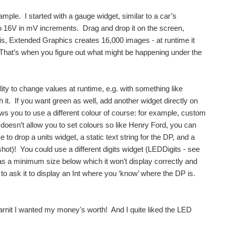
ple. I started with a gauge widget, similar to a car’s
to 16V in mV increments. Drag and drop it on the screen,
is, Extended Graphics creates 16,000 images - at runtime it
. That’s when you figure out what might be happening under the
ity to change values at runtime, e.g. with something like
 it. If you want green as well, add another widget directly on
lows you to use a different colour of course: for example, custom
t doesn’t allow you to set colours so like Henry Ford, you can
to drop a units widget, a static text string for the DP, and a
hot)! You could use a different digits widget (LEDDigits - see
has a minimum size below which it won’t display correctly and
e to ask it to display an Int where you ‘know’ where the DP is.
darnit I wanted my money's worth! And I quite liked the LED