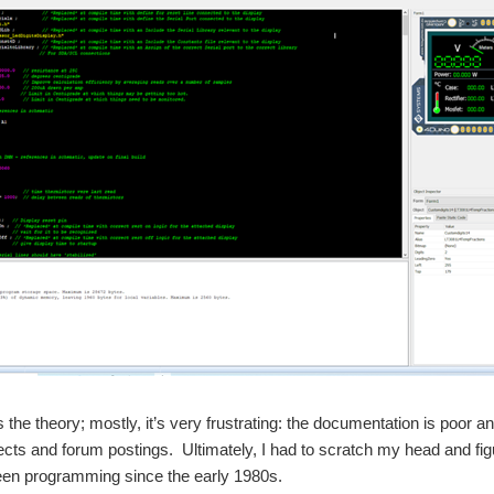
’s the theory; mostly, it’s very frustrating: the documentation is poor 
cts and forum postings. Ultimately, I had to scratch my head and figur
een programming since the early 1980s.