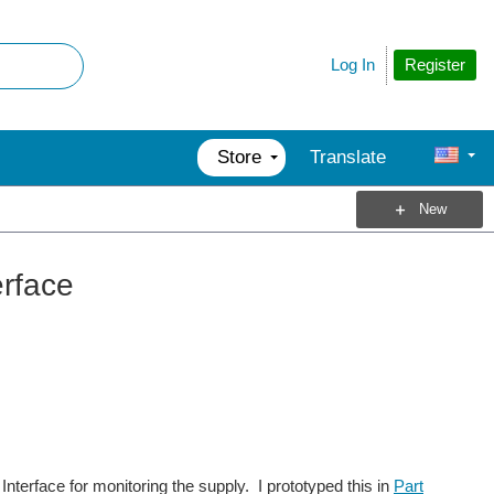
Register
Log In
Store
Translate
New
erface
nterface for monitoring the supply. I prototyped this in
Part