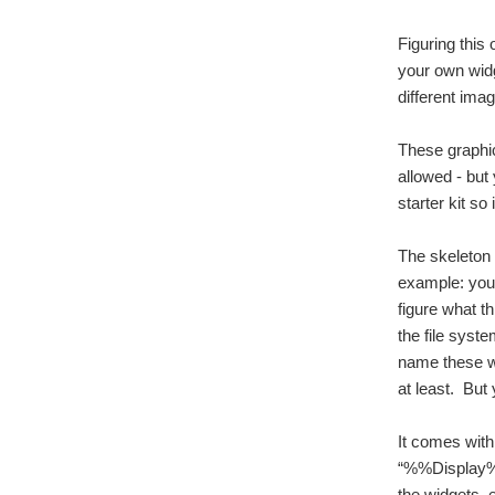
Figuring this 
your own widg
different imag
These graphic
allowed - but
starter kit so
The skeleton 
example: you 
figure what t
the file syst
name these wi
at least. But
It comes with
“%%Display%%.
the widgets, 