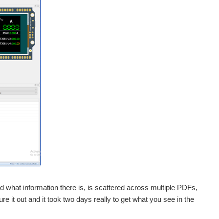
and what information there is, is scattered across multiple PDFs,
e it out and it took two days really to get what you see in the