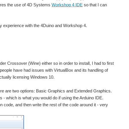
uires the use of 4D Systems
Workshop 4 IDE
so that I can
ut my experience with the 4Duino and Workshop 4.
nder Crossover (Wine) either so in order to install, I had to first
e people have had issues with VirtualBox and its handling of
ctually licensing Windows 10.
there are two options: Basic Graphics and Extended Graphics.
s - which is what you would do if using the Arduino IDE.
 code, and then write the rest of the code around it - very