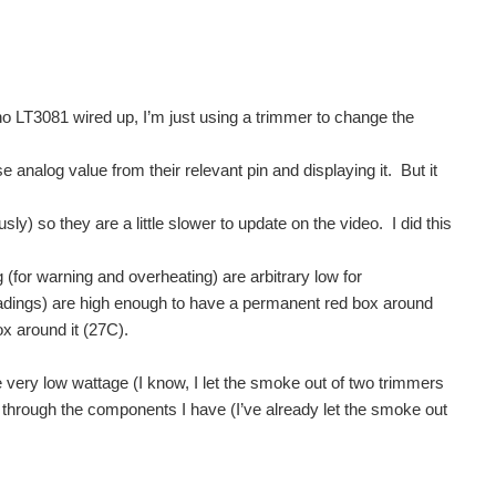
no LT3081 wired up, I’m just using a trimmer to change the
 analog value from their relevant pin and displaying it. But it
) so they are a little slower to update on the video. I did this
for warning and overheating) are arbitrary low for
adings) are high enough to have a permanent red box around
ox around it (27C).
very low wattage (I know, I let the smoke out of two trimmers
d through the components I have (I’ve already let the smoke out