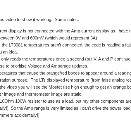
this video to show it working. Some notes:
rent display is not connected with the Amp current display as I have 
between 0V and 600mV (which would represent 3A)
, the LT3081 temperatures aren’t connected, the code is reading a false
u an idea.
only reads the temperatures once a second (but V, A and P continuously
se to prioritise Voltage and Amperage updates.
eratures that cause the orange/red boxes to appear around a reading (
ation purpose. The LTs displayed temperature (from false analog re
 the video you will see the Mosfet rise high enough to get an orange b
r image and thermometer image are static.
 10Ohm 100W resistor to use as a load, but my other components are 
ally!) So the Amp range is very limited as I can’t drive the power loa
rimmers accidentally!)