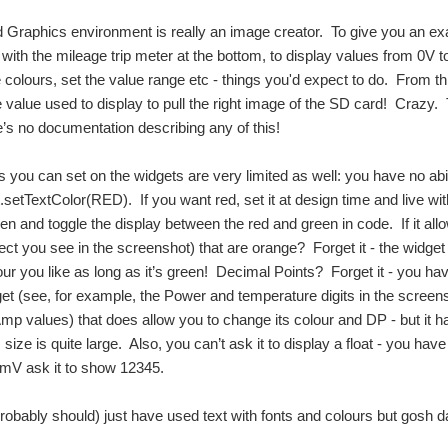
Graphics environment is really an image creator. To give you an exam
ith the mileage trip meter at the bottom, to display values from 0V 
olours, set the value range etc - things you'd expect to do. From th
 value used to display to pull the right image of the SD card! Crazy
e’s no documentation describing any of this!
s you can set on the widgets are very limited as well: you have no abil
setTextColor(RED). If you want red, set it at design time and live with
reen and toggle the display between the red and green in code. If it al
bject you see in the screenshot) that are orange? Forget it - the widge
r you like as long as it’s green! Decimal Points? Forget it - you have 
get (see, for example, the Power and temperature digits in the screens
Amp values) that does allow you to change its colour and DP - but it 
ize is quite large. Also, you can’t ask it to display a float - you hav
5mV ask it to show 12345.
probably should) just have used text with fonts and colours but gosh 