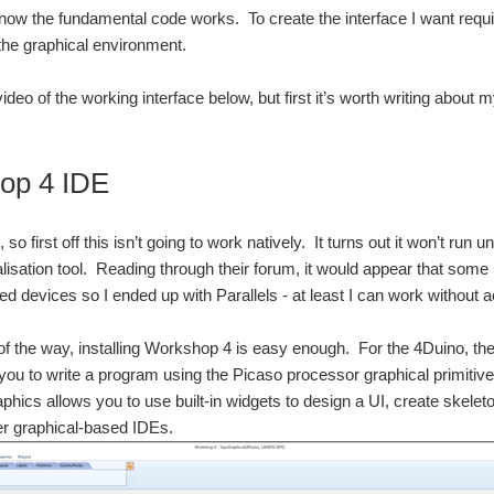
 know the fundamental code works. To create the interface I want req
he graphical environment.
video of the working interface below, but first it’s worth writing abo
op 4 IDE
 so first off this isn’t going to work natively. It turns out it won’t run u
tualisation tool. Reading through their forum, it would appear that som
 devices so I ended up with Parallels - at least I can work without a
 of the way, installing Workshop 4 is easy enough. For the 4Duino, 
you to write a program using the Picaso processor graphical primitive
hics allows you to use built-in widgets to design a UI, create skeleton
her graphical-based IDEs.