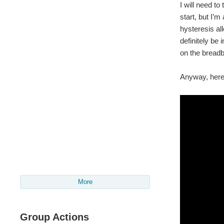
I will need to
start, but I’
hysteresis al
definitely be
on the breadbo
Anyway, here 
More
Group Actions