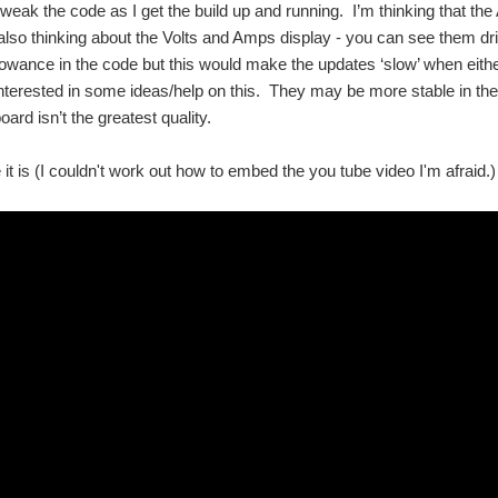
 tweak the code as I get the build up and running. I’m thinking that the
m also thinking about the Volts and Amps display - you can see them d
lowance in the code but this would make the updates ‘slow’ when eith
 interested in some ideas/help on this. They may be more stable in th
ard isn’t the greatest quality.
it is (I couldn't work out how to embed the you tube video I'm afraid.