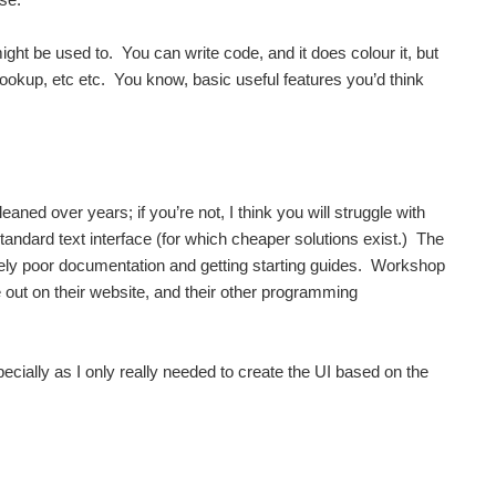
might be used to. You can write code, and it does colour it, but
lookup, etc etc. You know, basic useful features you’d think
ned over years; if you’re not, I think you will struggle with
tandard text interface (for which cheaper solutions exist.) The
emely poor documentation and getting starting guides. Workshop
 out on their website, and their other programming
ecially as I only really needed to create the UI based on the