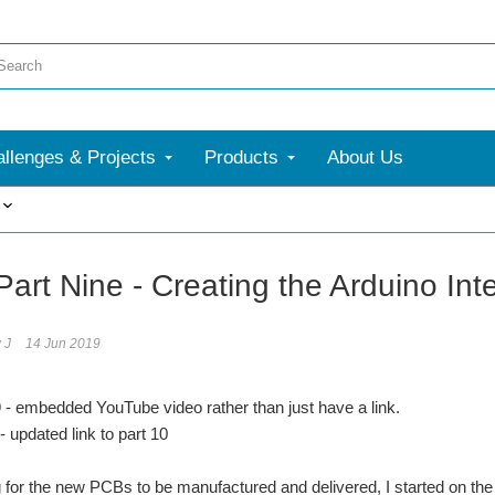
llenges & Projects
Products
About Us
More
art Nine - Creating the Arduino Int
 J
14 Jun 2019
9 - embedded YouTube video rather than just have a link.
dated link to part 10
g for the new PCBs to be manufactured and delivered, I started on the I