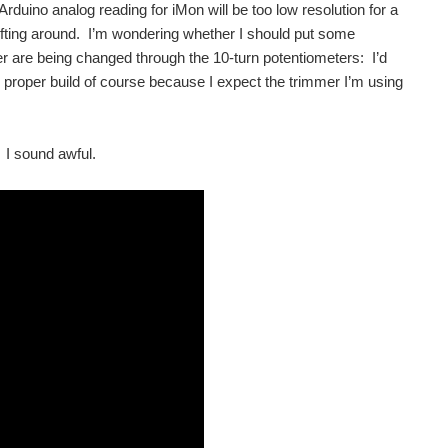
 Arduino analog reading for iMon will be too low resolution for a
rifting around. I’m wondering whether I should put some
er are being changed through the 10-turn potentiometers: I’d
e proper build of course because I expect the trimmer I’m using
) I sound awful.