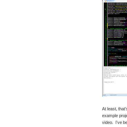
At least, that
example proje
video. I've b