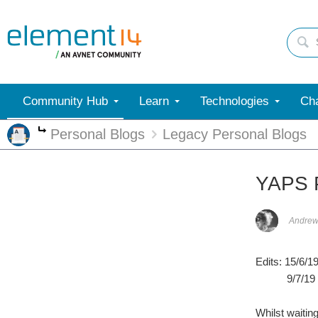
Community Hub
Learn
Technologies
Cha
Personal Blogs
Legacy Personal Blogs
More
YAPS P
Andrew
Edits: 15/6/1
9/7/19 - up
Whilst waitin