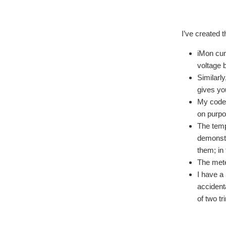
I’ve created 
iMon cur
voltage 
Similarly
gives yo
My code 
on purpo
The temp
demonstr
them; in
The mete
I have a
accident
of two t