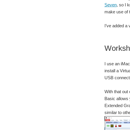
Seven
, so I
make use of t
I’ve added a 
Worksh
I use an iMac,
install a Vir
USB connected
With that out
Basic allows 
Extended Grap
similar to ot