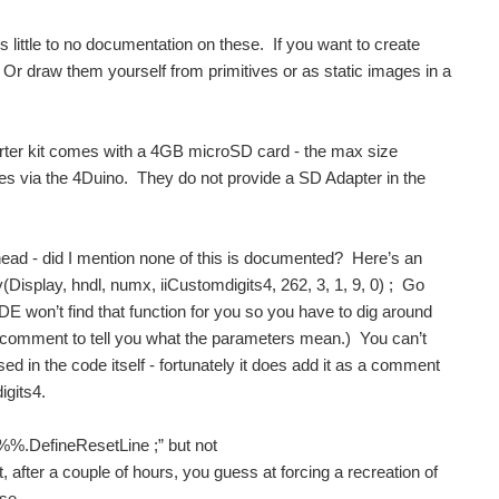
’s little to no documentation on these. If you want to create
r draw them yourself from primitives or as static images in a
rter kit comes with a 4GB microSD card - the max size
ges via the 4Duino. They do not provide a SD Adapter in the
head - did I mention none of this is documented? Here’s an
(Display, hndl, numx, iiCustomdigits4, 262, 3, 1, 9, 0) ; Go
IDE won’t find that function for you so you have to dig around
is a comment to tell you what the parameters mean.) You can’t
ed in the code itself - fortunately it does add it as a comment
igits4.
y%%.DefineResetLine ;” but not
 after a couple of hours, you guess at forcing a recreation of
se.