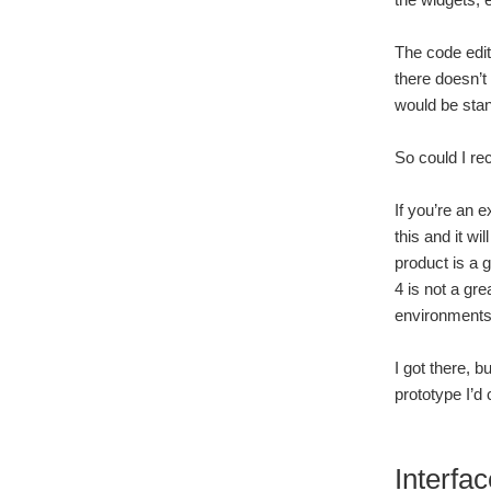
The code edito
there doesn’t
would be stan
So could I r
If you’re an 
this and it w
product is a 
4 is not a gr
environments 
I got there, 
prototype I’d 
Interfac