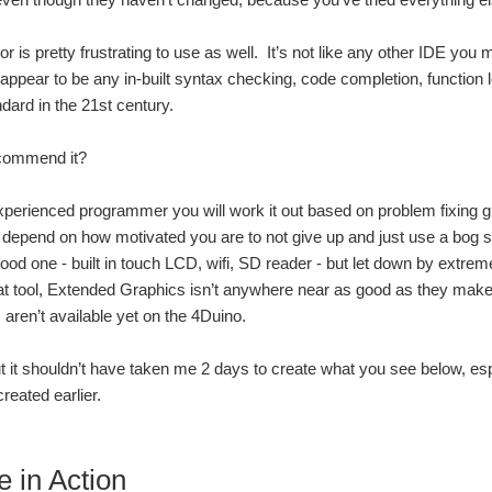
r is pretty frustrating to use as well. It’s not like any other IDE you 
 appear to be any in-built syntax checking, code completion, function 
dard in the 21st century.
ecommend it?
experienced programmer you will work it out based on problem fixing glea
ill depend on how motivated you are to not give up and just use a bog s
good one - built in touch LCD, wifi, SD reader - but let down by extr
eat tool, Extended Graphics isn’t anywhere near as good as they make
aren’t available yet on the 4Duino.
but it shouldn’t have taken me 2 days to create what you see below, esp
created earlier.
e in Action