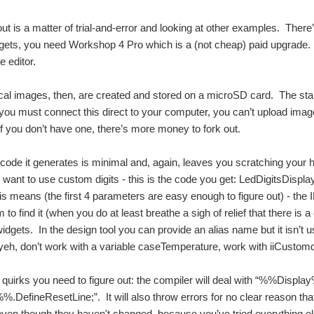
out is a matter of trial-and-error and looking at other examples. There
ets, you need Workshop 4 Pro which is a (not cheap) paid upgrade. O
e editor.
al images, then, are created and stored on a microSD card. The sta
 you must connect this direct to your computer, you can’t upload ima
 if you don’t have one, there’s more money to fork out.
code it generates is minimal and, again, leaves you scratching your 
want to use custom digits - this is the code you get: LedDigitsDisplay
his means (the first 4 parameters are easy enough to figure out) - the 
em to find it (when you do at least breathe a sigh of relief that there 
dgets. In the design tool you can provide an alias name but it isn’t us
 yeh, don’t work with a variable caseTemperature, work with iiCustomd
 quirks you need to figure out: the compiler will deal with “%%Displa
DefineResetLine;”. It will also throw errors for no clear reason that,
even though they haven't changed, because you’ve tried everything el