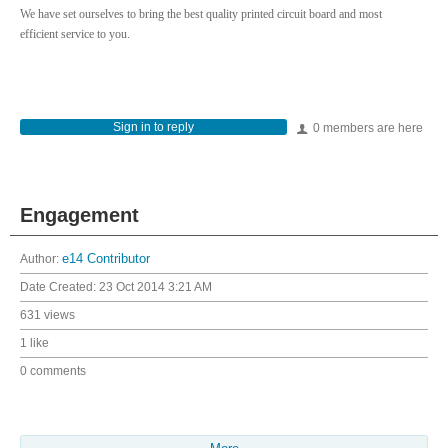
We have set ourselves to bring the best quality printed circuit board and most
efficient service to you.
Sign in to reply
0 members are here
Engagement
Author:
e14 Contributor
Date Created:
23 Oct 2014 3:21 AM
631 views
1 like
0 comments