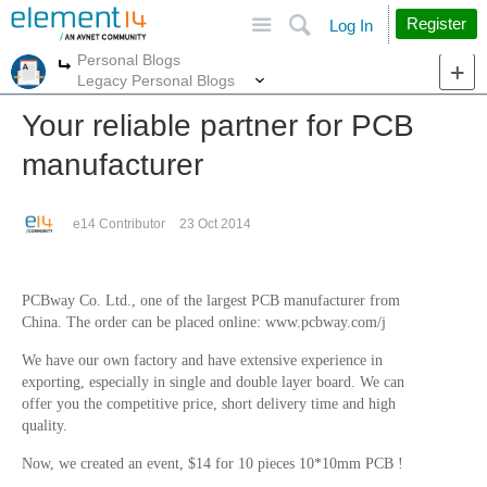
Site
Search
Register
Log In
Personal Blogs
More
More
Legacy Personal Blogs
Your reliable partner for PCB
manufacturer
e14 Contributor
23 Oct 2014
PCBway Co. Ltd., one of the largest PCB manufacturer from
China.
The order can be placed online: www.pcbway.com/j
We have our own factory and have extensive experience in
exporting, especially in single and double layer board. We can
offer you the competitive price, short delivery time and high
quality.
Now, we created an event, $14 for 10 pieces 10*10mm PCB !