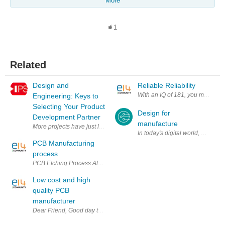
More
1
Related
Design and
Reliable Reliability
With an IQ of 181, you might thin
Engineering: Keys to
Selecting Your Product
Design for
Development Partner
manufacture
More projects have just landed in your lap — and your design and eng
In today's digital world, design
PCB Manufacturing
process
PCB Etching Process All PCB’s are made by bonding a layer of copper o
Low cost and high
quality PCB
manufacturer
Dear Friend, Good day to you. If you are looking for a trustworthy PCB a