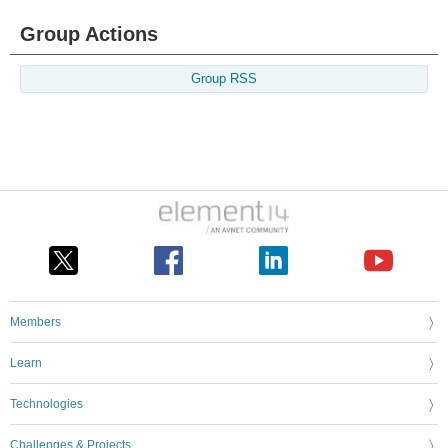
Group Actions
Group RSS
Members
Learn
Technologies
Challenges & Projects