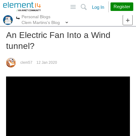
Site
Search
Register
Log In
Personal Blogs
More
More
Clem Martins's Blog
An Electric Fan Into a Wind
tunnel?
clem57
12 Jan 2020