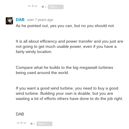
0
Vote Up
Vote Down
1
Sign in to reply
DAB
over 7 years ago
As he pointed out, yes you can, but no you should not.
It is all about efficiency and power transfer and you just are
not going to get much usable power, even if you have a
fairly windy location.
Compare what he builds to the big megawatt turbines
being used around the world.
If you want a good wind turbine, you need to buy a good
wind turbine. Building your own is doable, but you are
wasting a lot of efforts others have done to do the job right.
DAB
0
Vote Up
Vote Down
1
Sign in to reply