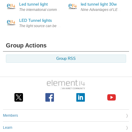
Led tunnel light
led tunnel light 30w
The international community in general LED Floodlight 80W display light po
Nine Advantages of LED flexible 
LED Tunnel lights
The light source can be used for night lighting, there are many in the ch
Group Actions
Group RSS
Members
Learn