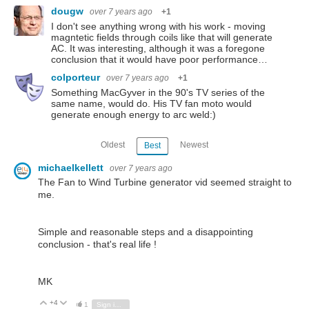
dougw
over 7 years ago
+1
I don't see anything wrong with his work - moving
magntetic fields through coils like that will generate
AC. It was interesting, although it was a foregone
conclusion that it would have poor performance…
colporteur
over 7 years ago
+1
Something MacGyver in the 90's TV series of the
same name, would do. His TV fan moto would
generate enough energy to arc weld:)
Oldest
Newest
Best
michaelkellett
over 7 years ago
The Fan to Wind Turbine generator vid seemed straight to
me.
Simple and reasonable steps and a disappointing
conclusion - that's real life !
MK
+4
Vote Up
Vote Down
1
Sign in to reply