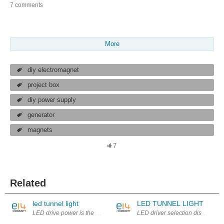
7 comments
More
diy electromagnet
project box
diy power supply
generator
magnets
7
Related
led tunnel light
LED TUNNEL LIGHT
LED drive power is the power supply is converted to a specific voltage 
LED driver selection discussion