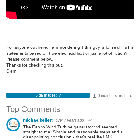
For anyone out here, I am wondering if this guy is for real? Is his
statements based on true electrical fact or just a lot of fiction?
Please comment below.
Thanks for checking this out.
Clem
Sign in to reply
0 members are here
Top Comments
michaelkellett
over 7 years ago
+4
The Fan to Wind Turbine generator vid seemed
straight to me. Simple and reasonable steps and a
disappointing conclusion - that's real life ! MK