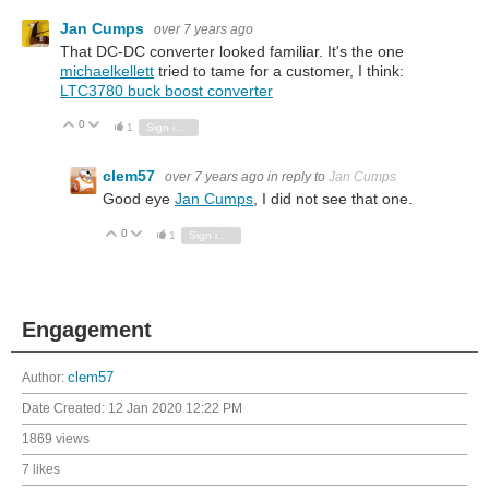
Jan Cumps
over 7 years ago
That DC-DC converter looked familiar. It's the one
michaelkellett
tried to tame for a customer, I think:
LTC3780 buck boost converter
0
Vote Up
Vote Down
1
Sign in to reply
clem57
over 7 years ago
in reply to
Jan Cumps
Good eye
Jan Cumps
, I did not see that one.
0
Vote Up
Vote Down
1
Sign in to reply
Engagement
Author:
clem57
Date Created:
12 Jan 2020 12:22 PM
1869 views
7 likes