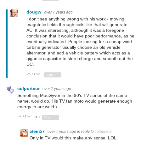
dougw
over 7 years ago
I don't see anything wrong with his work - moving
magntetic fields through coils like that will generate
AC. It was interesting, although it was a foregone
conclusion that it would have poor performance, as he
eventually indicated. People looking for a cheap wind
turbine generator usually choose an old vehicle
alternator, and add a vehicle battery which acts as a
gigantic capacitor to store charge and smooth out the
DC.
+1
Vote Up
Vote Down
Sign in to reply
colporteur
over 7 years ago
Something MacGyver in the 90's TV series of the same
name, would do. His TV fan moto would generate enough
energy to arc weld:)
+1
Vote Up
Vote Down
1
Sign in to reply
clem57
over 7 years ago
in reply to
colporteur
Only in TV would this make any sense. LOL