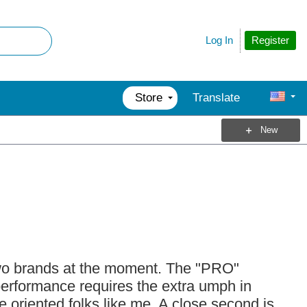
Register
Log In
Store
Translate
New
wo brands at the moment. The "PRO"
erformance requires the extra umph in
 oriented folks like me. A close second is