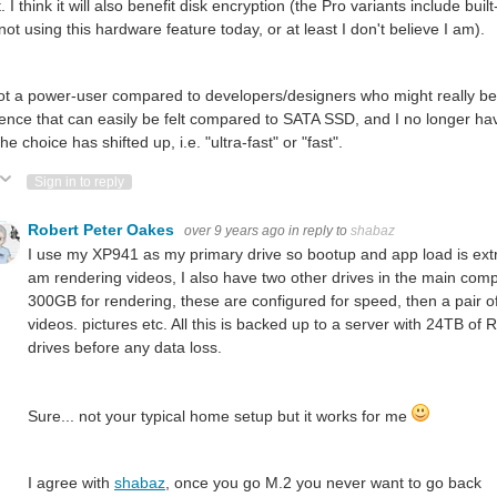
. I think it will also benefit disk encryption (the Pro variants include 
 not using this hardware feature today, or at least I don't believe I am).
ot a power-user compared to developers/designers who might really bene
rence that can easily be felt compared to SATA SSD, and I no longer ha
he choice has shifted up, i.e. "ultra-fast" or "fast".
ote Up
Vote Down
Sign in to reply
Robert Peter Oakes
over 9 years ago
in reply to
shabaz
I use my XP941 as my primary drive so bootup and app load is extre
am rendering videos, I also have two other drives in the main co
300GB
for rendering, these are configured for speed, then a pair of
videos. pictures etc. All this is backed up to a server with 24TB of 
drives before any data loss.
Sure... not your typical home setup but it works for me
I agree with
shabaz
, once you go M.2 you never want to go back