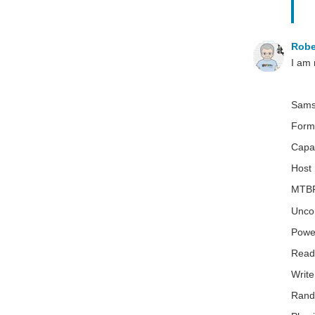
Robe
I am 
Samsu
Form
Capac
Host 
MTBF 
Uncor
Powe
Read
Writ
Rand