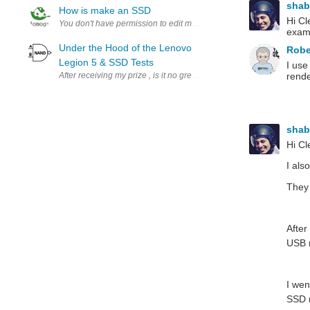
sha
How is make an SSD
Hi Cl
exam
Under the Hood of the Lenovo
Robe
Legion 5 & SSD Tests
I use
After receiving my prize , is it no great surprise that the first thing th
rende
sha
Hi Cl
I als
They 
After
USB m
I wen
SSD m