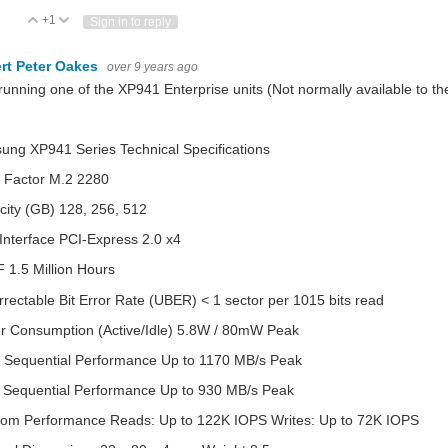
+1
Vote Up
Vote Down
Sign in to reply
rt Peter Oakes
over 9 years ago
running one of the XP941 Enterprise units (Not normally available to 
ng XP941 Series Technical Specifications
 Factor M.2 2280
ity (GB) 128, 256, 512
Interface PCI-Express 2.0 x4
1.5 Million Hours
rectable Bit Error Rate (UBER) < 1 sector per 1015 bits read
r Consumption (Active/Idle) 5.8W / 80mW Peak
 Sequential Performance Up to 1170 MB/s Peak
e Sequential Performance Up to 930 MB/s Peak
om Performance Reads: Up to 122K IOPS Writes: Up to 72K IOPS