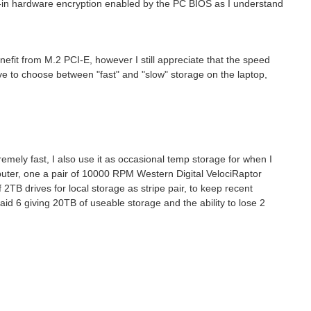
built-in hardware encryption enabled by the PC BIOS as I understand
fit from M.2 PCI-E, however I still appreciate that the speed
ve to choose between "fast" and "slow" storage on the laptop,
mely fast, I also use it as occasional temp storage for when I
mputer, one a pair of 10000 RPM
Western Digital VelociRaptor
 2TB drives for local storage as stripe pair, to keep recent
Raid 6 giving 20TB of useable storage and the ability to lose 2