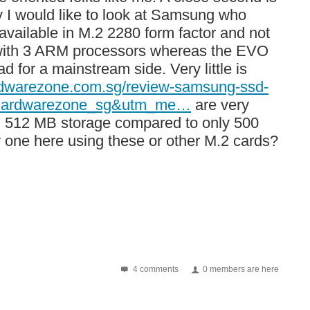
ay I would like to look at Samsung who
vailable in M.2 2280 form factor and not
 with 3 ARM processors whereas the EVO
 for a mainstream side. Very little is
rdwarezone.com.sg/review-samsung-ssd-
e=hardwarezone_sg&utm_me…
are very
ull 512 MB storage compared to only 500
 one here using these or other M.2 cards?
4 comments
0 members are here