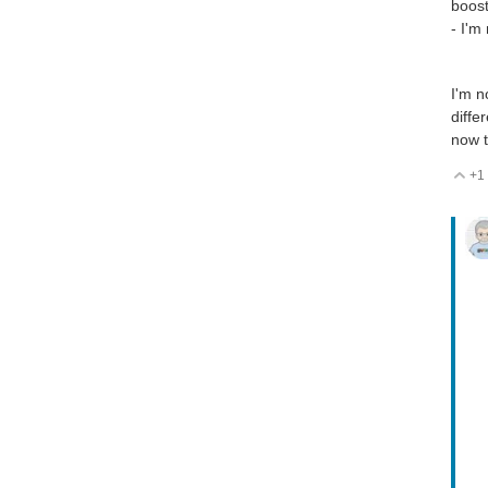
boost
- I'm
I'm n
diffe
now t
+1
V