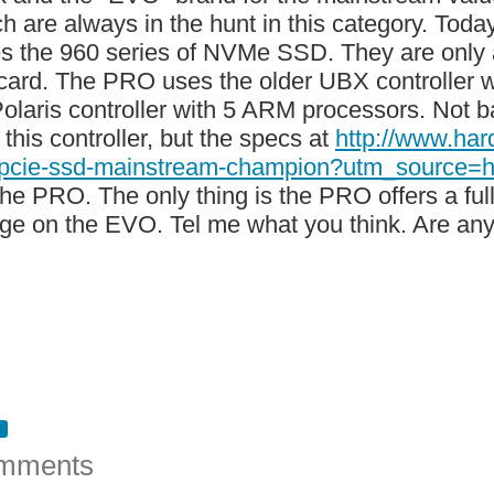
ch are always in the hunt in this category. Tod
es the 960 series of NVMe SSD. They are only a
card. The PRO uses the older UBX controller
olaris controller with 5 ARM processors. Not bad
this controller, but the specs at
http://www.ha
-pcie-ssd-mainstream-champion?utm_sourc
 the PRO. The only thing is the PRO offers a f
ge on the EVO. Tel me what you think. Are any
mments