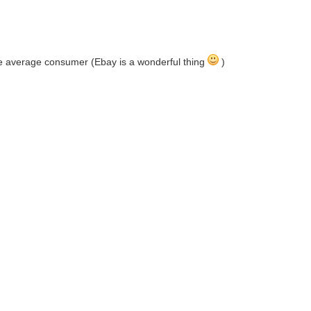
the average consumer (Ebay is a wonderful thing
)