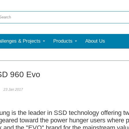
llenges & Projects
Products
About Us
More
SD 960 Evo
23 Jan 2017
is the leader in SSD technology offering t
 geared toward the power hunger users where p
k and the "EVO" brand for the mainstream value