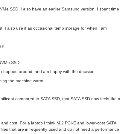
 NVMe SSD. I also have an earlier Samsung version. I spent time
, I also use it as occasional temp storage for when I am
st what sort of upgrade potential the...
st
E NVMe SSD.
nd shopped around, and am happy with the decision.
eeping the machine warm!
 significant compared to SATA SSD, that SATA SSD now feels like a
nd cost. For a laptop I think M.2 PCI-E and lower-cost SATA
iles that are infrequently used and do not need a performance