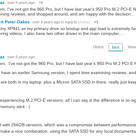
baz
over 9 years ago
+1
em, I've not got the 960 Pro, but I have last year's 950 Pro M.2 PCI-E
You don't have permission to edit metadata of this video. Edit media Dimensions x Small Medium Large Custom ...
ining reviews, and shopped around, and am happy with the decision…
rt Peter Oakes
over 9 years ago
in reply to
shabaz
+1
 my XP941 as my primary drive so bootup and app load is extremely fast
at I do is to take it apart? Alas, this was not in vain - this was all part of analysing ju
ring videos, I also have two other drives in the main computer,…
Oldest
Newe
Best
baz
over 9 years ago
em, I've not got the 960 Pro, but I have last year's 950 Pro M.2 PCI-
o have an earlier Samsung version. I spent time examining reviews, a
are both in my laptop, plus a Micron SATA SSD in there, really just k
 experiencing M.2 PCI-E versions, all I can say is the difference is so
emory stick : (
t with 256GB versions, which was a compromise between performance a
ake a nice combination, using the SATA SSD for any local documents/f