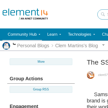
Community Hub
Learn
Technologies
Cha
Personal Blogs
Clem Martins's Blog
More
The S
More
clem57
Group Actions
Group RSS
Samsung 
brand is
Engagement
their wor