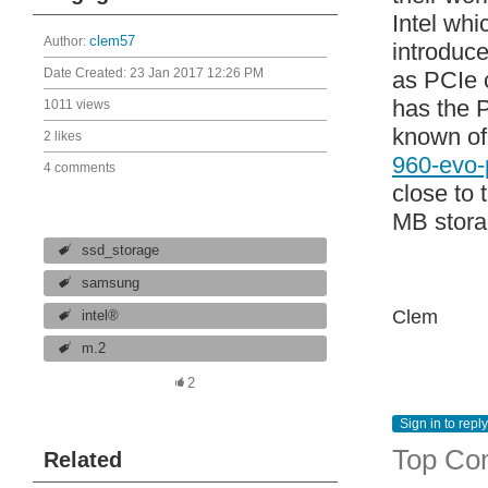
Intel whi
Author:
clem57
introduc
Date Created:
23 Jan 2017 12:26 PM
as PCIe 
has the P
1011 views
known of 
2 likes
960-evo
4 comments
close to
MB stora
ssd_storage
samsung
Clem
intel®
m.2
2
Sign in to reply
Top Co
Related