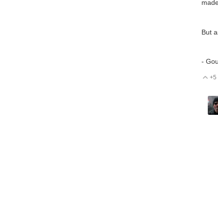
made
But a
- Go
+5
V