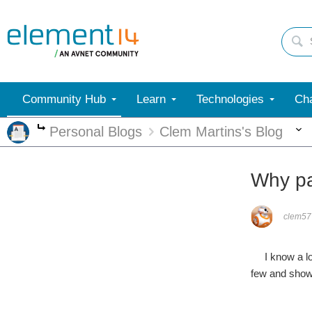
Community Hub
Learn
Technologies
Cha
Personal Blogs
Clem Martins's Blog
More
Why pa
clem57
I know a lot 
few and show