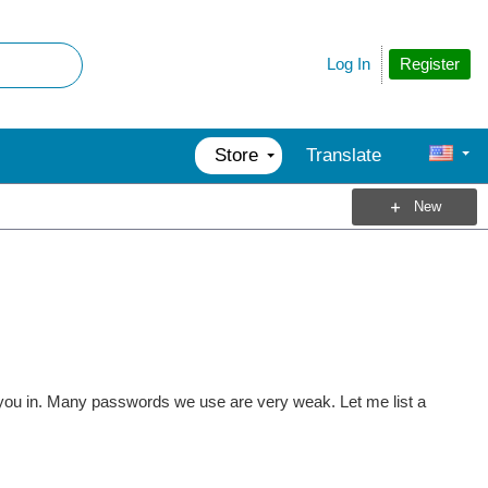
Register
Log In
Store
Translate
New
you in. Many passwords we use are very weak. Let me list a