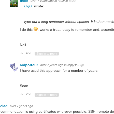
neilk
over 7 years ago
in reply to
BigG
BigG
wrote:
type out a long sentence without spaces. It is then eas
I do this
; works a treat, easy to remember and, according
Neil
+4
Vote Up
Vote Down
Sign in to reply
colporteur
over 7 years ago
in reply to
BigG
I have used this approach for a number of years.
Sean
+2
Vote Up
Vote Down
Sign in to reply
elad
over 7 years ago
commendation is using certificates wherever possible: SSH, remote de