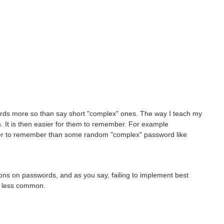
ords more so than say short "complex" ones. The way I teach my
. It is then easier for them to remember. For example
ier to remember than some random "complex" password like
ons on passwords, and as you say, failing to implement best
ng less common.