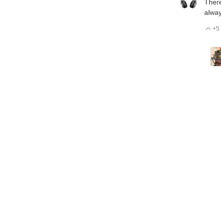
There
alway
+5
V