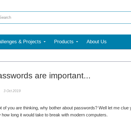
llenges & Projects
Products
About Us
More
sswords are important...
3 Oct 2019
of you are thinking, why bother about passwords? Well let me clue 
 how long it would take to break with modern computers.