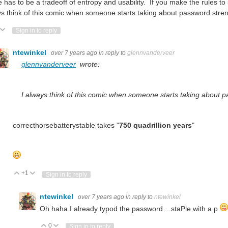
 has to be a tradeoff of entropy and usability. If you make the rules to
s think of this comic when someone starts taking about password stre
ote Up
Vote Down
Sign in to reply
ntewinkel
over 7 years ago
in reply to
glennvanderveer
glennvanderveer
wrote:
I always think of this comic when someone starts taking about 
correcthorsebatterystable takes "
750 quadrillion years
"
+1
Vote Up
Vote Down
Sign in to reply
ntewinkel
over 7 years ago
in reply to
ntewinkel
Oh haha I already typod the password ...staPle with a p
0
Vote Up
Vote Down
Sign in to reply