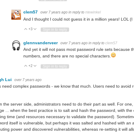
clem57
over 7 years ago
in reply to
ntewinkel
And I thought I could not guess it in a million years! LOL (
+3
Vote Up
Vote Down
Sign in to reply
glennvanderveer
over 7 years ago
in reply to
clem57
And yet it will not pass most password rule sets because t
numbers, and there are no special characters.
+2
Vote Up
Vote Down
Sign in to reply
gh Lui
over 7 years ago
 need complex passwords - we know that much. Users need to avoid r
n the server side, administrators need to do their part as well. For one,
ge ... when the best practice is to salt and hash the password, with the 
ing time (and resources necessary to validate the password). Sometim
ord itself is vulnerable, but perhaps it was salted and hashed with an
ting power and discovered vulnerabilities, whereas re-setting it will all