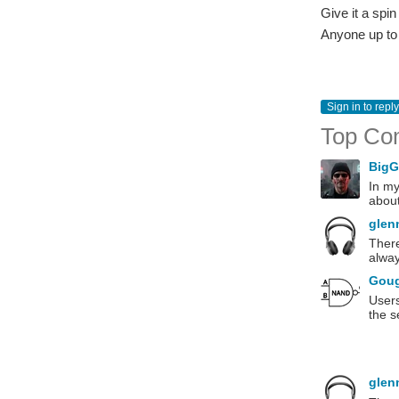
Give it a spi
Anyone up to
Sign in to reply
Top Co
Big
In my
about
glen
There
alway
Gou
Users
the s
glen