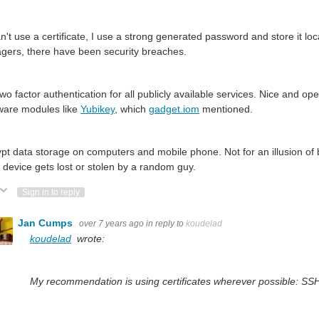
can't use a certificate, I use a strong generated password and store it lo
ers, there have been security breaches.
wo factor authentication for all publicly available services. Nice and o
ware modules like
Yubikey
, which
gadget.iom
mentioned.
pt data storage on computers and mobile phone. Not for an illusion of 
device gets lost or stolen by a random guy.
ote Up
Vote Down
Sign in to reply
Jan Cumps
over 7 years ago
in reply to
koudelad
koudelad
wrote:
My recommendation is using certificates wherever possible: SSH