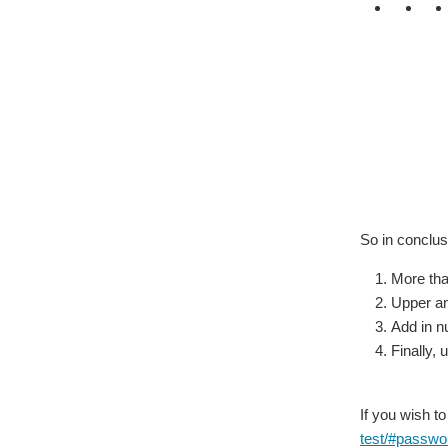
So in conclus
More tha
Upper an
Add in 
Finally,
If you wish to
test/#passwor