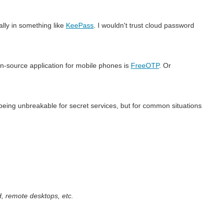
cally in something like
KeePass
. I wouldn't trust cloud password
pen-source application for mobile phones is
FreeOTP
. Or
being unbreakable for secret services, but for common situations
, remote desktops, etc.