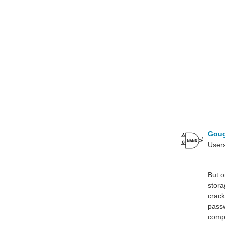
Gou
Users
But o
stora
crack
passw
compu