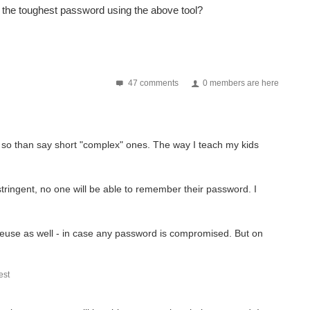
s the toughest password using the above tool?
47 comments
0 members are here
 so than say short "complex" ones. The way I teach my kids
 stringent, no one will be able to remember their password. I
use as well - in case any password is compromised. But on
st