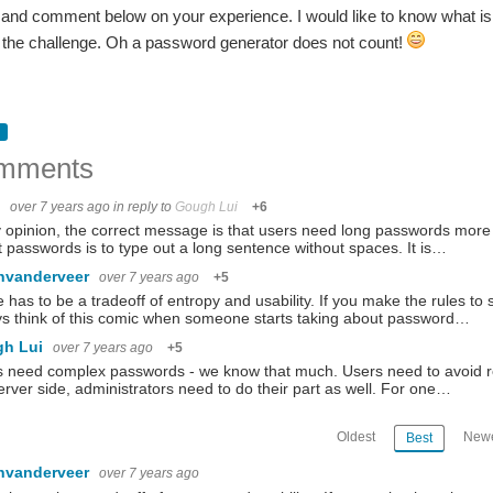
n and comment below on your experience. I would like to know what i
 the challenge. Oh a password generator does not count!
mments
G
over 7 years ago
in reply to
Gough Lui
+6
 opinion, the correct message is that users need long passwords more
 passwords is to type out a long sentence without spaces. It is…
nvanderveer
over 7 years ago
+5
 has to be a tradeoff of entropy and usability. If you make the rules to
s think of this comic when someone starts taking about password…
gh Lui
over 7 years ago
+5
 need complex passwords - we know that much. Users need to avoid re
erver side, administrators need to do their part as well. For one…
Oldest
Newe
Best
nvanderveer
over 7 years ago