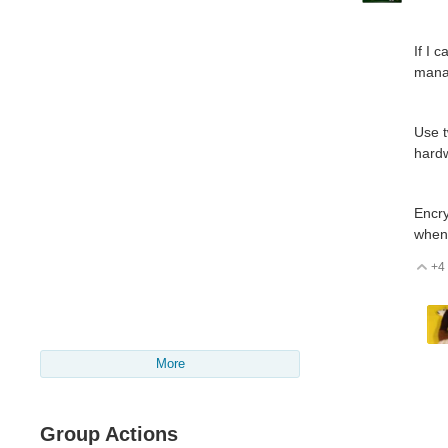
If I 
manag
Use t
hard
Encry
when 
+4
V
More
Group Actions