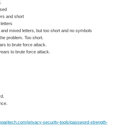
.
used
rs and short
etters
 mixed letters, but too short and no symbols
he problem. Too short.
s to brute force attack.
rs to brute force attack.
d.
nce.
paritech.com/privacy-security-tools/password-strength-