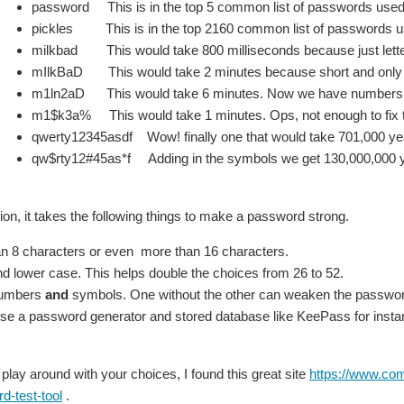
password This is in the top 5 common list of passwords used
pickles This is in the top 2160 common list of passwords 
milkbad This would take 800 milliseconds because just lette
mIlkBaD This would take 2 minutes because short and only l
m1ln2aD This would take 6 minutes. Now we have numbers and
m1$k3a% This would take 1 minutes. Ops, not enough to fix t
qwerty12345asdf Wow! finally one that would take 701,000 year
qw$rty12#45as*f Adding in the symbols we get 130,000,000 yea
ion, it takes the following things to make a password strong.
n 8 characters or even more than 16 characters.
d lower case. This helps double the choices from 26 to 52.
numbers
and
symbols. One without the other can weaken the passwor
 use a password generator and stored database like KeePass for insta
 play around with your choices, I found this great site
https://www.com
d-test-tool
.