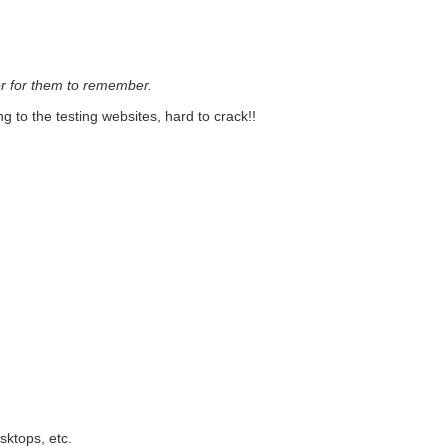
ier for them to remember.
 to the testing websites, hard to crack!!
sktops, etc.