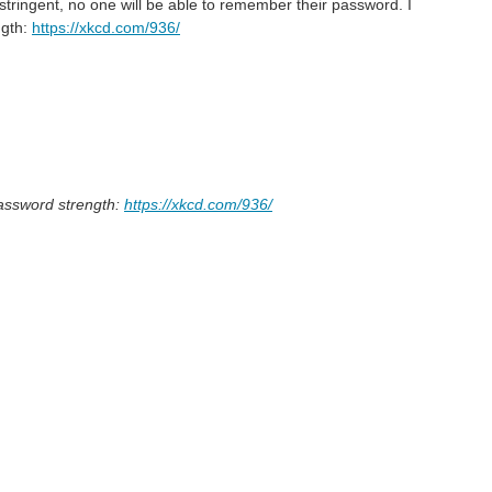
 stringent, no one will be able to remember their password. I
ngth:
https://xkcd.com/936/
password strength:
https://xkcd.com/936/