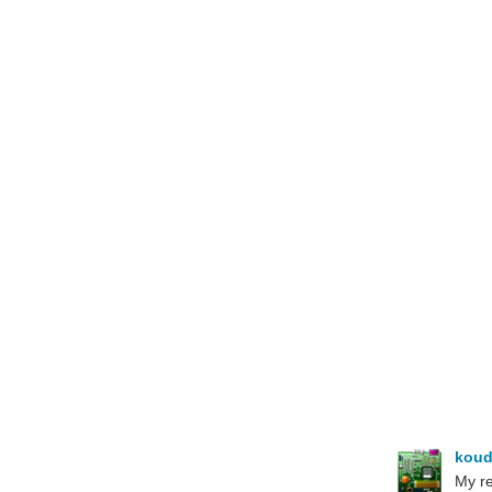
koud
My re