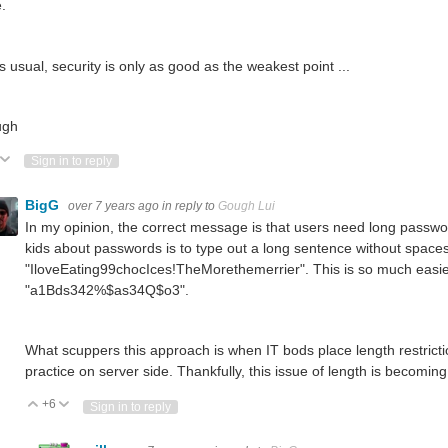
.
s usual, security is only as good as the weakest point ...
ugh
ote Up
Vote Down
Sign in to reply
BigG
over 7 years ago
in reply to
Gough Lui
In my opinion, the correct message is that users need long passw
kids about passwords is to type out a long sentence without spaces
"IloveEating99chocIces!TheMorethemerrier". This is so much eas
"a1Bds342%$as34Q$o3".
What scuppers this approach is when IT bods place length restricti
practice on server side. Thankfully, this issue of length is becomi
+6
Vote Up
Vote Down
Sign in to reply