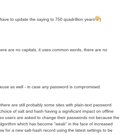
I have to update the saying to 750 quadrillion years
)
here are no capitals, it uses common words, there are no
euse as well - in case any password is compromised.
 there are still probably some sites with plain-text password
choice of salt and hash having a significant impact on offline
es users are asked to change their passwords not because the
 algorithm which has become "weak" in the face of increased
ow for a new salt-hash record using the latest settings to be