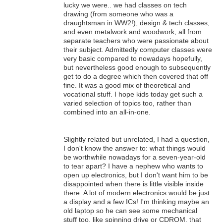
lucky we were.. we had classes on tech
drawing (from someone who was a
draughtsman in WW2!), design & tech classes,
and even metalwork and woodwork, all from
separate teachers who were passionate about
their subject. Admittedly computer classes were
very basic compared to nowadays hopefully,
but nevertheless good enough to subsequently
get to do a degree which then covered that off
fine. It was a good mix of theoretical and
vocational stuff. I hope kids today get such a
varied selection of topics too, rather than
combined into an all-in-one.
Slightly related but unrelated, I had a question,
I don't know the answer to: what things would
be worthwhile nowadays for a seven-year-old
to tear apart? I have a nephew who wants to
open up electronics, but I don't want him to be
disappointed when there is little visible inside
there. A lot of modern electronics would be just
a display and a few ICs! I'm thinking maybe an
old laptop so he can see some mechanical
stuff too, like spinning drive or CDROM, that