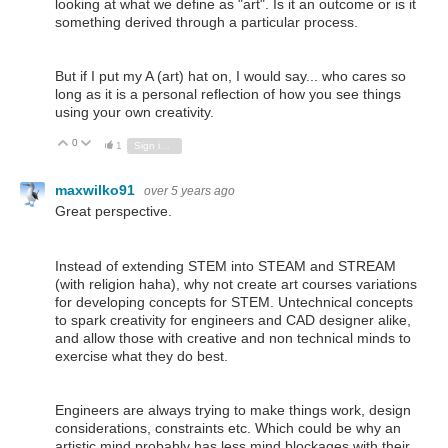
looking at what we define as "art". Is it an outcome or is it
something derived through a particular process.
But if I put my A (art) hat on, I would say... who cares so
long as it is a personal reflection of how you see things
using your own creativity.
0
Vote Up
Vote Down
1
Sign in to reply
maxwilko91
over 5 years ago
Great perspective.
Instead of extending STEM into STEAM and STREAM
(with religion haha), why not create art courses variations
for developing concepts for STEM. Untechnical concepts
to spark creativity for engineers and CAD designer alike,
and allow those with creative and non technical minds to
exercise what they do best.
Engineers are always trying to make things work, design
considerations, constraints etc. Which could be why an
artistic mind probably has less mind blockages with their