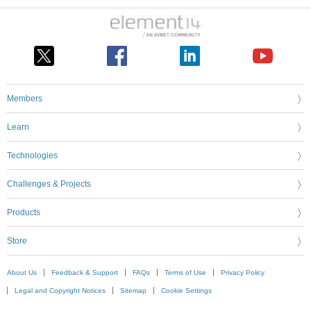
Members
Learn
Technologies
Challenges & Projects
Products
Store
About Us
Feedback & Support
FAQs
Terms of Use
Privacy Policy
Legal and Copyright Notices
Sitemap
Cookie Settings