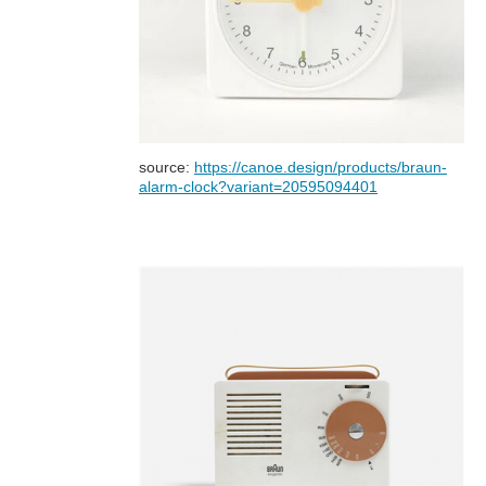
source:
https://canoe.design/products/braun-
alarm-clock?variant=20595094401