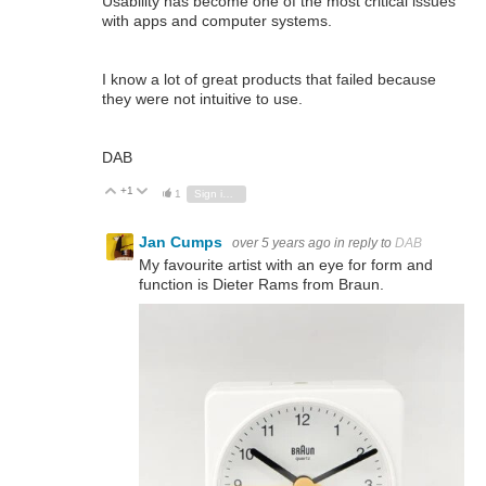
Usability has become one of the most critical issues
with apps and computer systems.
I know a lot of great products that failed because
they were not intuitive to use.
DAB
+1
Vote Up
Vote Down
1
Sign in to reply
Jan Cumps
over 5 years ago
in reply to
DAB
My favourite artist with an eye for form and
function is Dieter Rams from Braun.