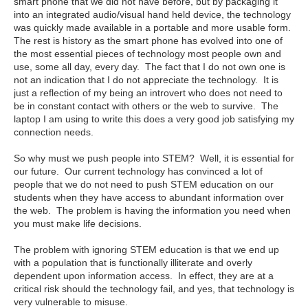
smart phone that we did not have before, but by packaging it
into an integrated audio/visual hand held device, the technology
was quickly made available in a portable and more usable form.
The rest is history as the smart phone has evolved into one of
the most essential pieces of technology most people own and
use, some all day, every day. The fact that I do not own one is
not an indication that I do not appreciate the technology. It is
just a reflection of my being an introvert who does not need to
be in constant contact with others or the web to survive. The
laptop I am using to write this does a very good job satisfying my
connection needs.
So why must we push people into STEM? Well, it is essential for
our future. Our current technology has convinced a lot of
people that we do not need to push STEM education on our
students when they have access to abundant information over
the web. The problem is having the information you need when
you must make life decisions.
The problem with ignoring STEM education is that we end up
with a population that is functionally illiterate and overly
dependent upon information access. In effect, they are at a
critical risk should the technology fail, and yes, that technology is
very vulnerable to misuse.