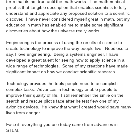
term that its not true until the math works. The mathematical
proof is that tangible description that enables scientists to fully
understand and appreciate any proposed solution to a scientific
discover. I have never considered myself great in math, but my
education in math has enabled me to make some significant
discoveries about how the universe really works.
Engineering is the process of using the results of science to
create technology to improve the way people live. Needless to
say, I love engineering. Being a systems engineer, I have
developed a great talent for seeing how to apply science in a
wide range of technologies. Some of my creations have made
significant impact on how we conduct scientific research.
Technology provides the tools people need to accomplish
complex tasks. Advances in technology enable people to
improve their quality of life. I still remember the smile on the
search and rescue pilot's face after he test flew one of my
avionics devices. He knew that what I created would save many
lives from danger.
Face it, everything you use today came from advances in
STEM.