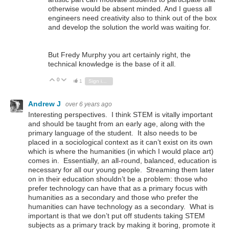
otherwise would be absent minded. And I guess all
engineers need creativity also to think out of the box
and develop the solution the world was waiting for.
But Fredy Murphy you art certainly right, the
technical knowledge is the base of it all.
0
Vote Up
Vote Down
1
Sign in to reply
Andrew J
over 6 years ago
Interesting perspectives. I think STEM is vitally important
and should be taught from an early age, along with the
primary language of the student. It also needs to be
placed in a sociological context as it can’t exist on its own
which is where the humanities (in which I would place art)
comes in. Essentially, an all-round, balanced, education is
necessary for all our young people. Streaming them later
on in their education shouldn’t be a problem: those who
prefer technology can have that as a primary focus with
humanities as a secondary and those who prefer the
humanities can have technology as a secondary. What is
important is that we don’t put off students taking STEM
subjects as a primary track by making it boring, promote it