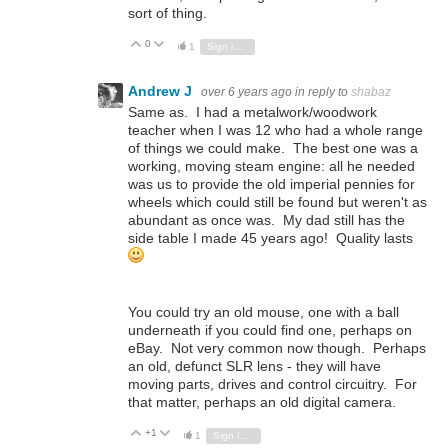
sort of thing.
0
Vote Up
Vote Down
1
Sign in to reply
Andrew J
over 6 years ago
in reply to
shabaz
Same as. I had a metalwork/woodwork
teacher when I was 12 who had a whole range
of things we could make. The best one was a
working, moving steam engine: all he needed
was us to provide the old imperial pennies for
wheels which could still be found but weren't as
abundant as once was. My dad still has the
side table I made 45 years ago! Quality lasts
You could try an old mouse, one with a ball
underneath if you could find one, perhaps on
eBay. Not very common now though. Perhaps
an old, defunct SLR lens - they will have
moving parts, drives and control circuitry. For
that matter, perhaps an old digital camera.
+1
Vote Up
Vote Down
1
Sign in to reply