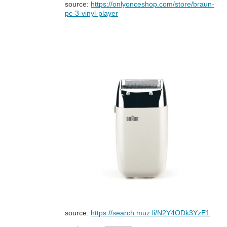
source:
https://onlyonceshop.com/store/braun-
pc-3-vinyl-player
source:
https://search.muz.li/N2Y4ODk3YzE1