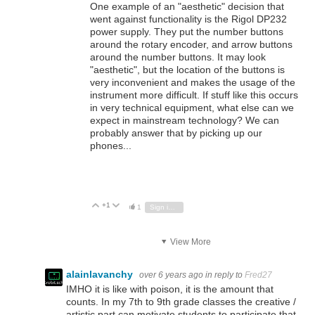
One example of an "aesthetic" decision that
went against functionality is the Rigol DP232
power supply. They put the number buttons
around the rotary encoder, and arrow buttons
around the number buttons. It may look
"aesthetic", but the location of the buttons is
very inconvenient and makes the usage of the
instrument more difficult. If stuff like this occurs
in very technical equipment, what else can we
expect in mainstream technology? We can
probably answer that by picking up our
phones...
+1
Vote Up
Vote Down
1
Sign in to reply
View More
alainlavanchy
over 6 years ago
in reply to
Fred27
IMHO it is like with poison, it is the amount that
counts. In my 7th to 9th grade classes the creative /
artistic part can motivate students to participate that