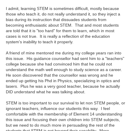
I admit, learning STEM is sometimes difficult, mostly because
those who teach it, do not really understand it, so they inject a
bias during its instruction that dissuades students from
becoming enthusiastic about STEM. That and most students
are told that it is "too hard" for them to learn, which in most
cases is not true. It is really a reflection of the education
system's inability to teach it properly.
A friend of mine mentored me during my college years ran into
this issue. His guidance counsellor had sent him to a "teachers"
college because she had convinced him that he could not
understand the math well enough to study science as a career.
He soon discovered that the counsellor was wrong and he
ended up getting his Phd in Physics, specializing in optics and
lasers. Plus he was a very good teacher, because he actually
DID understand what he was talking about.
STEM is too important to our survival to let non STEM people, or
ignorant teachers, influence our students this way. I feel
comfortable with the membership of Element 14 understanding
this issue and focusing their own children into STEM subjects,
but we need to do much more in persuading the rest of the
students that STEM is not beyond their capability. More