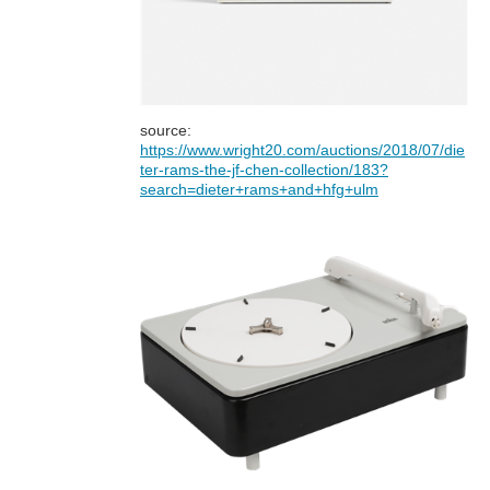
source:
https://www.wright20.com/auctions/2018/07/die
ter-rams-the-jf-chen-collection/183?
search=dieter+rams+and+hfg+ulm