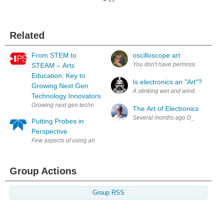
Related
From STEM to
oscilloscope art
STEAM – Arts
Education: Key to
Is electronics an "Art"?
Growing Next Gen
A stinking wet and windy day outs
Technology Innovators
Growing next gen technology innovators requires a word change- from
The Art of Electronics
Several months ago D_Hersey rec
Putting Probes in
Perspective
Few aspects of using an oscilloscope are as important as the probe: afte
Group Actions
Group RSS