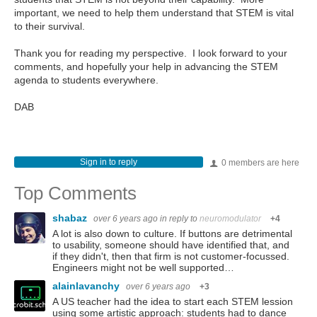
important, we need to help them understand that STEM is vital
to their survival.
Thank you for reading my perspective. I look forward to your
comments, and hopefully your help in advancing the STEM
agenda to students everywhere.
DAB
Sign in to reply
0 members are here
Top Comments
shabaz
over 6 years ago
in reply to
neuromodulator
+4
A lot is also down to culture. If buttons are detrimental
to usability, someone should have identified that, and
if they didn't, then that firm is not customer-focussed.
Engineers might not be well supported…
alainlavanchy
over 6 years ago
+3
A US teacher had the idea to start each STEM lession
using some artistic approach: students had to dance