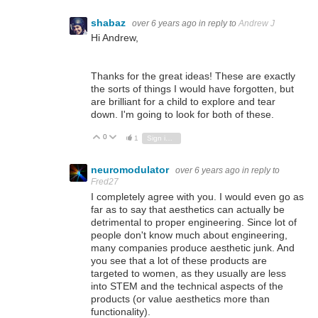
shabaz
over 6 years ago
in reply to
Andrew J
Hi Andrew,
Thanks for the great ideas! These are exactly
the sorts of things I would have forgotten, but
are brilliant for a child to explore and tear
down. I'm going to look for both of these.
0
Vote Up
Vote Down
1
Sign in to reply
neuromodulator
over 6 years ago
in reply to
Fred27
I completely agree with you. I would even go as
far as to say that aesthetics can actually be
detrimental to proper engineering. Since lot of
people don't know much about engineering,
many companies produce aesthetic junk. And
you see that a lot of these products are
targeted to women, as they usually are less
into STEM and the technical aspects of the
products (or value aesthetics more than
functionality).