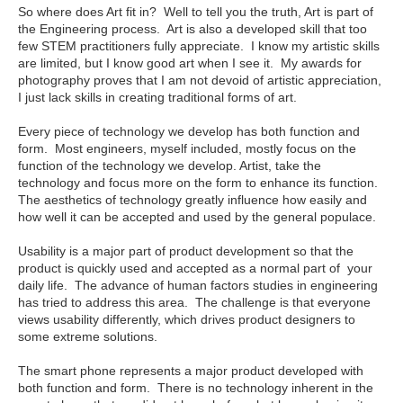
So where does Art fit in? Well to tell you the truth, Art is part of
the Engineering process. Art is also a developed skill that too
few STEM practitioners fully appreciate. I know my artistic skills
are limited, but I know good art when I see it. My awards for
photography proves that I am not devoid of artistic appreciation,
I just lack skills in creating traditional forms of art.
Every piece of technology we develop has both function and
form. Most engineers, myself included, mostly focus on the
function of the technology we develop. Artist, take the
technology and focus more on the form to enhance its function.
The aesthetics of technology greatly influence how easily and
how well it can be accepted and used by the general populace.
Usability is a major part of product development so that the
product is quickly used and accepted as a normal part of your
daily life. The advance of human factors studies in engineering
has tried to address this area. The challenge is that everyone
views usability differently, which drives product designers to
some extreme solutions.
The smart phone represents a major product developed with
both function and form. There is no technology inherent in the