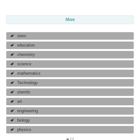
More
stem
education
chemistry
science
mathematics
Technology
stemtlc
art
engineering
biology
physics
11