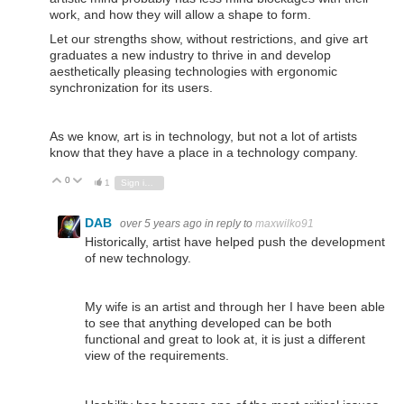
work, and how they will allow a shape to form.
Let our strengths show, without restrictions, and give art
graduates a new industry to thrive in and develop
aesthetically pleasing technologies with ergonomic
synchronization for its users.
As we know, art is in technology, but not a lot of artists
know that they have a place in a technology company.
0
Vote Up
Vote Down
1
Sign in to reply
DAB
over 5 years ago
in reply to
maxwilko91
Historically, artist have helped push the development
of new technology.
My wife is an artist and through her I have been able
to see that anything developed can be both
functional and great to look at, it is just a different
view of the requirements.