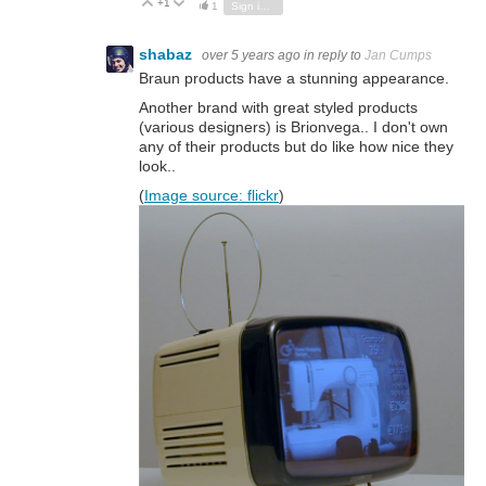
+1
Vote Up
Vote Down
1
Sign in to reply
shabaz
over 5 years ago
in reply to
Jan Cumps
Braun products have a stunning appearance.
Another brand with great styled products
(various designers) is Brionvega.. I don't own
any of their products but do like how nice they
look..
(
Image source: flickr
)