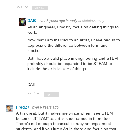
+3
Vote Up
Vote Down
Sign in to reply
DAB
over 6 years ago
in reply to
alainlavanchy
As an engineer, I mostly focus on getting things to
work.
Now that I am married to an artist, I have begun to
appreciate the difference between form and
function.
Both have a valid place in engineering and STEM
probably should be expanded to be STEAM to
include the artistic side of things.
DAB
+1
Vote Up
Vote Down
Sign in to reply
Fred27
over 6 years ago
Art is great, but it makes me wince when I see STEM
become "STEAM" as art is shoehorned in there too.
There's not enough technical literacy amongst most
students, and if you lump Art in there and focus on that