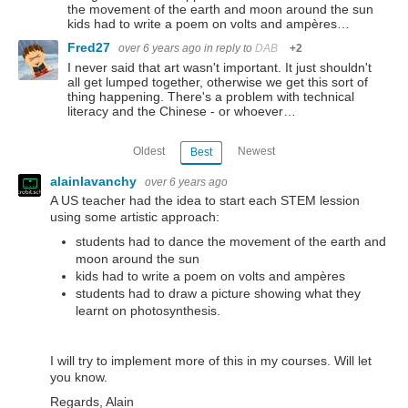
the movement of the earth and moon around the sun
kids had to write a poem on volts and ampères…
Fred27
over 6 years ago
in reply to
DAB
+2
I never said that art wasn't important. It just shouldn't
all get lumped together, otherwise we get this sort of
thing happening. There's a problem with technical
literacy and the Chinese - or whoever…
Oldest
Newest
Best
alainlavanchy
over 6 years ago
A US teacher had the idea to start each STEM lession
using some artistic approach:
students had to dance the movement of the earth and
moon around the sun
kids had to write a poem on volts and ampères
students had to draw a picture showing what they
learnt on photosynthesis.
I will try to implement more of this in my courses. Will let
you know.
Regards, Alain