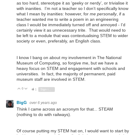
as too hard, stereotype it as ‘geeky or nerdy’, or trivialise it
with inanities. I’m not a teacher so I don’t specifically know
what I mean by inanities: however, for
me personally
, if a
teacher wanted me to write a poem in an engineering
class I would be immediately turned off and annoyed - I’d
certainly view it as unnecessary trite. That would need to
be left to a module that was contextualising STEM to wider
society or even, preferably, an English class.
I know I bang on about my involvement in The National
Museum of Computing, so forgive me, but we have a
heavy focus on STEM and engagement with schools and
universities. In fact, the majority of permanent, paid
museum staff are involved in STEM.
0
Vote Up
Vote Down
1
Sign in to reply
BigG
over 6 years ago
Think I came across an acronym for that... STEAM
(nothing to do with railways).
Of course putting my STEM hat on, I would want to start by