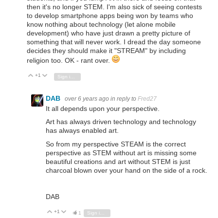
then it's no longer STEM. I'm also sick of seeing contests
to develop smartphone apps being won by teams who
know nothing about technology (let alone mobile
development) who have just drawn a pretty picture of
something that will never work. I dread the day someone
decides they should make it "STREAM" by including
religion too. OK - rant over.
+1
Vote Up
Vote Down
Sign in to reply
DAB
over 6 years ago
in reply to
Fred27
It all depends upon your perspective.
Art has always driven technology and technology
has always enabled art.
So from my perspective STEAM is the correct
perspective as STEM without art is missing some
beautiful creations and art without STEM is just
charcoal blown over your hand on the side of a rock.
DAB
+1
Vote Up
Vote Down
1
Sign in to reply