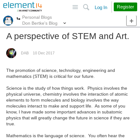
Site
Search
Register
Log In
Personal Blogs
More
More
Don Bertke's Blog
A perspective of STEM and Art.
DAB
10 Dec 2017
The promotion of science, technology, engineering and
mathematics (STEM) is critical for our future.
Science is the study of how things work. Physics involves the
physical universe, chemistry involves the interaction of atomic
elements to form molecules and biology involves the way
molecules interact to make and support life. As some of you
know, I have made some important advances in subatomic
physics that will greatly change the future in science if they are
true.
Mathematics is the language of science. You often hear the