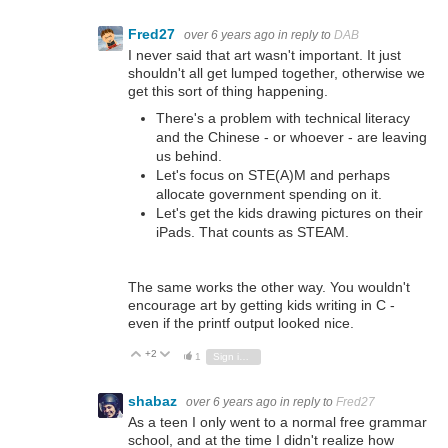
Fred27
over 6 years ago
in reply to
DAB
I never said that art wasn't important. It just
shouldn't all get lumped together, otherwise we
get this sort of thing happening.
There's a problem with technical literacy
and the Chinese - or whoever - are leaving
us behind.
Let's focus on STE(A)M and perhaps
allocate government spending on it.
Let's get the kids drawing pictures on their
iPads. That counts as STEAM.
The same works the other way. You wouldn't
encourage art by getting kids writing in C -
even if the printf output looked nice.
+2
Vote Up
Vote Down
1
Sign in to reply
shabaz
over 6 years ago
in reply to
Fred27
As a teen I only went to a normal free grammar
school, and at the time I didn't realize how