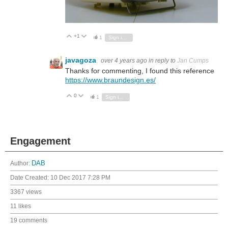
+1
Vote Up
Vote Down
1
Sign in to reply
javagoza
over 4 years ago
in reply to
Jan Cumps
Thanks for commenting, I found this reference
https://www.braundesign.es/
0
Vote Up
Vote Down
1
Sign in to reply
Engagement
Author:
DAB
Date Created:
10 Dec 2017 7:28 PM
3367 views
11 likes
19 comments