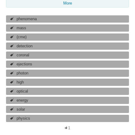
More
phenomena
mass
(cme)
detection
coronal
ejections
photon
high
optical
energy
solar
physics
1