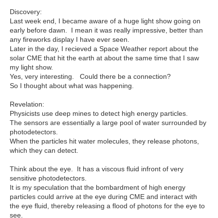
Discovery:
Last week end, I became aware of a huge light show going on
early before dawn. I mean it was really impressive, better than
any fireworks display I have ever seen.
Later in the day, I recieved a Space Weather report about the
solar CME that hit the earth at about the same time that I saw
my light show.
Yes, very interesting. Could there be a connection?
So I thought about what was happening.
Revelation:
Physicists use deep mines to detect high energy particles.
The sensors are essentially a large pool of water surrounded by
photodetectors.
When the particles hit water molecules, they release photons,
which they can detect.
Think about the eye. It has a viscous fluid infront of very
sensitive photodetectors.
It is my speculation that the bombardment of high energy
particles could arrive at the eye during CME and interact with
the eye fluid, thereby releasing a flood of photons for the eye to
see.