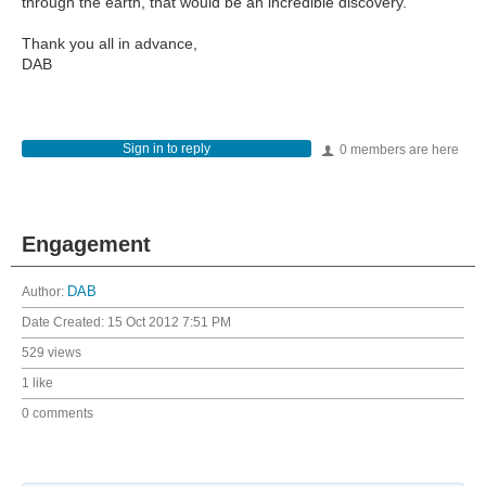
through the earth, that would be an incredible discovery.
Thank you all in advance,
DAB
Sign in to reply
0 members are here
Engagement
Author:
DAB
Date Created:
15 Oct 2012 7:51 PM
529 views
1 like
0 comments