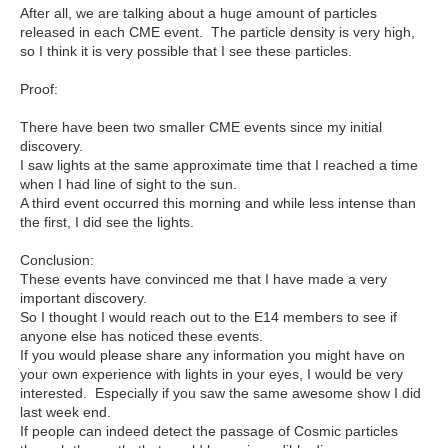
After all, we are talking about a huge amount of particles
released in each CME event. The particle density is very high,
so I think it is very possible that I see these particles.
Proof:
There have been two smaller CME events since my initial
discovery.
I saw lights at the same approximate time that I reached a time
when I had line of sight to the sun.
A third event occurred this morning and while less intense than
the first, I did see the lights.
Conclusion:
These events have convinced me that I have made a very
important discovery.
So I thought I would reach out to the E14 members to see if
anyone else has noticed these events.
If you would please share any information you might have on
your own experience with lights in your eyes, I would be very
interested. Especially if you saw the same awesome show I did
last week end.
If people can indeed detect the passage of Cosmic particles