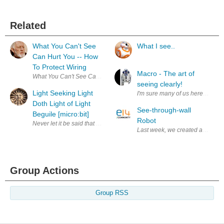
Related
What You Can't See
What I see..
Can Hurt You -- How
To Protect Wiring
Macro - The art of
seeing clearly!
Light Seeking Light
I'm sure many of us here are get
Doth Light of Light
See-through-wall
Beguile [micro:bit]
Robot
Never let it be said that us engineers don't do culture - the title is a qu
Last week, we created a video w
Group Actions
Group RSS