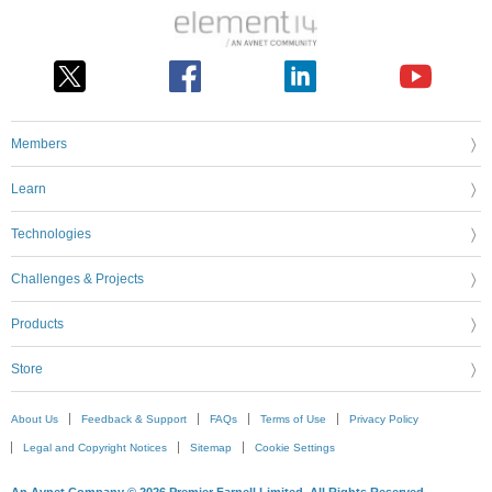
Members
Learn
Technologies
Challenges & Projects
Products
Store
About Us
Feedback & Support
FAQs
Terms of Use
Privacy Policy
Legal and Copyright Notices
Sitemap
Cookie Settings
An Avnet Company © 2026 Premier Farnell Limited. All Rights Reserved.