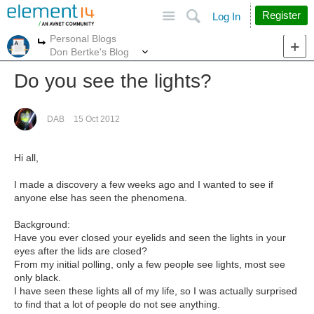
Site
Search
Register
Log In
Personal Blogs
More
More
Don Bertke's Blog
Do you see the lights?
DAB
15 Oct 2012
Hi all,
I made a discovery a few weeks ago and I wanted to see if
anyone else has seen the phenomena.
Background:
Have you ever closed your eyelids and seen the lights in your
eyes after the lids are closed?
From my initial polling, only a few people see lights, most see
only black.
I have seen these lights all of my life, so I was actually surprised
to find that a lot of people do not see anything.