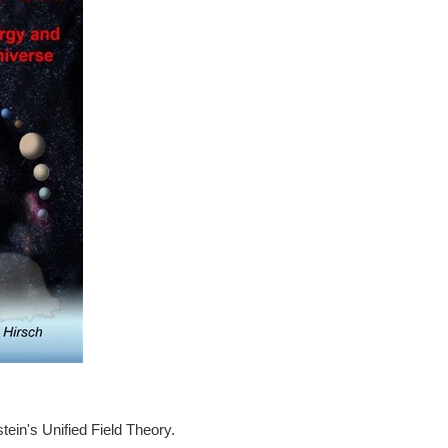
tein's Unified Field Theory.