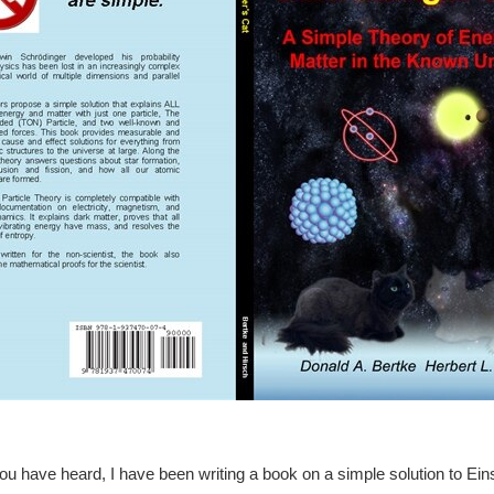
u have heard, I have been writing a book on a simple solution to Eins