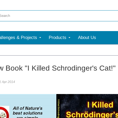
llenges & Projects
Products
About Us
re
Book "I Killed Schrodinger's Cat!" 
1 Apr 2014