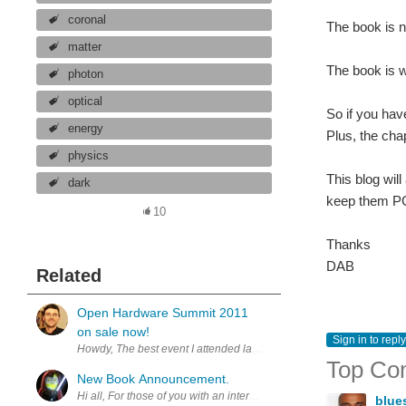
coronal
The book is 
matter
The book is wr
photon
optical
So if you hav
energy
Plus, the cha
physics
This blog will
dark
keep them P
10
Thanks
DAB
Related
Open Hardware Summit 2011
on sale now!
Sign in to reply
Howdy, The best event I attended last year was the innagural Ope
Top Co
New Book Announcement.
Hi all, For those of you with an interest in military history, we jus
blue