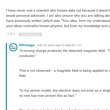
I have never met a scientist who tosses data out because it doesn't 
would personal advocate. I am also unsure why you are talking abo
have previously written (which was "Your idea, from my understandi
your ideas contradict known physics, but from my knowledge and yo
0
Vote Up
Vote Down
Sign in to reply
6thimage
over 12 years ago
in reply to
DAB
"A moving charge produces the detected magnetic field. Thi
conductor."
This is not observed - a magnetic field is being applied to 
field.
"In my atomic model, the electron does not exist as a single 
no one has ever proven this as fact."