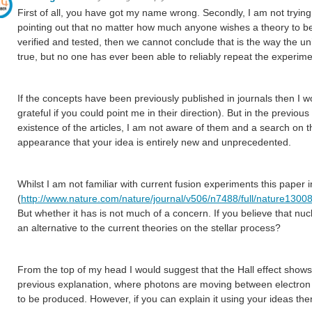
First of all, you have got my name wrong. Secondly, I am not trying
pointing out that no matter how much anyone wishes a theory to be 
verified and tested, then we cannot conclude that is the way the u
true, but no one has ever been able to reliably repeat the experime
If the concepts have been previously published in journals then I wo
grateful if you could point me in their direction). But in the previo
existence of the articles, I am not aware of them and a search on th
appearance that your idea is entirely new and unprecedented.
Whilst I am not familiar with current fusion experiments this paper 
(
http://www.nature.com/nature/journal/v506/n7488/full/nature13008
But whether it has is not much of a concern. If you believe that n
an alternative to the current theories on the stellar process?
From the top of my head I would suggest that the Hall effect show
previous explanation, where photons are moving between electron 
to be produced. However, if you can explain it using your ideas the