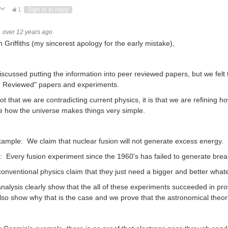
ote Up
Vote Down
1
Sign in to reply
over 12 years ago
n Griffiths (my sincerest apology for the early mistake),
scussed putting the information into peer reviewed papers, but we felt
r Reviewed" papers and experiments.
 not that we are contradicting current physics, it is that we are refin
e how the universe makes things very simple.
ample: We claim that nuclear fusion will not generate excess energy.
: Every fusion experiment since the 1960's has failed to generate bre
onventional physics claim that they just need a bigger and better what
nalysis clearly show that the all of these experiments succeeded in pro
so show why that is the case and we prove that the astronomical theori