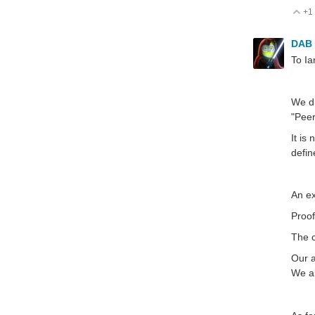
+1
V
DAB
To Ia
We di
"Pee
It is
defin
An ex
Proof
The c
Our a
We al