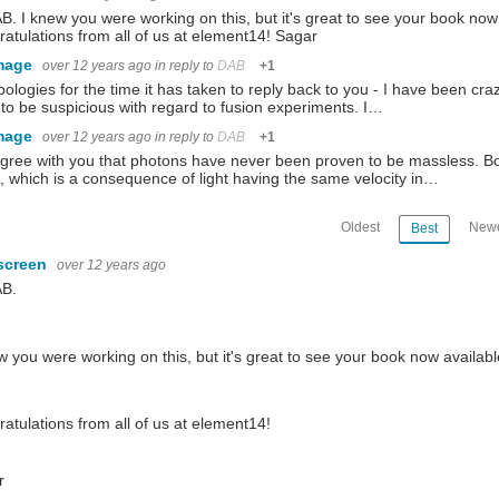
B. I knew you were working on this, but it's great to see your book now a
atulations from all of us at element14! Sagar
 series with Volume 7, The Allies Strike Back is now available at Lulu.com. So if you
mage
over 12 years ago
in reply to
DAB
+1
ologies for the time it has taken to reply back to you - I have been craz
to be suspicious with regard to fusion experiments. I…
resents battery it came with. What do you mean photobomb? .... this is my half of the sh
mage
over 12 years ago
in reply to
DAB
+1
agree with you that photons have never been proven to be massless. Bot
 which is a consequence of light having the same velocity in…
ot only a good understanding of the technology - it demands a thorough knowledge of 
Oldest
Newe
Best
screen
over 12 years ago
AB.
w you were working on this, but it's great to see your book now available
atulations from all of us at element14!
r