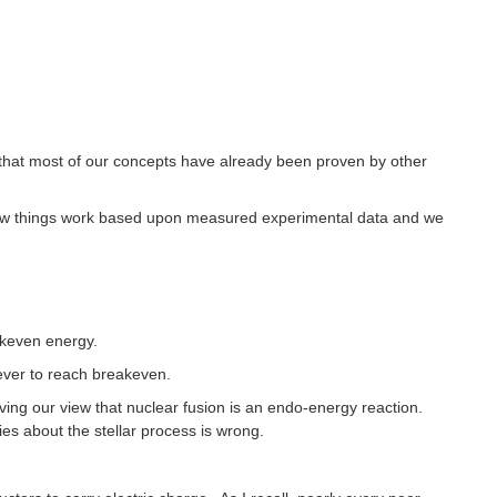
 that most of our concepts have already been proven by other
ing how things work based upon measured experimental data and we
akeven energy.
ever to reach breakeven.
ving our view that nuclear fusion is an endo-energy reaction.
es about the stellar process is wrong.