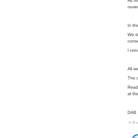
As fo
revie
In th
We sh
conse
I rem
All w
The d
Read 
at th
DAB
0
V