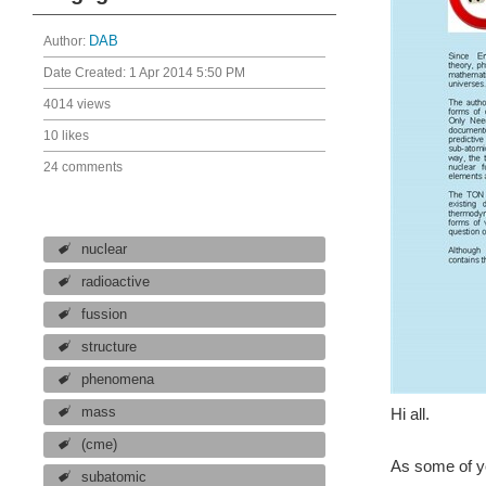
Author:
DAB
Date Created:
1 Apr 2014 5:50 PM
4014 views
10 likes
24 comments
nuclear
radioactive
fussion
structure
phenomena
mass
Hi all.
(cme)
As some of yo
subatomic