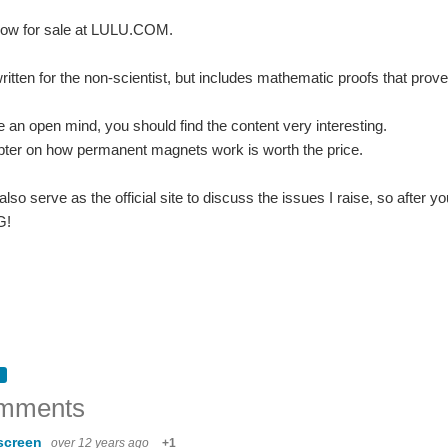
now for sale at LULU.COM.
itten for the non-scientist, but includes mathematic proofs that prove t
e an open mind, you should find the content very interesting.
pter on how permanent magnets work is worth the price.
 also serve as the official site to discuss the issues I raise, so afte
G!
n Hardware Summit held just before Maker Faire NYC. Tickets are now on sale for 
mments
t published: World War II Sea War Volume 6, "The Allies Halt the Axis Advance!" Now av
screen
over 12 years ago
+1