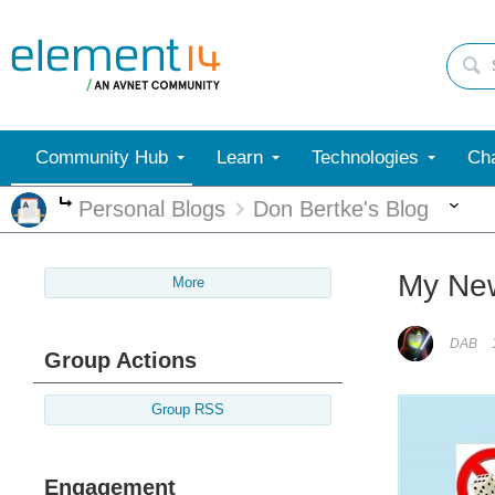
Community Hub
Learn
Technologies
Cha
Mo
Personal Blogs
Don Bertke's Blog
More
My New 
More
DAB
Group Actions
Group RSS
Engagement