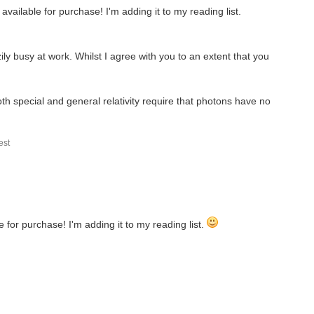
vailable for purchase! I'm adding it to my reading list.
 like Military History and Naval warfare, you will...
ily busy at work. Whilst I agree with you to an extent that you
irt..... I was here first. Okay, lets see how...
h special and general relativity require that photons have no
the whole process of taking an electronic design through...
st
 for purchase! I'm adding it to my reading list.