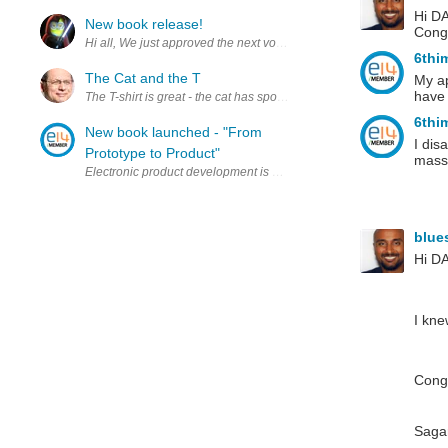
Hi DA
New book release!
Congr
Hi all, We just approved the next volume of our World War II Sea War
6thi
The Cat and the T
My ap
have 
The T-shirt is great - the cat has spoken... Note the nice element14 P
6thi
New book launched - "From
I dis
Prototype to Product"
mass,
Electronic product development is a specialist field. It requires n
blue
Hi D
I kne
Congr
Saga