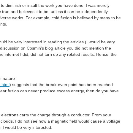
 to diminish or insult the work you have done, I was merely
true and believes it to be, unless it can be independently
niverse works. For example, cold fusion is believed by many to be
nts.
uld be very interested in reading the articles (I would be very
us discussion on Cosmin's blog article you did not mention the
e internet I did, did not turn up any related results. Hence, the
in nature
.html
) suggests that the break-even point has been reached.
uclear fusion can never produce excess energy, then do you have
s electrons carry the charge through a conductor. From your
clouds, I do not see how a magnetic field would cause a voltage
n I would be very interested.