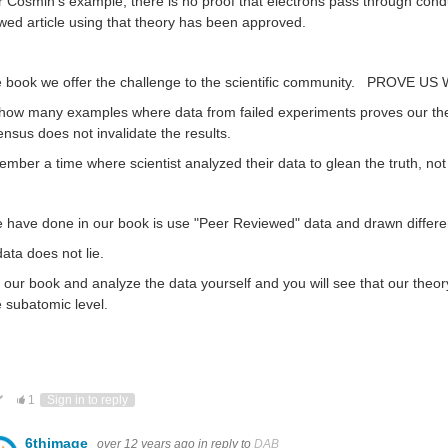
r Cosmin's example, there is no proof that electrons pass through conduc
wed article using that theory has been approved.
e book we offer the challenge to the scientific community. PROVE US
ow many examples where data from failed experiments proves our theory
nsus does not invalidate the results.
ember a time where scientist analyzed their data to glean the truth, not j
e have done in our book is use "Peer Reviewed" data and drawn differe
ata does not lie.
our book and analyze the data yourself and you will see that our theor
e subatomic level.
ote Up
Vote Down
1
Sign in to reply
6thimage
over 12 years ago
in reply to
DAB