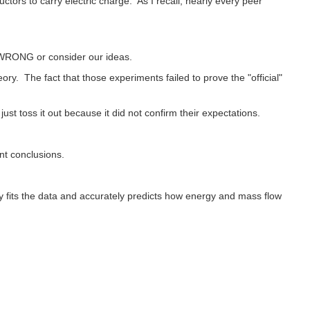
tors to carry electric charge. As I recall, nearly every peer
 WRONG or consider our ideas.
. The fact that those experiments failed to prove the "official"
ust toss it out because it did not confirm their expectations.
nt conclusions.
y fits the data and accurately predicts how energy and mass flow