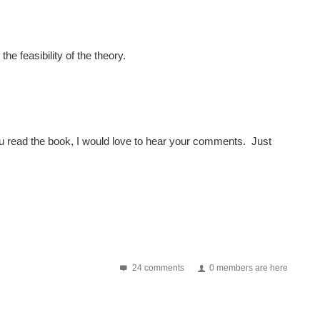
he feasibility of the theory.
r you read the book, I would love to hear your comments. Just
24 comments
0 members are here
the 2nd annual Summit which takes place on September 15th...
ailable at Lulu.com. It will be on Amazon in six...