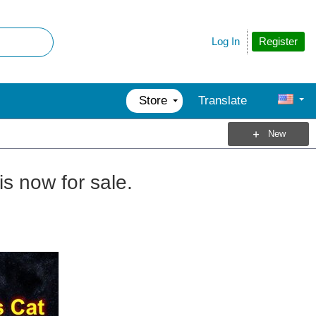
Register
Log In
Store
Translate
New
is now for sale.