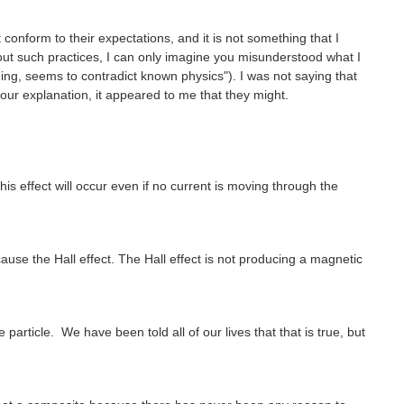
conform to their expectations, and it is not something that I
ut such practices, I can only imagine you misunderstood what I
ng, seems to contradict known physics"). I was not saying that
ur explanation, it appeared to me that they might.
s effect will occur even if no current is moving through the
cause the Hall effect. The Hall effect is not producing a magnetic
particle. We have been told all of our lives that that is true, but