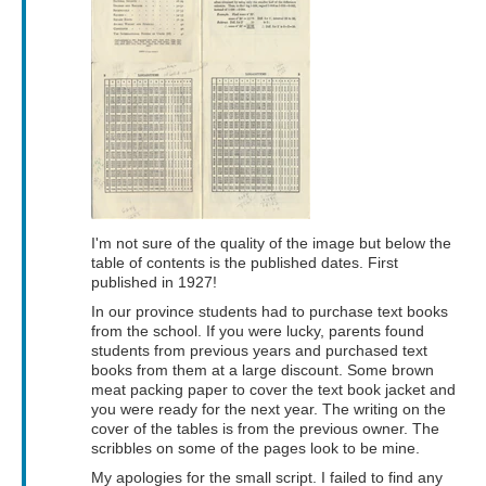
I'm not sure of the quality of the image but below the
table of contents is the published dates. First
published in 1927!
In our province students had to purchase text books
from the school. If you were lucky, parents found
students from previous years and purchased text
books from them at a large discount. Some brown
meat packing paper to cover the text book jacket and
you were ready for the next year. The writing on the
cover of the tables is from the previous owner. The
scribbles on some of the pages look to be mine.
My apologies for the small script. I failed to find any