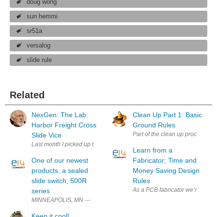
doug wong
sun hemmi
sr51a
versalog
slide rule
Related
NexGen: The Lab:
Clean Up Part 1: Basic
Harbor Freight Cross
Ground Rules
Part of the clean up process tak
Slide Vice
Last month I picked up this beast at a garage sale for less than 20 bucks,
Learn from a
One of our newest
Fabricator; Time and
products, a sealed
Money Saving Design
slide switch, 500R
Rules
As a PCB fabricator we’re freque
series
MINNEAPOLIS, MN --- E-Switch announces the 500R series slide switch. 
Keep it cool!