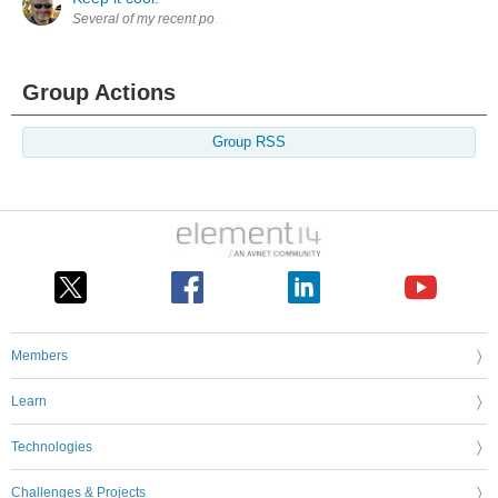
Several of my recent posts have mentioned the very negative impact of 
Group Actions
Group RSS
Members
Learn
Technologies
Challenges & Projects