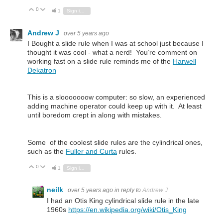
0
Vote Up
Vote Down
1
Sign in to reply
Andrew J
over 5 years ago
I Bought a slide rule when I was at school just because I
thought it was cool - what a nerd! You’re comment on
working fast on a slide rule reminds me of the
Harwell
Dekatron
This is a slooooooow computer: so slow, an experienced
adding machine operator could keep up with it. At least
until boredom crept in along with mistakes.
Some of the coolest slide rules are the cylindrical ones,
such as the
Fuller and Curta
rules.
0
Vote Up
Vote Down
1
Sign in to reply
neilk
over 5 years ago
in reply to
Andrew J
I had an Otis King cylindrical slide rule in the late
1960s
https://en.wikipedia.org/wiki/Otis_King