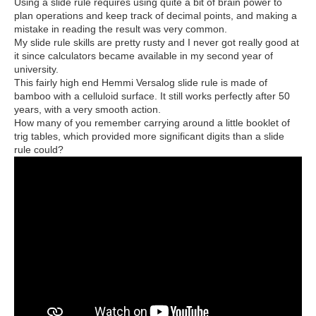
Using a slide rule requires using quite a bit of brain power to
plan operations and keep track of decimal points, and making a
mistake in reading the result was very common.
My slide rule skills are pretty rusty and I never got really good at
it since calculators became available in my second year of
university.
This fairly high end Hemmi Versalog slide rule is made of
bamboo with a celluloid surface. It still works perfectly after 50
years, with a very smooth action.
How many of you remember carrying around a little booklet of
trig tables, which provided more significant digits than a slide
rule could?