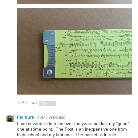
0
Vote Up
Vote Down
1
Sign in to reply
fmilburn
over 5 years ago
I had several slide rules over the years but lost my "good"
one at some point. The Post is an inexpensive one from
high school and my first one. The pocket slide rule