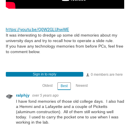
https://youtu.be/Q0W2GLUhwWE
It was interesting to dredge up some old memories about my
university days and try to recall how to operate a slide rule.
If you have any technology memories from before PCs, feel free
to comment below.
Sign in to reply
0 members are here
Oldest
Newest
Best
ralphjy
over 5 years ago
I have fond memories of those old college days. I also had
a Hemmi and a Lafayette and a couple of Picketts
(aluminum construction). All of them still working well
today. I used to carry the pocket one to use when I was
working in the lab.