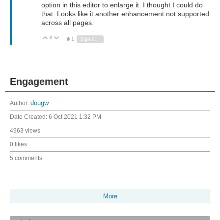
option in this editor to enlarge it. I thought I could do
that. Looks like it another enhancement not supported
across all pages.
0
Vote Up
Vote Down
1
Sign in to reply
Engagement
Author:
dougw
Date Created:
6 Oct 2021 1:32 PM
4963 views
0 likes
5 comments
More