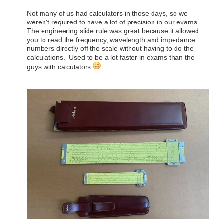
Not many of us had calculators in those days, so we
weren't required to have a lot of precision in our exams.
The engineering slide rule was great because it allowed
you to read the frequency, wavelength and impedance
numbers directly off the scale without having to do the
calculations. Used to be a lot faster in exams than the
guys with calculators
.