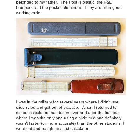
belonged to my father. The Post is plastic, the K&E
bamboo, and the pocket aluminum. They are all in good
working order.
I was in the military for several years where I didn't use
slide rules and got out of practice. When I returned to
school calculators had taken over and after the first test
where I was the only one using a slide rule and definitely
wasn't faster (or more accurate) than the other students, I
went out and bought my first calculator.