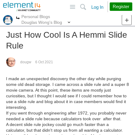
Site
Search
Register
Log In
Personal Blogs
More
More
Douglas Wong's Blog
Just How Cool Is A Hemmi Slide
Rule
dougw
6 Oct 2021
I made an unexpected discovery the other day while purging
some old dead storage. I came across a slide rule and a super 8
movie camera. At this point, these items are mostly just
curiosities, but I thought I would see if I could remember how to
use a slide rule and blog about it in case members would find it
interesting.
If you went through engineering after 1972, you probably never
needed a slide rule because calculators took over after that.
A decent slide rule jockey could go much faster than a
calculator, but that didn't stop us from all wanting a calculator.