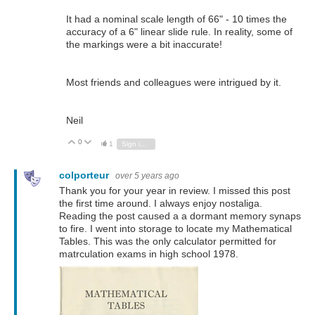
It had a nominal scale length of 66" - 10 times the
accuracy of a 6" linear slide rule. In reality, some of
the markings were a bit inaccurate!
Most friends and colleagues were intrigued by it.
Neil
0
Vote Up
Vote Down
1
Sign in to reply
colporteur
over 5 years ago
Thank you for your year in review. I missed this post
the first time around. I always enjoy nostaliga.
Reading the post caused a a dormant memory synaps
to fire. I went into storage to locate my Mathematical
Tables. This was the only calculator permitted for
matrculation exams in high school 1978.