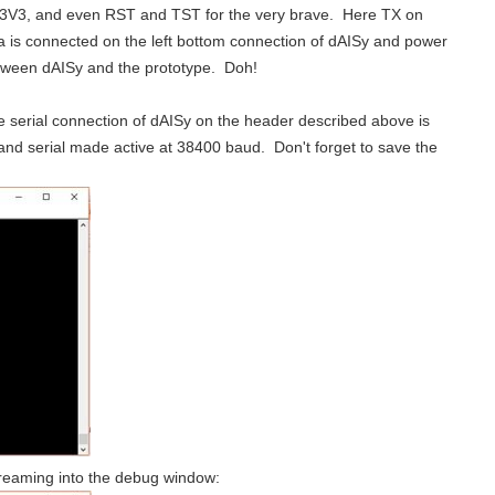
V, 3V3, and even RST and TST for the very brave. Here TX on
is connected on the left bottom connection of dAISy and power
he bottom of the page. Project Objective: D...
etween dAISy and the prototype. Doh!
ehicles has increased rapidly, and with that...
e serial connection of dAISy on the header described above is
and serial made active at 38400 baud. Don't forget to save the
Project Objective: D evelop an open source AIS Alarm that alerts sailors that a new marine vessel with AIS is within range This post will add 38400 baud UART to the existing code and test it. /* * dAISy_Alarm_V002...
treaming into the debug window: