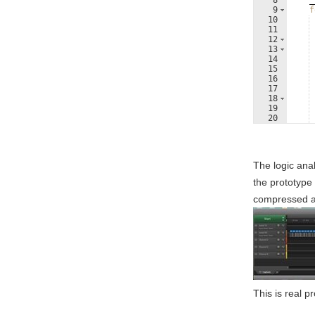
8
_
9
f
10
11
12
13
14
15
16
17
18
19
20
21
The logic ana
the prototype 
compressed an
This is real p