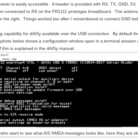
eiver is easily accessible. A header is provided with RX, TX, GND, 5
n connected to RX on the FR2111 prototype breadboard. The antenna 
aring completion and a chronological list of posts associated with it can be found at t
on the right. Things worked too after I remembered to connect GND b
ew applications for it. One of the main applications is transportation. The numbre of v
g capability for dAISy available over the USB connection. By default th
 photo below shows a configuration window open in a terminal session 
of this is explained in the dAISy manual.
 who want to see what AIS NMEA messages looks like, here they are s