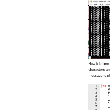
Now it is tim
characters an
message is pl
1
int
m
2
W
3
P
4
i
5
i
6
i
7
i