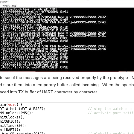
e to see if the messages are being received properly by the prototype.
d store them into a temporary buffer called incoming. When the special
aced into TX buffer of UART character by character.
ain
(
void
)
{
DT_A_hold
(
WDT_A_BASE
)
;
// stop the watch dog
MM_unlockLPM5
(
)
;
// activate port setti
nitClocks
(
)
;
nitGPIO
(
)
;
nitTimerB0
(
)
;
nitUART
(
)
;