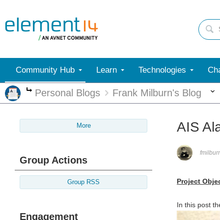
Community Hub
Learn
Technologies
Cha
Personal Blogs
Frank Milburn's Blog
More
AIS Al
More
fmilbur
Group Actions
Project Obje
Group RSS
In this post t
Engagement