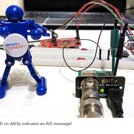
ilors that a new marine vessel with AIS is within range The prototype is now receiv
D on dAISy indicates an AIS message!
lors that a new marine vessel with AIS is within range Project Update: In the last po