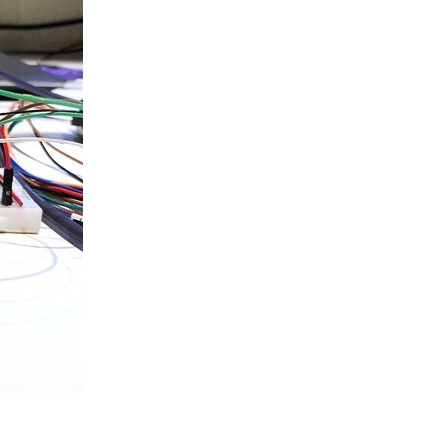
ing AIS messages from the dAISy module. In this post...
st I published a video of the completed prototype...