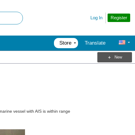
Register
Log In
Store
Translate
New
marine vessel with AIS is within range
.