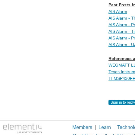
Past Posts fr
AIS Alarm
AIS Alarm - T
AIS Alarm - P
AIS Alarm - 
AIS Alarm - P
AIS Alarm - 
References a
WEGMATT LLC 
Texas Instru
TI MSP430FR
Sign in to reply
Members
Learn
Technol