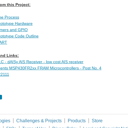
om this Project:
he Process
rototype Hardware
Timers and GPIO
rototype Code Outline
UART
nd Links:
- dAISy AIS Receiver - low cost AIS receiver
ments MSP430FR2xx FRAM Microcontrollers - Post No. 4
2111
ogies
Challenges & Projects
Products
Store