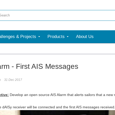
llenges & Projects
Products
About Us
More
arm - First AIS Messages
n
31 Dec 2017
ctive:
D
evelop an open source AIS Alarm that alerts sailors that a new 
he dAISy receiver will be connected and the first AIS messages received