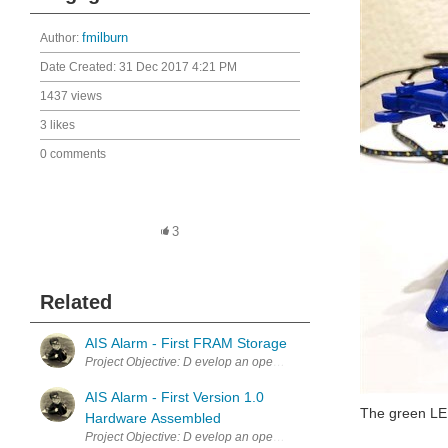
Author:
fmilburn
Date Created:
31 Dec 2017 4:21 PM
1437 views
3 likes
0 comments
3
Related
AIS Alarm - First FRAM Storage
Project Objective: D evelop an open source AIS Alarm that alerts sa
AIS Alarm - First Version 1.0
The green LE
Hardware Assembled
Project Objective: D evelop an open source AIS Alarm that alerts sai