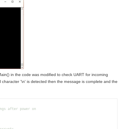
 Main() in the code was modified to check UART for incoming
 character '\n' is detected then the message is complete and the
ngs after power on