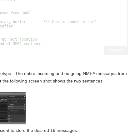
errupts
read from UART
orary buffer        *** How to handle error?
buffer
 at next location
nd of NMEA sentence
Fullscreen
prototype. The entire incoming and outgoing NMEA messages from
But the following screen shot shows the two sentences
ficient to store the desired 16 messages.