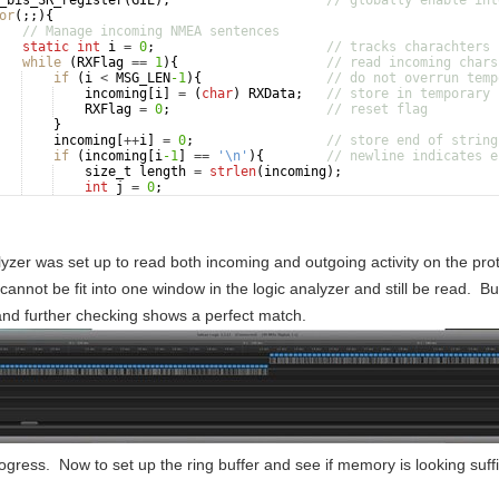
_bis_SR_register
(
GIE
)
;
// globally enable int
or
(
;;
)
{
// Manage incoming NMEA sentences
static
int
i
=
0
;
// tracks charachters 
while
(
RXFlag
==
1
)
{
// read incoming chars
if
(
i
<
MSG_LEN
-1
)
{
// do not overrun temp
incoming
[
i
]
=
(
char
)
RXData
;
// store in temporary 
RXFlag
=
0
;
// reset flag
}
incoming
[
++
i
]
=
0
;
// store end of string
if
(
incoming
[
i
-1
]
==
'\n'
)
{
// newline indicates e
size_t
length
=
strlen
(
incoming
)
;
int
j
=
0
;
for
(
j
=
0
;
j
<
length
;
j
++
)
{
lyzer was set up to read both incoming and outgoing activity on the 
cannot be fit into one window in the logic analyzer and still be read. 
d further checking shows a perfect match.
rogress. Now to set up the ring buffer and see if memory is looking suf