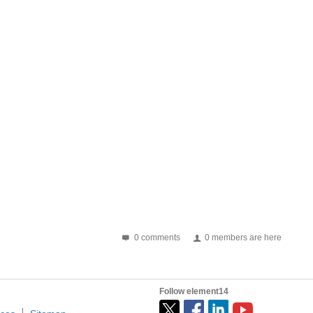
0 comments
0 members are here
Follow element14