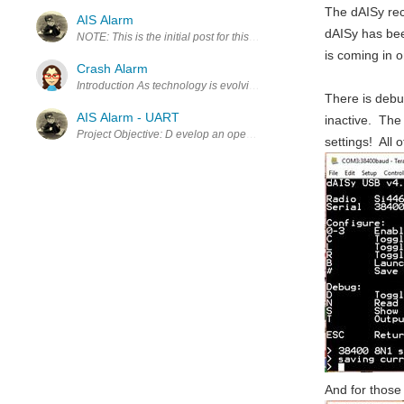
The dAISy rec
AIS Alarm
dAISy has bee
NOTE: This is the initial post for this project. The project is now ne
is coming in 
Crash Alarm
Introduction As technology is evolving, it is getting easier to find n
There is debu
AIS Alarm - UART
inactive. The
settings! All 
And for those