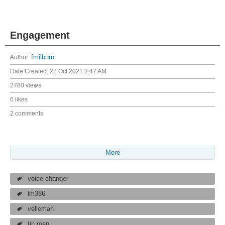
Engagement
Author:
fmilburn
Date Created:
22 Oct 2021 2:47 AM
2780 views
0 likes
2 comments
More
voice changer
lm386
velleman
tin man