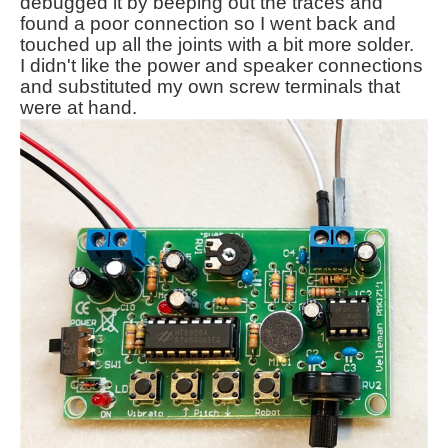
debugged it by beeping out the traces and
found a poor connection so I went back and
touched up all the joints with a bit more solder.
I didn't like the power and speaker connections
and substituted my own screw terminals that
were at hand.