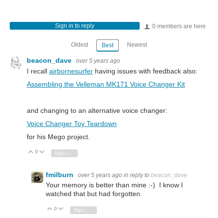
Sign in to reply
0 members are here
Oldest
Newest
Best
beacon_dave
over 5 years ago
I recall
airbornesurfer
having issues with feedback also:
Assembling the Velleman MK171 Voice Changer Kit
and changing to an alternative voice changer:
Voice Changer Toy Teardown
for his Mego project.
0
Vote Up
Vote Down
Sign in to reply
fmilburn
over 5 years ago
in reply to
beacon_dave
Your memory is better than mine :-) I know I
watched that but had forgotten.
0
Vote Up
Vote Down
Sign in to reply