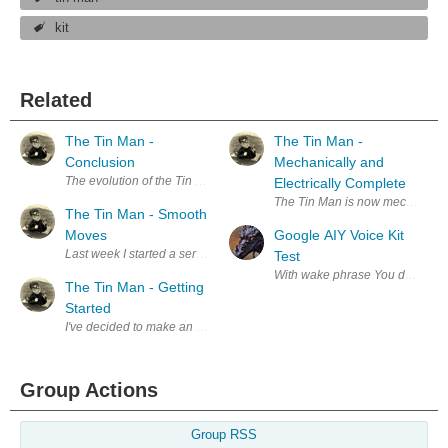
kit
Related
The Tin Man -
The Tin Man -
Conclusion
Mechanically and
The evolution of the Tin Man: Credits: Line drawing on left from the o
Electrically Complete
The Tin Man is now mechanically 
The Tin Man - Smooth
Moves
Google AIY Voice Kit
Last week I started a series of blogs on making the Tin Man from the 19
Test
The Tin Man - Getting
Started
I've decided to make an animatronic Tin Man loosely based on the 1939 
Group Actions
Group RSS