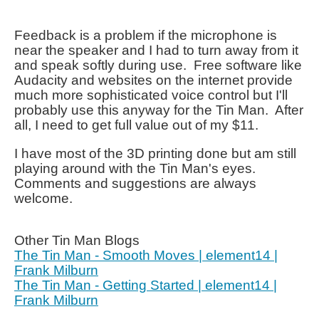
Feedback is a problem if the microphone is
near the speaker and I had to turn away from it
and speak softly during use. Free software like
Audacity and websites on the internet provide
much more sophisticated voice control but I'll
probably use this anyway for the Tin Man. After
all, I need to get full value out of my $11.
I have most of the 3D printing done but am still
playing around with the Tin Man's eyes.
Comments and suggestions are always
welcome.
Other Tin Man Blogs
The Tin Man - Smooth Moves | element14 |
Frank Milburn
The Tin Man - Getting Started | element14 |
Frank Milburn