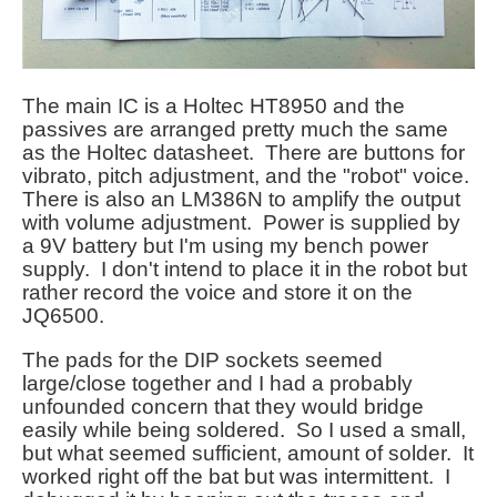
The main IC is a Holtec HT8950 and the
passives are arranged pretty much the same
as the Holtec datasheet. There are buttons for
vibrato, pitch adjustment, and the "robot" voice.
There is also an LM386N to amplify the output
with volume adjustment. Power is supplied by
a 9V battery but I'm using my bench power
supply. I don't intend to place it in the robot but
rather record the voice and store it on the
JQ6500.
The pads for the DIP sockets seemed
large/close together and I had a probably
unfounded concern that they would bridge
easily while being soldered. So I used a small,
but what seemed sufficient, amount of solder. It
worked right off the bat but was intermittent. I