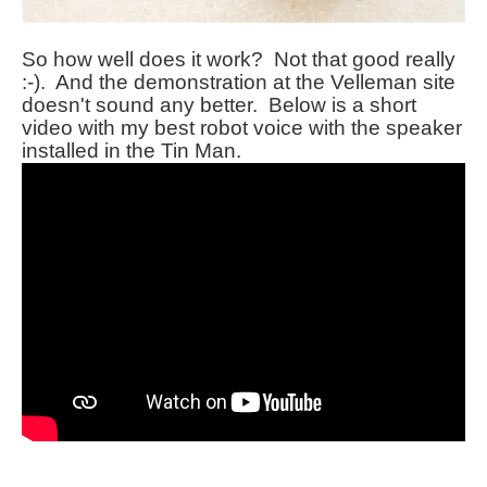
So how well does it work? Not that good really
:-). And the demonstration at the Velleman site
doesn't sound any better. Below is a short
video with my best robot voice with the speaker
installed in the Tin Man.