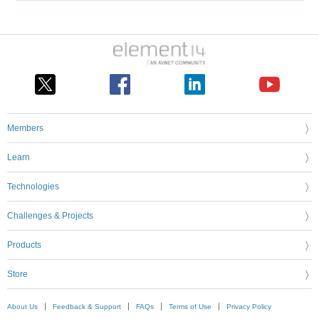
Members
Learn
Technologies
Challenges & Projects
Products
Store
About Us
Feedback & Support
FAQs
Terms of Use
Privacy Policy