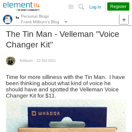
Site
Search
Register
Log In
Personal Blogs
More
More
Frank Milburn's Blog
The Tin Man - Velleman "Voice
Changer Kit"
fmilburn
22 Oct 2021
Time for more silliness with the Tin Man. I have
been thinking about what kind of voice he
should have and spotted the Velleman Voice
Changer Kit for $11.