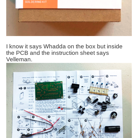
I know it says Whadda on the box but inside
the PCB and the instruction sheet says
Velleman.