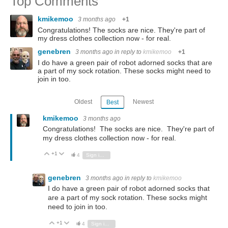
Top Comments
kmikemoo
3 months ago
+1
Congratulations! The socks are nice. They're part of
my dress clothes collection now - for real.
genebren
3 months ago
in reply to
kmikemoo
+1
I do have a green pair of robot adorned socks that are
a part of my sock rotation. These socks might need to
join in too.
Oldest
Newest
Best
kmikemoo
3 months ago
Congratulations! The socks are nice. They're part of
my dress clothes collection now - for real.
+1
Vote Up
Vote Down
4
Sign in to reply
genebren
3 months ago
in reply to
kmikemoo
I do have a green pair of robot adorned socks that
are a part of my sock rotation. These socks might
need to join in too.
+1
Vote Up
Vote Down
4
Sign in to reply