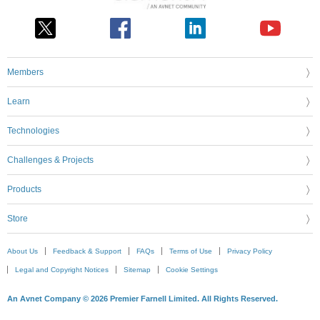
Members
Learn
Technologies
Challenges & Projects
Products
Store
About Us
Feedback & Support
FAQs
Terms of Use
Privacy Policy
Legal and Copyright Notices
Sitemap
Cookie Settings
An Avnet Company © 2026 Premier Farnell Limited. All Rights Reserved.