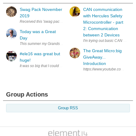
Swag Pack November
CAN communication
2019
with Hercules Safety
Received this 'swag pack' last week. Not sure why I got it, but thanks an
Microcontroller - part
2: Communication
Today was a Great
between 2 Devices
Day
I'm trying out basic CAN communic
This summer my Grandson Ivan has been coming to spend the day with me t
The Great Micro:big
#ele16 was great but
GiveAway...
huge!
Introduction
It was so big that I couldn't see a half of what was on my list in the limit
https://www.youtube.com/watch?v
Group Actions
Group RSS