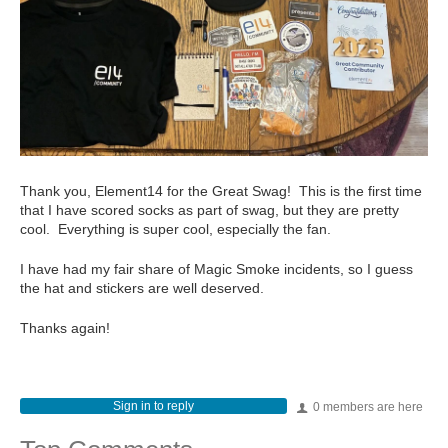
Thank you, Element14 for the Great Swag! This is the first time
that I have scored socks as part of swag, but they are pretty
cool. Everything is super cool, especially the fan.
I have had my fair share of Magic Smoke incidents, so I guess
the hat and stickers are well deserved.
Thanks again!
Sign in to reply
0 members are here