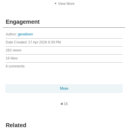
View More
Engagement
Author:
genebren
Date Created:
27 Apr 2026 9:39 PM
282 views
16 likes
8 comments
More
16
Related