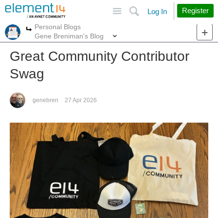
Site
Search
Register
Log In
Personal Blogs
More
More
Gene Breniman's Blog
Great Community Contributor
Swag
genebren
27 Apr 2026