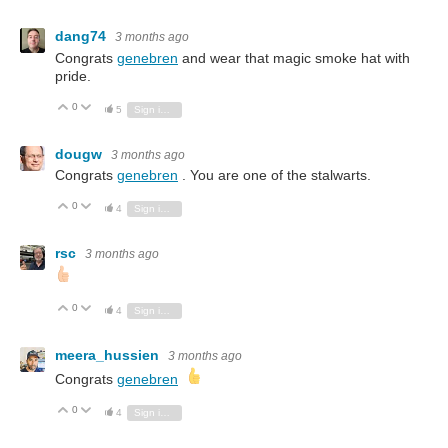
dang74
3 months ago
Congrats
genebren
and wear that magic smoke hat with
pride.
0
Vote Up
Vote Down
5
Sign in to reply
dougw
3 months ago
Congrats
genebren
. You are one of the stalwarts.
0
Vote Up
Vote Down
4
Sign in to reply
rsc
3 months ago
0
Vote Up
Vote Down
4
Sign in to reply
meera_hussien
3 months ago
Congrats
genebren
0
Vote Up
Vote Down
4
Sign in to reply